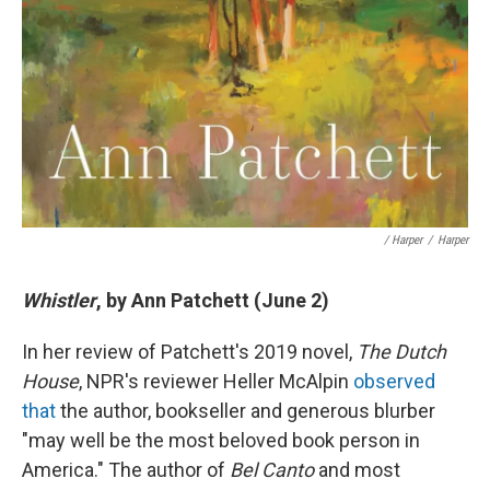
/ Harper
/
Harper
Whistler
, by Ann Patchett (June 2)
In her review of Patchett's 2019 novel,
The Dutch
House
, NPR's reviewer Heller McAlpin
observed
that
the author, bookseller and generous blurber
"may well be the most beloved book person in
America." The author of
Bel Canto
and most