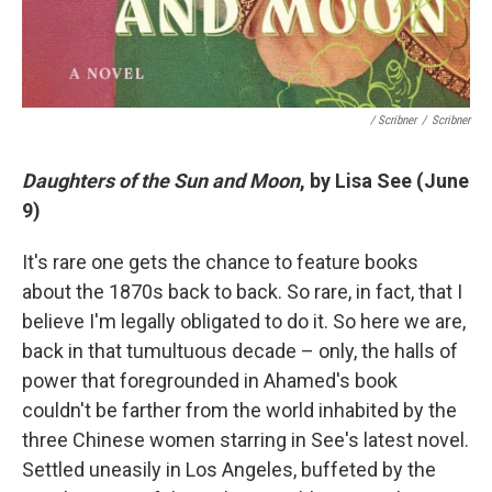
/ Scribner
/
Scribner
Daughters of the Sun and Moon
, by Lisa See (June
9)
It's rare one gets the chance to feature books
about the 1870s back to back. So rare, in fact, that I
believe I'm legally obligated to do it. So here we are,
back in that tumultuous decade – only, the halls of
power that foregrounded in Ahamed's book
couldn't be farther from the world inhabited by the
three Chinese women starring in See's latest novel.
Settled uneasily in Los Angeles, buffeted by the