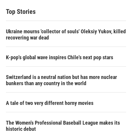
Top Stories
Ukraine mourns 'collector of souls' Oleksiy Yukov, killed
recovering war dead
K-pop's global wave inspires Chile's next pop stars
Switzerland is a neutral nation but has more nuclear
bunkers than any country in the world
A tale of two very different horny movies
The Women's Professional Baseball League makes its
historic debut