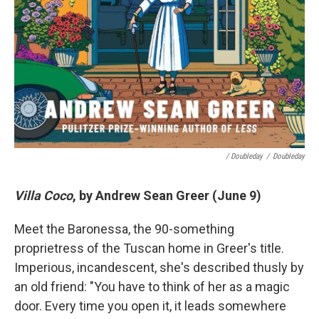
/ Doubleday
/
Doubleday
Villa Coco
, by Andrew Sean Greer (June 9)
Meet the Baronessa, the 90-something
proprietress of the Tuscan home in Greer's title.
Imperious, incandescent, she's described thusly by
an old friend: "You have to think of her as a magic
door. Every time you open it, it leads somewhere