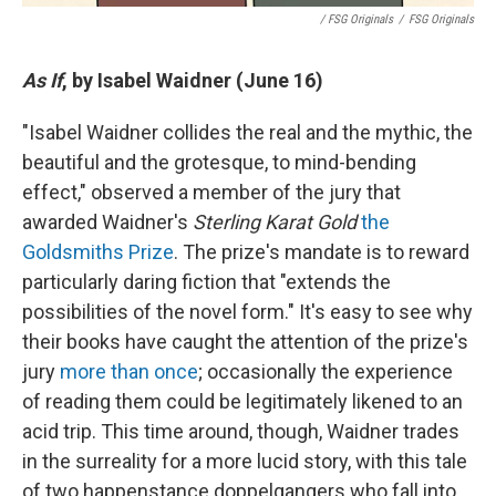
/ FSG Originals
/
FSG Originals
As If
, by Isabel Waidner (June 16)
"Isabel Waidner collides the real and the mythic, the
beautiful and the grotesque, to mind-bending
effect," observed a member of the jury that
awarded Waidner's
Sterling Karat Gold
the
Goldsmiths Prize
. The prize's mandate is to reward
particularly daring fiction that "extends the
possibilities of the novel form." It's easy to see why
their books have caught the attention of the prize's
jury
more than once
; occasionally the experience
of reading them could be legitimately likened to an
acid trip. This time around, though, Waidner trades
in the surreality for a more lucid story, with this tale
of two happenstance doppelgangers who fall into