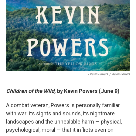
/ Kevin Powers
/
Kevin Powers
Children of the Wild
, by Kevin Powers (June 9)
A combat veteran, Powers is personally familiar
with war: its sights and sounds, its nightmare
landscapes and the unhealable harm — physical,
psychological, moral — that it inflicts even on