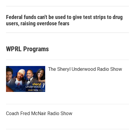
Federal funds can't be used to give test strips to drug
users, raising overdose fears
WPRL Programs
The Sheryl Underwood Radio Show
Coach Fred McNair Radio Show