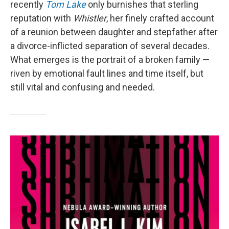
recently
Tom Lake
only burnishes that sterling
reputation with
Whistler
, her finely crafted account
of a reunion between daughter and stepfather after
a divorce-inflicted separation of several decades.
What emerges is the portrait of a broken family —
riven by emotional fault lines and time itself, but
still vital and confusing and needed.