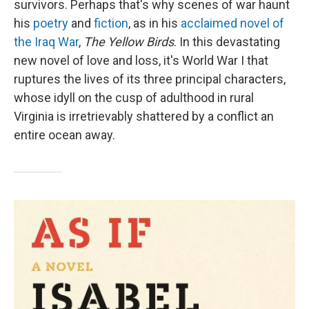
survivors. Perhaps that's why scenes of war haunt
his
poetry
and
fiction
, as in his
acclaimed novel of
the Iraq War
,
The Yellow Birds
. In this devastating
new novel of love and loss, it's World War I that
ruptures the lives of its three principal characters,
whose idyll on the cusp of adulthood in rural
Virginia is irretrievably shattered by a conflict an
entire ocean away.