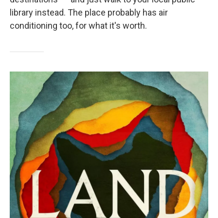
library instead. The place probably has air
conditioning too, for what it's worth.