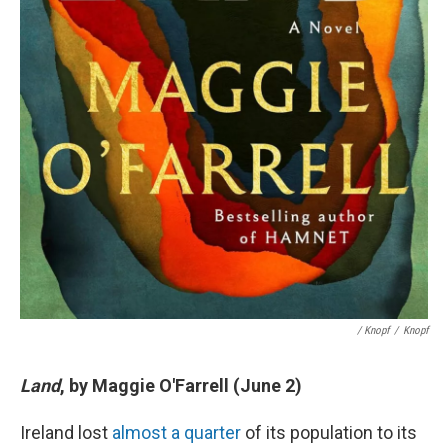
/ Knopf
/
Knopf
Land
, by Maggie O'Farrell (June 2)
Ireland lost
almost a quarter
of its population to its