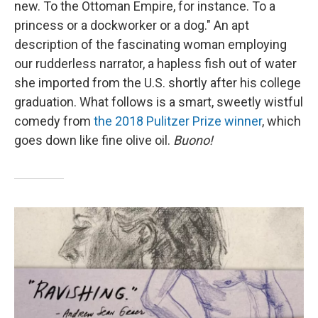
new. To the Ottoman Empire, for instance. To a
princess or a dockworker or a dog." An apt
description of the fascinating woman employing
our rudderless narrator, a hapless fish out of water
she imported from the U.S. shortly after his college
graduation. What follows is a smart, sweetly wistful
comedy from
the 2018 Pulitzer Prize winner
, which
goes down like fine olive oil.
Buono!