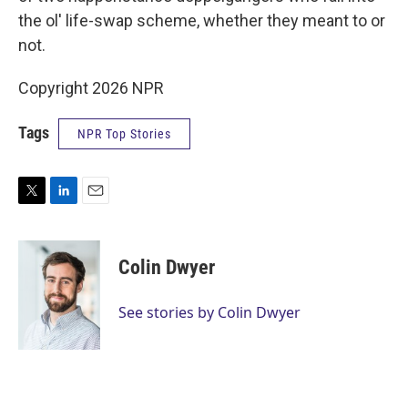
the ol' life-swap scheme, whether they meant to or
not.
Copyright 2026 NPR
Tags
NPR Top Stories
T
L
E
w
i
m
i
n
a
t
k
i
Colin Dwyer
t
e
l
e
d
r
I
See stories by Colin Dwyer
n