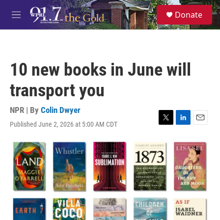
Skip to main content
S
Donate
e
M
a
e
r
n
c
u
h
10 new books in June will
u
e
transport you
r
y
NPR | By
Colin Dwyer
Published June 2, 2026 at 5:00 AM CDT
T
L
E
w
i
m
i
n
a
t
k
i
t
e
l
e
d
r
I
n