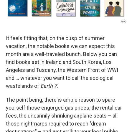
NPR
It feels fitting that, on the cusp of summer
vacation, the notable books we can expect this
month are a well-traveled bunch. Below you can
find books set in Ireland and South Korea, Los
Angeles and Tuscany, the Western Front of WWI
and … whatever you want to call the ecological
wastelands of
Earth 7
.
The point being, there is ample reason to spare
yourself those engorged gas prices, the rental car
fees, the uncannily shrinking airplane seats – all
those nightmares required to reach "dream
destinations" – and just walk to your local public