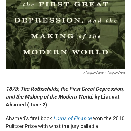
/ Penguin Press
/
Penguin Press
1873: The Rothschilds, the First Great Depression,
and the Making of the Modern World
, by Liaquat
Ahamed (June 2)
Ahamed's first book
Lords of Finance
won the 2010
Pulitzer Prize with what the jury called a