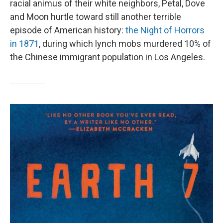
racial animus of their white neighbors, Petal, Dove
and Moon hurtle toward still another terrible
episode of American history:
the Night of Horrors
in 1871
, during which lynch mobs murdered 10% of
the Chinese immigrant population in Los Angeles.