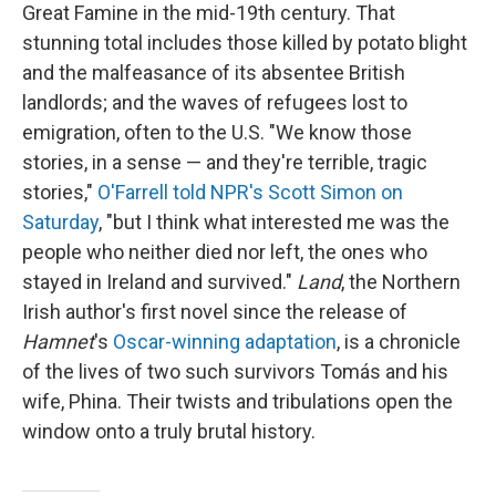
Great Famine in the mid-19th century. That
stunning total includes those killed by potato blight
and the malfeasance of its absentee British
landlords; and the waves of refugees lost to
emigration, often to the U.S. "We know those
stories, in a sense — and they're terrible, tragic
stories,"
O'Farrell told NPR's Scott Simon on
Saturday
, "but I think what interested me was the
people who neither died nor left, the ones who
stayed in Ireland and survived."
Land
, the Northern
Irish author's first novel since the release of
Hamnet
's
Oscar-winning adaptation
, is a chronicle
of the lives of two such survivors Tomás and his
wife, Phina. Their twists and tribulations open the
window onto a truly brutal history.