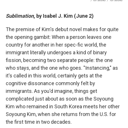
/ Tor Books
/
Tor Books
Sublimation
, by Isabel J. Kim (June 2)
The premise of Kim's debut novel makes for quite
the opening gambit: When a person leaves one
country for another in her spec-fic world, the
immigrant literally undergoes a kind of binary
fission, becoming two separate people: the one
who stays, and the one who goes. "Instancing," as
it's called in this world, certainly gets at the
cognitive dissonance commonly felt by
immigrants. As you'd imagine, things get
complicated just about as soon as the Soyoung
Kim who remained in South Korea meets her other
Soyoung Kim, when she returns from the U.S. for
the first time in two decades.