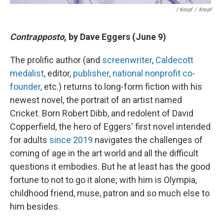
/ Knopf
/
Knopf
Contrapposto
, by Dave Eggers (June 9)
The prolific author (and
screenwriter
,
Caldecott
medalist
, editor,
publisher
,
national nonprofit co-
founder
, etc.) returns to long-form fiction with his
newest novel, the portrait of an artist named
Cricket. Born Robert Dibb, and redolent of David
Copperfield, the hero of Eggers' first novel intended
for adults
since 2019
navigates the challenges of
coming of age in the art world and all the difficult
questions it embodies. But he at least has the good
fortune to not to go it alone; with him is Olympia,
childhood friend, muse, patron and so much else to
him besides.