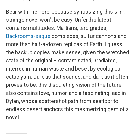
Bear with me here, because synopsizing this slim,
strange novel won't be easy. Unferth's latest
contains multitudes: Martians, tardigrades,
Backrooms-esque
complexes, sulfur cannons and
more than half-a-dozen replicas of Earth. I guess
the backup copies make sense, given the wretched
state of the original – contaminated, irradiated,
interred in human waste and beset by ecological
cataclysm. Dark as that sounds, and dark as it often
proves to be, this disquieting vision of the future
also contains love, humor, and a fascinating lead in
Dylan, whose scattershot path from seafloor to
endless desert anchors this mesmerizing gem of a
novel.