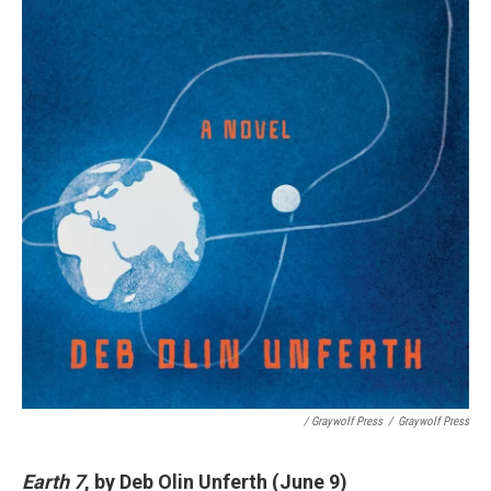
/ Graywolf Press
/
Graywolf Press
Earth 7
, by Deb Olin Unferth (June 9)