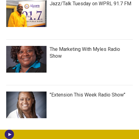
Jazz/Talk Tuesday on WPRL 91.7 FM
The Marketing With Myles Radio
Show
"Extension This Week Radio Show"