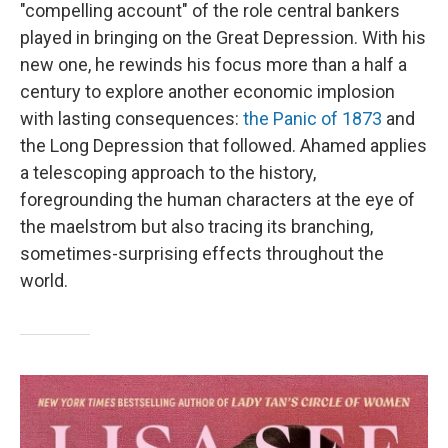
"compelling account" of the role central bankers
played in bringing on the Great Depression. With his
new one, he rewinds his focus more than a half a
century to explore another economic implosion
with lasting consequences:
the Panic of 1873
and
the Long Depression that followed. Ahamed applies
a telescoping approach to the history,
foregrounding the human characters at the eye of
the maelstrom but also tracing its branching,
sometimes-surprising effects throughout the
world.