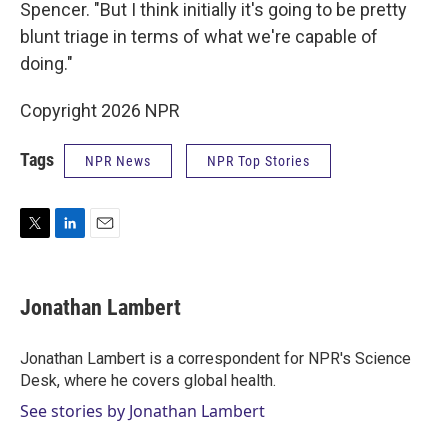
Spencer. "But I think initially it's going to be pretty
blunt triage in terms of what we're capable of
doing."
Copyright 2026 NPR
Tags
NPR News
NPR Top Stories
T
L
E
w
i
m
i
n
a
t
k
i
Jonathan Lambert
t
e
l
e
d
r
I
Jonathan Lambert is a correspondent for NPR's Science
n
Desk, where he covers global health.
See stories by Jonathan Lambert