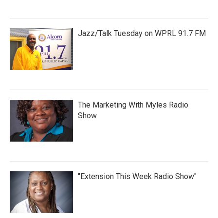
Jazz/Talk Tuesday on WPRL 91.7 FM
The Marketing With Myles Radio
Show
"Extension This Week Radio Show"