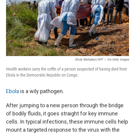
Glody Murhabazi/AFP
/
Via Getty Images
Health workers carry the coffin of a person suspected of having died from
Ebola in the Democratic Republic on Congo.
Ebola
is a wily pathogen.
After jumping to a new person through the bridge
of bodily fluids, it goes straight for key immune
cells. In typical infections, these immune cells help
mount a targeted response to the virus with the