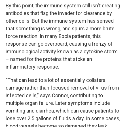
By this point, the immune system still isn't creating
antibodies that flag the invader for clearance by
other cells. But the immune system has sensed
that something is wrong, and spurs a more brute
force reaction. In many Ebola patients, this
response can go overboard, causing a frenzy of
immunological activity known as a cytokine storm
– named for the proteins that stoke an
inflammatory response.
"That can lead to a lot of essentially collateral
damage rather than focused removal of virus from
infected cells," says Connor, contributing to
multiple organ failure. Later symptoms include
vomiting and diarrhea, which can cause patients to
lose over 2.5 gallons of fluids a day. In some cases,
blood vessels become so damaged they leak.