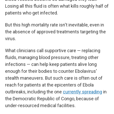
Losing all this fluid is often what kills roughly half of
patients who get infected.
But this high mortality rate isn't inevitable, even in
the absence of approved treatments targeting the
virus.
What clinicians call supportive care — replacing
fluids, managing blood pressure, treating other
infections — can help keep patients alive long
enough for their bodies to counter Ebolavirus'
stealth maneuvers. But such care is often out of
reach for patients at the epicenters of Ebola
outbreaks, including the one
currently spreading
in
the Democratic Republic of Congo, because of
under-resourced medical facilities.