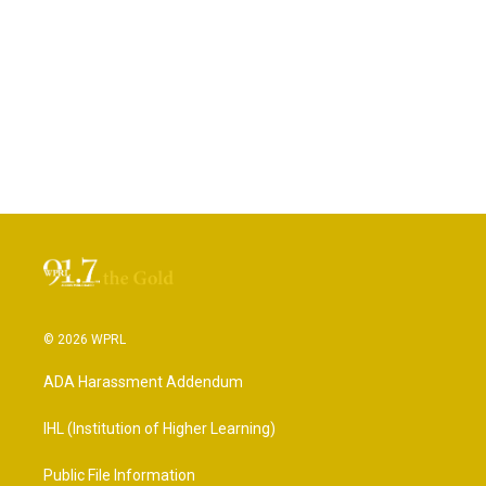
© 2026 WPRL
ADA Harassment Addendum
IHL (Institution of Higher Learning)
Public File Information