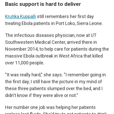
Basic support is hard to deliver
Krutika Kuppalli
still remembers her first day
treating Ebola patients in Port Loko, Sierra Leone.
The infectious diseases physician, now at UT
Southwestern Medical Center, arrived there in
November 2014, to help care for patients during the
massive Ebola outbreak in West Africa that killed
over 11,000 people.
"It was really hard," she says. "I remember going in
the first day, I still have the picture in my mind of
these three patients slumped over the bed, and I
didn't know if they were alive or not."
Her number one job was helping her patients