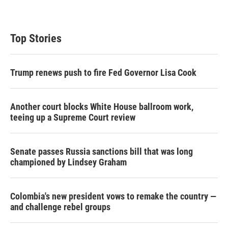
Top Stories
Trump renews push to fire Fed Governor Lisa Cook
Another court blocks White House ballroom work,
teeing up a Supreme Court review
Senate passes Russia sanctions bill that was long
championed by Lindsey Graham
Colombia's new president vows to remake the country —
and challenge rebel groups