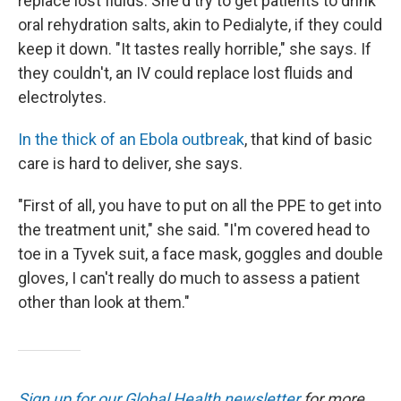
replace lost fluids. She'd try to get patients to drink
oral rehydration salts, akin to Pedialyte, if they could
keep it down. "It tastes really horrible," she says. If
they couldn't, an IV could replace lost fluids and
electrolytes.
In the thick of an Ebola outbreak
, that kind of basic
care is hard to deliver, she says.
"First of all, you have to put on all the PPE to get into
the treatment unit," she said. "I'm covered head to
toe in a Tyvek suit, a face mask, goggles and double
gloves, I can't really do much to assess a patient
other than look at them."
Sign up for our Global Health newsletter
for more