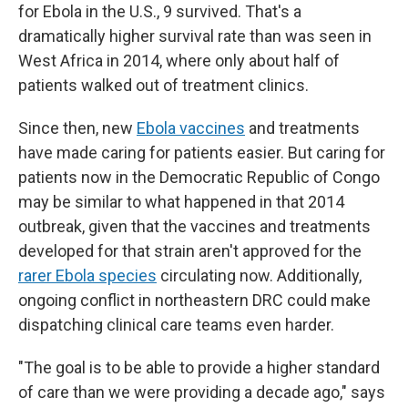
for Ebola in the U.S., 9 survived. That's a
dramatically higher survival rate than was seen in
West Africa in 2014, where only about half of
patients walked out of treatment clinics.
Since then, new
Ebola vaccines
and treatments
have made caring for patients easier. But caring for
patients now in the Democratic Republic of Congo
may be similar to what happened in that 2014
outbreak, given that the vaccines and treatments
developed for that strain aren't approved for the
rarer Ebola species
circulating now. Additionally,
ongoing conflict in northeastern DRC could make
dispatching clinical care teams even harder.
"The goal is to be able to provide a higher standard
of care than we were providing a decade ago," says