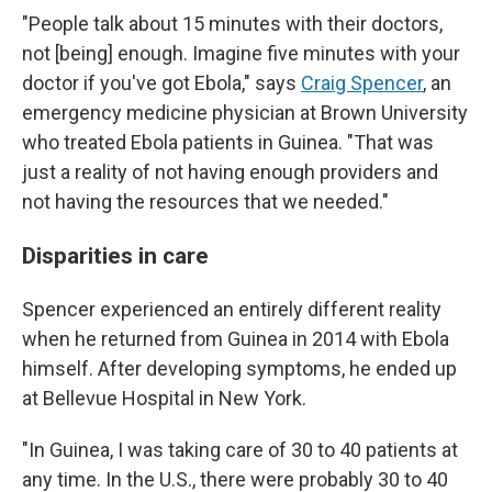
"People talk about 15 minutes with their doctors,
not [being] enough. Imagine five minutes with your
doctor if you've got Ebola," says
Craig Spencer
, an
emergency medicine physician at Brown University
who treated Ebola patients in Guinea. "That was
just a reality of not having enough providers and
not having the resources that we needed."
Disparities in care
Spencer experienced an entirely different reality
when he returned from Guinea in 2014 with Ebola
himself. After developing symptoms, he ended up
at Bellevue Hospital in New York.
"In Guinea, I was taking care of 30 to 40 patients at
any time. In the U.S., there were probably 30 to 40