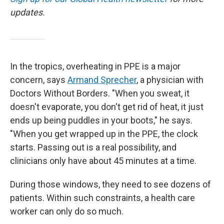
updates.
In the tropics, overheating in PPE is a major
concern, says
Armand Sprecher
, a physician with
Doctors Without Borders. "When you sweat, it
doesn't evaporate, you don't get rid of heat, it just
ends up being puddles in your boots," he says.
"When you get wrapped up in the PPE, the clock
starts. Passing out is a real possibility, and
clinicians only have about 45 minutes at a time.
During those windows, they need to see dozens of
patients. Within such constraints, a health care
worker can only do so much.