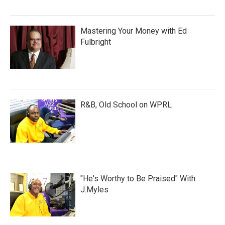
Mastering Your Money with Ed
Fulbright
R&B, Old School on WPRL
"He's Worthy to Be Praised" With
J.Myles