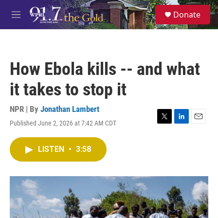
Skip to main content
S
Donate
e
M
a
e
r
n
c
u
h
How Ebola kills -- and what
u
e
it takes to stop it
r
y
NPR | By
Jonathan Lambert
Published June 2, 2026 at 7:42 AM CDT
T
L
E
w
i
m
i
n
a
LISTEN
•
3:58
t
k
i
t
e
l
e
d
r
I
n