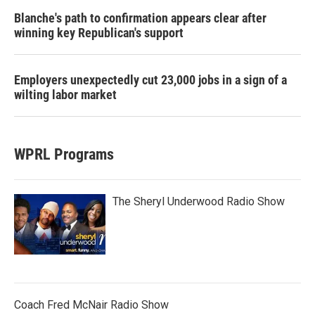
Blanche's path to confirmation appears clear after
winning key Republican's support
Employers unexpectedly cut 23,000 jobs in a sign of a
wilting labor market
WPRL Programs
The Sheryl Underwood Radio Show
Coach Fred McNair Radio Show