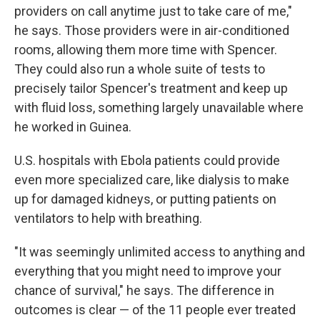
providers on call anytime just to take care of me,"
he says. Those providers were in air-conditioned
rooms, allowing them more time with Spencer.
They could also run a whole suite of tests to
precisely tailor Spencer's treatment and keep up
with fluid loss, something largely unavailable where
he worked in Guinea.
U.S. hospitals with Ebola patients could provide
even more specialized care, like dialysis to make
up for damaged kidneys, or putting patients on
ventilators to help with breathing.
"It was seemingly unlimited access to anything and
everything that you might need to improve your
chance of survival," he says. The difference in
outcomes is clear — of the 11 people ever treated