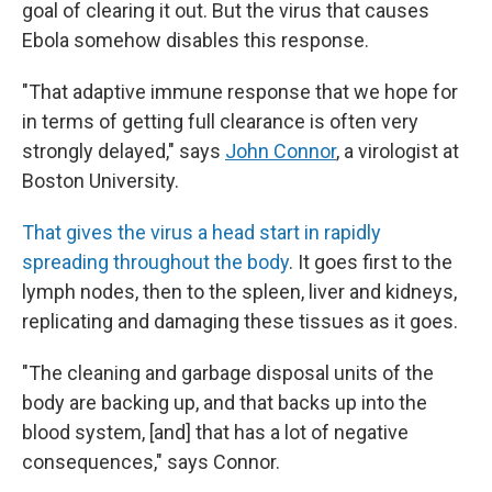
goal of clearing it out. But the virus that causes
Ebola somehow disables this response.
"That adaptive immune response that we hope for
in terms of getting full clearance is often very
strongly delayed," says
John Connor
, a virologist at
Boston University.
That gives the virus a head start in rapidly
spreading throughout the body
. It goes first to the
lymph nodes, then to the spleen, liver and kidneys,
replicating and damaging these tissues as it goes.
"The cleaning and garbage disposal units of the
body are backing up, and that backs up into the
blood system, [and] that has a lot of negative
consequences," says Connor.