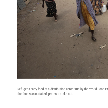
Refugees carry food at a distribution center run by the World Food
the food was curtailed, protests broke out.