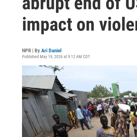
abrupt end of 
impact on viol
NPR | By
Ari Daniel
Published May 19, 2026 at 9:12 AM CDT