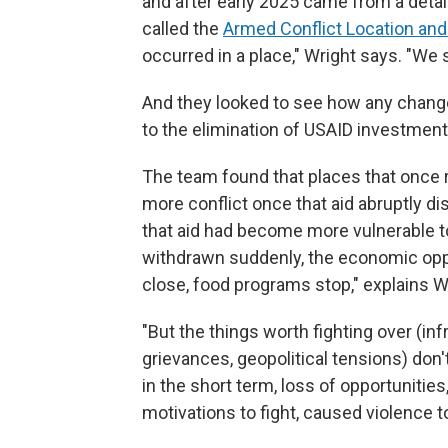
and after early 2025 came from a detai
called the
Armed Conflict Location and
occurred in a place," Wright says. "We 
And they looked to see how any change
to the elimination of USAID investment
The team found that places that once
more conflict once that aid abruptly d
that aid had become more vulnerable t
withdrawn suddenly, the economic oppo
close, food programs stop," explains W
"But the things worth fighting over (infr
grievances, geopolitical tensions) don'
in the short term, loss of opportunities
motivations to fight, caused violence t