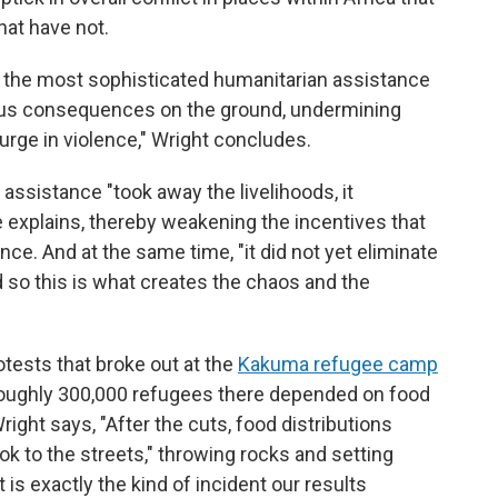
hat have not.
ly the most sophisticated humanitarian assistance
us consequences on the ground, undermining
surge in violence," Wright concludes.
assistance "took away the livelihoods, it
 explains, thereby weakening the incentives that
nce. And at the same time, "it did not yet eliminate
d so this is what creates the chaos and the
otests that broke out at the
Kakuma refugee camp
roughly 300,000 refugees there depended on food
right says, "After the cuts, food distributions
k to the streets," throwing rocks and setting
t is exactly the kind of incident our results