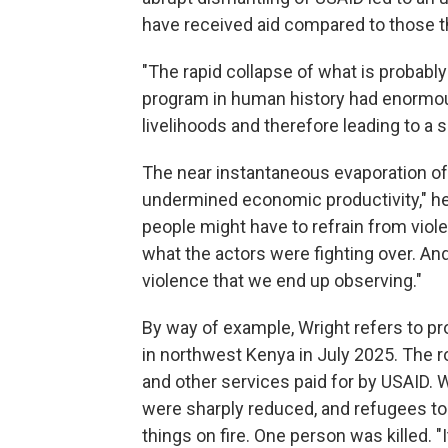
have received aid compared to those t
"The rapid collapse of what is probab
program in human history had enormo
livelihoods and therefore leading to a 
The near instantaneous evaporation of 
undermined economic productivity," he
people might have to refrain from viole
what the actors were fighting over. An
violence that we end up observing."
By way of example, Wright refers to pr
in northwest Kenya in July 2025. The 
and other services paid for by USAID. W
were sharply reduced, and refugees too
things on fire. One person was killed. "I