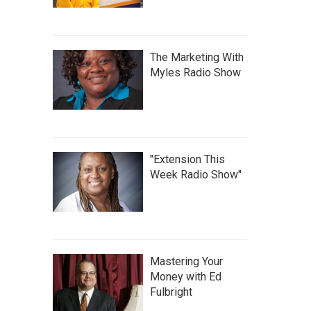
The Marketing With
Myles Radio Show
"Extension This
Week Radio Show"
Mastering Your
Money with Ed
Fulbright