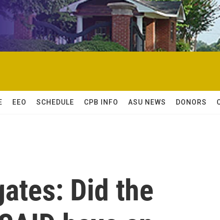
E
EEO
SCHEDULE
CPB INFO
ASU NEWS
DONORS
gates: Did the