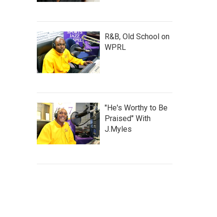
R&B, Old School on
WPRL
"He's Worthy to Be
Praised" With
J.Myles