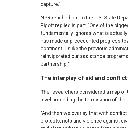
capture."
NPR reached out to the U.S. State D
Pigott replied in part, "One of the bigges
fundamentally ignores what is actually
has made unprecedented progress tow
continent. Unlike the previous adminis
reinvigorated our assistance programs 
partnership."
The interplay of aid and conflict
The researchers considered a map of U
level preceding the termination of the
"And then we overlay that with conflict 
protests, riots and violence against c