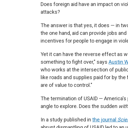
Does foreign aid have an impact on vio
attacks?
The answer is that yes, it does — in tw
the one hand, aid can provide jobs and 
incentives for people to engage in viol
Yet it can have the reverse effect as we
something to fight over," says
Austin W
who works at the intersection of public
like roads and supplies paid for by the 
are of value to control."
The termination of USAID — America's
angle to explore. Does the sudden
with
In a study published in
the journal
Scie
abrupt dismantling of USAID led to an up