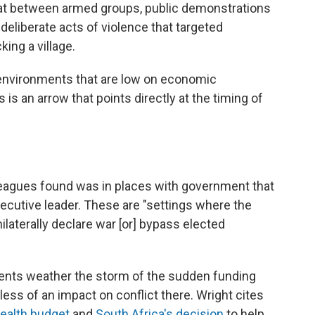
mbat between armed groups, public demonstrations
deliberate acts of violence that targeted
ing a village.
in environments that are low on economic
 is an arrow that points directly at the timing of
leagues found was in places with government that
ecutive leader. These are "settings where the
ilaterally declare war [or] bypass elected
tuents weather the storm of the sudden funding
ess of an impact on conflict there. Wright cites
health budget
and
South Africa's decision
to help