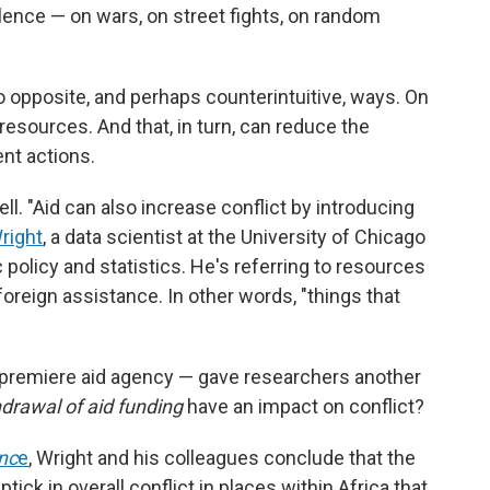
lence — on wars, on street fights, on random
o opposite, and perhaps counterintuitive, ways. On
resources. And that, in turn, can reduce the
ent actions.
ll. "Aid can also increase conflict by introducing
right
, a data scientist at the University of Chicago
 policy and statistics. He's referring to resources
foreign assistance. In other words, "things that
 premiere aid agency — gave researchers another
drawal of aid funding
have an impact on conflict?
nc
e
, Wright and his colleagues conclude that the
tick in overall conflict in places within Africa that