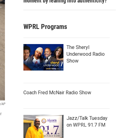
moment by leaning into authenticity?
WPRL Programs
The Sheryl
Underwood Radio
Show
Coach Fred McNair Radio Show
u/AP
r
Jazz/Talk Tuesday
on WPRL 91.7 FM