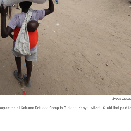
Andrew Kasuk
 Programme at Kakuma Refugee Camp in Turkana, Kenya. After U.S. aid that paid fo