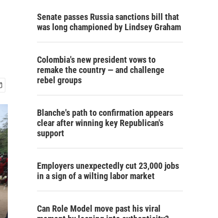
Senate passes Russia sanctions bill that
was long championed by Lindsey Graham
Colombia's new president vows to
remake the country — and challenge
rebel groups
Blanche's path to confirmation appears
clear after winning key Republican's
support
Employers unexpectedly cut 23,000 jobs
in a sign of a wilting labor market
Can Role Model move past his viral