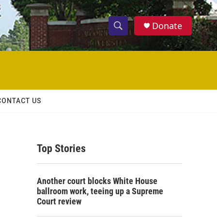
Donate
S
S
e
h
a
r
o
c
h
w
Q
CONTACT US
u
S
e
r
e
y
Top Stories
a
r
Another court blocks White House
c
ballroom work, teeing up a Supreme
Court review
h