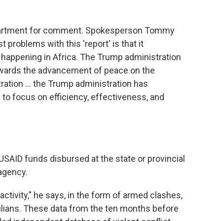
epartment for comment. Spokesperson Tommy
t problems with this 'report' is that it
 happening in Africa. The Trump administration
ards the advancement of peace on the
tration … the Trump administration has
to focus on efficiency, effectiveness, and
SAID funds disbursed at the state or provincial
 agency.
activity," he says, in the form of armed clashes,
ivilians. These data from the ten months before