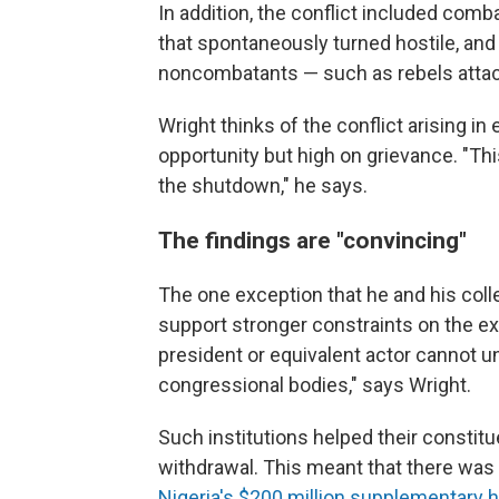
In addition, the conflict included co
that spontaneously turned hostile, and 
noncombatants — such as rebels attack
Wright thinks of the conflict arising 
opportunity but high on grievance. "This
the shutdown," he says.
The findings are "convincing"
The one exception that he and his col
support stronger constraints on the ex
president or equivalent actor cannot un
congressional bodies," says Wright.
Such institutions helped their consti
withdrawal. This meant that there was l
Nigeria's $200 million supplementary 