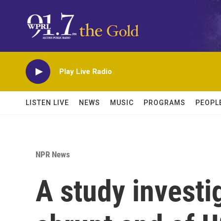
Skip to main content
Play Live Radio
LISTEN LIVE
NEWS
MUSIC
PROGRAMS
PEOPL
NPR News
A study investi