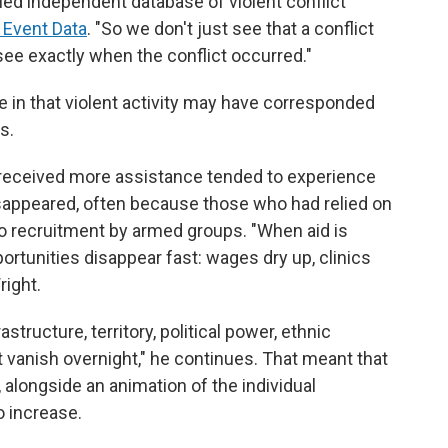
led independent database of violent conflict
 Event Data
. "So we don't just see that a conflict
see exactly when the conflict occurred."
 in that violent activity may have corresponded
s.
 received more assistance tended to experience
isappeared, often because those who had relied on
o recruitment by armed groups. "When aid is
rtunities disappear fast: wages dry up, clinics
right.
astructure, territory, political power, ethnic
t vanish overnight," he continues. That meant that
, alongside an animation of the individual
o increase.