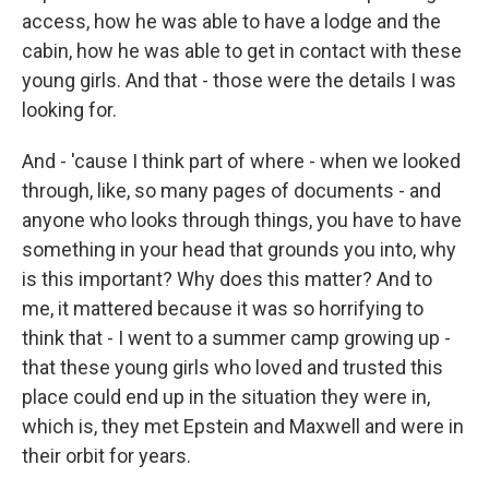
access, how he was able to have a lodge and the
cabin, how he was able to get in contact with these
young girls. And that - those were the details I was
looking for.
And - 'cause I think part of where - when we looked
through, like, so many pages of documents - and
anyone who looks through things, you have to have
something in your head that grounds you into, why
is this important? Why does this matter? And to
me, it mattered because it was so horrifying to
think that - I went to a summer camp growing up -
that these young girls who loved and trusted this
place could end up in the situation they were in,
which is, they met Epstein and Maxwell and were in
their orbit for years.