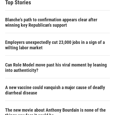
Top Stories
Blanche's path to confirmation appears clear after
winning key Republican's support
Employers unexpectedly cut 23,000 jobs in a sign of a
wilting labor market
Can Role Model move past his viral moment by leaning
into authenticity?
A new vaccine could vanquish a major cause of deadly
diarrheal disease
The new movie about Anthony Bourdain is none of the