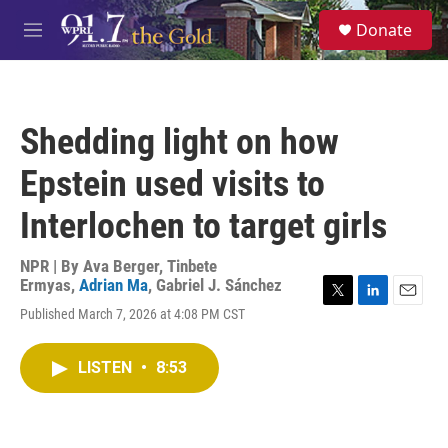
Skip to main content
S
Donate
e
M
a
e
r
n
c
u
h
Shedding light on how
u
e
Epstein used visits to
r
y
Interlochen to target girls
NPR | By
Ava Berger
,
Tinbete
Ermyas
,
Adrian Ma
,
Gabriel J. Sánchez
T
L
E
Published March 7, 2026 at 4:08 PM CST
w
i
m
i
n
a
t
k
i
LISTEN
•
8:53
t
e
l
e
d
r
I
n