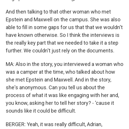
And then talking to that other woman who met
Epstein and Maxwell on the campus. She was also
able to fill in some gaps for us that that we wouldn't
have known otherwise. So I think the interviews is
the really key part that we needed to take it a step
further. We couldn't just rely on the documents.
MA: Also in the story, you interviewed a woman who
was a camper at the time, who talked about how
she met Epstein and Maxwell. And in the story,
she's anonymous. Can you tell us about the
process of what it was like engaging with her and,
you know, asking her to tell her story? - 'cause it
sounds like it could be difficult.
BERGER: Yeah, it was really difficult, Adrian,