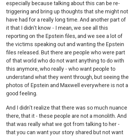
especially because talking about this can be re-
triggering and bring up thoughts that she might not
have had for a really long time. And another part of
it that I didn't know - I mean, we see all this
reporting on the Epstein files, and we see a lot of
the victims speaking out and wanting the Epstein
files released. But there are people who were part
of that world who do not want anything to do with
this anymore, who really - who want people to
understand what they went through, but seeing the
photos of Epstein and Maxwell everywhere is not a
good feeling.
And I didn't realize that there was so much nuance
there, that it - these people are not a monolith. And
that was really what we got from talking to her -
that you can want your story shared but not want