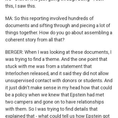
this, I saw this.
MA: So this reporting involved hundreds of
documents and sifting through and piecing a lot of
things together. How do you go about assembling a
coherent story from all that?
BERGER: When I was looking at these documents, I
was trying to find a theme. And the one point that
stuck with me was from a statement that
Interlochen released, and it said they did not allow
unsupervised contact with donors or students. And
it just didn't make sense in my head how that could
be a policy when we knew that Epstein had met
two campers and gone on to have relationships
with them. So I was trying to find details that
explained that - what could tell us how Epstein got