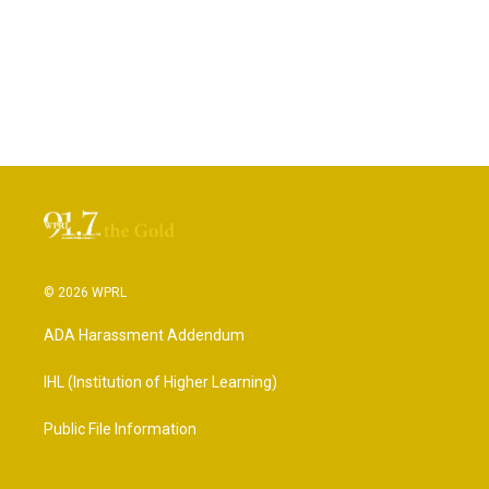
© 2026 WPRL
ADA Harassment Addendum
IHL (Institution of Higher Learning)
Public File Information