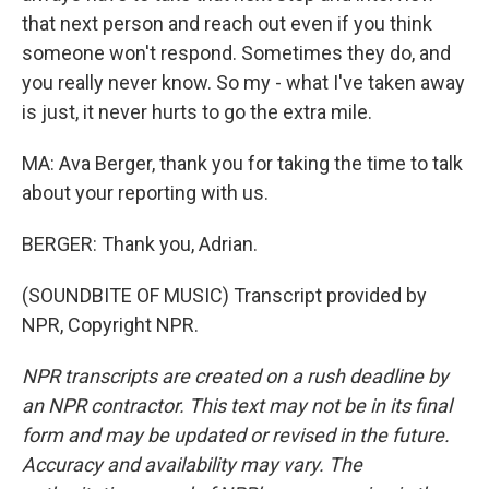
that next person and reach out even if you think
someone won't respond. Sometimes they do, and
you really never know. So my - what I've taken away
is just, it never hurts to go the extra mile.
MA: Ava Berger, thank you for taking the time to talk
about your reporting with us.
BERGER: Thank you, Adrian.
(SOUNDBITE OF MUSIC) Transcript provided by
NPR, Copyright NPR.
NPR transcripts are created on a rush deadline by
an NPR contractor. This text may not be in its final
form and may be updated or revised in the future.
Accuracy and availability may vary. The