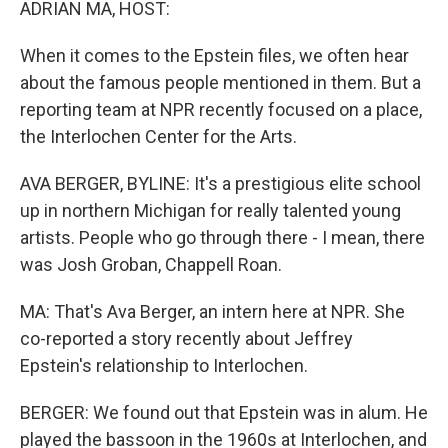
ADRIAN MA, HOST:
When it comes to the Epstein files, we often hear
about the famous people mentioned in them. But a
reporting team at NPR recently focused on a place,
the Interlochen Center for the Arts.
AVA BERGER, BYLINE: It's a prestigious elite school
up in northern Michigan for really talented young
artists. People who go through there - I mean, there
was Josh Groban, Chappell Roan.
MA: That's Ava Berger, an intern here at NPR. She
co-reported a story recently about Jeffrey
Epstein's relationship to Interlochen.
BERGER: We found out that Epstein was in alum. He
played the bassoon in the 1960s at Interlochen, and