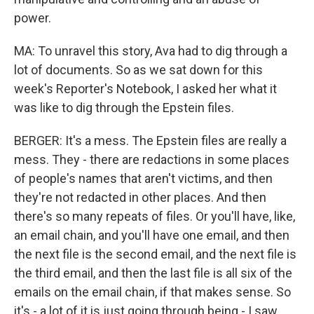
power.
MA: To unravel this story, Ava had to dig through a
lot of documents. So as we sat down for this
week's Reporter's Notebook, I asked her what it
was like to dig through the Epstein files.
BERGER: It's a mess. The Epstein files are really a
mess. They - there are redactions in some places
of people's names that aren't victims, and then
they're not redacted in other places. And then
there's so many repeats of files. Or you'll have, like,
an email chain, and you'll have one email, and then
the next file is the second email, and the next file is
the third email, and then the last file is all six of the
emails on the email chain, if that makes sense. So
it's - a lot of it is just going through being - I saw