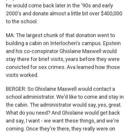
he would come back later in the '90s and early
2000's and donate almost a little bit over $400,000
to the school.
MA: The largest chunk of that donation went to
building a cabin on Interlochen's campus. Epstein
and his co-conspirator Ghislaine Maxwell would
stay there for brief visits, years before they were
convicted for sex crimes. Ava learned how those
visits worked.
BERGER: So Ghislaine Maxwell would contact a
school administrator. We'd like to come and stay in
the cabin. The administrator would say, yes, great.
What do you need? And Ghislaine would get back
and say, I want - we want these things, and we're
coming. Once they're there, they really were on