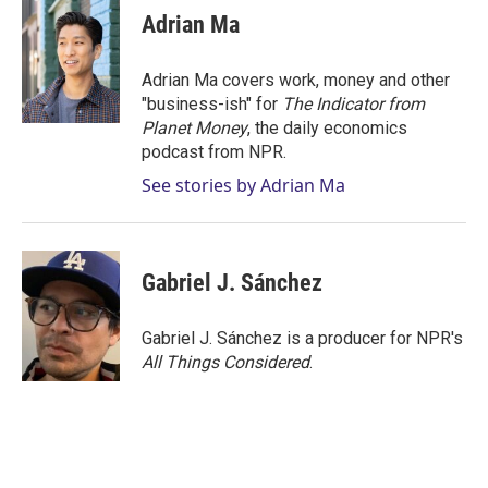
Adrian Ma
Adrian Ma covers work, money and other
"business-ish" for
The Indicator from
Planet Money
, the daily economics
podcast from NPR.
See stories by Adrian Ma
Gabriel J. Sánchez
Gabriel J. Sánchez is a producer for NPR's
All Things Considered
.