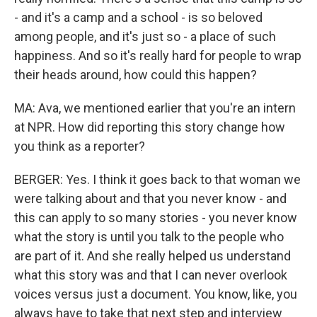
- and it's a camp and a school - is so beloved
among people, and it's just so - a place of such
happiness. And so it's really hard for people to wrap
their heads around, how could this happen?
MA: Ava, we mentioned earlier that you're an intern
at NPR. How did reporting this story change how
you think as a reporter?
BERGER: Yes. I think it goes back to that woman we
were talking about and that you never know - and
this can apply to so many stories - you never know
what the story is until you talk to the people who
are part of it. And she really helped us understand
what this story was and that I can never overlook
voices versus just a document. You know, like, you
always have to take that next step and interview