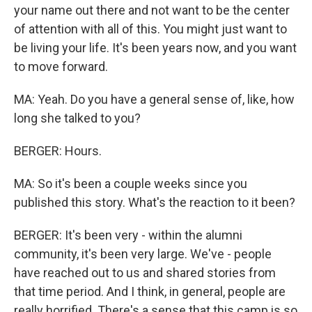
your name out there and not want to be the center
of attention with all of this. You might just want to
be living your life. It's been years now, and you want
to move forward.
MA: Yeah. Do you have a general sense of, like, how
long she talked to you?
BERGER: Hours.
MA: So it's been a couple weeks since you
published this story. What's the reaction to it been?
BERGER: It's been very - within the alumni
community, it's been very large. We've - people
have reached out to us and shared stories from
that time period. And I think, in general, people are
really horrified. There's a sense that this camp is so