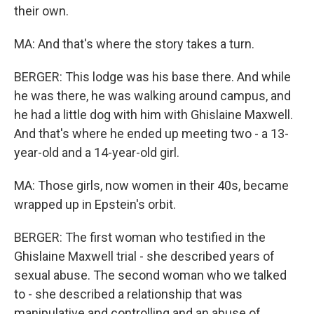
their own.
MA: And that's where the story takes a turn.
BERGER: This lodge was his base there. And while
he was there, he was walking around campus, and
he had a little dog with him with Ghislaine Maxwell.
And that's where he ended up meeting two - a 13-
year-old and a 14-year-old girl.
MA: Those girls, now women in their 40s, became
wrapped up in Epstein's orbit.
BERGER: The first woman who testified in the
Ghislaine Maxwell trial - she described years of
sexual abuse. The second woman who we talked
to - she described a relationship that was
manipulative and controlling and an abuse of