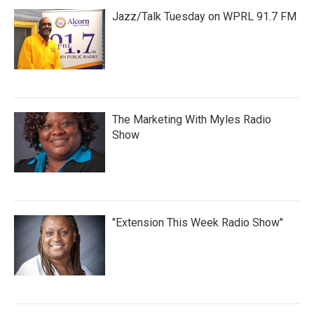
Jazz/Talk Tuesday on WPRL 91.7 FM
The Marketing With Myles Radio
Show
"Extension This Week Radio Show"