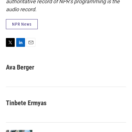
authoritative record of NPR’s programming is the
audio record.
NPR News
T
L
E
w
i
m
i
n
a
t
k
i
Ava Berger
t
e
l
e
d
r
I
n
Tinbete Ermyas