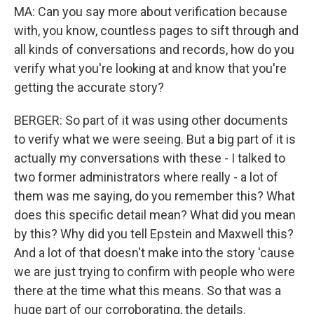
MA: Can you say more about verification because
with, you know, countless pages to sift through and
all kinds of conversations and records, how do you
verify what you're looking at and know that you're
getting the accurate story?
BERGER: So part of it was using other documents
to verify what we were seeing. But a big part of it is
actually my conversations with these - I talked to
two former administrators where really - a lot of
them was me saying, do you remember this? What
does this specific detail mean? What did you mean
by this? Why did you tell Epstein and Maxwell this?
And a lot of that doesn't make into the story 'cause
we are just trying to confirm with people who were
there at the time what this means. So that was a
huge part of our corroborating, the details.