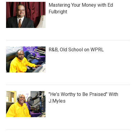
Mastering Your Money with Ed
Fulbright
R&B, Old School on WPRL
"He's Worthy to Be Praised" With
J.Myles