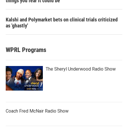
things you fear it could be
Kalshi and Polymarket bets on clinical trials criticized
as 'ghastly'
WPRL Programs
The Sheryl Underwood Radio Show
Coach Fred McNair Radio Show