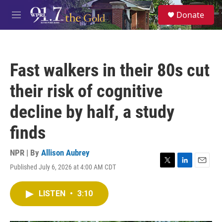
Skip to main content
S
Donate
e
M
a
e
r
n
c
u
h
Fast walkers in their 80s cut
u
e
their risk of cognitive
r
y
decline by half, a study
finds
NPR | By
Allison Aubrey
Published July 6, 2026 at 4:00 AM CDT
T
L
E
w
i
m
i
n
a
LISTEN
•
3:10
t
k
i
t
e
l
e
d