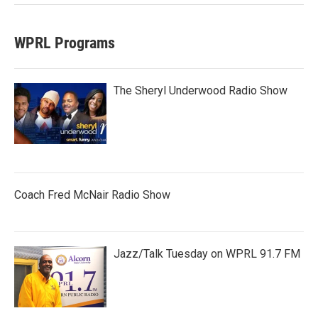
WPRL Programs
The Sheryl Underwood Radio Show
Coach Fred McNair Radio Show
Jazz/Talk Tuesday on WPRL 91.7 FM