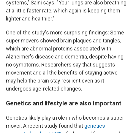
systems," Saini says. "Your lungs are also breathing
at a little faster rate, which again is keeping them
lighter and healthier."
One of the study's more surprising findings: Some
super movers showed brain plaques and tangles,
which are abnormal proteins associated with
Alzheimer's disease and dementia, despite having
no symptoms. Researchers say that suggests
movement and all the benefits of staying active
may help the brain stay resilient even as it
undergoes age-related changes.
Genetics and lifestyle are also important
Genetics likely play a role in who becomes a super
mover. A recent study found that
genetics