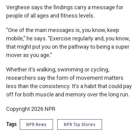
Verghese says the findings carry a message for
people of all ages and fitness levels.
"One of the main messages is, you know, keep
mobile," he says. "Exercise regularly and, you know,
that might put you on the pathway to being a super
mover as you age."
Whether it's walking, swimming or cycling,
researchers say the form of movement matters
less than the consistency. It's a habit that could pay
off for both muscle and memory over the long run.
Copyright 2026 NPR
Tags
NPR News
NPR Top Stories