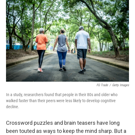
r
I
n
FG Trade
/
Getty Images
In a study, researchers found that people in their 80s and older who
walked faster than their peers were less likely to develop cognitive
decline.
Crossword puzzles and brain teasers have long
been touted as ways to keep the mind sharp. But a