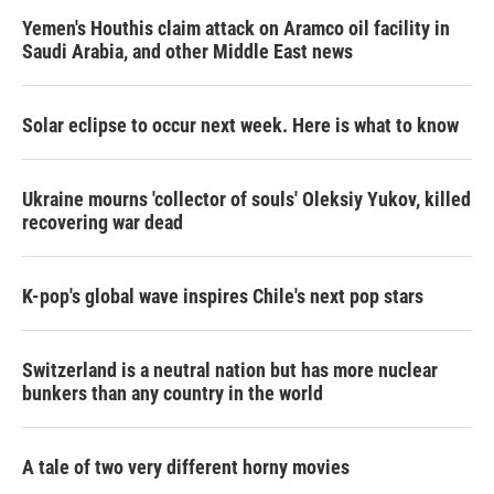
Yemen's Houthis claim attack on Aramco oil facility in
Saudi Arabia, and other Middle East news
Solar eclipse to occur next week. Here is what to know
Ukraine mourns 'collector of souls' Oleksiy Yukov, killed
recovering war dead
K-pop's global wave inspires Chile's next pop stars
Switzerland is a neutral nation but has more nuclear
bunkers than any country in the world
A tale of two very different horny movies