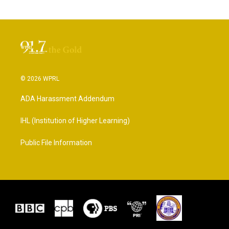
© 2026 WPRL
ADA Harassment Addendum
IHL (Institution of Higher Learning)
Public File Information