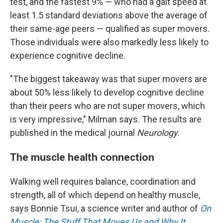
test, and the fastest 9% — who had a gait speed at
least 1.5 standard deviations above the average of
their same-age peers — qualified as super movers.
Those individuals were also markedly less likely to
experience cognitive decline.
"The biggest takeaway was that super movers are
about 50% less likely to develop cognitive decline
than their peers who are not super movers, which
is very impressive," Milman says. The results are
published in the medical journal
Neurology
.
The muscle health connection
Walking well requires balance, coordination and
strength, all of which depend on healthy muscle,
says Bonnie Tsui, a science writer and author of
On
Muscle: The Stuff That Moves Us and Why It