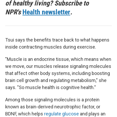
of healthy living? Subscribe to
NPR's
Health newsletter
.
Tsui says the benefits trace back to what happens
inside contracting muscles during exercise.
"Muscle is an endocrine tissue, which means when
we move, our muscles release signaling molecules
that affect other body systems, including boosting
brain cell growth and regulating metabolism," she
says. "So muscle health is cognitive health."
Among those signaling molecules is a protein
known as brain-derived neurotrophic factor, or
BDNF, which helps
regulate glucose
and plays an