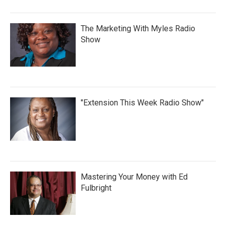
The Marketing With Myles Radio
Show
"Extension This Week Radio Show"
Mastering Your Money with Ed
Fulbright