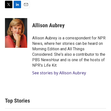
T
L
E
w
i
m
i
n
a
t
k
i
Allison Aubrey
t
e
l
e
d
r
I
Allison Aubrey is a correspondent for NPR
n
News, where her stories can be heard on
Morning Edition and All Things
Considered. She's also a contributor to the
PBS NewsHour and is one of the hosts of
NPR's Life Kit.
See stories by Allison Aubrey
Top Stories