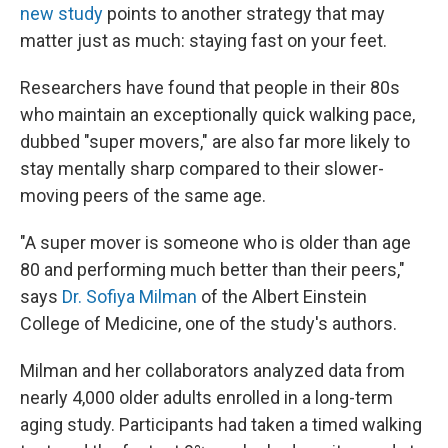
new study
points to another strategy that may
matter just as much: staying fast on your feet.
Researchers have found that people in their 80s
who maintain an exceptionally quick walking pace,
dubbed "super movers," are also far more likely to
stay mentally sharp compared to their slower-
moving peers of the same age.
"A super mover is someone who is older than age
80 and performing much better than their peers,"
says
Dr. Sofiya Milman
of the Albert Einstein
College of Medicine, one of the study's authors.
Milman and her collaborators analyzed data from
nearly 4,000 older adults enrolled in a long-term
aging study. Participants had taken a timed walking