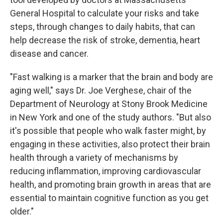
General Hospital to calculate your risks and take
steps, through changes to daily habits, that can
help decrease the risk of stroke, dementia, heart
disease and cancer.
"Fast walking is a marker that the brain and body are
aging well," says Dr. Joe Verghese, chair of the
Department of Neurology at Stony Brook Medicine
in New York and one of the study authors. "But also
it's possible that people who walk faster might, by
engaging in these activities, also protect their brain
health through a variety of mechanisms by
reducing inflammation, improving cardiovascular
health, and promoting brain growth in areas that are
essential to maintain cognitive function as you get
older."