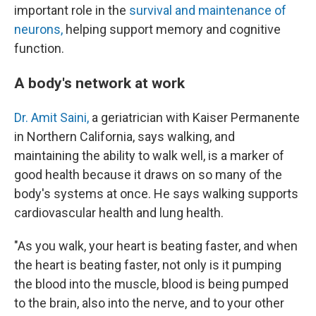
important role in the
survival and maintenance of
neurons,
helping support memory and cognitive
function.
A body's network at work
Dr. Amit Saini,
a geriatrician with Kaiser Permanente
in Northern California, says walking, and
maintaining the ability to walk well, is a marker of
good health because it draws on so many of the
body's systems at once. He says walking supports
cardiovascular health and lung health.
"As you walk, your heart is beating faster, and when
the heart is beating faster, not only is it pumping
the blood into the muscle, blood is being pumped
to the brain, also into the nerve, and to your other