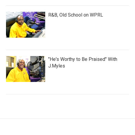
R&B, Old School on WPRL
"He's Worthy to Be Praised" With
J.Myles