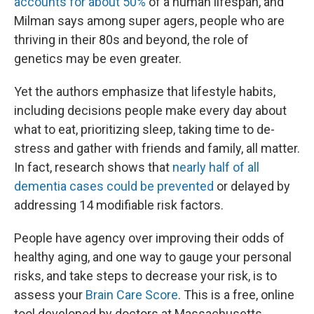
accounts for about 50%
of a human lifespan, and
Milman says among super agers, people who are
thriving in their 80s and beyond, the role of
genetics may be even greater.
Yet the authors emphasize that lifestyle habits,
including decisions people make every day about
what to eat, prioritizing sleep, taking time to de-
stress and gather with friends and family, all matter.
In fact, research shows that
nearly half of all
dementia cases could be prevented
or delayed by
addressing 14 modifiable risk factors.
People have agency over improving their odds of
healthy aging, and one way to gauge your personal
risks, and take steps to decrease your risk, is to
assess your
Brain Care Score
. This is a free, online
tool developed by doctors at Massachusetts