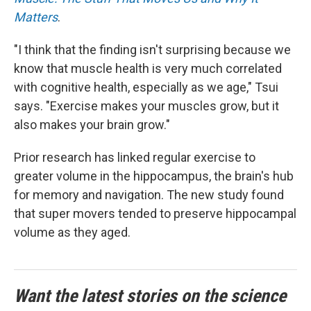
Matters
.
"I think that the finding isn't surprising because we
know that muscle health is very much correlated
with cognitive health, especially as we age," Tsui
says. "Exercise makes your muscles grow, but it
also makes your brain grow."
Prior research has linked regular exercise to
greater volume in the hippocampus, the brain's hub
for memory and navigation. The new study found
that super movers tended to preserve hippocampal
volume as they aged.
Want the latest stories on the science