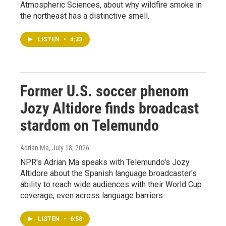
Atmospheric Sciences, about why wildfire smoke in
the northeast has a distinctive smell.
LISTEN
•
4:33
Former U.S. soccer phenom
Jozy Altidore finds broadcast
stardom on Telemundo
Adrian Ma
, July 18, 2026
NPR's Adrian Ma speaks with Telemundo's Jozy
Altidore about the Spanish language broadcaster's
ability to reach wide audiences with their World Cup
coverage, even across language barriers.
LISTEN
•
6:58