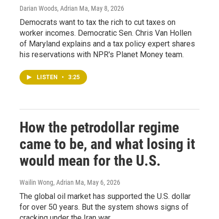
Darian Woods, Adrian Ma
, May 8, 2026
Democrats want to tax the rich to cut taxes on
worker incomes. Democratic Sen. Chris Van Hollen
of Maryland explains and a tax policy expert shares
his reservations with NPR's Planet Money team.
LISTEN
•
3:25
How the petrodollar regime
came to be, and what losing it
would mean for the U.S.
Wailin Wong, Adrian Ma
, May 6, 2026
The global oil market has supported the U.S. dollar
for over 50 years. But the system shows signs of
cracking under the Iran war.