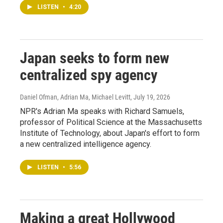
LISTEN
•
4:20
Japan seeks to form new
centralized spy agency
Daniel Ofman, Adrian Ma, Michael Levitt
, July 19, 2026
NPR's Adrian Ma speaks with Richard Samuels,
professor of Political Science at the Massachusetts
Institute of Technology, about Japan's effort to form
a new centralized intelligence agency.
LISTEN
•
5:56
Making a great Hollywood