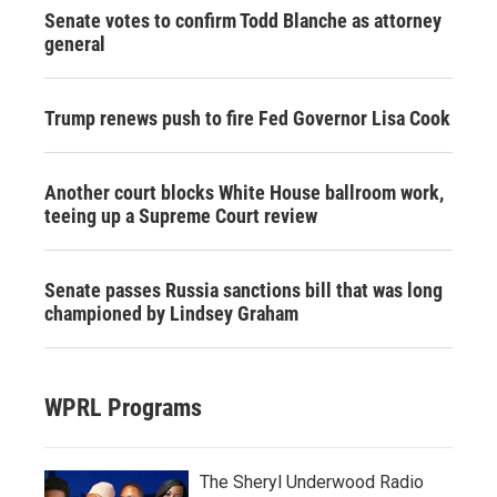
Senate votes to confirm Todd Blanche as attorney
general
Trump renews push to fire Fed Governor Lisa Cook
Another court blocks White House ballroom work,
teeing up a Supreme Court review
Senate passes Russia sanctions bill that was long
championed by Lindsey Graham
WPRL Programs
The Sheryl Underwood Radio