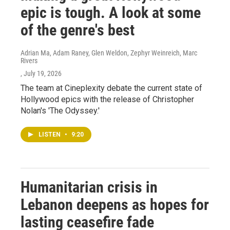
epic is tough. A look at some
of the genre's best
Adrian Ma, Adam Raney, Glen Weldon, Zephyr Weinreich, Marc
Rivers
, July 19, 2026
The team at Cineplexity debate the current state of
Hollywood epics with the release of Christopher
Nolan's 'The Odyssey.'
LISTEN
•
9:20
Humanitarian crisis in
Lebanon deepens as hopes for
lasting ceasefire fade