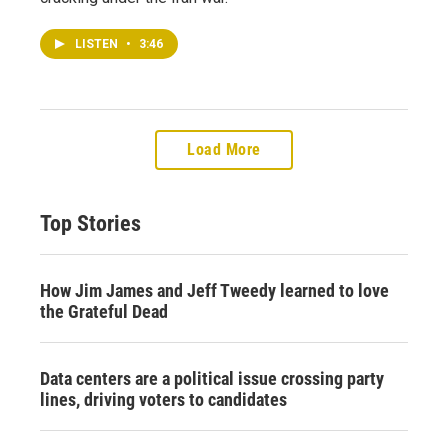
LISTEN
•
3:46
Load More
Top Stories
How Jim James and Jeff Tweedy learned to love
the Grateful Dead
Data centers are a political issue crossing party
lines, driving voters to candidates