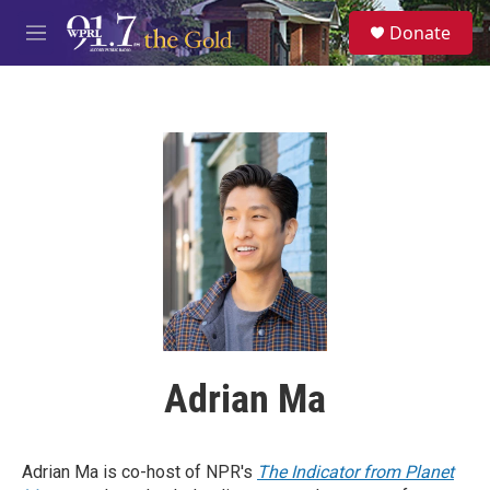
Skip to main content
S
Donate
e
M
a
e
r
n
c
u
h
u
e
r
y
Adrian Ma
Adrian Ma is co-host of NPR's
The Indicator from Planet