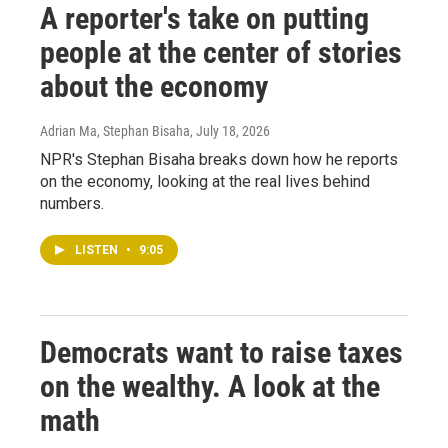
A reporter's take on putting
people at the center of stories
about the economy
Adrian Ma, Stephan Bisaha
, July 18, 2026
NPR's Stephan Bisaha breaks down how he reports
on the economy, looking at the real lives behind
numbers.
LISTEN
•
9:05
Democrats want to raise taxes
on the wealthy. A look at the
math