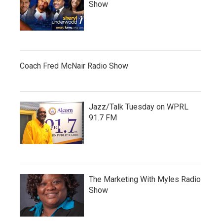
Show
Coach Fred McNair Radio Show
Jazz/Talk Tuesday on WPRL
91.7 FM
The Marketing With Myles Radio
Show