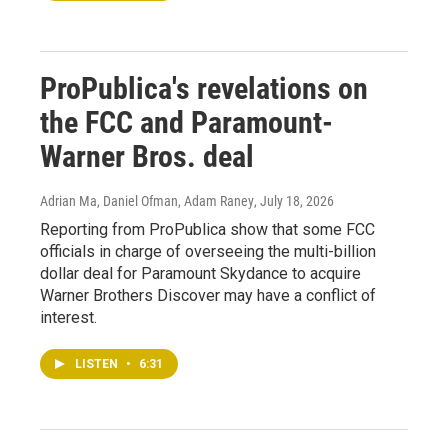
ProPublica's revelations on
the FCC and Paramount-
Warner Bros. deal
Adrian Ma, Daniel Ofman, Adam Raney
, July 18, 2026
Reporting from ProPublica show that some FCC
officials in charge of overseeing the multi-billion
dollar deal for Paramount Skydance to acquire
Warner Brothers Discover may have a conflict of
interest.
LISTEN
•
6:31