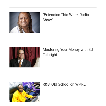
"Extension This Week Radio
Show"
Mastering Your Money with Ed
Fulbright
R&B, Old School on WPRL