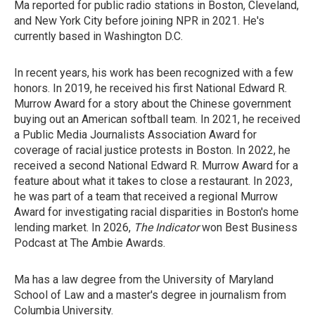
Ma reported for public radio stations in Boston, Cleveland,
and New York City before joining NPR in 2021. He's
currently based in Washington D.C.
In recent years, his work has been recognized with a few
honors. In 2019, he received his first National Edward R.
Murrow Award for a story about the Chinese government
buying out an American softball team. In 2021, he received
a Public Media Journalists Association Award for
coverage of racial justice protests in Boston. In 2022, he
received a second National Edward R. Murrow Award for a
feature about what it takes to close a restaurant. In 2023,
he was part of a team that received a regional Murrow
Award for investigating racial disparities in Boston's home
lending market. In 2026,
The Indicator
won Best Business
Podcast at The Ambie Awards.
Ma has a law degree from the University of Maryland
School of Law and a master's degree in journalism from
Columbia University.