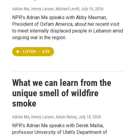
Adrian Ma, Henry Larson, Michael Levitt
, July 19, 2026
NPR's Adrian Ma speaks with Abby Maxman,
President of Oxfam America, about her recent visit
to meet internally displaced people in Lebanon amid
ongoing war in the region.
LISTEN
•
6:59
What we can learn from the
unique smell of wildfire
smoke
Adrian Ma, Henry Larson, Adam Raney
, July 18, 2026
NPR's Adrian Ma speaks with Derek Mallia,
professor University of Utah's Department of