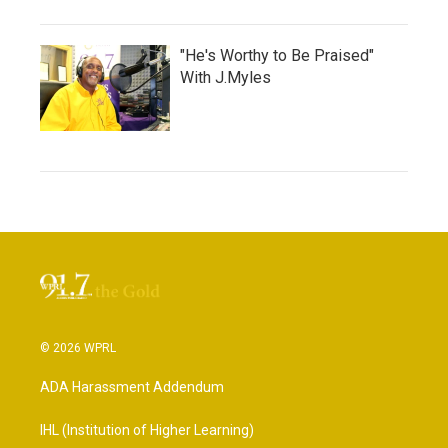
"He's Worthy to Be Praised"
With J.Myles
© 2026 WPRL
ADA Harassment Addendum
IHL (Institution of Higher Learning)