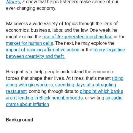
Money
, a show that helps listeners make sense of our
ever-changing economy.
Ma covers a wide variety of topics through the lens of
economics, business, labor, and the law. One week, he
might explain the
rise of AI-generated merchandise
or the
market for human cells
. The next, he may explore the
impact of banning affirmative action
or the
blurry legal line
between creativity and theft
.
His goal is to help people understand the economic
forces that shape their lives. At times, that's meant
riding
along with gig workers
,
spending days at a struggling
restaurant
, combing through data to
pinpoint which banks
aren't lending in Black neighborhoods
, or writing
an audio
drama about inflation
.
Background