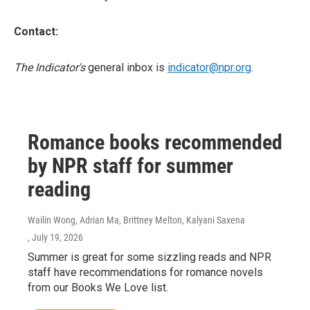
Contact:
The Indicator's
general inbox is
indicator@npr.org
.
Romance books recommended
by NPR staff for summer
reading
Wailin Wong, Adrian Ma, Brittney Melton, Kalyani Saxena
, July 19, 2026
Summer is great for some sizzling reads and NPR
staff have recommendations for romance novels
from our Books We Love list.