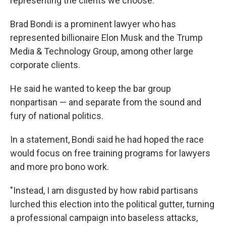
representing the clients we choose."
Brad Bondi is a prominent lawyer who has
represented billionaire Elon Musk and the Trump
Media & Technology Group, among other large
corporate clients.
He said he wanted to keep the bar group
nonpartisan — and separate from the sound and
fury of national politics.
In a statement, Bondi said he had hoped the race
would focus on free training programs for lawyers
and more pro bono work.
"Instead, I am disgusted by how rabid partisans
lurched this election into the political gutter, turning
a professional campaign into baseless attacks,