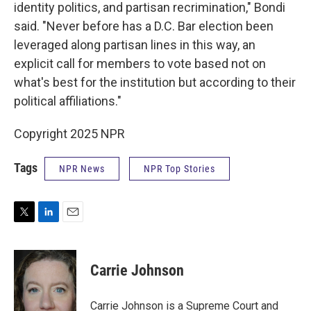
identity politics, and partisan recrimination," Bondi
said. "Never before has a D.C. Bar election been
leveraged along partisan lines in this way, an
explicit call for members to vote based not on
what's best for the institution but according to their
political affiliations."
Copyright 2025 NPR
Tags
NPR News
NPR Top Stories
T
L
E
w
i
m
i
n
a
t
k
i
Carrie Johnson
t
e
l
e
d
r
I
Carrie Johnson is a Supreme Court and