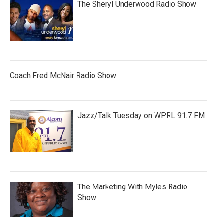
The Sheryl Underwood Radio Show
Coach Fred McNair Radio Show
Jazz/Talk Tuesday on WPRL 91.7 FM
The Marketing With Myles Radio
Show