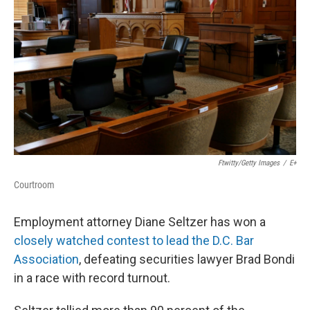
r
I
n
Ftwitty/Getty Images
/
E+
Courtroom
Employment attorney Diane Seltzer has won a
closely watched contest to lead the D.C. Bar
Association
, defeating securities lawyer Brad Bondi
in a race with record turnout.