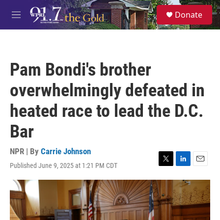
Skip to main content
S
Donate
e
M
a
e
r
n
c
u
h
Pam Bondi's brother
u
e
overwhelmingly defeated in
r
y
heated race to lead the D.C.
Bar
NPR | By
Carrie Johnson
Published June 9, 2025 at 1:21 PM CDT
T
L
E
w
i
m
i
n
a
t
k
i
t
e
l
e
d