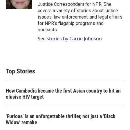
n
Justice Correspondent for NPR. She
covers a variety of stories about justice
issues, law enforcement, and legal affairs
for NPR’s flagship programs and
podcasts.
See stories by Carrie Johnson
Top Stories
How Cambodia became the first Asian country to hit an
elusive HIV target
'Furious' is an unforgettable thriller, not just a 'Black
Widow' remake