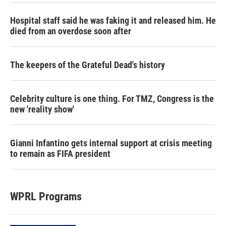
Hospital staff said he was faking it and released him. He
died from an overdose soon after
The keepers of the Grateful Dead's history
Celebrity culture is one thing. For TMZ, Congress is the
new 'reality show'
Gianni Infantino gets internal support at crisis meeting
to remain as FIFA president
WPRL Programs