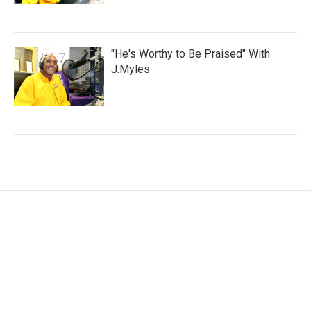
"He's Worthy to Be Praised" With
J.Myles