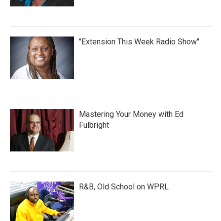
"Extension This Week Radio Show"
Mastering Your Money with Ed
Fulbright
R&B, Old School on WPRL