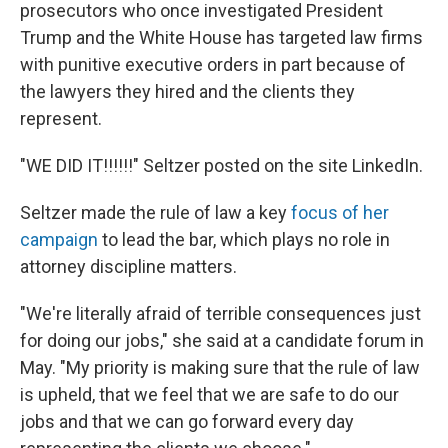
prosecutors who once investigated President
Trump and the White House has targeted law firms
with punitive executive orders in part because of
the lawyers they hired and the clients they
represent.
"WE DID IT!!!!!!" Seltzer posted on the site LinkedIn.
Seltzer made the rule of law a key
focus of her
campaign
to lead the bar, which plays no role in
attorney discipline matters.
"We're literally afraid of terrible consequences just
for doing our jobs," she said at a candidate forum in
May. "My priority is making sure that the rule of law
is upheld, that we feel that we are safe to do our
jobs and that we can go forward every day