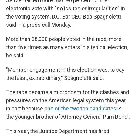
Seltzer tallied more than 90 percent of the
electronic vote with "no issues or irregularities" in
the voting system, D.C. Bar CEO Bob Spagnoletti
said in a press call Monday.
More than 38,000 people voted in the race, more
than five times as many voters in a typical election,
he said.
"Member engagement in this election was, to say
the least, extraordinary," Spagnoletti said.
The race became a microcosm for the clashes and
pressures on the American legal system this year,
in part because
one of the two top candidates
is
the younger brother of Attorney General Pam Bondi.
This year, the Justice Department has fired