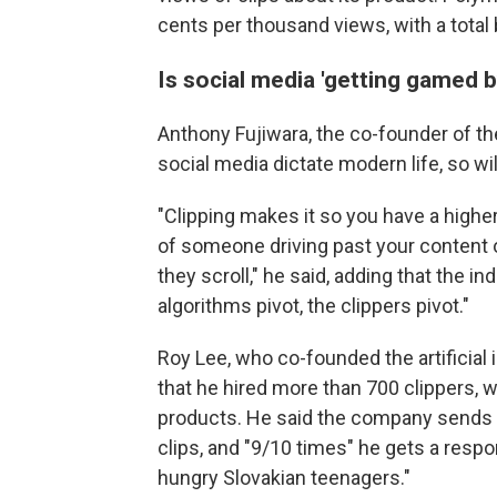
cents per thousand views, with a total 
Is social media 'getting gamed by
Anthony Fujiwara, the co-founder of th
social media dictate modern life, so will
"Clipping makes it so you have a highe
of someone driving past your content o
they scroll," he said, adding that the in
algorithms pivot, the clippers pivot."
Roy Lee, who co-founded the artificial 
that he hired more than 700 clippers, wh
products. He said the company sends 
clips, and "9/10 times" he gets a resp
hungry Slovakian teenagers."