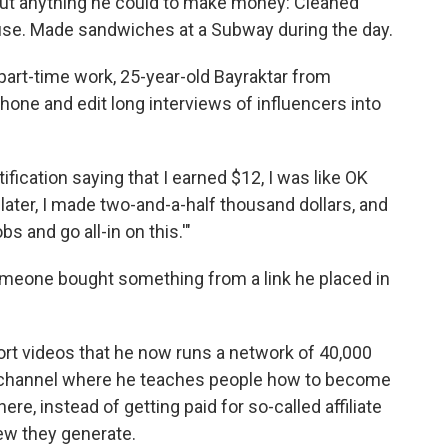
bout anything he could to make money: Cleaned
ouse. Made sandwiches at a Subway during the day.
 part-time work, 25-year-old Bayraktar from
hone and edit long interviews of influencers into
ification saying that I earned $12, I was like OK
later, I made two-and-a-half thousand dollars, and
bs and go all-in on this.'"
someone bought something from a link he placed in
ort videos that he now runs a network of 40,000
 channel where he teaches people how to become
re, instead of getting paid for so-called affiliate
iew they generate.