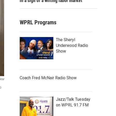
in a sign of a wilting labor market
WPRL Programs
The Sheryl
Underwood Radio
Show
Coach Fred McNair Radio Show
ktar
o
Jazz/Talk Tuesday
on WPRL 91.7 FM