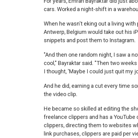
For years, Emrah Bayraktar did just a
cars. Worked a night-shift in a wareh
When he wasn't eking out a living with
Antwerp, Belgium would take out his iP
snippets and post them to Instagram.
"And then one random night, I saw a not
cool," Bayraktar said. "Then two weeks 
I thought, 'Maybe I could just quit my jo
And he did, earning a cut every time 
the video clip.
He became so skilled at editing the sh
freelance clippers and has a YouTube
clippers, directing them to websites whe
link purchases, clippers are paid per v