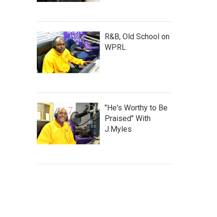
R&B, Old School on
WPRL
"He's Worthy to Be
Praised" With
J.Myles