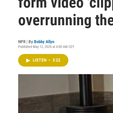
form video 'clip
overrunning the
NPR | By
Bobby Allyn
Published May 12, 2026 at 4:00 AM CDT
LISTEN
•
3:22