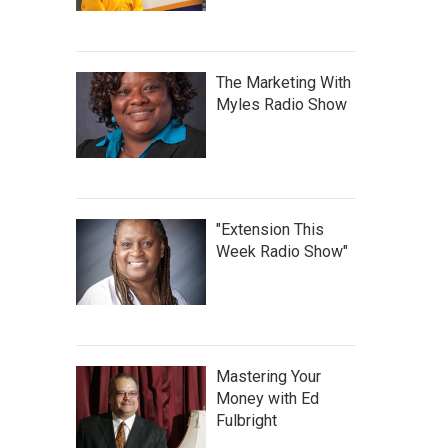
The Marketing With
Myles Radio Show
"Extension This
Week Radio Show"
Mastering Your
Money with Ed
Fulbright