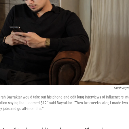
Emrah Bayra
mrah Bayraktar would take out his phone and edit long interviews of influencers int
tion saying that I earned $12," said Bayraktar. "Then two weeks later, I made two-
jobs and go all-in on this.'"