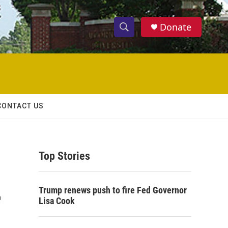
Donate
S
S
e
h
a
r
o
c
h
w
Q
CONTACT US
u
S
e
r
e
y
Top Stories
a
r
-
Trump renews push to fire Fed Governor
c
Lisa Cook
h