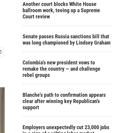
Another court blocks White House
ballroom work, teeing up a Supreme
Court review
Senate passes Russia sanctions bill that
was long championed by Lindsey Graham
Colombia's new president vows to
remake the country — and challenge
rebel groups
Blanche's path to confirmation appears
clear after winning key Republican's
support
Employers unexpectedly cut 23,000 jobs