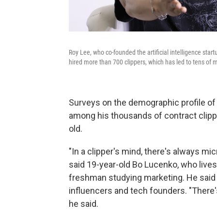
Roy Lee, who co-founded the artificial intelligence start
hired more than 700 clippers, which has led to tens of mi
Surveys on the demographic profile of 
among his thousands of contract clipp
old.
"In a clipper's mind, there's always mi
said 19-year-old Bo Lucenko, who lives
freshman studying marketing. He said
influencers and tech founders. "There's
he said.