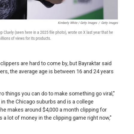
Kimberly White / Getty Images
/
Getty Images
up Cluely (seen here in a 2025 file photo), wrote on X last year that he
llions of views for its products.
clippers are hard to come by, but Bayraktar said
ers, the average age is between 16 and 24 years
cro things you can do to make something go viral,"
 in the Chicago suburbs and is a college
 he makes around $4,000 a month clipping for
 a lot of money in the clipping game right now,"