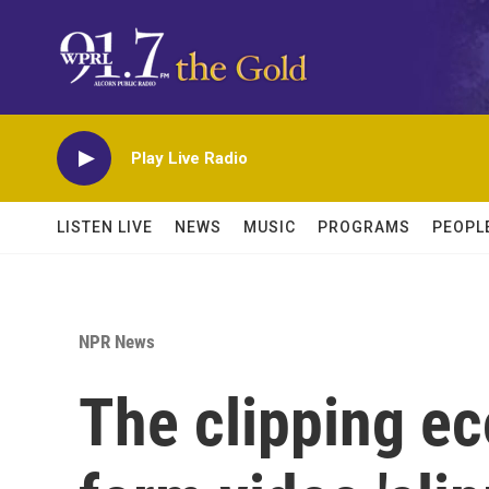
Skip to main content
Play Live Radio
LISTEN LIVE
NEWS
MUSIC
PROGRAMS
PEOPL
NPR News
The clipping e