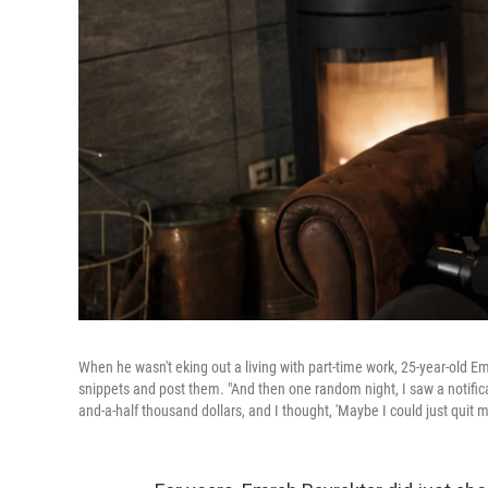
When he wasn't eking out a living with part-time work, 25-year-old E
snippets and post them. "And then one random night, I saw a notifica
and-a-half thousand dollars, and I thought, 'Maybe I could just quit my 