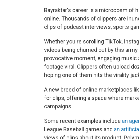
Bayraktar's career is a microcosm of
online. Thousands of clippers are inun
clips of podcast interviews, sports ga
Whether you're scrolling TikTok, Instag
videos being churned out by this army o
provocative moment, engaging music an
footage viral. Clippers often upload d
hoping one of them hits the virality jac
A new breed of online marketplaces l
for clips, offering a space where mark
campaigns.
Some recent examples include
an age
League Baseball games and
an artifici
views of clips about its product. Polym