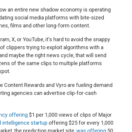
 how an entire new shadow economy is operating
dating social media platforms with bite-sized
mes, films and other long-form content.
ram, X, or YouTube, it's hard to avoid the snappy
f clippers trying to exploit algorithms with a
d maybe the right news cycle, that will send
ozens of the same clips to multiple platforms
kpot.
ike Content Rewards and Vyro are fueling demand
eting agencies can advertise clip-for-cash
ncy offering
$1 per 1,000 views of clips of Major
al intelligence startup
offering $25 for every 1,000
arket, the prediction market site,
was offering
50