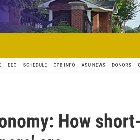
E
EEO
SCHEDULE
CPB INFO
ASU NEWS
DONORS
conomy: How short