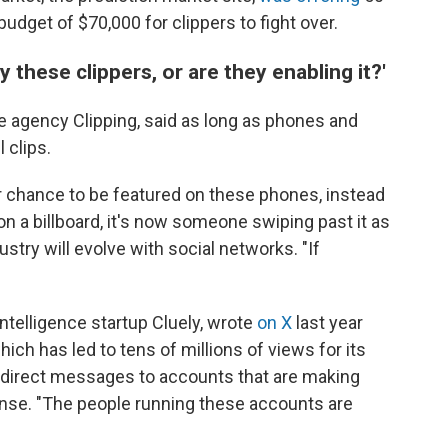
budget of $70,000 for clippers to fight over.
 these clippers, or are they enabling it?'
e agency Clipping, said as long as phones and
 clips.
r chance to be featured on these phones, instead
n a billboard, it's now someone swiping past it as
dustry will evolve with social networks. "If
intelligence startup Cluely, wrote
on X
last year
ich has led to tens of millions of views for its
direct messages to accounts that are making
onse. "The people running these accounts are