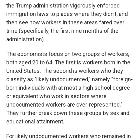
the Trump administration vigorously enforced
immigration laws to places where they didn't, and
then see how workers in these areas fared over
time (specifically, the first nine months of the
administration).
The economists focus on two groups of workers,
both aged 20 to 64. The first is workers born in the
United States. The second is workers who they
classify as "likely undocumented," namely "foreign-
born individuals with at most a high school degree
or equivalent who work in sectors where
undocumented workers are over-represented."
They further break down these groups by sex and
educational attainment.
For likely undocumented workers who remained in