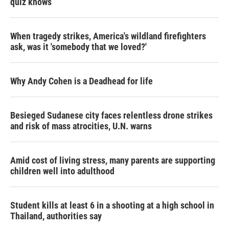
quiz knows
When tragedy strikes, America's wildland firefighters
ask, was it 'somebody that we loved?'
Why Andy Cohen is a Deadhead for life
Besieged Sudanese city faces relentless drone strikes
and risk of mass atrocities, U.N. warns
Amid cost of living stress, many parents are supporting
children well into adulthood
Student kills at least 6 in a shooting at a high school in
Thailand, authorities say