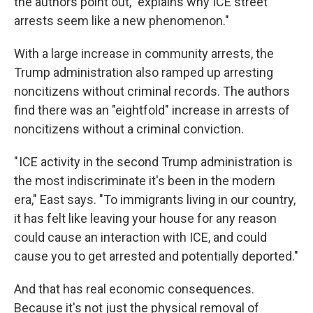
the authors point out, "explains why ICE street
arrests seem like a new phenomenon."
With a large increase in community arrests, the
Trump administration also ramped up arresting
noncitizens without criminal records. The authors
find there was an "eightfold" increase in arrests of
noncitizens without a criminal conviction.
" ICE activity in the second Trump administration is
the most indiscriminate it's been in the modern
era," East says. "To immigrants living in our country,
it has felt like leaving your house for any reason
could cause an interaction with ICE, and could
cause you to get arrested and potentially deported."
And that has real economic consequences.
Because it's not just the physical removal of