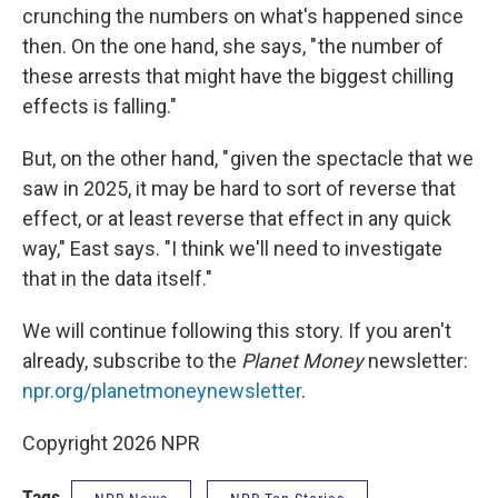
crunching the numbers on what's happened since
then. On the one hand, she says, " the number of
these arrests that might have the biggest chilling
effects is falling."
But, on the other hand, " given the spectacle that we
saw in 2025, it may be hard to sort of reverse that
effect, or at least reverse that effect in any quick
way," East says. "I think we'll need to investigate
that in the data itself."
We will continue following this story. If you aren't
already, subscribe to the
Planet Money
newsletter:
npr.org/planetmoneynewsletter
.
Copyright 2026 NPR
Tags