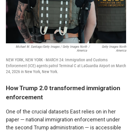
Michael M. Santiago/Getty Images / Getty Images North
/
Getty Images North
America
America
NEW YORK, NEW YORK - MARCH 24: Immigration and Customs
Enforcement (ICE) agents patrol Terminal C at LaGuardia Airport on March
24, 2026 in New York, New York.
How Trump 2.0 transformed immigration
enforcement
One of the crucial datasets East relies on in her
paper — national immigration enforcement under
the second Trump administration — is accessible