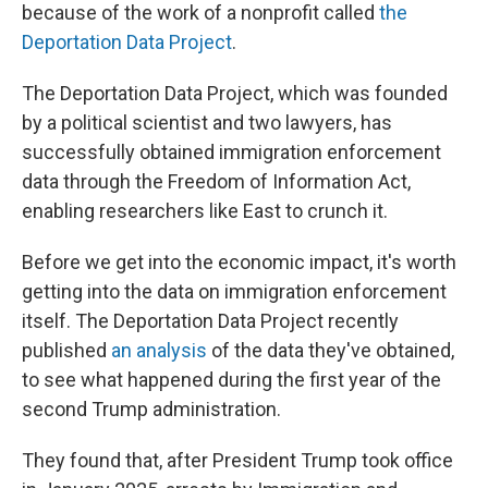
because of the work of a nonprofit called
the
Deportation Data Project
.
The Deportation Data Project, which was founded
by a political scientist and two lawyers, has
successfully obtained immigration enforcement
data through the Freedom of Information Act,
enabling researchers like East to crunch it.
Before we get into the economic impact, it's worth
getting into the data on immigration enforcement
itself. The Deportation Data Project recently
published
an analysis
of the data they've obtained,
to see what happened during the first year of the
second Trump administration.
They found that, after President Trump took office