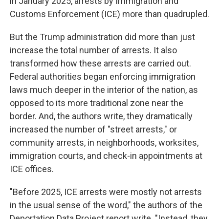
in January 2025, arrests by Immigration and
Customs Enforcement (ICE) more than quadrupled.
But the Trump administration did more than just
increase the total number of arrests. It also
transformed how these arrests are carried out.
Federal authorities began enforcing immigration
laws much deeper in the interior of the nation, as
opposed to its more traditional zone near the
border. And, the authors write, they dramatically
increased the number of "street arrests," or
community arrests, in neighborhoods, worksites,
immigration courts, and check-in appointments at
ICE offices.
"Before 2025, ICE arrests were mostly not arrests
in the usual sense of the word," the authors of the
Deportation Data Project report write. "Instead, they