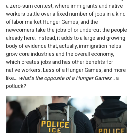
a zero-sum contest, where immigrants and native
workers battle over a fixed number of jobs in a kind
of labor market Hunger Games, and the
newcomers take the jobs of or undercut the people
already here. Instead, it adds to a large and growing
body of evidence that, actually, immigration helps
grow core industries and the overall economy,
which creates jobs and has other benefits for
native workers. Less of a Hunger Games, and more
like…
what's the opposite of a Hunger Games
… a
potluck?