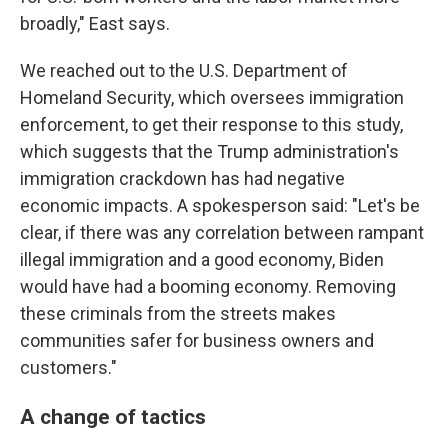
broadly," East says.
We reached out to the U.S. Department of
Homeland Security, which oversees immigration
enforcement, to get their response to this study,
which suggests that the Trump administration's
immigration crackdown has had negative
economic impacts. A spokesperson said: "Let's be
clear, if there was any correlation between rampant
illegal immigration and a good economy, Biden
would have had a booming economy. Removing
these criminals from the streets makes
communities safer for business owners and
customers."
A change of tactics