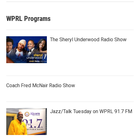
WPRL Programs
The Sheryl Underwood Radio Show
Coach Fred McNair Radio Show
Jazz/Talk Tuesday on WPRL 91.7 FM