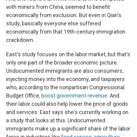
with miners from China, seemed to benefit
economically from exclusion. But even in Qian's
study, basically everyone else suffered
economically from that 19th-century immigration
crackdown.
East's study focuses on the labor market, but that's
only one part of the broader economic picture.
Undocumented immigrants are also consumers,
injecting money into the economy, and taxpayers
who, according to the nonpartisan Congressional
Budget Office,
boost government revenue
. And
their labor could also help lower the price of goods
and services. East says she's currently working on
a study that looks at this. Undocumented
immigrants make up a significant share of the labor
force in industries like
food service
,
agriculture
,