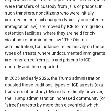
were transfers of custody from jails or prisons. In
such transfers, noncitizens who were initially
arrested on criminal charges (typically unrelated to
immigration law), are moved by ICE to immigration
detention facilities, where they are held for civil
violations of immigration law." The Obama
administration, for instance, relied heavily on these
types of arrests, where undocumented immigrants
are transferred from jails and prisons to ICE
custody and then deported.
In 2025 and early 2026, the Trump administration
doubled those traditional types of ICE arrests (aka
transfers of custody). More dramatically, however,
the Trump administration increased community (or
"street") arrests by more than elevenfold, which,