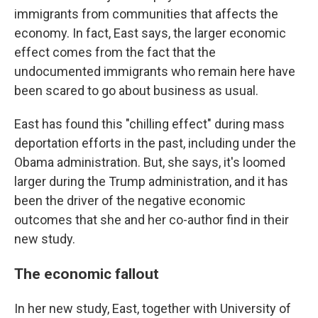
immigrants from communities that affects the
economy. In fact, East says, the larger economic
effect comes from the fact that the
undocumented immigrants who remain here have
been scared to go about business as usual.
East has found this "chilling effect" during mass
deportation efforts in the past, including under the
Obama administration. But, she says, it's loomed
larger during the Trump administration, and it has
been the driver of the negative economic
outcomes that she and her co-author find in their
new study.
The economic fallout
In her new study, East, together with University of