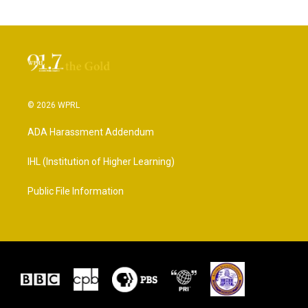
© 2026 WPRL
ADA Harassment Addendum
IHL (Institution of Higher Learning)
Public File Information