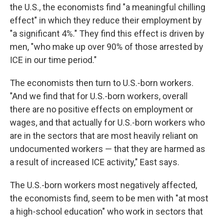
the U.S., the economists find "a meaningful chilling
effect" in which they reduce their employment by
"a significant 4%." They find this effect is driven by
men, "who make up over 90% of those arrested by
ICE in our time period."
The economists then turn to U.S.-born workers.
"And we find that for U.S.-born workers, overall
there are no positive effects on employment or
wages, and that actually for U.S.-born workers who
are in the sectors that are most heavily reliant on
undocumented workers — that they are harmed as
a result of increased ICE activity," East says.
The U.S.-born workers most negatively affected,
the economists find, seem to be men with "at most
a high-school education" who work in sectors that