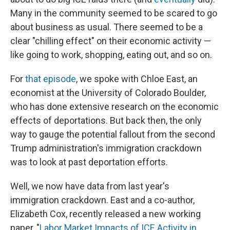
Many in the community seemed to be scared to go
about business as usual. There seemed to be a
clear "chilling effect" on their economic activity —
like going to work, shopping, eating out, and so on.
For
that episode
, we spoke with Chloe East, an
economist at the University of Colorado Boulder,
who has done extensive research on the economic
effects of deportations. But back then, the only
way to gauge the potential fallout from the second
Trump administration's immigration crackdown
was to look at past deportation efforts.
Well, we now have data from last year's
immigration crackdown. East and a co-author,
Elizabeth Cox, recently released a new working
paper, "
Labor Market Impacts of ICE Activity in