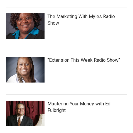
The Marketing With Myles Radio
Show
"Extension This Week Radio Show"
Mastering Your Money with Ed
Fulbright