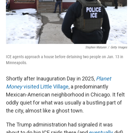
Stephen Maturen
/
Getty Images
ICE agents approach a house before detaining two people on Jan. 13 in
Minneapolis.
Shortly after Inauguration Day in 2025,
Planet
Money
visited Little Village
, a predominantly
Mexican-American neighborhood in Chicago. It felt
oddly quiet for what was usually a bustling part of
the city, almost like a ghost town.
The Trump administration had signaled it was
about to do big ICE raids there (and
eventually
did).