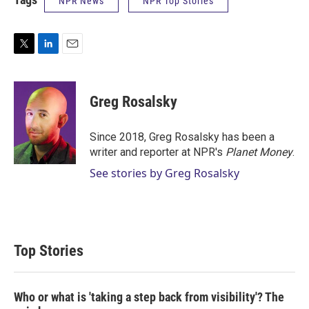
NPR News
NPR Top Stories
T
L
E
w
i
m
i
n
a
t
k
i
Greg Rosalsky
t
e
l
e
d
r
I
Since 2018, Greg Rosalsky has been a
n
writer and reporter at NPR's
Planet Money
.
See stories by Greg Rosalsky
Top Stories
Who or what is 'taking a step back from visibility'? The