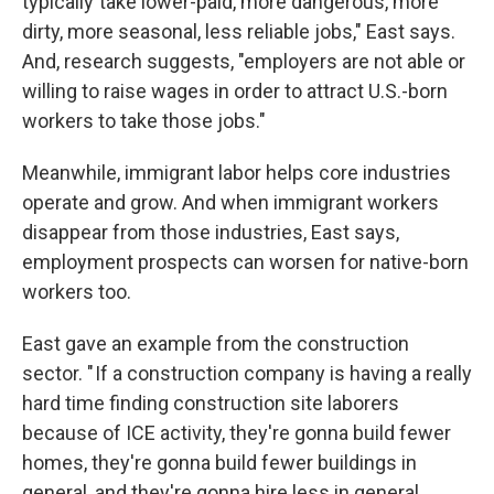
typically take lower-paid, more dangerous, more
dirty, more seasonal, less reliable jobs," East says.
And, research suggests, "employers are not able or
willing to raise wages in order to attract U.S.-born
workers to take those jobs."
Meanwhile, immigrant labor helps core industries
operate and grow. And when immigrant workers
disappear from those industries, East says,
employment prospects can worsen for native-born
workers too.
East gave an example from the construction
sector. " If a construction company is having a really
hard time finding construction site laborers
because of ICE activity, they're gonna build fewer
homes, they're gonna build fewer buildings in
general, and they're gonna hire less in general,