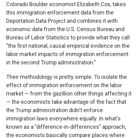
Colorado Boulder economist Elizabeth Cox, takes
this immigration enforcement data from the
Deportation Data Project and combines it with
economic data from the U.S. Census Bureau and
Bureau of Labor Statistics to provide what they call
"the first national, causal empirical evidence on the
labor market impacts of immigration enforcement
in the second Trump administration."
Their methodology is pretty simple. To isolate the
effect of immigration enforcement on the labor
market — from the gazillion other things affecting it
— the economists take advantage of the fact that
the Trump administration didn't enforce
immigration laws everywhere equally. In what's
known as a "difference-in-differences" approach,
the economists basically compare places where