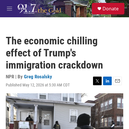
Skip to main content
S
Donate
e
M
a
e
r
n
c
u
h
The economic chilling
u
e
effect of Trump's
r
y
immigration crackdown
NPR | By
Greg Rosalsky
Published May 12, 2026 at 5:30 AM CDT
T
L
E
w
i
m
i
n
a
t
k
i
t
e
l
e
d
r
I
n