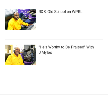
R&B, Old School on WPRL
"He's Worthy to Be Praised" With
J.Myles