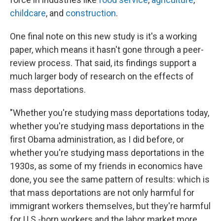
childcare
, and
construction
.
One final note on this new study is it's a working
paper, which means it hasn't gone through a peer-
review process. That said, its findings support a
much larger body of research on the effects of
mass deportations.
"Whether you're studying mass deportations today,
whether you're studying mass deportations in the
first Obama administration, as I did before, or
whether you're studying mass deportations in the
1930s, as some of my friends in economics have
done, you see the same pattern of results: which is
that mass deportations are not only harmful for
immigrant workers themselves, but they're harmful
for U.S.-born workers and the labor market more