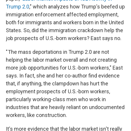
Trump 2.0
," which analyzes how Trump's beefed up
immigration enforcement affected employment,
both for immigrants and workers born in the United
States. So, did the immigration crackdown help the
job prospects of U.S.-born workers? East says no.
" The mass deportations in Trump 2.0 are not
helping the labor market overall and not creating
more job opportunities for U.S.-born workers," East
says. In fact, she and her co-author find evidence
that, if anything, the clampdown has hurt the
employment prospects of U.S.-born workers,
particularly working-class men who work in
industries that are heavily reliant on undocumented
workers, like construction.
It's more evidence that the labor market isn't really