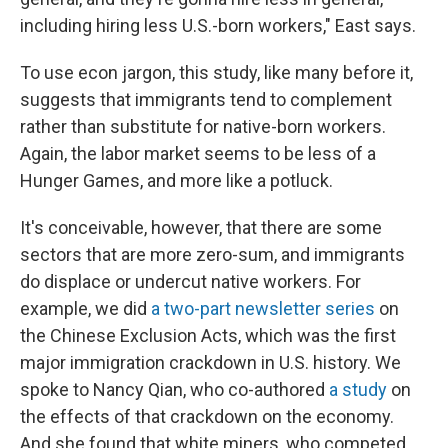
including hiring less U.S.-born workers," East says.
To use econ jargon, this study, like many before it,
suggests that immigrants tend to complement
rather than substitute for native-born workers.
Again, the labor market seems to be less of a
Hunger Games, and more like a potluck.
It's conceivable, however, that there are some
sectors that are more zero-sum, and immigrants
do displace or undercut native workers. For
example, we did
a two-part newsletter series
on
the Chinese Exclusion Acts, which was the first
major immigration crackdown in U.S. history. We
spoke to Nancy Qian, who co-authored
a study
on
the effects of that crackdown on the economy.
And she found that white miners, who competed