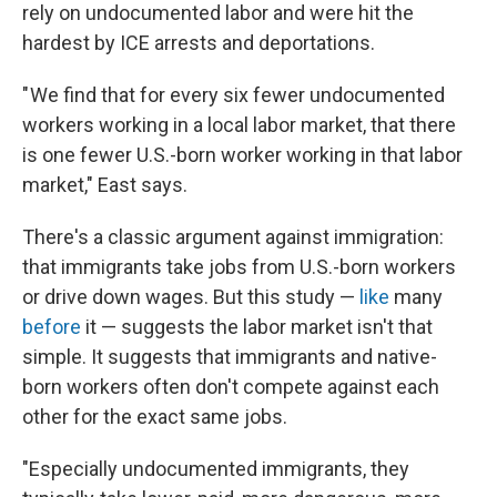
rely on undocumented labor and were hit the
hardest by ICE arrests and deportations.
" We find that for every six fewer undocumented
workers working in a local labor market, that there
is one fewer U.S.-born worker working in that labor
market," East says.
There's a classic argument against immigration:
that immigrants take jobs from U.S.-born workers
or drive down wages. But this study —
like
many
before
it — suggests the labor market isn't that
simple. It suggests that immigrants and native-
born workers often don't compete against each
other for the exact same jobs.
"Especially undocumented immigrants, they