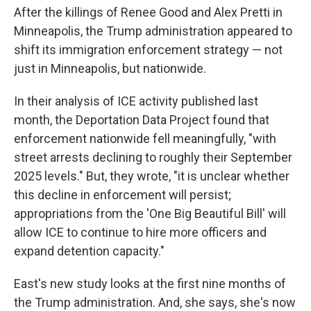
After the killings of Renee Good and Alex Pretti in
Minneapolis, the Trump administration appeared to
shift its immigration enforcement strategy — not
just in Minneapolis, but nationwide.
In their analysis of ICE activity published last
month, the Deportation Data Project found that
enforcement nationwide fell meaningfully, "with
street arrests declining to roughly their September
2025 levels." But, they wrote, "it is unclear whether
this decline in enforcement will persist;
appropriations from the 'One Big Beautiful Bill' will
allow ICE to continue to hire more officers and
expand detention capacity."
East's new study looks at the first nine months of
the Trump administration. And, she says, she's now