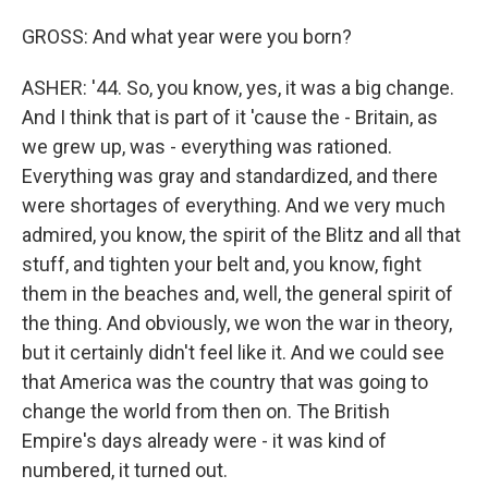
GROSS: And what year were you born?
ASHER: '44. So, you know, yes, it was a big change.
And I think that is part of it 'cause the - Britain, as
we grew up, was - everything was rationed.
Everything was gray and standardized, and there
were shortages of everything. And we very much
admired, you know, the spirit of the Blitz and all that
stuff, and tighten your belt and, you know, fight
them in the beaches and, well, the general spirit of
the thing. And obviously, we won the war in theory,
but it certainly didn't feel like it. And we could see
that America was the country that was going to
change the world from then on. The British
Empire's days already were - it was kind of
numbered, it turned out.