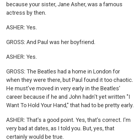
because your sister, Jane Asher, was a famous
actress by then.
ASHER: Yes.
GROSS: And Paul was her boyfriend.
ASHER: Yes.
GROSS: The Beatles had a home in London for
when they were there, but Paul found it too chaotic.
He must've moved in very early in the Beatles'
career because if he and John hadn't yet written "I
Want To Hold Your Hand," that had to be pretty early.
ASHER: That's a good point. Yes, that's correct. I'm
very bad at dates, as I told you. But, yes, that
certainly would be true.