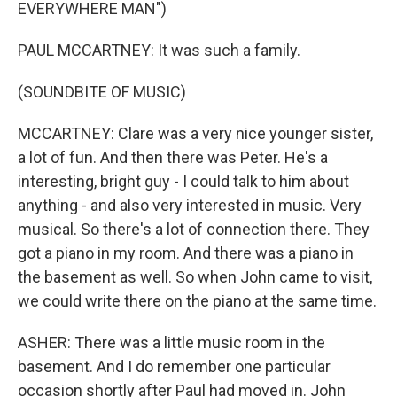
EVERYWHERE MAN")
PAUL MCCARTNEY: It was such a family.
(SOUNDBITE OF MUSIC)
MCCARTNEY: Clare was a very nice younger sister,
a lot of fun. And then there was Peter. He's a
interesting, bright guy - I could talk to him about
anything - and also very interested in music. Very
musical. So there's a lot of connection there. They
got a piano in my room. And there was a piano in
the basement as well. So when John came to visit,
we could write there on the piano at the same time.
ASHER: There was a little music room in the
basement. And I do remember one particular
occasion shortly after Paul had moved in. John