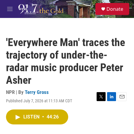
Skip to main content
S
Donate
e
M
a
e
r
n
c
u
h
'Everywhere Man' traces the
u
e
trajectory of under-the-
r
y
radar music producer Peter
Asher
NPR | By
Terry Gross
Published July 7, 2026 at 11:13 AM CDT
T
L
E
w
i
m
i
n
a
LISTEN
•
44:26
t
k
i
t
e
l
e
d