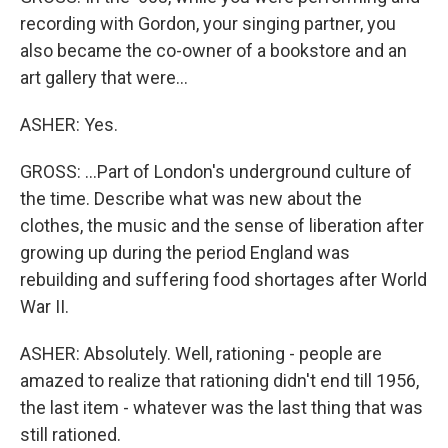
recording with Gordon, your singing partner, you
also became the co-owner of a bookstore and an
art gallery that were...
ASHER: Yes.
GROSS: ...Part of London's underground culture of
the time. Describe what was new about the
clothes, the music and the sense of liberation after
growing up during the period England was
rebuilding and suffering food shortages after World
War II.
ASHER: Absolutely. Well, rationing - people are
amazed to realize that rationing didn't end till 1956,
the last item - whatever was the last thing that was
still rationed.