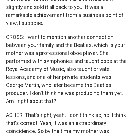
slightly and sold it all back to you. It was a
remarkable achievement from a business point of
view, I suppose.
GROSS: I want to mention another connection
between your family and the Beatles, which is your
mother was a professional oboe player. She
performed with symphonies and taught oboe at the
Royal Academy of Music, also taught private
lessons, and one of her private students was
George Martin, who later became the Beatles'
producer. I don't think he was producing them yet.
Am I right about that?
ASHER: That's right, yeah. I don't think so, no. I think
that's correct. Yeah, it was an extraordinary
coincidence. So by the time my mother was