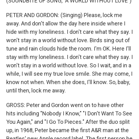
(SOUNDBITE OF SONG, "A WORLD WITHOUT LOVE")
PETER AND GORDON: (Singing) Please, lock me
away. And don't allow the day here inside where I
hide with my loneliness. I don't care what they say. I
won't stay in a world without love. Birds sing out of
tune and rain clouds hide the room. I'm OK. Here I'll
stay with my loneliness. I don't care what they say. I
won't stay in a world without love. So I wait, and in a
while, I will see my true love smile. She may come, I
know not when. When she does, I'll know. So, baby,
until then, lock me away.
GROSS: Peter and Gordon went on to have other
hits including "Nobody I Know," "I Don't Want To See
You Again," and "I Go To Pieces." After the duo split
up, in 1968, Peter became the first A&R man at the
Beatles' new Apple record label. The first person he