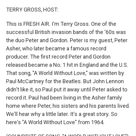
r
I
n
TERRY GROSS, HOST:
This is FRESH AIR. I'm Terry Gross. One of the
successful British invasion bands of the '60s was
the duo Peter and Gordon. Peter is my guest, Peter
Asher, who later became a famous record
producer. The first record Peter and Gordon
released became a No. 1 hit in England and the U.S.
That song, "A World Without Love," was written by
Paul McCartney for the Beatles. But John Lennon
didn't like it, so Paul put it away until Peter asked to
record it. Paul had been living in the Asher family
home where Peter, his sisters and his parents lived.
We'll hear why a little later. It's a great story. So
here's "A World Without Love" from 1964.