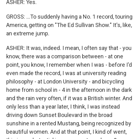
ASHER: Yes.
GROSS: ...To suddenly having a No. 1 record, touring
America, getting on "The Ed Sullivan Show." It's, like,
an extreme jump.
ASHER: It was, indeed. I mean, I often say that - you
know, there was a comparison between - at one
point, you know, I remember when I was - before I'd
even made the record, I was at university reading
philosophy - at London University - and bicycling
home from school in - 4 in the afternoon in the dark
and the rain very often, if it was a British winter. And
only less than a year later, I think, I was instead
driving down Sunset Boulevard in the broad
sunshine in a rented Mustang, being recognized by
beautiful women. And at that point, I kind of went,