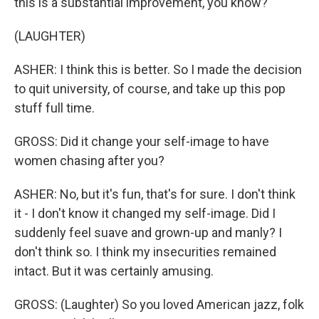
this is a substantial improvement, you know?
(LAUGHTER)
ASHER: I think this is better. So I made the decision
to quit university, of course, and take up this pop
stuff full time.
GROSS: Did it change your self-image to have
women chasing after you?
ASHER: No, but it's fun, that's for sure. I don't think
it - I don't know it changed my self-image. Did I
suddenly feel suave and grown-up and manly? I
don't think so. I think my insecurities remained
intact. But it was certainly amusing.
GROSS: (Laughter) So you loved American jazz, folk