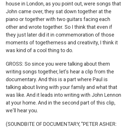
house in London, as you point out, were songs that
John came over, they sat down together at the
piano or together with two guitars facing each
other and wrote together. So I think that even if
they just later did it in commemoration of those
moments of togetherness and creativity, I think it
was kind of a cool thing to do.
GROSS: So since you were talking about them
writing songs together, let's hear a clip from the
documentary. And this is a part where Paul is
talking about living with your family and what that
was like. And it leads into writing with John Lennon
at your home. And in the second part of this clip,
we'll hear you.
(SOUNDBITE OF DOCUMENTARY, "PETER ASHER: