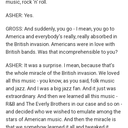
music, rock 'n' roll.
ASHER: Yes.
GROSS: And suddenly, you go - I mean, you go to
America and everybody's really, really absorbed in
the British invasion. Americans were in love with
British bands. Was that incomprehensible to you?
ASHER: It was a surprise. I mean, because that's
the whole miracle of the British invasion. We loved
all this music - you know, as you said, folk music
and jazz. And I was a big jazz fan. And it just was
extraordinary. And then we learned all this music -
R&B and The Everly Brothers in our case and so on -
and decided who we wished to emulate among the
stars of American music. And then the miracle is
that we somehow learned it all and tweaked it