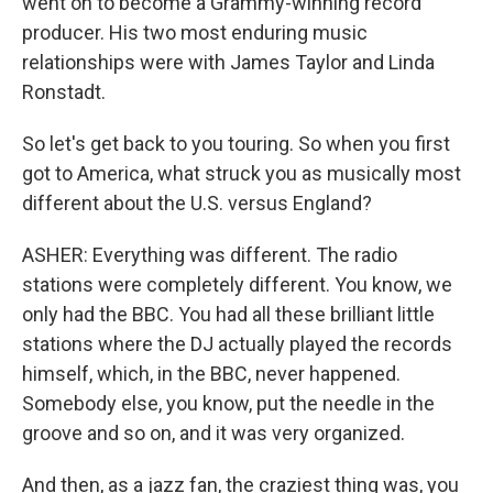
went on to become a Grammy-winning record
producer. His two most enduring music
relationships were with James Taylor and Linda
Ronstadt.
So let's get back to you touring. So when you first
got to America, what struck you as musically most
different about the U.S. versus England?
ASHER: Everything was different. The radio
stations were completely different. You know, we
only had the BBC. You had all these brilliant little
stations where the DJ actually played the records
himself, which, in the BBC, never happened.
Somebody else, you know, put the needle in the
groove and so on, and it was very organized.
And then, as a jazz fan, the craziest thing was, you