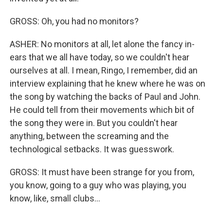
GROSS: Oh, you had no monitors?
ASHER: No monitors at all, let alone the fancy in-
ears that we all have today, so we couldn't hear
ourselves at all. I mean, Ringo, I remember, did an
interview explaining that he knew where he was on
the song by watching the backs of Paul and John.
He could tell from their movements which bit of
the song they were in. But you couldn't hear
anything, between the screaming and the
technological setbacks. It was guesswork.
GROSS: It must have been strange for you from,
you know, going to a guy who was playing, you
know, like, small clubs...