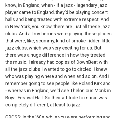
know, in England, when - if a jazz - legendary jazz
player came to England, they'd be playing concert
halls and being treated with extreme respect. And
in New York, you know, there are just all these jazz
clubs. And all my heroes were playing these places
that were, like, scummy, kind of smoke-ridden little
jazz clubs, which was very exciting for us. But
there was a huge difference in how they treated
the music. I already had copies of DownBeat with
all the jazz clubs I wanted to go to circled. I knew
who was playing where and when and so on. And I
remember going to see people like Roland Kirk and
- whereas in England, we'd see Thelonious Monk in
Royal Festival Hall. So their attitude to music was
completely different, at least to jazz.
GROSS: In the '60s, while you were performing and