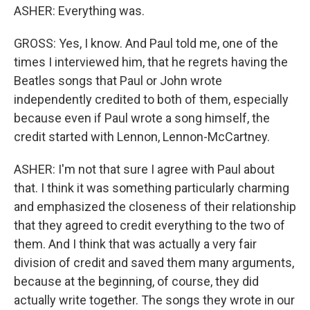
ASHER: Everything was.
GROSS: Yes, I know. And Paul told me, one of the
times I interviewed him, that he regrets having the
Beatles songs that Paul or John wrote
independently credited to both of them, especially
because even if Paul wrote a song himself, the
credit started with Lennon, Lennon-McCartney.
ASHER: I'm not that sure I agree with Paul about
that. I think it was something particularly charming
and emphasized the closeness of their relationship
that they agreed to credit everything to the two of
them. And I think that was actually a very fair
division of credit and saved them many arguments,
because at the beginning, of course, they did
actually write together. The songs they wrote in our