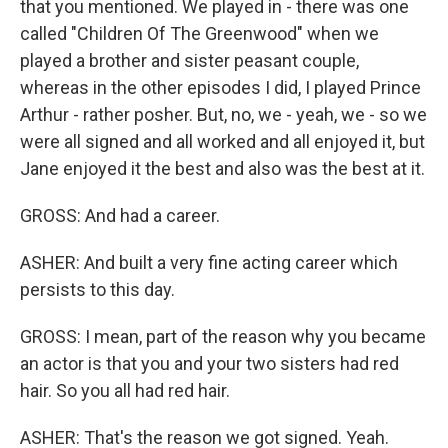
that you mentioned. We played in - there was one
called "Children Of The Greenwood" when we
played a brother and sister peasant couple,
whereas in the other episodes I did, I played Prince
Arthur - rather posher. But, no, we - yeah, we - so we
were all signed and all worked and all enjoyed it, but
Jane enjoyed it the best and also was the best at it.
GROSS: And had a career.
ASHER: And built a very fine acting career which
persists to this day.
GROSS: I mean, part of the reason why you became
an actor is that you and your two sisters had red
hair. So you all had red hair.
ASHER: That's the reason we got signed. Yeah.