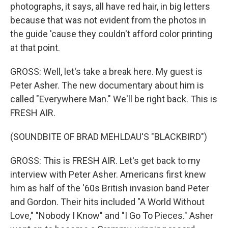
photographs, it says, all have red hair, in big letters
because that was not evident from the photos in
the guide 'cause they couldn't afford color printing
at that point.
GROSS: Well, let's take a break here. My guest is
Peter Asher. The new documentary about him is
called "Everywhere Man." We'll be right back. This is
FRESH AIR.
(SOUNDBITE OF BRAD MEHLDAU'S "BLACKBIRD")
GROSS: This is FRESH AIR. Let's get back to my
interview with Peter Asher. Americans first knew
him as half of the '60s British invasion band Peter
and Gordon. Their hits included "A World Without
Love," "Nobody I Know" and "I Go To Pieces." Asher