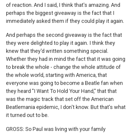
of reaction. And I said, I think that's amazing. And
perhaps the biggest giveaway is the fact that I
immediately asked them if they could play it again.
And perhaps the second giveaway is the fact that
they were delighted to play it again. I think they
knew that they'd written something special.
Whether they had in mind the fact that it was going
to break the whole - change the whole attitude of
the whole world, starting with America, that
everyone was going to become a Beatle fan when
they heard "I Want To Hold Your Hand," that that
was the magic track that set off the American
Beatlemania epidemic, I don't know. But that's what
it turned out to be.
GROSS: So Paul was living with your family