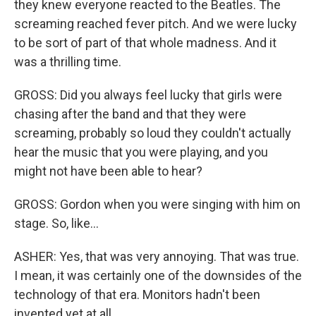
they knew everyone reacted to the Beatles. The
screaming reached fever pitch. And we were lucky
to be sort of part of that whole madness. And it
was a thrilling time.
GROSS: Did you always feel lucky that girls were
chasing after the band and that they were
screaming, probably so loud they couldn't actually
hear the music that you were playing, and you
might not have been able to hear?
GROSS: Gordon when you were singing with him on
stage. So, like...
ASHER: Yes, that was very annoying. That was true.
I mean, it was certainly one of the downsides of the
technology of that era. Monitors hadn't been
invented yet at all.