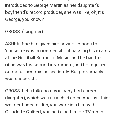
introduced to George Martin as her daughter's
boyfriend's record producer, she was like, oh, it's
George, you know?
GROSS: (Laughter).
ASHER: She had given him private lessons to -
'cause he was concerned about passing his exams
at the Guildhall School of Music, and he had to -
oboe was his second instrument, and he required
some further training, evidently. But presumably it
was successful.
GROSS: Let's talk about your very first career
(laughter), which was as a child actor. And, as I think
we mentioned earlier, you were in a film with
Claudette Colbert, you had a part in the TV series