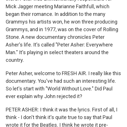
Mick Jagger meeting Marianne Faithfull, which
began their romance. In addition to the many
Grammys his artists won, he won three producing
Grammys, and in 1977, was on the cover of Rolling
Stone. A new documentary chronicles Peter
Asher's life. It's called "Peter Asher: Everywhere
Man." It's playing in select theaters around the
country.
Peter Asher, welcome to FRESH AIR. I really like this
documentary. You've had such an interesting life.
So let's start with "World Without Love." Did Paul
ever explain why John rejected it?
PETER ASHER: I think it was the lyrics. First of all, I
think - I don't think it's quite true to say that Paul
wrote it for the Beatles. I think he wrote it pre-