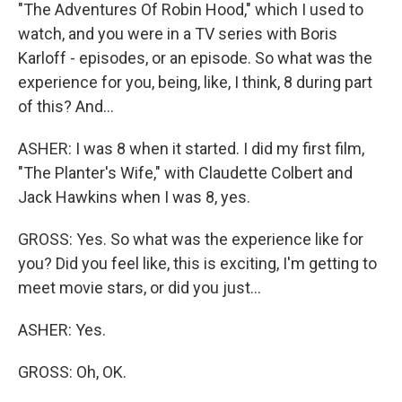
"The Adventures Of Robin Hood," which I used to
watch, and you were in a TV series with Boris
Karloff - episodes, or an episode. So what was the
experience for you, being, like, I think, 8 during part
of this? And...
ASHER: I was 8 when it started. I did my first film,
"The Planter's Wife," with Claudette Colbert and
Jack Hawkins when I was 8, yes.
GROSS: Yes. So what was the experience like for
you? Did you feel like, this is exciting, I'm getting to
meet movie stars, or did you just...
ASHER: Yes.
GROSS: Oh, OK.