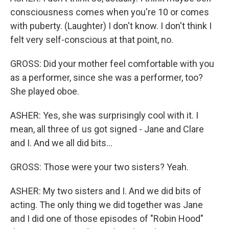
consciousness comes when you're 10 or comes
with puberty. (Laughter) I don't know. I don't think I
felt very self-conscious at that point, no.
GROSS: Did your mother feel comfortable with you
as a performer, since she was a performer, too?
She played oboe.
ASHER: Yes, she was surprisingly cool with it. I
mean, all three of us got signed - Jane and Clare
and I. And we all did bits...
GROSS: Those were your two sisters? Yeah.
ASHER: My two sisters and I. And we did bits of
acting. The only thing we did together was Jane
and I did one of those episodes of "Robin Hood"