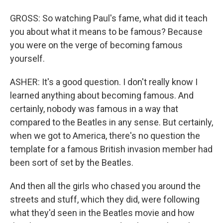
GROSS: So watching Paul's fame, what did it teach
you about what it means to be famous? Because
you were on the verge of becoming famous
yourself.
ASHER: It's a good question. I don't really know I
learned anything about becoming famous. And
certainly, nobody was famous in a way that
compared to the Beatles in any sense. But certainly,
when we got to America, there's no question the
template for a famous British invasion member had
been sort of set by the Beatles.
And then all the girls who chased you around the
streets and stuff, which they did, were following
what they'd seen in the Beatles movie and how