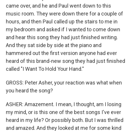
came over, and he and Paul went down to this
music room. They were down there for a couple of
hours, and then Paul called up the stairs to me in
my bedroom and asked if I wanted to come down
and hear this song they had just finished writing.
And they sat side by side at the piano and
hammered out the first version anyone had ever
heard of this brand-new song they had just finished
called "I Want To Hold Your Hand."
GROSS: Peter Asher, your reaction was what when
you heard the song?
ASHER: Amazement. I mean, I thought, am I losing
my mind, or is this one of the best songs I've ever
heard in my life? Or possibly both. But I was thrilled
and amazed. And they looked at me for some kind