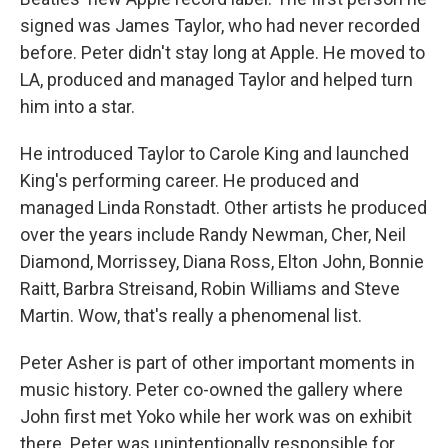
signed was James Taylor, who had never recorded
before. Peter didn't stay long at Apple. He moved to
LA, produced and managed Taylor and helped turn
him into a star.
He introduced Taylor to Carole King and launched
King's performing career. He produced and
managed Linda Ronstadt. Other artists he produced
over the years include Randy Newman, Cher, Neil
Diamond, Morrissey, Diana Ross, Elton John, Bonnie
Raitt, Barbra Streisand, Robin Williams and Steve
Martin. Wow, that's really a phenomenal list.
Peter Asher is part of other important moments in
music history. Peter co-owned the gallery where
John first met Yoko while her work was on exhibit
there. Peter was unintentionally responsible for