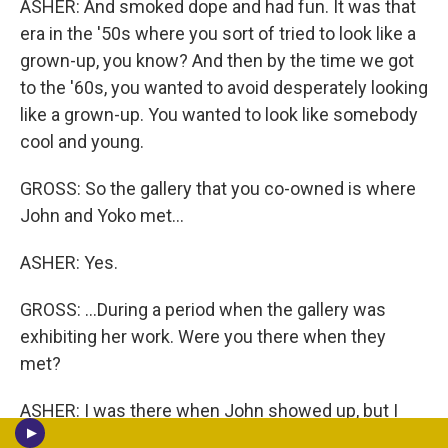
ASHER: And smoked dope and had fun. It was that
era in the '50s where you sort of tried to look like a
grown-up, you know? And then by the time we got
to the '60s, you wanted to avoid desperately looking
like a grown-up. You wanted to look like somebody
cool and young.
GROSS: So the gallery that you co-owned is where
John and Yoko met...
ASHER: Yes.
GROSS: ...During a period when the gallery was
exhibiting her work. Were you there when they
met?
ASHER: I was there when John showed up, but I
can't remember. I wasn't actually the person who