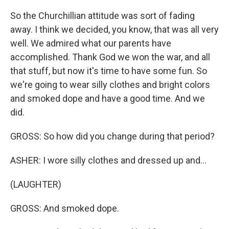
So the Churchillian attitude was sort of fading
away. I think we decided, you know, that was all very
well. We admired what our parents have
accomplished. Thank God we won the war, and all
that stuff, but now it's time to have some fun. So
we're going to wear silly clothes and bright colors
and smoked dope and have a good time. And we
did.
GROSS: So how did you change during that period?
ASHER: I wore silly clothes and dressed up and...
(LAUGHTER)
GROSS: And smoked dope.