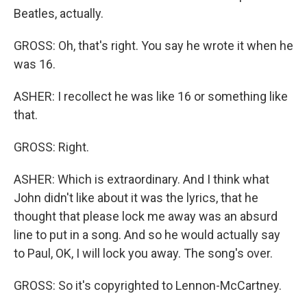
Beatles, actually.
GROSS: Oh, that's right. You say he wrote it when he
was 16.
ASHER: I recollect he was like 16 or something like
that.
GROSS: Right.
ASHER: Which is extraordinary. And I think what
John didn't like about it was the lyrics, that he
thought that please lock me away was an absurd
line to put in a song. And so he would actually say
to Paul, OK, I will lock you away. The song's over.
GROSS: So it's copyrighted to Lennon-McCartney.