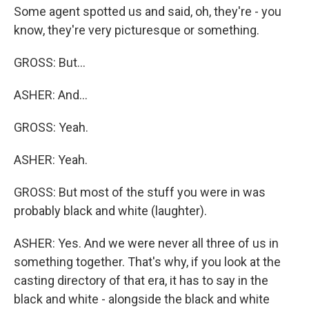
Some agent spotted us and said, oh, they're - you
know, they're very picturesque or something.
GROSS: But...
ASHER: And...
GROSS: Yeah.
ASHER: Yeah.
GROSS: But most of the stuff you were in was
probably black and white (laughter).
ASHER: Yes. And we were never all three of us in
something together. That's why, if you look at the
casting directory of that era, it has to say in the
black and white - alongside the black and white