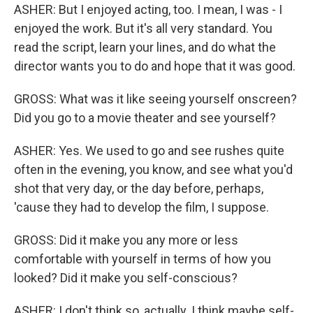
ASHER: But I enjoyed acting, too. I mean, I was - I
enjoyed the work. But it's all very standard. You
read the script, learn your lines, and do what the
director wants you to do and hope that it was good.
GROSS: What was it like seeing yourself onscreen?
Did you go to a movie theater and see yourself?
ASHER: Yes. We used to go and see rushes quite
often in the evening, you know, and see what you'd
shot that very day, or the day before, perhaps,
'cause they had to develop the film, I suppose.
GROSS: Did it make you any more or less
comfortable with yourself in terms of how you
looked? Did it make you self-conscious?
ASHER: I don't think so, actually. I think maybe self-