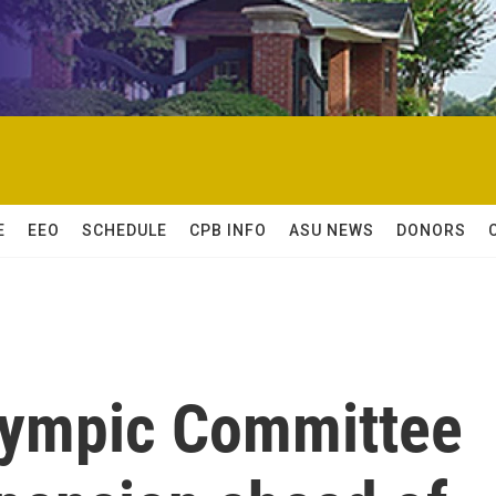
E
EEO
SCHEDULE
CPB INFO
ASU NEWS
DONORS
Olympic Committee