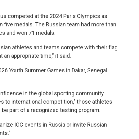
rus competed at the 2024 Paris Olympics as
in five medals. The Russian team had more than
ics and won 71 medals.
ssian athletes and teams compete with their flag
an appropriate time," it said.
2026 Youth Summer Games in Dakar, Senegal
onfidence in the global sporting community
es to international competition," those athletes
 be part of a recognized testing program.
rganize IOC events in Russia or invite Russian
nts."