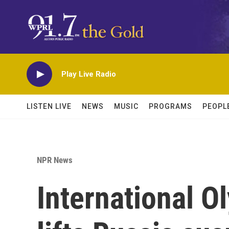
Skip to main content
Play Live Radio
LISTEN LIVE
NEWS
MUSIC
PROGRAMS
PEOPL
NPR News
International 