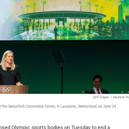
Cyril Zingaro
/
Keystone Vi
t the SwissTech Convention Center, in Lausanne, Switzerland, on June 24.
sed Olympic sports bodies on Tuesday to end a