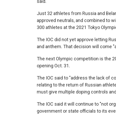
said.
Just 32 athletes from Russia and Bela
approved neutrals, and combined to w
300 athletes at the 2021 Tokyo Olymp
The IOC did not yet approve letting Ru
and anthem. That decision will come "at 
The next Olympic competition is the 
opening Oct. 31.
The IOC said to "address the lack of c
relating to the return of Russian athlet
must give multiple doping controls and
The IOC said it will continue to "not o
government or state officials to its eve