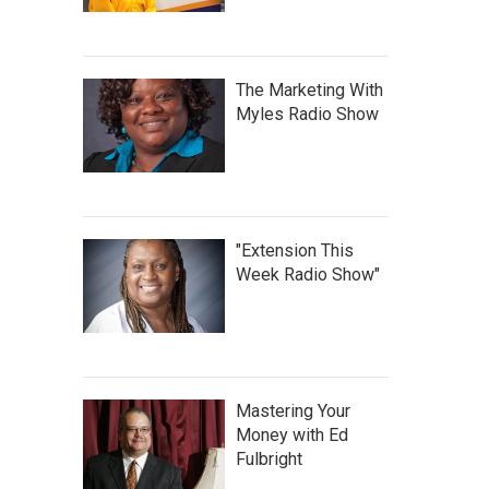
The Marketing With
Myles Radio Show
"Extension This
Week Radio Show"
Mastering Your
Money with Ed
Fulbright