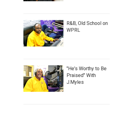
R&B, Old School on
WPRL
"He's Worthy to Be
Praised" With
J.Myles