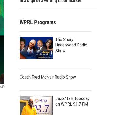
in a sign of a wilting labor market
WPRL Programs
The Sheryl
Underwood Radio
Show
Coach Fred McNair Radio Show
a AP
Jazz/Talk Tuesday
on WPRL 91.7 FM