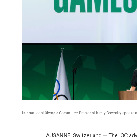
International Olympic Committee President Kirsty Coventry speaks a
LAUSANNE, Switzerland — The IOC advi