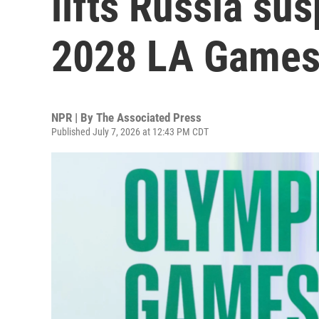
lifts Russia su
2028 LA Game
NPR | By
The Associated Press
Published July 7, 2026 at 12:43 PM CDT