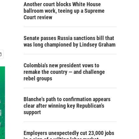
Another court blocks White House
ballroom work, teeing up a Supreme
Court review
Senate passes Russia sanctions bill that
was long championed by Lindsey Graham
Colombia's new president vows to
remake the country — and challenge
rebel groups
Blanche's path to confirmation appears
clear after winning key Republican's
support
Employers unexpectedly cut 23,000 jobs