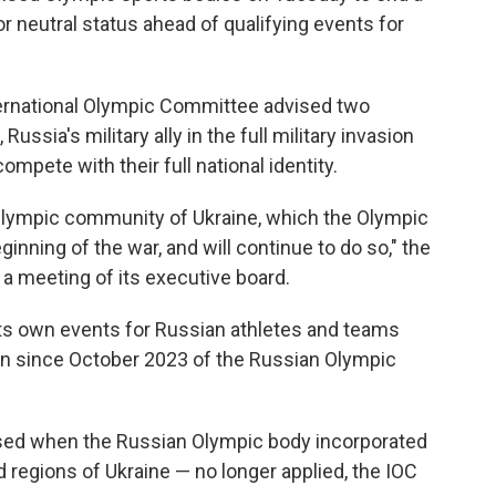
r neutral status ahead of qualifying events for
ernational Olympic Committee advised two
ussia's military ally in the full military invasion
ompete with their full national identity.
e Olympic community of Ukraine, which the Olympic
ning of the war, and will continue to do so," the
 a meeting of its executive board.
ts own events for Russian athletes and teams
sion since October 2023 of the Russian Olympic
sed when the Russian Olympic body incorporated
 regions of Ukraine — no longer applied, the IOC