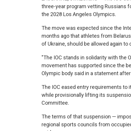
three-year program vetting Russians fo
the 2028 Los Angeles Olympics.
The move was expected since the Int
months ago that athletes from Belarus, R
of Ukraine, should be allowed again to c
"The IOC stands in solidarity with th
movement has supported since the begin
Olympic body said in a statement after
The IOC eased entry requirements to i
while provisionally lifting its suspen
Committee.
The terms of that suspension — impo
regional sports councils from occupied