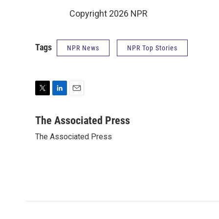
Copyright 2026 NPR
Tags
NPR News
NPR Top Stories
T
L
E
w
i
m
i
n
a
The Associated Press
t
k
i
The Associated Press
t
e
l
e
d
r
I
n