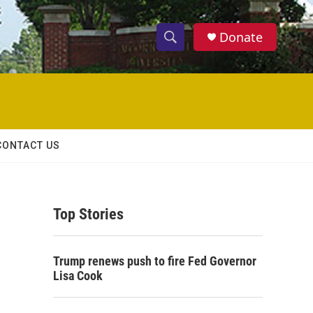
Donate
S
S
e
h
a
r
o
c
h
w
Q
CONTACT US
u
S
e
r
e
y
Top Stories
a
r
Trump renews push to fire Fed Governor
c
Lisa Cook
h