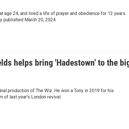
 age 24, and lived a life of prayer and obedience for 12 years.
ly published March 20, 2024.
ds helps bring 'Hadestown' to the bi
nal production of The Wiz. He won a Tony in 2019 for his
 of last year's London revival.