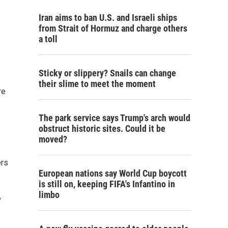
Iran aims to ban U.S. and Israeli ships
from Strait of Hormuz and charge others
a toll
Sticky or slippery? Snails can change
their slime to meet the moment
re
The park service says Trump's arch would
obstruct historic sites. Could it be
moved?
ers
European nations say World Cup boycott
is still on, keeping FIFA's Infantino in
limbo
,