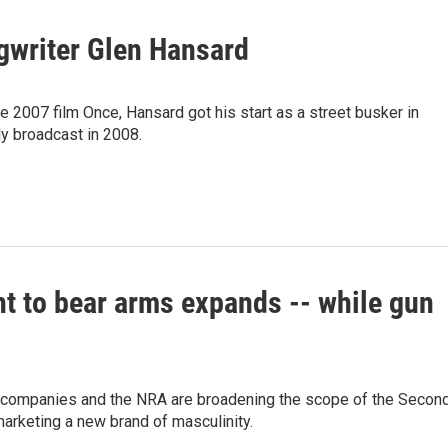
gwriter Glen Hansard
e 2007 film Once, Hansard got his start as a street busker in
ly broadcast in 2008.
ht to bear arms expands -- while gun
 companies and the NRA are broadening the scope of the Secon
arketing a new brand of masculinity.