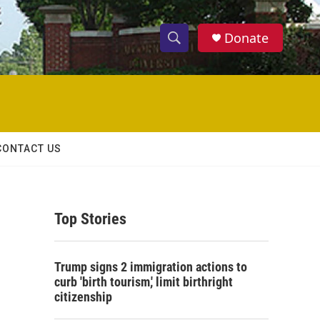
Donate
S
S
e
h
a
r
o
c
h
w
Q
CONTACT US
u
S
e
r
e
y
Top Stories
a
r
Trump signs 2 immigration actions to
c
curb 'birth tourism,' limit birthright
citizenship
h