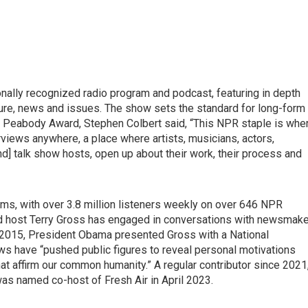
nally recognized radio program and podcast, featuring in depth
ture, news and issues. The show sets the standard for long-form
 Peabody Award, Stephen Colbert said, “This NPR staple is whe
views anywhere, a place where artists, musicians, actors,
nd] talk show hosts, open up about their work, their process and
ms, with over 3.8 million listeners weekly on over 646 NPR
and host Terry Gross has engaged in conversations with newsmak
n 2015, President Obama presented Gross with a National
s have “pushed public figures to reveal personal motivations
hat affirm our common humanity.” A regular contributor since 2021
as named co-host of Fresh Air in April 2023.