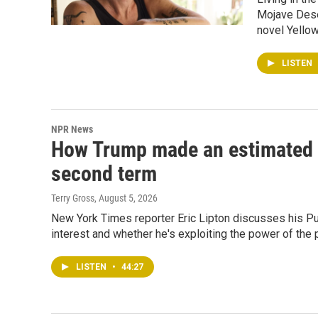
Mojave Deser
novel Yellow
LISTEN
NPR News
How Trump made an estimated $2.
second term
Terry Gross
, August 5, 2026
New York Times reporter Eric Lipton discusses his Pul
interest and whether he's exploiting the power of the 
LISTEN
•
44:27