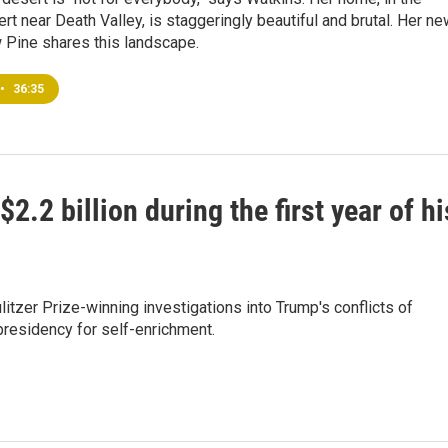
t near Death Valley, is staggeringly beautiful and brutal. Her n
 Pine shares this landscape.
•
36:35
2 billion during the first year of hi
itzer Prize-winning investigations into Trump's conflicts of
presidency for self-enrichment.