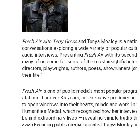
Fresh Air with Terry Gross
and Tonya Mosley is a natio
conversations exploring a wide variety of popular cul
audio interviews. Presenting
Fresh Air
with its second
many of us come for some of the most insightful inter
directors, playwrights, authors, poets, showrunners [a
their life.”
Fresh Air
is one of public media’s most popular progra
stations. For over 35 years, co-executive producer 
to open windows into their hearts, minds and work. I
Humanities Medal, which recognized how her interview
behind extraordinary lives — revealing simple truths t
award-winning public media journalist Tonya Mosley w