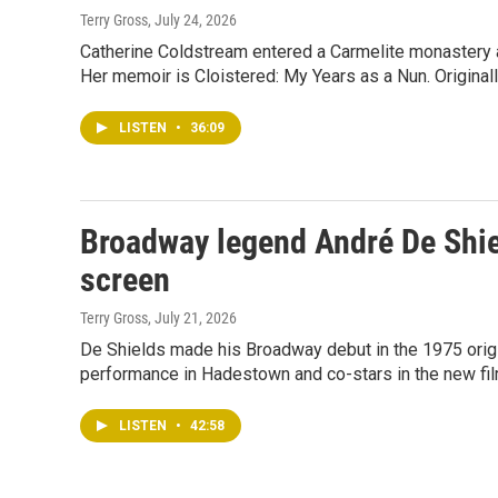
Terry Gross
, July 24, 2026
Catherine Coldstream entered a Carmelite monastery at
Her memoir is Cloistered: My Years as a Nun. Original
LISTEN
•
36:09
Broadway legend André De Shiel
screen
Terry Gross
, July 21, 2026
De Shields made his Broadway debut in the 1975 origi
performance in Hadestown and co-stars in the new film
LISTEN
•
42:58