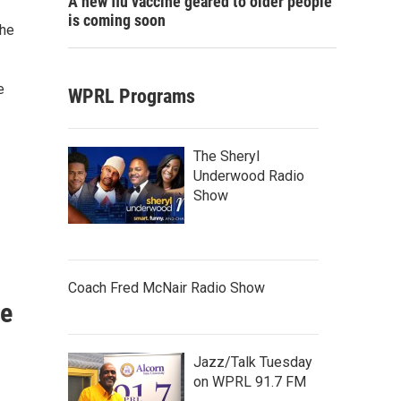
A new flu vaccine geared to older people
is coming soon
the
e
WPRL Programs
The Sheryl
Underwood Radio
Show
Coach Fred McNair Radio Show
re
Jazz/Talk Tuesday
on WPRL 91.7 FM