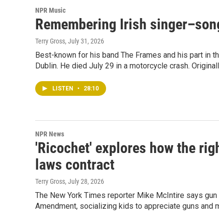
NPR Music
Remembering Irish singer–son
Terry Gross
, July 31, 2026
Best-known for his band The Frames and his part in th
Dublin. He died July 29 in a motorcycle crash. Original
LISTEN
•
28:10
NPR News
'Ricochet' explores how the rig
laws contract
Terry Gross
, July 28, 2026
The New York Times reporter Mike McIntire says gun
Amendment, socializing kids to appreciate guns and m