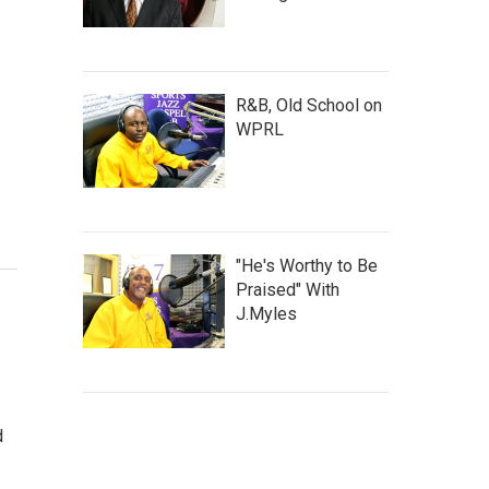
R&B, Old School on
WPRL
"He's Worthy to Be
Praised" With
J.Myles
d