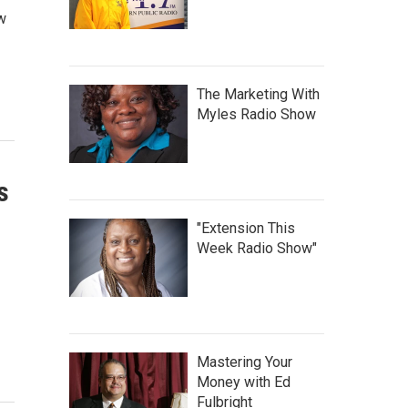
ew
The Marketing With
Myles Radio Show
s
"Extension This
Week Radio Show"
Mastering Your
Money with Ed
Fulbright