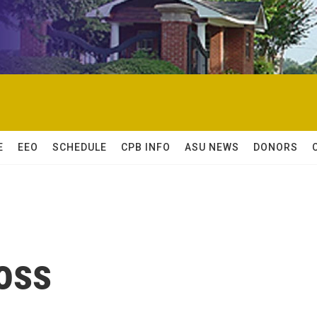
E
EEO
SCHEDULE
CPB INFO
ASU NEWS
DONORS
oss