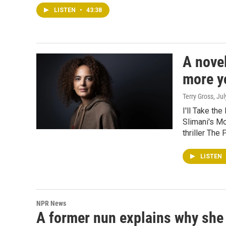
LISTEN
•
43:38
A novel
more yo
Terry Gross
, Ju
I'll Take the
Slimani's Mo
thriller The
LISTEN
NPR News
A former nun explains why she r