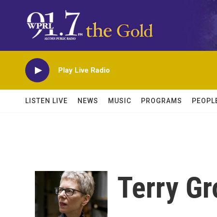
Skip to main content
Play Live Radio
LISTEN LIVE
NEWS
MUSIC
PROGRAMS
PEOPL
Terry Gr