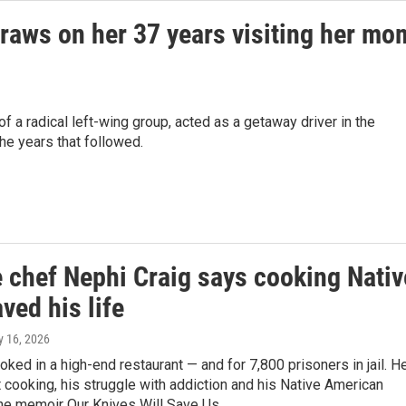
 draws on her 37 years visiting her mo
 a radical left-wing group, acted as a getaway driver in the
the years that followed.
 chef Nephi Craig says cooking Nativ
ved his life
ly 16, 2026
oked in a high-end restaurant — and for 7,800 prisoners in jail. H
 cooking, his struggle with addiction and his Native American
the memoir Our Knives Will Save Us.