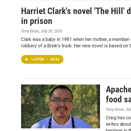
Harriet Clark's novel 'The Hill'
in prison
Terry Gross
, July 20, 2026
Clark was a baby in 1981 when her mother, a member of
robbery of a Brink's truck. Her new novel is based on 
LISTEN
•
36:33
Apache
food sa
Terry Gross
, Ju
Craig has co
writes about
heritage in 