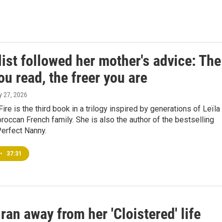
ist followed her mother's advice: The
u read, the freer you are
ly 27, 2026
 Fire is the third book in a trilogy inspired by generations of Leïla
roccan French family. She is also the author of the bestselling
 Perfect Nanny.
•
37:31
an away from her 'Cloistered' life