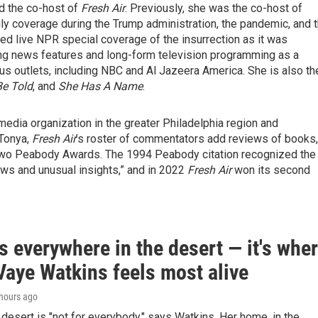
d the co-host of
Fresh Air
. Previously, she was the co-host of
ily coverage during the Trump administration, the pandemic, and 
ted live NPR special coverage of the insurrection as it was
ng news features and long-form television programming as a
ous outlets, including NBC and Al Jazeera America. She is also th
Be Told
, and
She Has A Name
.
media organization in the greater Philadelphia region and
 Tonya,
Fresh Air
’s roster of commentators add reviews of books,
wo Peabody Awards. The 1994 Peabody citation recognized the
iews and unusual insights,” and in 2022
Fresh Air
won its second
s everywhere in the desert — it's whe
Vaye Watkins feels most alive
 hours ago
e desert is "not for everybody," says Watkins. Her home, in the