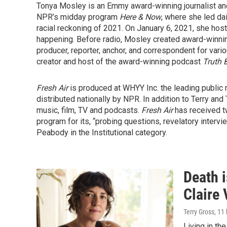
Tonya Mosley is an Emmy award-winning journalist an
NPR’s midday program
Here & Now
, where she led da
racial reckoning of 2021. On January 6, 2021, she hos
happening. Before radio, Mosley created award-winni
producer, reporter, anchor, and correspondent for vari
creator and host of the award-winning podcast
Truth 
Fresh Air
is produced at WHYY Inc. the leading public 
distributed nationally by NPR. In addition to Terry and
music, film, TV and podcasts.
Fresh Air
has received t
program for its, “probing questions, revelatory interv
Peabody in the Institutional category.
Death i
Claire 
Terry Gross
, 11
Living in th