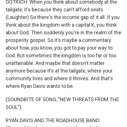
GOTRICH: When you think about somebody at the
tailgate, it's because they can't afford seats.
(Laughter) So there's the income gap of it all. If you
think about the kingdom with a capital K, you think
about God. Then suddenly you're in the realm of the
prosperity gospel. So it's maybe a commentary
about how, you know, you got to pay your way to
God. But sometimes the kingdom is too far or too
unattainable. And maybe that doesn't matter
anymore because it's at the tailgate, where your
community lives and where it thrives. And that's
where Ryan Davis wants to be.
(SOUNDBITE OF SONG, "NEW THREATS FROM THE
SOUL")
RYAN DAVIS AND THE ROADHOUSE BAND: