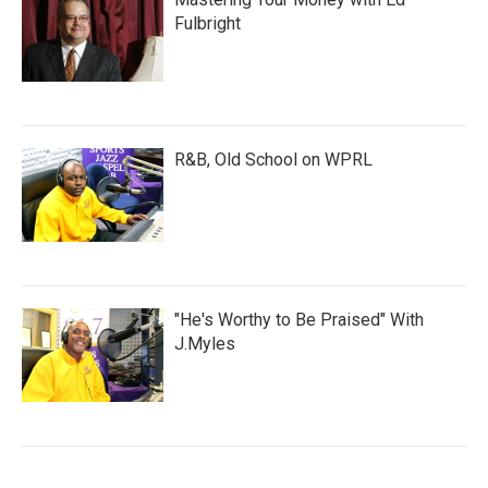
Fulbright
R&B, Old School on WPRL
"He's Worthy to Be Praised" With
J.Myles