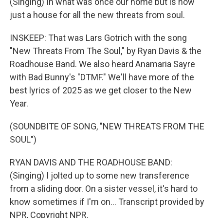
(Singing) In what was once our home but is now
just a house for all the new threats from soul.
INSKEEP: That was Lars Gotrich with the song
"New Threats From The Soul," by Ryan Davis & the
Roadhouse Band. We also heard Anamaria Sayre
with Bad Bunny's "DTMF." We'll have more of the
best lyrics of 2025 as we get closer to the New
Year.
(SOUNDBITE OF SONG, "NEW THREATS FROM THE
SOUL")
RYAN DAVIS AND THE ROADHOUSE BAND:
(Singing) I jolted up to some new transference
from a sliding door. On a sister vessel, it's hard to
know sometimes if I'm on... Transcript provided by
NPR, Copyright NPR.