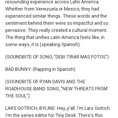
resounding experience across Latin America.
Whether from Venezuela or Mexico, they had
experienced similar things. These words and the
sentiment behind them were so impactful and so
pervasive. They really created a cultural moment.
The thing that unifies Latin America feels like, in
some ways, it is (speaking Spanish).
(SOUNDBITE OF SONG, "DEBI TIRAR MAS FOTOS")
BAD BUNNY: (Rapping in Spanish).
(SOUNDBITE OF RYAN DAVIS AND THE
ROADHOUSE BAND SONG, "NEW THREATS FROM
THE SOUL")
LARS GOTRICH, BYLINE: Hey, y'all. I'm Lars Gotrich.
I'm the series editor for Tiny Desk. There's this