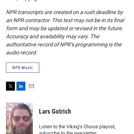
NPR transcripts are created on a rush deadline by
an NPR contractor. This text may not be in its final
form and may be updated or revised in the future.
Accuracy and availability may vary. The
authoritative record of NPR’s programming is the
audio record.
NPR Music
T
L
E
w
i
m
i
n
a
t
k
i
Lars Gotrich
t
e
l
e
d
r
I
Listen to the Viking's Choice playlist,
n
subscribe to the newsletter.