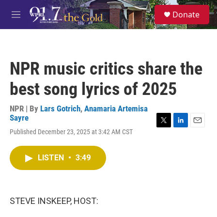
Skip to main content
S
Donate
e
M
a
e
r
n
c
u
h
NPR music critics share the
u
e
best song lyrics of 2025
r
y
NPR | By
Lars Gotrich
,
Anamaria Artemisa
Sayre
T
L
E
Published December 23, 2025 at 3:42 AM CST
w
i
m
i
n
a
t
k
i
LISTEN
•
3:49
t
e
l
e
d
r
I
n
STEVE INSKEEP, HOST: