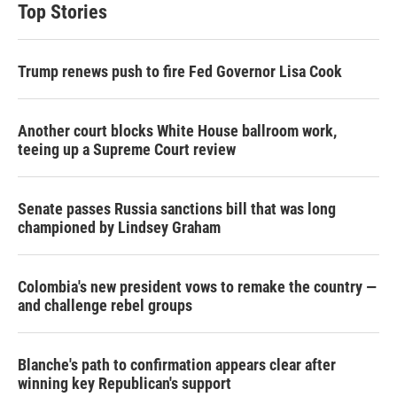
Top Stories
Trump renews push to fire Fed Governor Lisa Cook
Another court blocks White House ballroom work,
teeing up a Supreme Court review
Senate passes Russia sanctions bill that was long
championed by Lindsey Graham
Colombia's new president vows to remake the country —
and challenge rebel groups
Blanche's path to confirmation appears clear after
winning key Republican's support