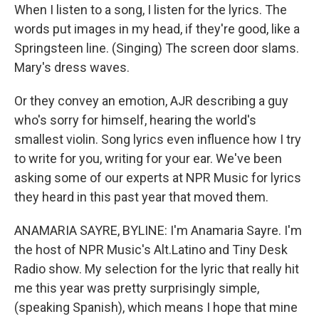
When I listen to a song, I listen for the lyrics. The
words put images in my head, if they're good, like a
Springsteen line. (Singing) The screen door slams.
Mary's dress waves.
Or they convey an emotion, AJR describing a guy
who's sorry for himself, hearing the world's
smallest violin. Song lyrics even influence how I try
to write for you, writing for your ear. We've been
asking some of our experts at NPR Music for lyrics
they heard in this past year that moved them.
ANAMARIA SAYRE, BYLINE: I'm Anamaria Sayre. I'm
the host of NPR Music's Alt.Latino and Tiny Desk
Radio show. My selection for the lyric that really hit
me this year was pretty surprisingly simple,
(speaking Spanish), which means I hope that mine