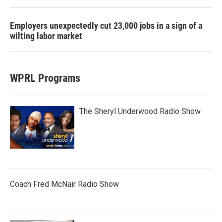
Employers unexpectedly cut 23,000 jobs in a sign of a
wilting labor market
WPRL Programs
The Sheryl Underwood Radio Show
Coach Fred McNair Radio Show