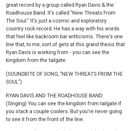
great record by a group called Ryan Davis & the
Roadhouse Band. It's called "New Threats From
The Soul." It's just a cosmic and exploratory
country rock record. He has a way with his words
that feel like backroom bar witticisms. There's one
line that, to me, sort of gets at this grand thesis that
Ryan Davis is working from - you can see the
kingdom from the tailgate.
(SOUNDBITE OF SONG, "NEW THREATS FROM THE
SOUL")
RYAN DAVIS AND THE ROADHOUSE BAND:
(Singing) You can see the kingdom from tailgate if
you stack a couple coolers. But you're never going
to see it from the front of the line.