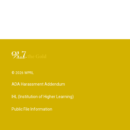
© 2026 WPRL
ADA Harassment Addendum
IHL (Institution of Higher Learning)
Public File Information