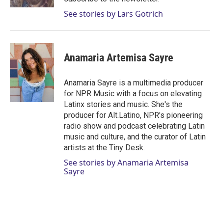
See stories by Lars Gotrich
Anamaria Artemisa Sayre
Anamaria Sayre is a multimedia producer
for NPR Music with a focus on elevating
Latinx stories and music. She's the
producer for Alt.Latino, NPR's pioneering
radio show and podcast celebrating Latin
music and culture, and the curator of Latin
artists at the Tiny Desk.
See stories by Anamaria Artemisa
Sayre