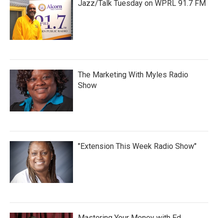
Jazz/Talk Tuesday on WPRL 91.7 FM
The Marketing With Myles Radio
Show
"Extension This Week Radio Show"
Mastering Your Money with Ed