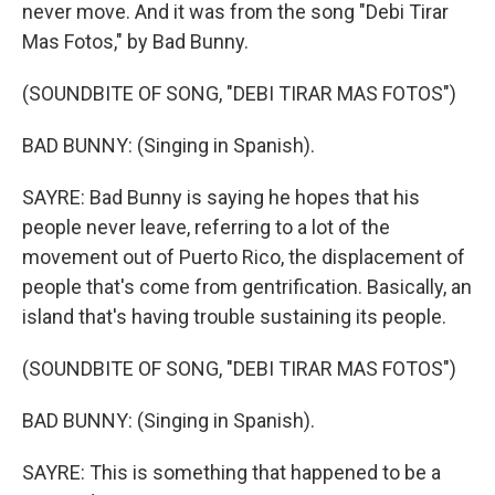
never move. And it was from the song "Debi Tirar
Mas Fotos," by Bad Bunny.
(SOUNDBITE OF SONG, "DEBI TIRAR MAS FOTOS")
BAD BUNNY: (Singing in Spanish).
SAYRE: Bad Bunny is saying he hopes that his
people never leave, referring to a lot of the
movement out of Puerto Rico, the displacement of
people that's come from gentrification. Basically, an
island that's having trouble sustaining its people.
(SOUNDBITE OF SONG, "DEBI TIRAR MAS FOTOS")
BAD BUNNY: (Singing in Spanish).
SAYRE: This is something that happened to be a