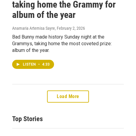
taking home the Grammy for
album of the year
Anamaria Artemisa Sayre
, February 2, 2026
Bad Bunny made history Sunday night at the
Grammys, taking home the most coveted prize:
album of the year.
LISTEN
•
4:33
Load More
Top Stories