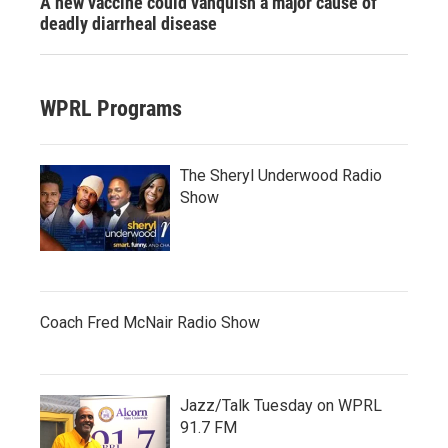
A new vaccine could vanquish a major cause of
deadly diarrheal disease
WPRL Programs
The Sheryl Underwood Radio
Show
Coach Fred McNair Radio Show
Jazz/Talk Tuesday on WPRL
91.7 FM