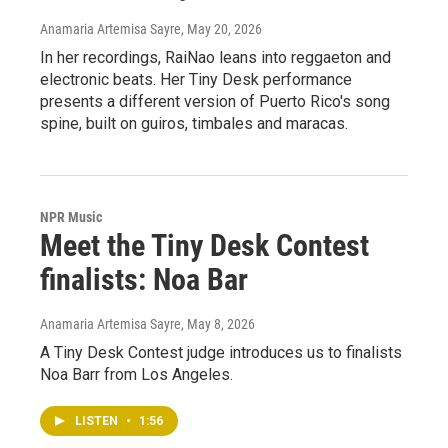
Anamaria Artemisa Sayre
, May 20, 2026
In her recordings, RaiNao leans into reggaeton and
electronic beats. Her Tiny Desk performance
presents a different version of Puerto Rico's song
spine, built on guiros, timbales and maracas.
NPR Music
Meet the Tiny Desk Contest
finalists: Noa Bar
Anamaria Artemisa Sayre
, May 8, 2026
A Tiny Desk Contest judge introduces us to finalists
Noa Barr from Los Angeles.
LISTEN
•
1:56