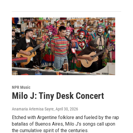
NPR Music
Milo J: Tiny Desk Concert
Anamaria Artemisa Sayre
, April 30, 2026
Etched with Argentine folklore and fueled by the rap
batallas of Buenos Aires, Milo J's songs call upon
the cumulative spirit of the centuries.