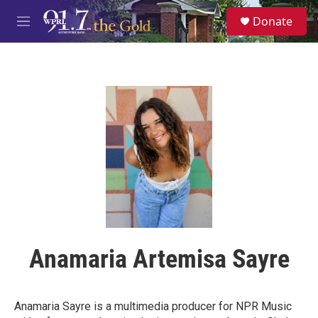
Skip to main content
S
Donate
e
M
a
e
r
n
c
u
h
u
e
r
y
Anamaria Artemisa Sayre
Anamaria Sayre is a multimedia producer for NPR Music