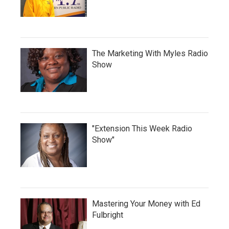
The Marketing With Myles Radio
Show
"Extension This Week Radio
Show"
Mastering Your Money with Ed
Fulbright