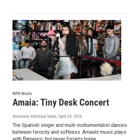
NPR Music
Amaia: Tiny Desk Concert
Anamaria Artemisa Sayre
, April 23, 2026
The Spanish singer and multi-instrumentalist dances
between ferocity and softness. Amaia's music plays
with flamenco, but never forgets home.