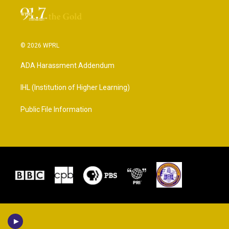
© 2026 WPRL
ADA Harassment Addendum
IHL (Institution of Higher Learning)
Public File Information