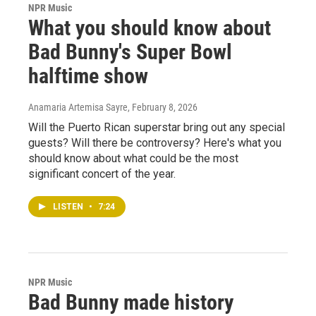
NPR Music
What you should know about
Bad Bunny's Super Bowl
halftime show
Anamaria Artemisa Sayre
, February 8, 2026
Will the Puerto Rican superstar bring out any special
guests? Will there be controversy? Here's what you
should know about what could be the most
significant concert of the year.
LISTEN
•
7:24
NPR Music
Bad Bunny made history