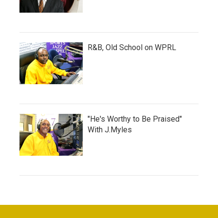
R&B, Old School on WPRL
"He's Worthy to Be Praised"
With J.Myles