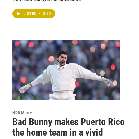
LISTEN
•
3:50
NPR Music
Bad Bunny makes Puerto Rico
the home team in a vivid