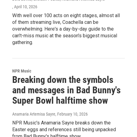
, April 10, 2026
With well over 100 acts on eight stages, almost all
of them streaming live, Coachella can be
overwhelming. Here's a day-by-day guide to the
can't-miss music at the season's biggest musical
gathering.
NPR Music
Breaking down the symbols
and messages in Bad Bunny's
Super Bowl halftime show
Anamaria Artemisa Sayre
, February 10, 2026
NPR Music's Anamaria Sayre breaks down the
Easter eggs and references still being unpacked
from Bad Bunny's halftime show.