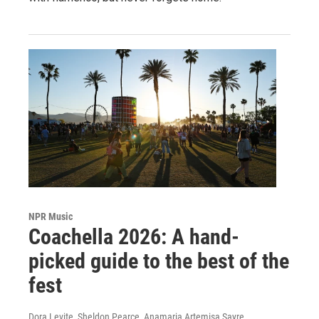
NPR Music
Coachella 2026: A hand-
picked guide to the best of the
fest
Dora Levite, Sheldon Pearce, Anamaria Artemisa Sayre