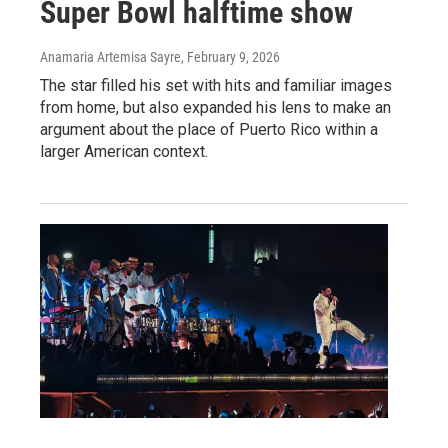
Super Bowl halftime show
Anamaria Artemisa Sayre
, February 9, 2026
The star filled his set with hits and familiar images
from home, but also expanded his lens to make an
argument about the place of Puerto Rico within a
larger American context.