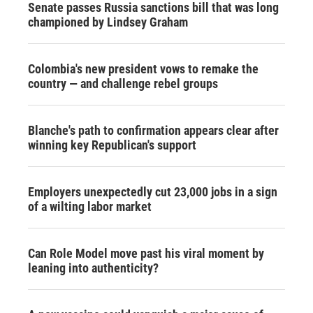
Senate passes Russia sanctions bill that was long
championed by Lindsey Graham
Colombia's new president vows to remake the
country — and challenge rebel groups
Blanche's path to confirmation appears clear after
winning key Republican's support
Employers unexpectedly cut 23,000 jobs in a sign
of a wilting labor market
Can Role Model move past his viral moment by
leaning into authenticity?