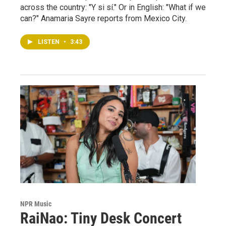
across the country: "Y si sí." Or in English: "What if we
can?" Anamaria Sayre reports from Mexico City.
LISTEN
•
3:43
NPR Music
RaiNao: Tiny Desk Concert