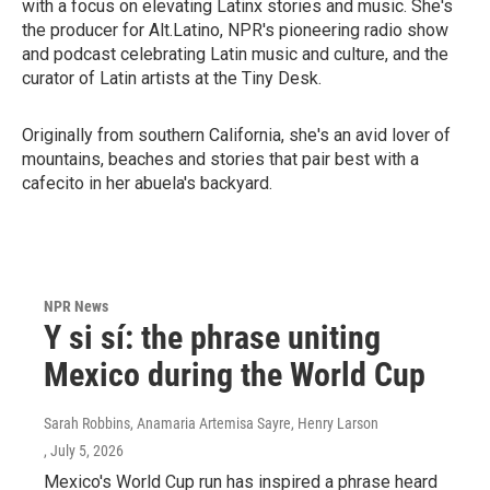
with a focus on elevating Latinx stories and music. She's
the producer for Alt.Latino, NPR's pioneering radio show
and podcast celebrating Latin music and culture, and the
curator of Latin artists at the Tiny Desk.
Originally from southern California, she's an avid lover of
mountains, beaches and stories that pair best with a
cafecito in her abuela's backyard.
NPR News
Y si sí: the phrase uniting
Mexico during the World Cup
Sarah Robbins, Anamaria Artemisa Sayre, Henry Larson
, July 5, 2026
Mexico's World Cup run has inspired a phrase heard