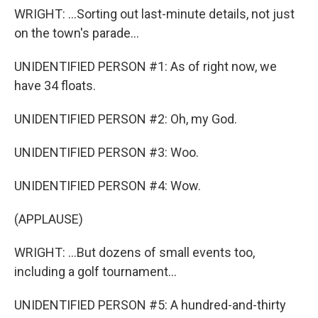
WRIGHT: ...Sorting out last-minute details, not just
on the town's parade...
UNIDENTIFIED PERSON #1: As of right now, we
have 34 floats.
UNIDENTIFIED PERSON #2: Oh, my God.
UNIDENTIFIED PERSON #3: Woo.
UNIDENTIFIED PERSON #4: Wow.
(APPLAUSE)
WRIGHT: ...But dozens of small events too,
including a golf tournament...
UNIDENTIFIED PERSON #5: A hundred-and-thirty