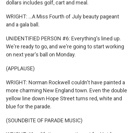
dollars includes golf, cart and meal.
WRIGHT: ...A Miss Fourth of July beauty pageant
and a gala ball.
UNIDENTIFIED PERSON #6: Everything's lined up.
We're ready to go, and we're going to start working
on next year's ball on Monday.
(APPLAUSE)
WRIGHT: Norman Rockwell couldn't have painted a
more charming New England town. Even the double
yellow line down Hope Street turns red, white and
blue for the parade.
(SOUNDBITE OF PARADE MUSIC)