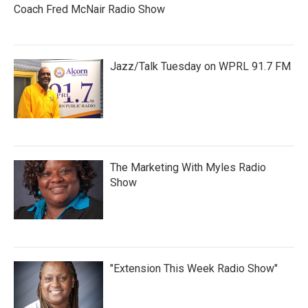
Coach Fred McNair Radio Show
Jazz/Talk Tuesday on WPRL 91.7 FM
The Marketing With Myles Radio
Show
"Extension This Week Radio Show"