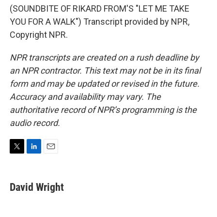
(SOUNDBITE OF RIKARD FROM'S "LET ME TAKE
YOU FOR A WALK") Transcript provided by NPR,
Copyright NPR.
NPR transcripts are created on a rush deadline by
an NPR contractor. This text may not be in its final
form and may be updated or revised in the future.
Accuracy and availability may vary. The
authoritative record of NPR’s programming is the
audio record.
T
L
E
w
i
m
i
n
a
t
k
i
David Wright
t
e
l
e
d
r
I