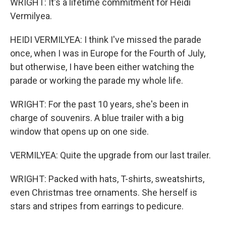
WRIGHT: It's a lifetime commitment for Heidi
Vermilyea.
HEIDI VERMILYEA: I think I've missed the parade
once, when I was in Europe for the Fourth of July,
but otherwise, I have been either watching the
parade or working the parade my whole life.
WRIGHT: For the past 10 years, she's been in
charge of souvenirs. A blue trailer with a big
window that opens up on one side.
VERMILYEA: Quite the upgrade from our last trailer.
WRIGHT: Packed with hats, T-shirts, sweatshirts,
even Christmas tree ornaments. She herself is
stars and stripes from earrings to pedicure.