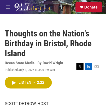
Skip to main content
S
Donate
e
M
a
e
r
n
c
u
h
Thoughts on the Nation's
u
e
Birthday in Bristol, Rhode
r
y
Island
Ocean State Media | By
David Wright
Published July 2, 2026 at 3:20 PM CDT
T
L
E
w
i
m
i
n
a
LISTEN
•
2:22
t
k
i
t
e
l
e
d
r
I
n
SCOTT DETROW, HOST: