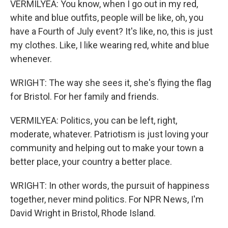
VERMILYEA: You know, when I go out in my red,
white and blue outfits, people will be like, oh, you
have a Fourth of July event? It's like, no, this is just
my clothes. Like, I like wearing red, white and blue
whenever.
WRIGHT: The way she sees it, she's flying the flag
for Bristol. For her family and friends.
VERMILYEA: Politics, you can be left, right,
moderate, whatever. Patriotism is just loving your
community and helping out to make your town a
better place, your country a better place.
WRIGHT: In other words, the pursuit of happiness
together, never mind politics. For NPR News, I'm
David Wright in Bristol, Rhode Island.