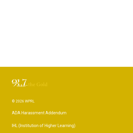
© 2026 WPRL
ADA Harassment Addendum
IHL (Institution of Higher Learning)