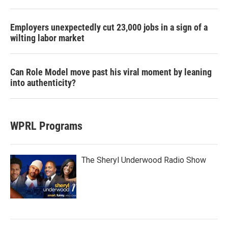
Employers unexpectedly cut 23,000 jobs in a sign of a
wilting labor market
Can Role Model move past his viral moment by leaning
into authenticity?
WPRL Programs
The Sheryl Underwood Radio Show