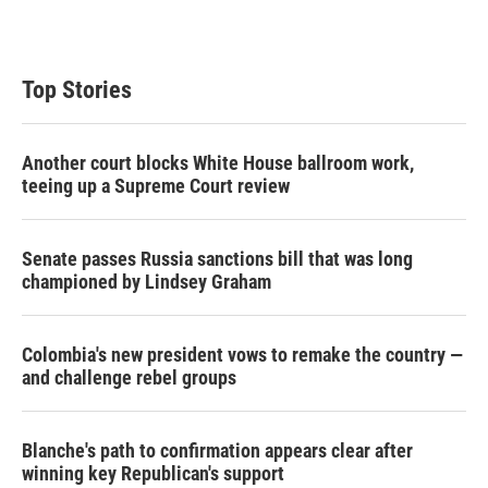
n
Top Stories
Another court blocks White House ballroom work,
teeing up a Supreme Court review
Senate passes Russia sanctions bill that was long
championed by Lindsey Graham
Colombia's new president vows to remake the country —
and challenge rebel groups
Blanche's path to confirmation appears clear after
winning key Republican's support