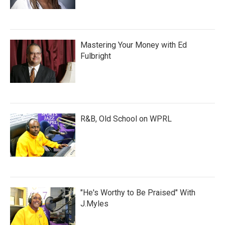
Mastering Your Money with Ed
Fulbright
R&B, Old School on WPRL
"He's Worthy to Be Praised" With
J.Myles