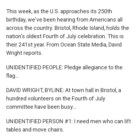
This week, as the U.S. approaches its 250th
birthday, we've been hearing from Americans all
across the country. Bristol, Rhode Island, holds the
nation's oldest Fourth of July celebration. This is
their 241st year. From Ocean State Media, David
Wright reports.
UNIDENTIFIED PEOPLE: Pledge allegiance to the
flag...
DAVID WRIGHT, BYLINE: At town hall in Bristol, a
hundred volunteers on the Fourth of July
committee have been busy...
UNIDENTIFIED PERSON #1: I need men who can lift
tables and move chairs.