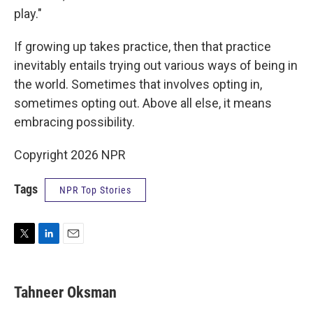
play."
If growing up takes practice, then that practice
inevitably entails trying out various ways of being in
the world. Sometimes that involves opting in,
sometimes opting out. Above all else, it means
embracing possibility.
Copyright 2026 NPR
Tags
NPR Top Stories
T
L
E
w
i
m
i
n
a
t
k
i
Tahneer Oksman
t
e
l
e
d