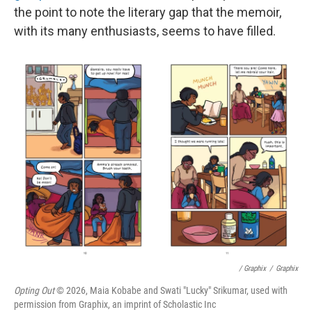
the point to note the literary gap that the memoir,
with its many enthusiasts, seems to have filled.
/ Graphix
/
Graphix
Opting Out
© 2026, Maia Kobabe and Swati "Lucky" Srikumar, used with
permission from Graphix, an imprint of Scholastic Inc