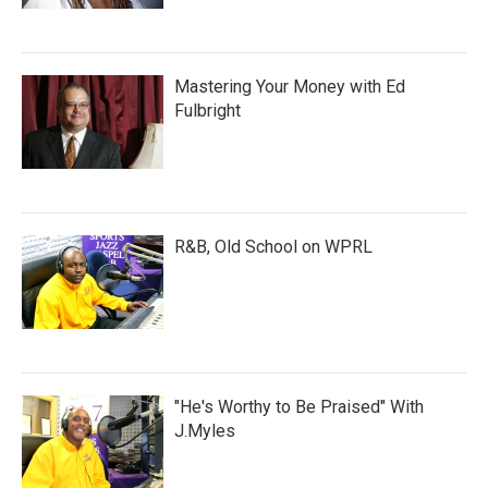
Mastering Your Money with Ed
Fulbright
R&B, Old School on WPRL
"He's Worthy to Be Praised" With
J.Myles