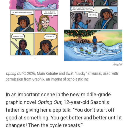
r
I
n
Graphix
Opting Out
© 2026, Maia Kobabe and Swati "Lucky" Srikumar, used with
permission from Graphix, an imprint of Scholastic Inc
In an important scene in the new middle-grade
graphic novel
Opting Out,
12-year-old Saachi's
father is giving her a pep talk: "You don't start off
good at something. You get better and better until it
changes! Then the cycle repeats."