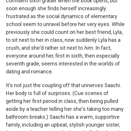
confident sixth grader when the book opens, but
soon enough she finds herself increasingly
frustrated as the social dynamics of elementary
school seem to unravel before her very eyes. While
previously she could count on her best friend, Lyla,
to sit next to her in class, now suddenly Lyla has a
crush, and she'd rather sit next to
him.
In fact,
everyone around her, first in sixth, then especially
seventh grade, seems interested in the worlds of
dating and romance.
It's not just the coupling off that unnerves Saachi.
Her body is full of surprises. (Cue scenes of
getting her first period in class, then being pulled
aside by a teacher telling her she's taking too many
bathroom breaks.) Saachi has a warm, supportive
family, including an upbeat, stylish younger sister,