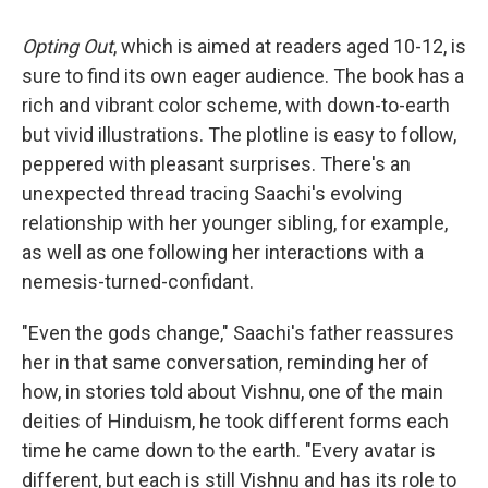
Opting Out
, which is aimed at readers aged 10-12, is
sure to find its own eager audience. The book has a
rich and vibrant color scheme, with down-to-earth
but vivid illustrations. The plotline is easy to follow,
peppered with pleasant surprises. There's an
unexpected thread tracing Saachi's evolving
relationship with her younger sibling, for example,
as well as one following her interactions with a
nemesis-turned-confidant.
"Even the gods change," Saachi's father reassures
her in that same conversation, reminding her of
how, in stories told about Vishnu, one of the main
deities of Hinduism, he took different forms each
time he came down to the earth. "Every avatar is
different, but each is still Vishnu and has its role to