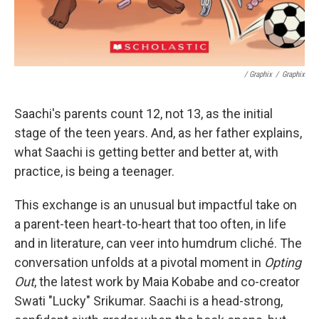
/ Graphix
/
Graphix
Saachi's parents count 12, not 13, as the initial
stage of the teen years. And, as her father explains,
what Saachi is getting better and better at, with
practice, is being a teenager.
This exchange is an unusual but impactful take on
a parent-teen heart-to-heart that too often, in life
and in literature, can veer into humdrum cliché. The
conversation unfolds at a pivotal moment in
Opting
Out
, the latest work by Maia Kobabe and co-creator
Swati "Lucky" Srikumar. Saachi is a head-strong,