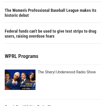
The Women's Professional Baseball League makes its
historic debut
Federal funds can't be used to give test strips to drug
users, raising overdose fears
WPRL Programs
The Sheryl Underwood Radio Show