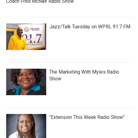
Coach Fred McNair Radio Show
Jazz/Talk Tuesday on WPRL 91.7 FM
The Marketing With Myles Radio
Show
"Extension This Week Radio Show"