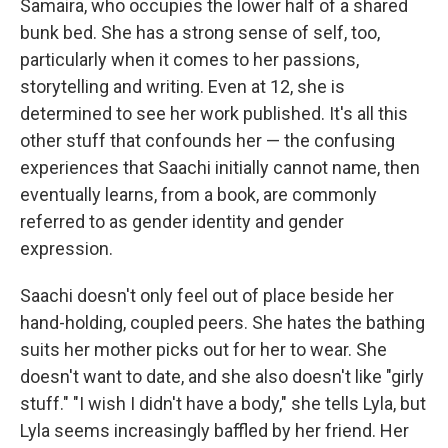
Samaira, who occupies the lower half of a shared
bunk bed. She has a strong sense of self, too,
particularly when it comes to her passions,
storytelling and writing. Even at 12, she is
determined to see her work published. It's all this
other stuff that confounds her — the confusing
experiences that Saachi initially cannot name, then
eventually learns, from a book, are commonly
referred to as gender identity and gender
expression.
Saachi doesn't only feel out of place beside her
hand-holding, coupled peers. She hates the bathing
suits her mother picks out for her to wear. She
doesn't want to date, and she also doesn't like "girly
stuff." "I wish I didn't have a body," she tells Lyla, but
Lyla seems increasingly baffled by her friend. Her