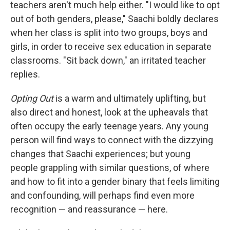
teachers aren't much help either. "I would like to opt
out of both genders, please," Saachi boldly declares
when her class is split into two groups, boys and
girls, in order to receive sex education in separate
classrooms. "Sit back down," an irritated teacher
replies.
Opting Out
is a warm and ultimately uplifting, but
also direct and honest, look at the upheavals that
often occupy the early teenage years. Any young
person will find ways to connect with the dizzying
changes that Saachi experiences; but young
people grappling with similar questions, of where
and how to fit into a gender binary that feels limiting
and confounding, will perhaps find even more
recognition — and reassurance — here.