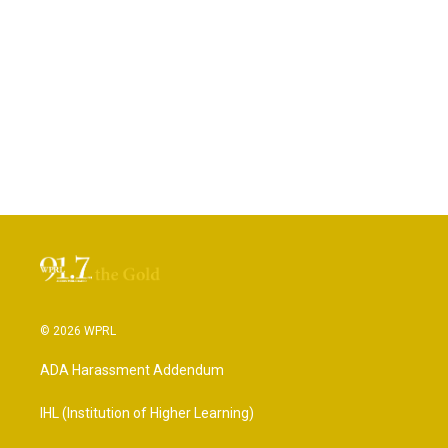
© 2026 WPRL
ADA Harassment Addendum
IHL (Institution of Higher Learning)