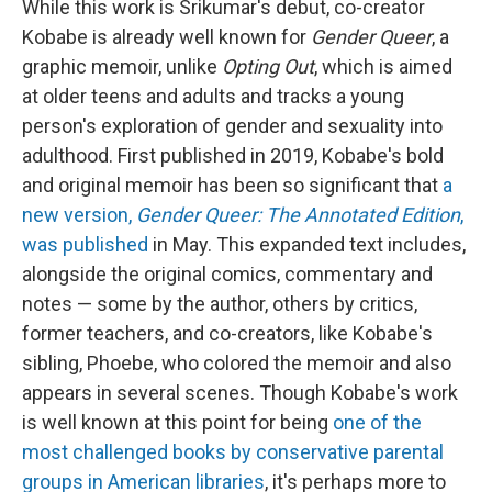
While this work is Srikumar's debut, co-creator
Kobabe is already well known for
Gender Queer
, a
graphic memoir, unlike
Opting Out
, which is aimed
at older teens and adults and tracks a young
person's exploration of gender and sexuality into
adulthood. First published in 2019, Kobabe's bold
and original memoir has been so significant that
a
new version,
Gender Queer: The Annotated Edition
,
was published
in May. This expanded text includes,
alongside the original comics, commentary and
notes — some by the author, others by critics,
former teachers, and co-creators, like Kobabe's
sibling, Phoebe, who colored the memoir and also
appears in several scenes. Though Kobabe's work
is well known at this point for being
one of the
most challenged books by conservative parental
groups in American libraries
, it's perhaps more to