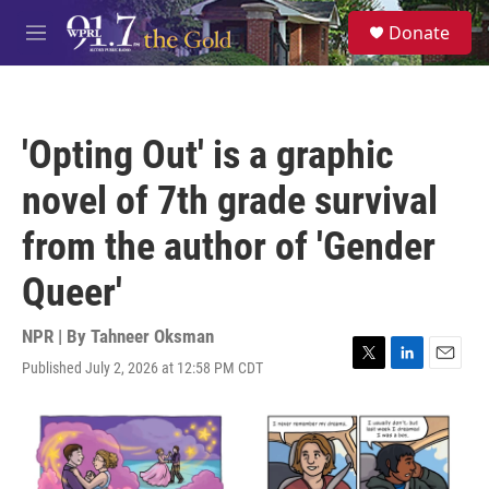
Skip to main content
S
Donate
e
M
a
e
r
n
c
u
h
'Opting Out' is a graphic
u
e
novel of 7th grade survival
r
y
from the author of 'Gender
Queer'
NPR | By
Tahneer Oksman
Published July 2, 2026 at 12:58 PM CDT
T
L
E
w
i
m
i
n
a
t
k
i
t
e
l
e
d