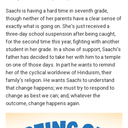
Saachi is having a hard time in seventh grade,
though neither of her parents have a clear sense of
exactly what is going on. She's just received a
three-day school suspension after being caught,
for the second time this year, fighting with another
student in her grade. In a show of support, Saachi's
father has decided to take her with him to a temple
on one of those days. In part he wants to remind
her of the cyclical worldview of Hinduism, their
family's religion. He wants Saachi to understand
that change happens; we must try to respond to
change as best we can; and, whatever the
outcome, change happens again.