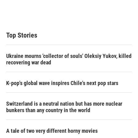
r
I
n
Top Stories
Ukraine mourns 'collector of souls' Oleksiy Yukov, killed
recovering war dead
K-pop's global wave inspires Chile's next pop stars
Switzerland is a neutral nation but has more nuclear
bunkers than any country in the world
A tale of two very different horny movies