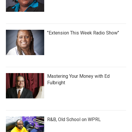
"Extension This Week Radio Show"
Mastering Your Money with Ed
Fulbright
R&B, Old School on WPRL