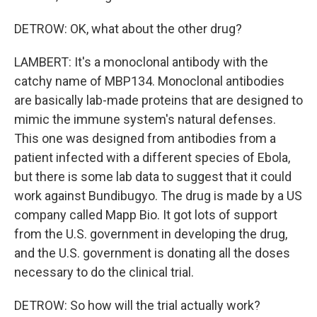
DETROW: OK, what about the other drug?
LAMBERT: It's a monoclonal antibody with the
catchy name of MBP134. Monoclonal antibodies
are basically lab-made proteins that are designed to
mimic the immune system's natural defenses.
This one was designed from antibodies from a
patient infected with a different species of Ebola,
but there is some lab data to suggest that it could
work against Bundibugyo. The drug is made by a US
company called Mapp Bio. It got lots of support
from the U.S. government in developing the drug,
and the U.S. government is donating all the doses
necessary to do the clinical trial.
DETROW: So how will the trial actually work?