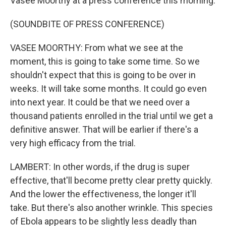
Vasee Moorthy at a press conference this morning.
(SOUNDBITE OF PRESS CONFERENCE)
VASEE MOORTHY: From what we see at the
moment, this is going to take some time. So we
shouldn't expect that this is going to be over in
weeks. It will take some months. It could go even
into next year. It could be that we need over a
thousand patients enrolled in the trial until we get a
definitive answer. That will be earlier if there's a
very high efficacy from the trial.
LAMBERT: In other words, if the drug is super
effective, that'll become pretty clear pretty quickly.
And the lower the effectiveness, the longer it'll
take. But there's also another wrinkle. This species
of Ebola appears to be slightly less deadly than