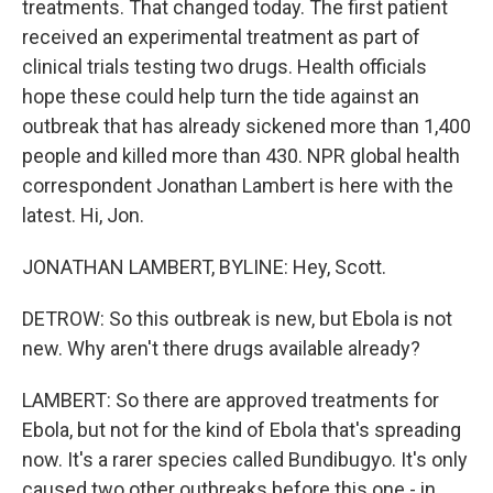
treatments. That changed today. The first patient
received an experimental treatment as part of
clinical trials testing two drugs. Health officials
hope these could help turn the tide against an
outbreak that has already sickened more than 1,400
people and killed more than 430. NPR global health
correspondent Jonathan Lambert is here with the
latest. Hi, Jon.
JONATHAN LAMBERT, BYLINE: Hey, Scott.
DETROW: So this outbreak is new, but Ebola is not
new. Why aren't there drugs available already?
LAMBERT: So there are approved treatments for
Ebola, but not for the kind of Ebola that's spreading
now. It's a rarer species called Bundibugyo. It's only
caused two other outbreaks before this one - in