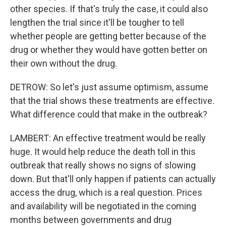
other species. If that's truly the case, it could also
lengthen the trial since it'll be tougher to tell
whether people are getting better because of the
drug or whether they would have gotten better on
their own without the drug.
DETROW: So let's just assume optimism, assume
that the trial shows these treatments are effective.
What difference could that make in the outbreak?
LAMBERT: An effective treatment would be really
huge. It would help reduce the death toll in this
outbreak that really shows no signs of slowing
down. But that'll only happen if patients can actually
access the drug, which is a real question. Prices
and availability will be negotiated in the coming
months between governments and drug