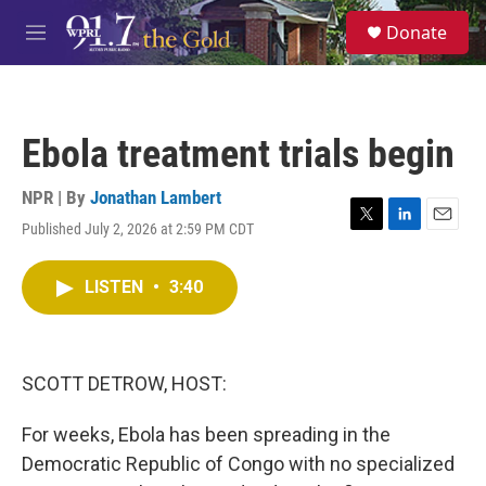
Skip to main content
S
Donate
e
M
a
e
r
n
c
u
h
Ebola treatment trials begin
u
e
r
NPR | By
Jonathan Lambert
y
Published July 2, 2026 at 2:59 PM CDT
T
L
E
w
i
m
i
n
a
LISTEN
•
3:40
t
k
i
t
e
l
e
d
r
I
n
SCOTT DETROW, HOST:
For weeks, Ebola has been spreading in the
Democratic Republic of Congo with no specialized