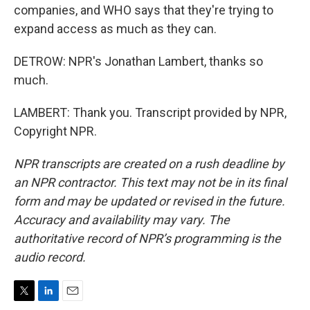
companies, and WHO says that they're trying to
expand access as much as they can.
DETROW: NPR's Jonathan Lambert, thanks so
much.
LAMBERT: Thank you. Transcript provided by NPR,
Copyright NPR.
NPR transcripts are created on a rush deadline by
an NPR contractor. This text may not be in its final
form and may be updated or revised in the future.
Accuracy and availability may vary. The
authoritative record of NPR’s programming is the
audio record.
T
L
E