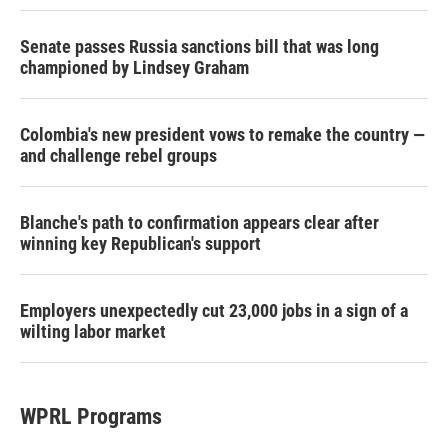
Senate passes Russia sanctions bill that was long
championed by Lindsey Graham
Colombia's new president vows to remake the country —
and challenge rebel groups
Blanche's path to confirmation appears clear after
winning key Republican's support
Employers unexpectedly cut 23,000 jobs in a sign of a
wilting labor market
WPRL Programs