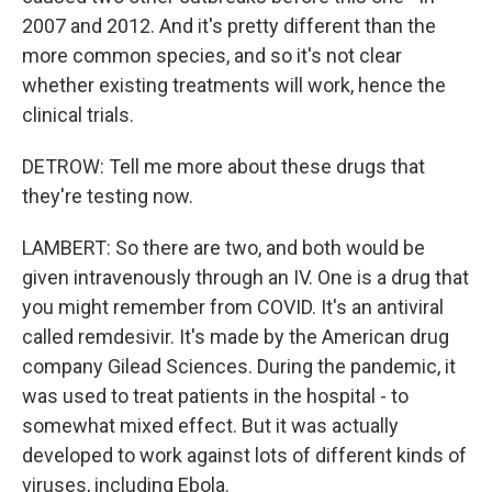
2007 and 2012. And it's pretty different than the
more common species, and so it's not clear
whether existing treatments will work, hence the
clinical trials.
DETROW: Tell me more about these drugs that
they're testing now.
LAMBERT: So there are two, and both would be
given intravenously through an IV. One is a drug that
you might remember from COVID. It's an antiviral
called remdesivir. It's made by the American drug
company Gilead Sciences. During the pandemic, it
was used to treat patients in the hospital - to
somewhat mixed effect. But it was actually
developed to work against lots of different kinds of
viruses, including Ebola.