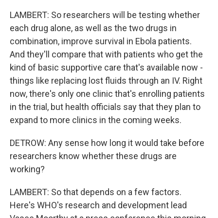
LAMBERT: So researchers will be testing whether
each drug alone, as well as the two drugs in
combination, improve survival in Ebola patients.
And they'll compare that with patients who get the
kind of basic supportive care that's available now -
things like replacing lost fluids through an IV. Right
now, there's only one clinic that's enrolling patients
in the trial, but health officials say that they plan to
expand to more clinics in the coming weeks.
DETROW: Any sense how long it would take before
researchers know whether these drugs are
working?
LAMBERT: So that depends on a few factors.
Here's WHO's research and development lead