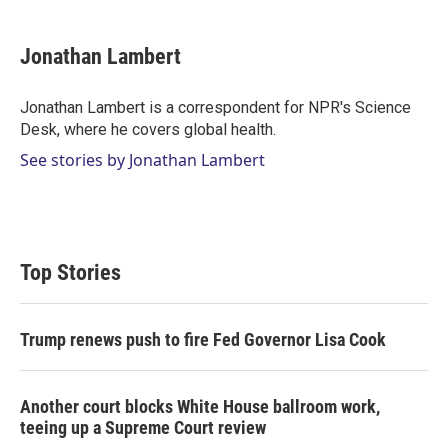
w
i
m
i
n
a
t
k
i
Jonathan Lambert
t
e
l
e
d
r
I
Jonathan Lambert is a correspondent for NPR's Science
n
Desk, where he covers global health.
See stories by Jonathan Lambert
Top Stories
Trump renews push to fire Fed Governor Lisa Cook
Another court blocks White House ballroom work,
teeing up a Supreme Court review