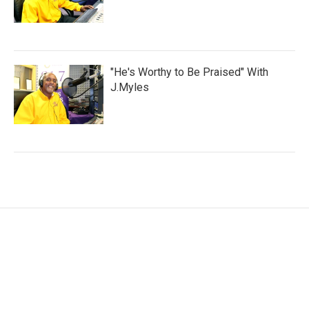
"He's Worthy to Be Praised" With
J.Myles