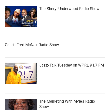
The Sheryl Underwood Radio Show
Coach Fred McNair Radio Show
Jazz/Talk Tuesday on WPRL 91.7 FM
The Marketing With Myles Radio
Show