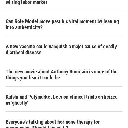
wilting labor market
Can Role Model move past his viral moment by leaning
into authenticity?
A new vaccine could vanquish a major cause of deadly
diarrheal disease
The new movie about Anthony Bourdain is none of the
things you fear it could be
Kalshi and Polymarket bets on clinical trials criticized
as 'ghastly'
Everyone's talking about hormone therapy for
menopause. Should I be on it?