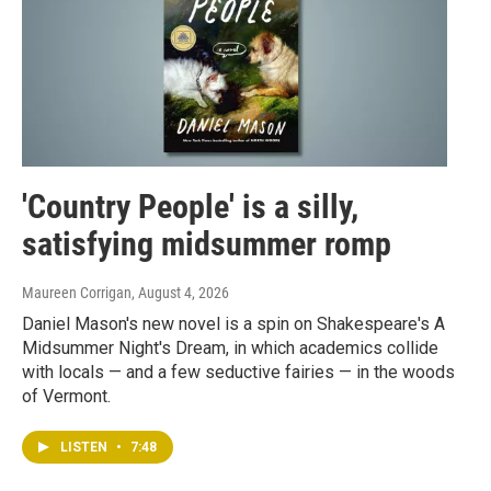
'Country People' is a silly,
satisfying midsummer romp
Maureen Corrigan
, August 4, 2026
Daniel Mason's new novel is a spin on Shakespeare's A
Midsummer Night's Dream, in which academics collide
with locals — and a few seductive fairies — in the woods
of Vermont.
LISTEN
•
7:48