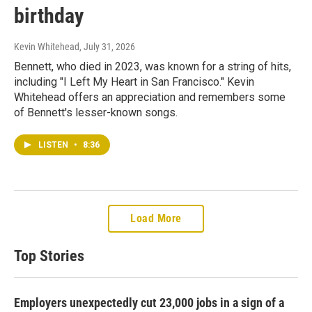
birthday
Kevin Whitehead
, July 31, 2026
Bennett, who died in 2023, was known for a string of hits,
including "I Left My Heart in San Francisco." Kevin
Whitehead offers an appreciation and remembers some
of Bennett's lesser-known songs.
LISTEN
•
8:36
Load More
Top Stories
Employers unexpectedly cut 23,000 jobs in a sign of a