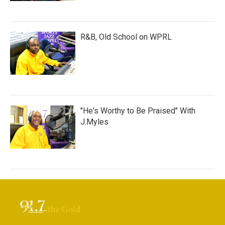
R&B, Old School on WPRL
"He's Worthy to Be Praised" With
J.Myles