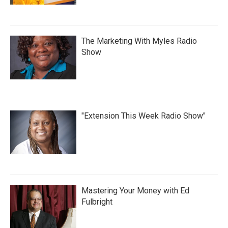
The Marketing With Myles Radio
Show
"Extension This Week Radio Show"
Mastering Your Money with Ed
Fulbright