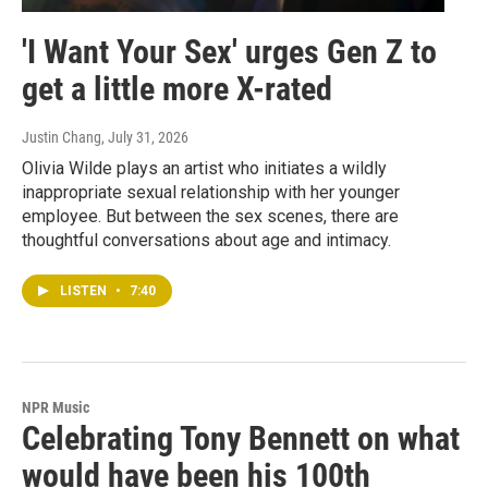
'I Want Your Sex' urges Gen Z to
get a little more X-rated
Justin Chang
, July 31, 2026
Olivia Wilde plays an artist who initiates a wildly
inappropriate sexual relationship with her younger
employee. But between the sex scenes, there are
thoughtful conversations about age and intimacy.
LISTEN
•
7:40
NPR Music
Celebrating Tony Bennett on what
would have been his 100th