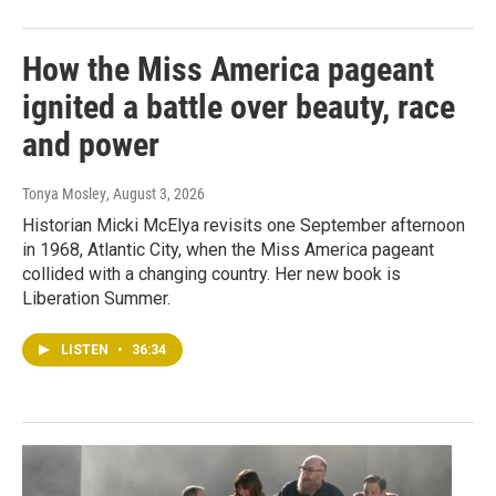
How the Miss America pageant
ignited a battle over beauty, race
and power
Tonya Mosley
, August 3, 2026
Historian Micki McElya revisits one September afternoon
in 1968, Atlantic City, when the Miss America pageant
collided with a changing country. Her new book is
Liberation Summer.
LISTEN
•
36:34