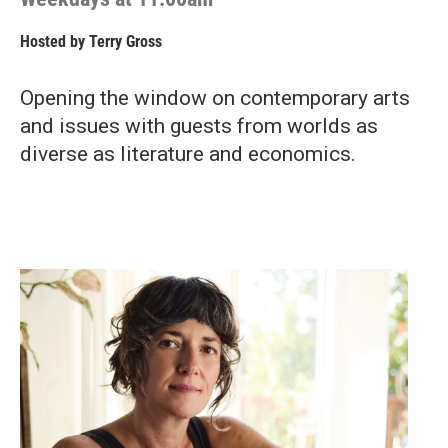
Hosted by
Terry Gross
Opening the window on contemporary arts
and issues with guests from worlds as
diverse as literature and economics.