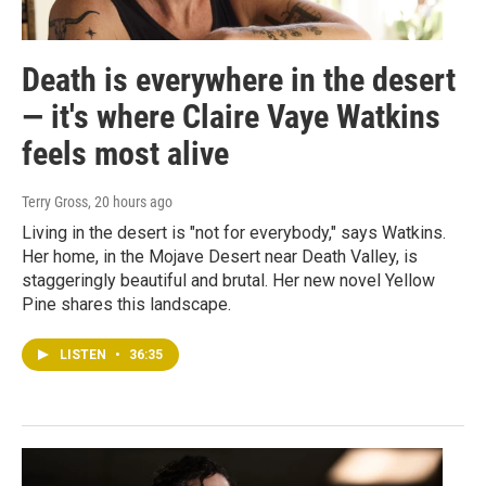
Death is everywhere in the desert
— it's where Claire Vaye Watkins
feels most alive
Terry Gross
, 20 hours ago
Living in the desert is "not for everybody," says Watkins.
Her home, in the Mojave Desert near Death Valley, is
staggeringly beautiful and brutal. Her new novel Yellow
Pine shares this landscape.
LISTEN
•
36:35