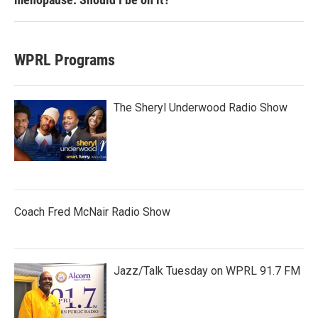
WPRL Programs
The Sheryl Underwood Radio Show
Coach Fred McNair Radio Show
Jazz/Talk Tuesday on WPRL 91.7 FM