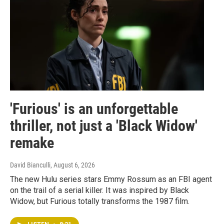
'Furious' is an unforgettable
thriller, not just a 'Black Widow'
remake
David Bianculli
, August 6, 2026
The new Hulu series stars Emmy Rossum as an FBI agent
on the trail of a serial killer. It was inspired by Black
Widow, but Furious totally transforms the 1987 film.