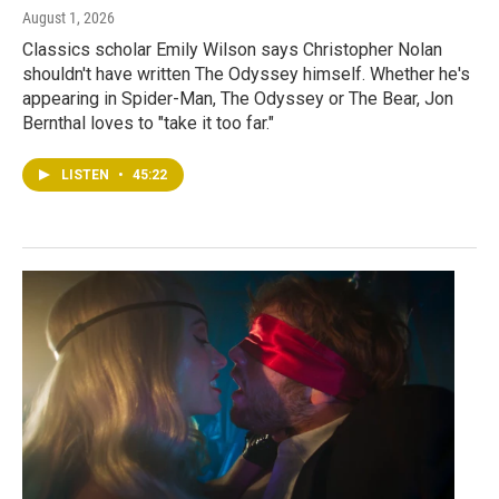
August 1, 2026
Classics scholar Emily Wilson says Christopher Nolan
shouldn't have written The Odyssey himself. Whether he's
appearing in Spider-Man, The Odyssey or The Bear, Jon
Bernthal loves to "take it too far."
LISTEN
•
45:22