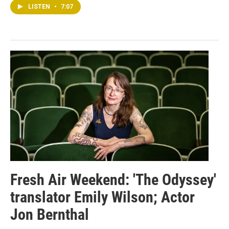
LISTEN
•
7:07
Fresh Air Weekend: 'The Odyssey'
translator Emily Wilson; Actor
Jon Bernthal