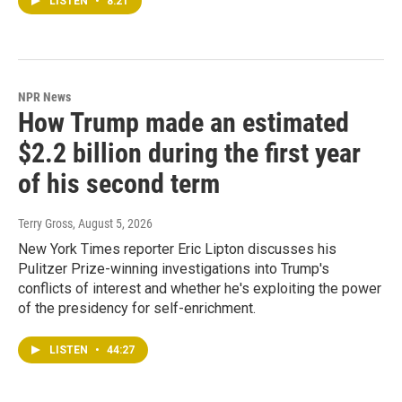
LISTEN
•
8:21
NPR News
How Trump made an estimated
$2.2 billion during the first year
of his second term
Terry Gross
, August 5, 2026
New York Times reporter Eric Lipton discusses his
Pulitzer Prize-winning investigations into Trump's
conflicts of interest and whether he's exploiting the power
of the presidency for self-enrichment.
LISTEN
•
44:27