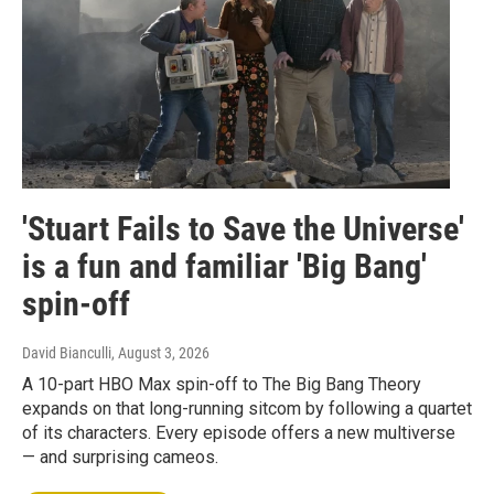
'Stuart Fails to Save the Universe'
is a fun and familiar 'Big Bang'
spin-off
David Bianculli
, August 3, 2026
A 10-part HBO Max spin-off to The Big Bang Theory
expands on that long-running sitcom by following a quartet
of its characters. Every episode offers a new multiverse
— and surprising cameos.