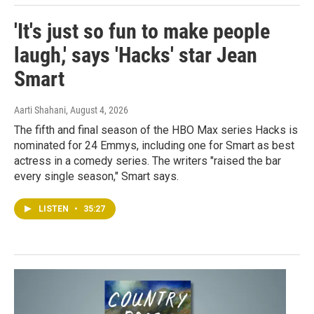
'It's just so fun to make people
laugh,' says 'Hacks' star Jean
Smart
Aarti Shahani
, August 4, 2026
The fifth and final season of the HBO Max series Hacks is
nominated for 24 Emmys, including one for Smart as best
actress in a comedy series. The writers "raised the bar
every single season," Smart says.
LISTEN
•
35:27