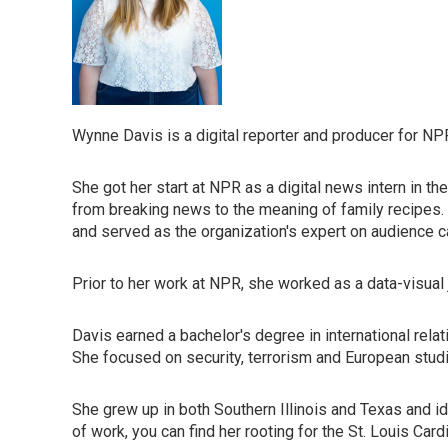
Wynne Davis is a digital reporter and producer for NP
She got her start at NPR as a digital news intern in th
from breaking news to the meaning of family recipes
and served as the organization's expert on audience ca
Prior to her work at NPR, she worked as a data-visual 
Davis earned a bachelor's degree in international rela
She focused on security, terrorism and European stud
She grew up in both Southern Illinois and Texas and i
of work, you can find her rooting for the St. Louis Card