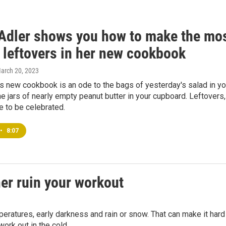
Adler shows you how to make the mo
 leftovers in her new cookbook
March 20, 2023
s new cookbook is an ode to the bags of yesterday's salad in yo
he jars of nearly empty peanut butter in your cupboard. Leftovers,
e to be celebrated.
•
8:07
her ruin your workout
peratures, early darkness and rain or snow. That can make it hard
work out in the cold.