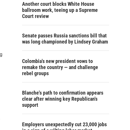
Another court blocks White House
ballroom work, teeing up a Supreme
Court review
Senate passes Russia sanctions bill that
was long championed by Lindsey Graham
ng
Colombia's new president vows to
remake the country — and challenge
rebel groups
Blanche's path to confirmation appears
clear after winning key Republican's
support
e
Employers unexpectedly cut 23,000 jobs