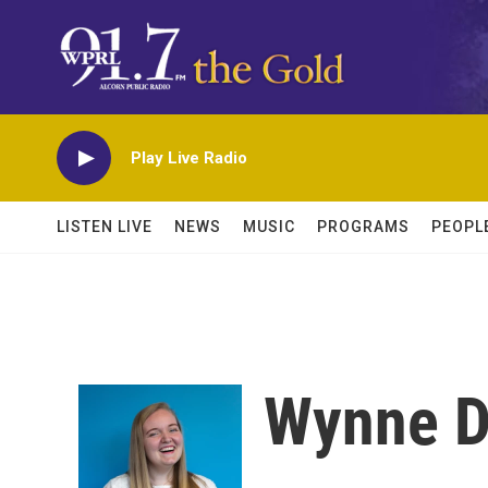
Skip to main content
Play Live Radio
LISTEN LIVE
NEWS
MUSIC
PROGRAMS
PEOPL
Wynne D