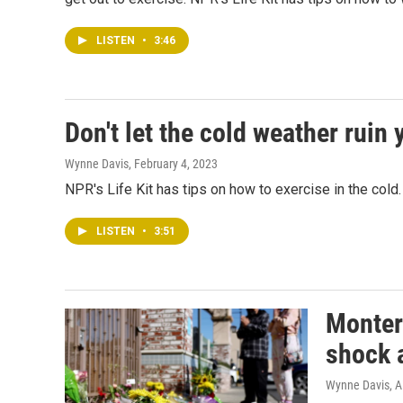
LISTEN
•
3:46
Don't let the cold weather ruin
Wynne Davis
, February 4, 2023
NPR's Life Kit has tips on how to exercise in the cold.
LISTEN
•
3:51
Montere
shock a
Wynne Davis, A