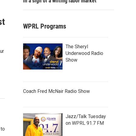
in a sign of a wilting labor market
st
WPRL Programs
The Sheryl
ur
Underwood Radio
Show
Coach Fred McNair Radio Show
Jazz/Talk Tuesday
on WPRL 91.7 FM
 to