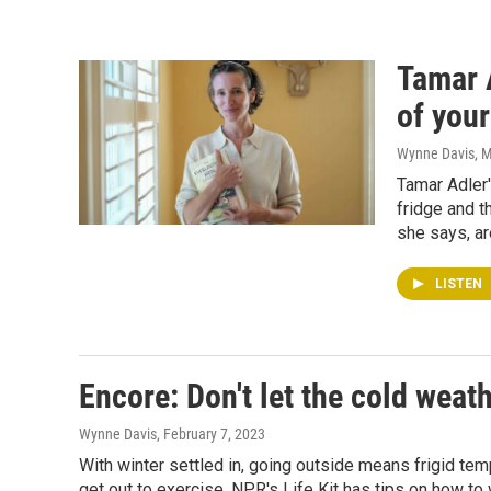
Tamar 
of your
Wynne Davis
, 
Tamar Adler'
fridge and t
she says, ar
LISTEN
Encore: Don't let the cold weat
Wynne Davis
, February 7, 2023
With winter settled in, going outside means frigid tem
get out to exercise. NPR's Life Kit has tips on how to 