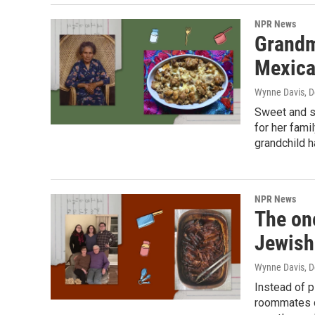
NPR News
Grandmo
Mexica
Wynne Davis
, 
Sweet and s
for her fami
grandchild h
NPR News
The on
Jewish
Wynne Davis
, 
Instead of p
roommates co