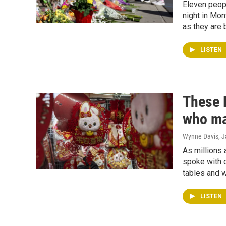
Eleven peopl
night in Mon
as they are 
LISTEN
These 
who ma
Wynne Davis
, 
As millions 
spoke with c
tables and 
LISTEN