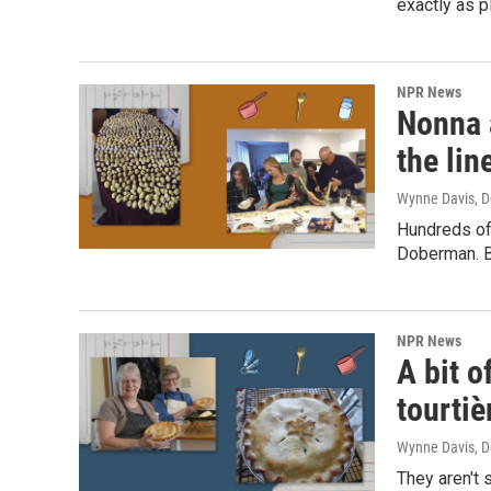
exactly as p
NPR News
Nonna 
the lin
Wynne Davis
, 
Hundreds of
Doberman. Bu
NPR News
A bit o
tourtiè
Wynne Davis
, 
They aren't 