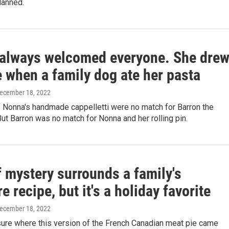
lanned.
always welcomed everyone. She dre
e when a family dog ate her pasta
December 18, 2022
 Nonna's handmade cappelletti were no match for Barron the
t Barron was no match for Nonna and her rolling pin.
f mystery surrounds a family's
re recipe, but it's a holiday favorite
December 18, 2022
sure where this version of the French Canadian meat pie came