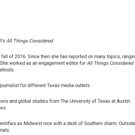
R's
All Things Considered
.
e fall of 2016. Since then she has reported on many topics, rangi
. She worked as an engagement editor for
All Things Considered
llouts.
journalist for different Texas media outlets.
tions and global studies from The University of Texas at Austin.
ies.
dentifies as Midwest nice with a dash of Southern charm. Outsid
inals.