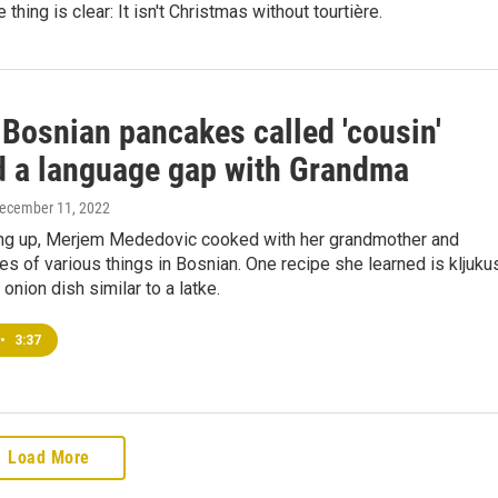
 thing is clear: It isn't Christmas without tourtière.
 Bosnian pancakes called 'cousin'
d a language gap with Grandma
December 11, 2022
ng up, Merjem Mededovic cooked with her grandmother and
s of various things in Bosnian. One recipe she learned is kljuku
onion dish similar to a latke.
•
3:37
Load More