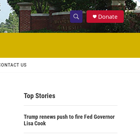
Donate
S
S
e
h
a
r
o
c
h
w
Q
CONTACT US
u
S
e
r
e
y
Top Stories
a
r
Trump renews push to fire Fed Governor
c
Lisa Cook
h