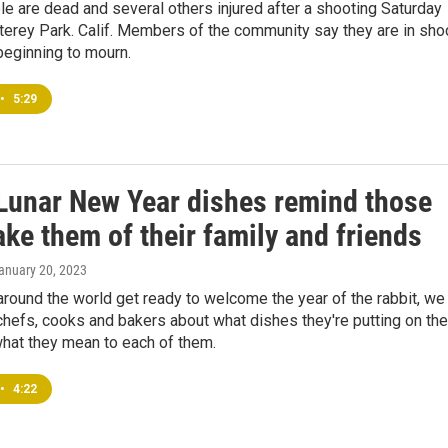
e are dead and several others injured after a shooting Saturday
terey Park. Calif. Members of the community say they are in sho
beginning to mourn.
•
5:29
Lunar New Year dishes remind those
ke them of their family and friends
January 20, 2023
around the world get ready to welcome the year of the rabbit, we
hefs, cooks and bakers about what dishes they're putting on the
what they mean to each of them.
•
4:22