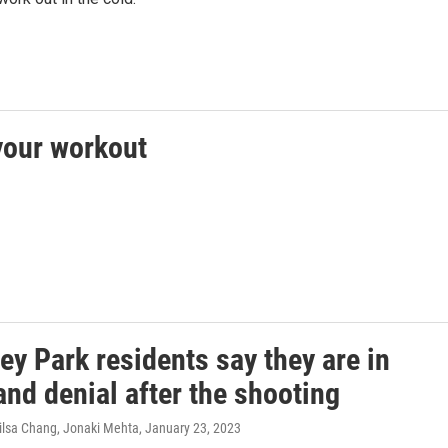
 your workout
y Park residents say they are in
nd denial after the shooting
ilsa Chang, Jonaki Mehta
, January 23, 2023