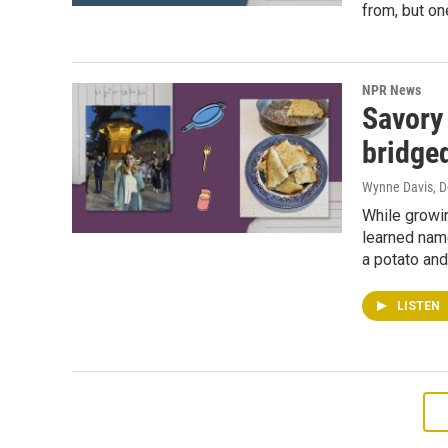
from, but one
NPR News
Savory
bridge
Wynne Davis
, 
While growi
learned name
a potato and 
LISTEN