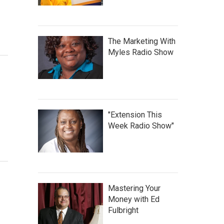
The Marketing With
Myles Radio Show
"Extension This
Week Radio Show"
Mastering Your
Money with Ed
Fulbright