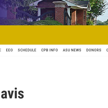
E
EEO
SCHEDULE
CPB INFO
ASU NEWS
DONORS
avis