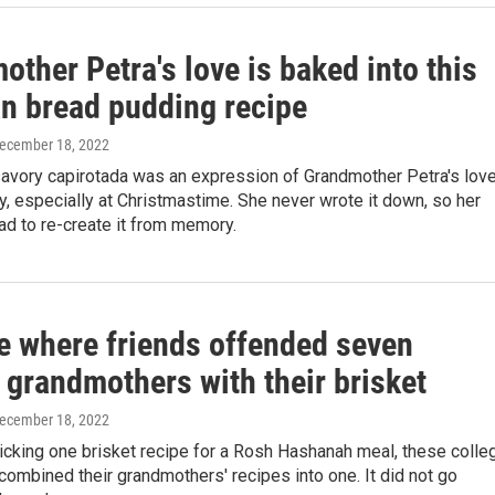
ther Petra's love is baked into this
n bread pudding recipe
December 18, 2022
avory capirotada was an expression of Grandmother Petra's lov
ly, especially at Christmastime. She never wrote it down, so her
ad to re-create it from memory.
e where friends offended seven
 grandmothers with their brisket
December 18, 2022
icking one brisket recipe for a Rosh Hashanah meal, these colle
mbined their grandmothers' recipes into one. It did not go