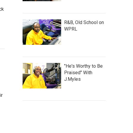
ck
R&B, Old School on
WPRL
"He's Worthy to Be
Praised" With
J.Myles
ir