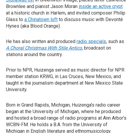
Brownlee and pianist Jason Moran
inside an active crypt
at a historic church in Harlem, and invited composer Philip
Glass to
a Chinatown loft
to discuss music with Devonté
Hynes (aka Blood Orange).
He has also written and produced
radio specials
, such as
A Choral Christmas With Stile Antico
, broadcast on
stations around the country.
Prior to NPR, Huizenga served as music director for NPR
member station KRWG, in Las Cruces, New Mexico, and
taught in the journalism department at New Mexico State
University.
Born in Grand Rapids, Michigan, Huizenga's radio career
began at the University of Michigan, where he produced
and hosted a broad range of radio programs at Ann Arbor's
WCBN-FM. He holds a B.A. from the University of
Michigan in English literature and ethnomusicology.