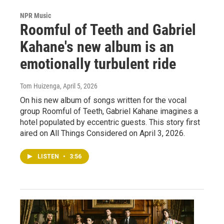
NPR Music
Roomful of Teeth and Gabriel
Kahane's new album is an
emotionally turbulent ride
Tom Huizenga
, April 5, 2026
On his new album of songs written for the vocal
group Roomful of Teeth, Gabriel Kahane imagines a
hotel populated by eccentric guests. This story first
aired on All Things Considered on April 3, 2026.
LISTEN
•
3:56