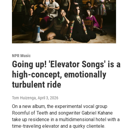
NPR Music
Going up! 'Elevator Songs' is a
high-concept, emotionally
turbulent ride
Tom Huizenga
, April 3, 2026
On a new album, the experimental vocal group
Roomful of Teeth and songwriter Gabriel Kahane
take up residence in a multidimensional hotel with a
time-traveling elevator and a quirky clientele.