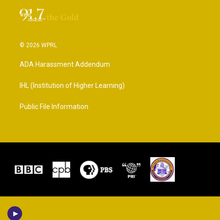
© 2026 WPRL
ADA Harassment Addendum
IHL (Institution of Higher Learning)
Public File Information