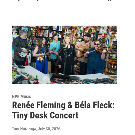
NPR Music
Renée Fleming & Béla Fleck:
Tiny Desk Concert
Tom Huizenga
, July 30, 2026