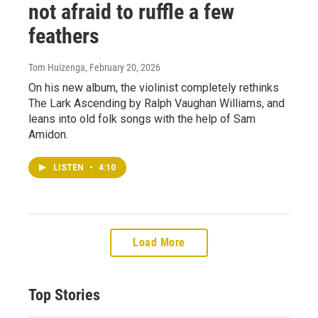
not afraid to ruffle a few
feathers
Tom Huizenga
, February 20, 2026
On his new album, the violinist completely rethinks
The Lark Ascending by Ralph Vaughan Williams, and
leans into old folk songs with the help of Sam
Amidon.
LISTEN
•
4:10
Load More
Top Stories