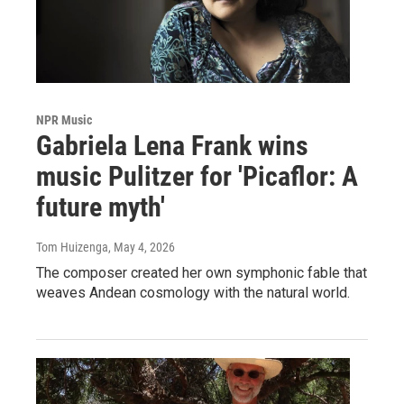
NPR Music
Gabriela Lena Frank wins
music Pulitzer for 'Picaflor: A
future myth'
Tom Huizenga
, May 4, 2026
The composer created her own symphonic fable that
weaves Andean cosmology with the natural world.