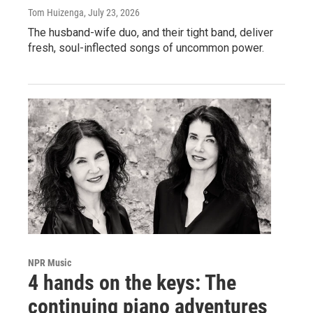
Tom Huizenga
, July 23, 2026
The husband-wife duo, and their tight band, deliver
fresh, soul-inflected songs of uncommon power.
NPR Music
4 hands on the keys: The
continuing piano adventures