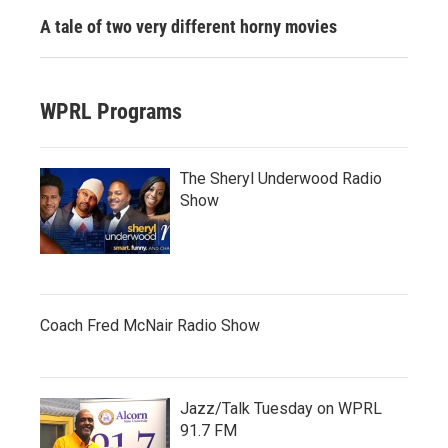
A tale of two very different horny movies
WPRL Programs
The Sheryl Underwood Radio
Show
Coach Fred McNair Radio Show
Jazz/Talk Tuesday on WPRL
91.7 FM