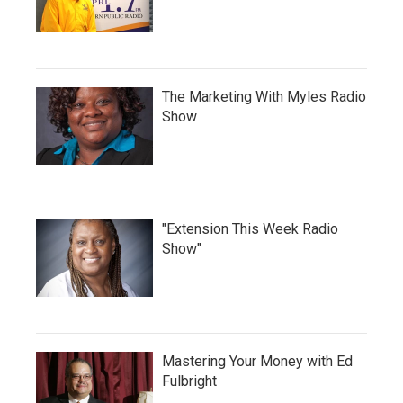
The Marketing With Myles Radio
Show
"Extension This Week Radio
Show"
Mastering Your Money with Ed
Fulbright