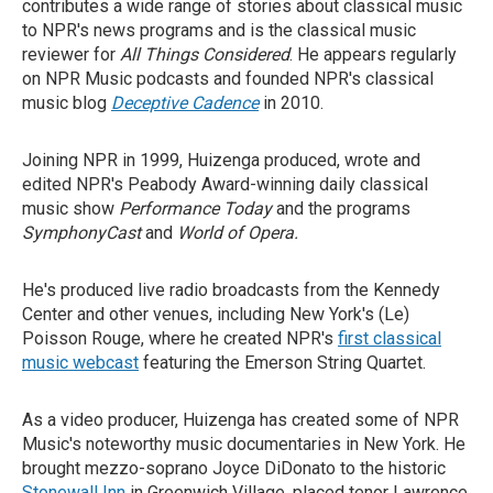
contributes a wide range of stories about classical music
to NPR's news programs and is the classical music
reviewer for
All Things Considered
. He appears regularly
on NPR Music podcasts and founded NPR's classical
music blog
Deceptive Cadence
in 2010.
Joining NPR in 1999, Huizenga produced, wrote and
edited NPR's Peabody Award-winning daily classical
music show
Performance Today
and the programs
SymphonyCast
and
World of Opera.
He's produced live radio broadcasts from the Kennedy
Center and other venues, including New York's (Le)
Poisson Rouge, where he created NPR's
first classical
music webcast
featuring the Emerson String Quartet.
As a video producer, Huizenga has created some of NPR
Music's noteworthy music documentaries in New York. He
brought mezzo-soprano Joyce DiDonato to the historic
Stonewall Inn
in Greenwich Village, placed tenor Lawrence