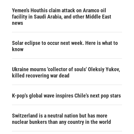
Yemen's Houthis claim attack on Aramco oil
facility in Saudi Arabia, and other Middle East
news
Solar eclipse to occur next week. Here is what to
know
Ukraine mourns 'collector of souls' Oleksiy Yukov,
killed recovering war dead
K-pop's global wave inspires Chile's next pop stars
Switzerland is a neutral nation but has more
nuclear bunkers than any country in the world