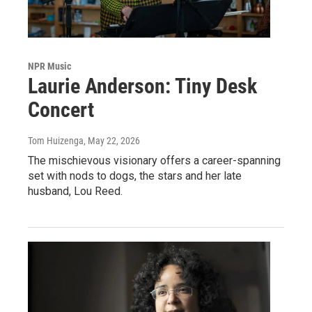
NPR Music
Laurie Anderson: Tiny Desk
Concert
Tom Huizenga
, May 22, 2026
The mischievous visionary offers a career-spanning
set with nods to dogs, the stars and her late
husband, Lou Reed.