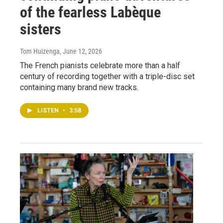
of the fearless Labèque
sisters
Tom Huizenga
, June 12, 2026
The French pianists celebrate more than a half
century of recording together with a triple-disc set
containing many brand new tracks.
LISTEN
•
3:58