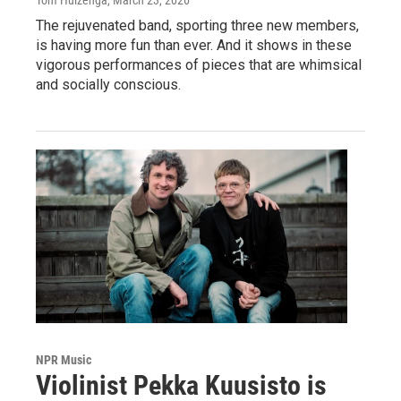
Tom Huizenga
, March 23, 2026
The rejuvenated band, sporting three new members,
is having more fun than ever. And it shows in these
vigorous performances of pieces that are whimsical
and socially conscious.
NPR Music
Violinist Pekka Kuusisto is