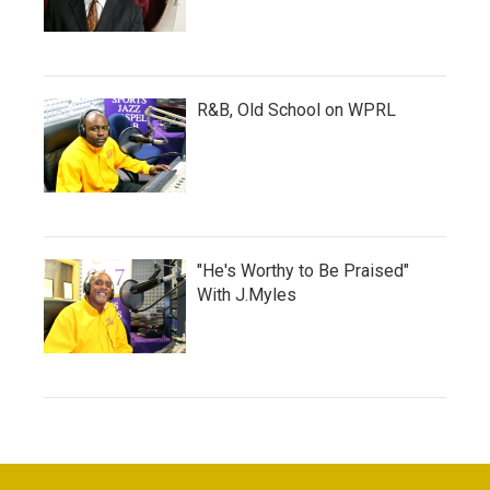
R&B, Old School on WPRL
"He's Worthy to Be Praised"
With J.Myles