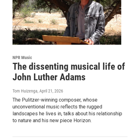
NPR Music
The dissenting musical life of
John Luther Adams
Tom Huizenga
, April 21, 2026
The Pulitzer-winning composer, whose
unconventional music reflects the rugged
landscapes he lives in, talks about his relationship
to nature and his new piece Horizon.