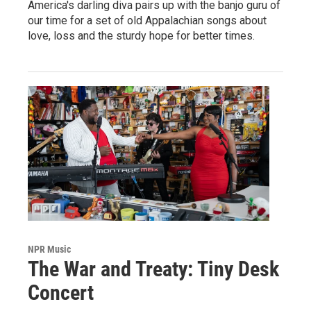
America's darling diva pairs up with the banjo guru of
our time for a set of old Appalachian songs about
love, loss and the sturdy hope for better times.
NPR Music
The War and Treaty: Tiny Desk
Concert