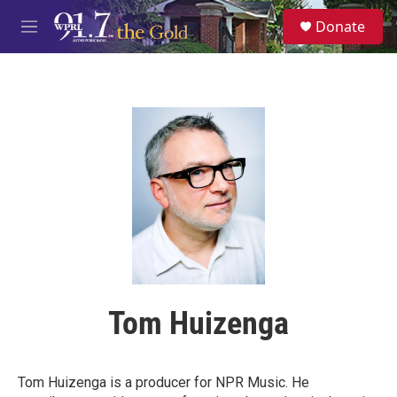
Skip to main content
S
Donate
e
M
a
e
r
n
c
u
h
u
e
r
y
Tom Huizenga
Tom Huizenga is a producer for NPR Music. He