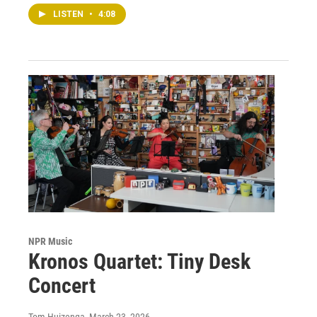
LISTEN
•
4:08
NPR Music
Kronos Quartet: Tiny Desk
Concert