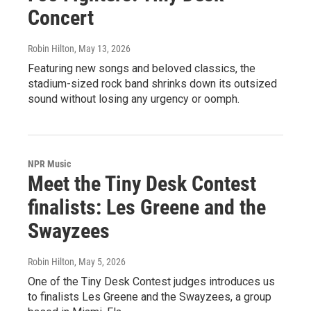
Concert
Robin Hilton
, May 13, 2026
Featuring new songs and beloved classics, the
stadium-sized rock band shrinks down its outsized
sound without losing any urgency or oomph.
NPR Music
Meet the Tiny Desk Contest
finalists: Les Greene and the
Swayzees
Robin Hilton
, May 5, 2026
One of the Tiny Desk Contest judges introduces us
to finalists Les Greene and the Swayzees, a group