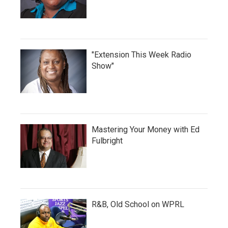
"Extension This Week Radio
Show"
Mastering Your Money with Ed
Fulbright
R&B, Old School on WPRL