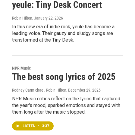
yeule: Tiny Desk Concert
Robin Hilton
, January 22, 2026
In this new era of indie rock, yeule has become a
leading voice. Their gauzy and sludgy songs are
transformed at the Tiny Desk.
NPR Music
The best song lyrics of 2025
Rodney Carmichael, Robin Hilton
, December 29, 2025
NPR Music critics reflect on the lyrics that captured
the year's mood, sparked emotions and stayed with
them long after the music stopped.
LISTEN
•
3:37