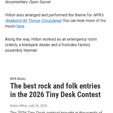
documentary
Open Secret
.
Hilton also arranged and performed the theme for
NPR's
Weekend All Things Considered
. You can hear more of his
music
here
.
Along the way, Hilton worked as an emergency room
orderly, a blackjack dealer and a fruitcake factory
assembly lineman.
NPR Music
The best rock and folk entries
in the 2026 Tiny Desk Contest
Robin Hilton
, July 20, 2026
The 2026 Tiny Desk contest brought in thousands of