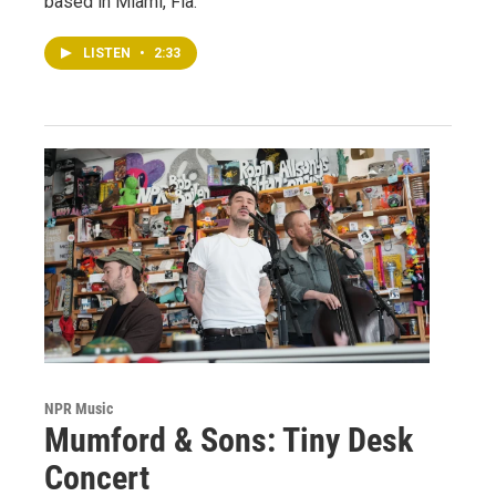
based in Miami, Fla.
LISTEN
•
2:33
NPR Music
Mumford & Sons: Tiny Desk
Concert