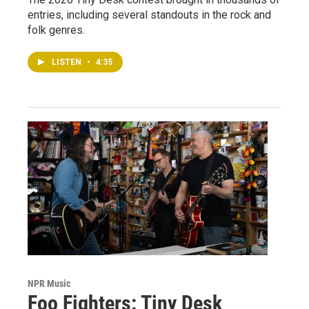
entries, including several standouts in the rock and
folk genres.
LISTEN
•
4:35
NPR Music
Foo Fighters: Tiny Desk