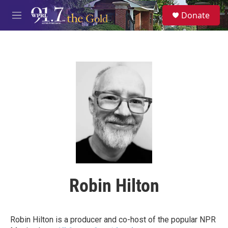
Skip to main content
S
Donate
e
M
a
e
r
n
c
u
h
u
e
r
y
Robin Hilton
Robin Hilton is a producer and co-host of the popular NPR