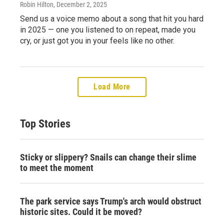
Robin Hilton
, December 2, 2025
Send us a voice memo about a song that hit you hard
in 2025 — one you listened to on repeat, made you
cry, or just got you in your feels like no other.
Load More
Top Stories
Sticky or slippery? Snails can change their slime
to meet the moment
The park service says Trump's arch would obstruct
historic sites. Could it be moved?