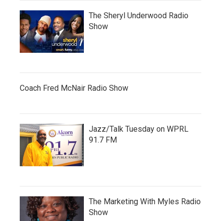
The Sheryl Underwood Radio
Show
Coach Fred McNair Radio Show
Jazz/Talk Tuesday on WPRL
91.7 FM
The Marketing With Myles Radio
Show