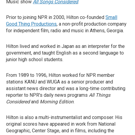
Music show
All Songs Considered
.
Prior to joining NPR in 2000, Hilton co-founded
Small
Good Thing Productions
, a non-profit production company
for independent film, radio and music in Athens, Georgia.
Hilton lived and worked in Japan as an interpreter for the
government, and taught English as a second language to
junior high school students.
From 1989 to 1996, Hilton worked for NPR member
stations KANU and WUGA as a senior producer and
assistant news director and was a long-time contributing
reporter to NPR's daily news programs
All Things
Considered
and
Morning Edition
.
Hilton is also a multi-instrumentalist and composer. His
original scores have appeared in work from National
Geographic, Center Stage, and in films, including the