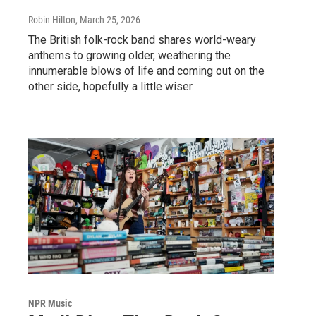
Robin Hilton
, March 25, 2026
The British folk-rock band shares world-weary
anthems to growing older, weathering the
innumerable blows of life and coming out on the
other side, hopefully a little wiser.
NPR Music