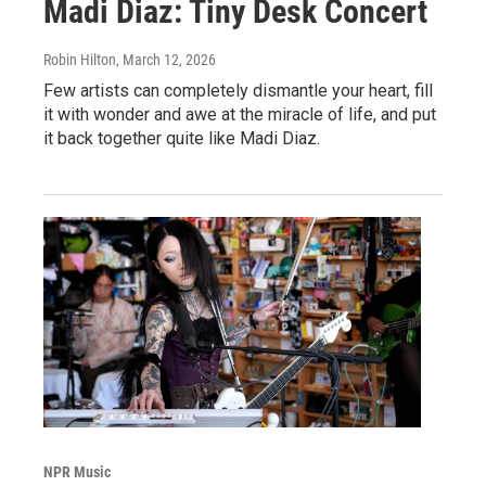
Madi Diaz: Tiny Desk Concert
Robin Hilton
, March 12, 2026
Few artists can completely dismantle your heart, fill
it with wonder and awe at the miracle of life, and put
it back together quite like Madi Diaz.
NPR Music