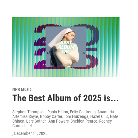
NPR Music
The Best Album of 2025 is...
Stephen Thompson, Robin Hilton, Felix Contreras, Anamaria
Artemisa Sayre, Bobby Carter, Tom Huizenga, Hazel Cills, Nate
Chinen, Lars Gotrich, Ann Powers, Sheldon Pearce, Rodney
Carmichael
, December 11, 2025