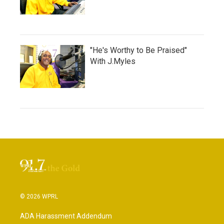
"He's Worthy to Be Praised"
With J.Myles
© 2026 WPRL
ADA Harassment Addendum