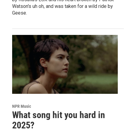
Watson's uh oh, and was taken for a wild ride by
Geese.
NPR Music
What song hit you hard in
2025?