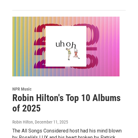
NPR Music
Robin Hilton's Top 10 Albums
of 2025
Robin Hilton
, December 11, 2025
The All Songs Considered host had his mind blown
by Rosalía's LUX and his heart broken by Patrick