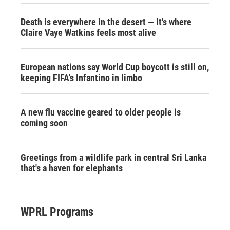
Death is everywhere in the desert — it's where
Claire Vaye Watkins feels most alive
European nations say World Cup boycott is still on,
keeping FIFA's Infantino in limbo
A new flu vaccine geared to older people is
coming soon
Greetings from a wildlife park in central Sri Lanka
that's a haven for elephants
WPRL Programs