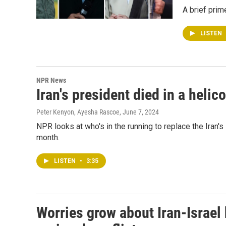
A brief prime
LISTEN
NPR News
Iran's president died in a heli
Peter Kenyon, Ayesha Rascoe
, June 7, 2024
NPR looks at who's in the running to replace the Iran's 
month.
LISTEN
•
3:35
Worries grow about Iran-Israel h