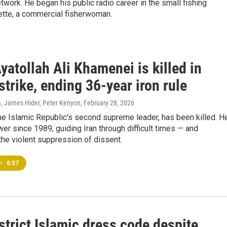
ork. He began his public radio career in the small fishing
tte, a commercial fisherwoman.
Ayatollah Ali Khamenei is killed in
 strike, ending 36-year iron rule
, James Hider, Peter Kenyon
, February 28, 2026
he Islamic Republic's second supreme leader, has been killed. H
er since 1989, guiding Iran through difficult times — and
he violent suppression of dissent.
•
6:57
strict Islamic dress code despite