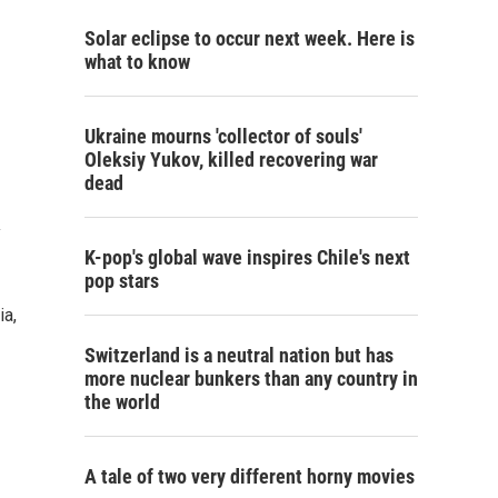
Solar eclipse to occur next week. Here is
what to know
Ukraine mourns 'collector of souls'
Oleksiy Yukov, killed recovering war
dead
y
K-pop's global wave inspires Chile's next
pop stars
ia,
Switzerland is a neutral nation but has
more nuclear bunkers than any country in
the world
A tale of two very different horny movies