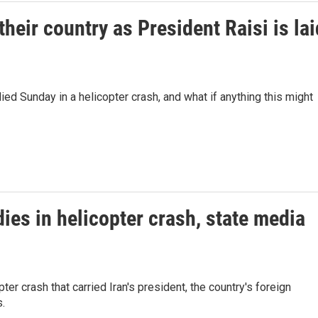
their country as President Raisi is lai
ied Sunday in a helicopter crash, and what if anything this might
dies in helicopter crash, state media
ter crash that carried Iran's president, the country's foreign
s.