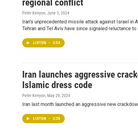
regional conflict
Peter Kenyon
, June 3, 2024
Iran’s unprecedented missile attack against Israel in A
Tehran and Tel Aviv have since signaled reluctance to 
LISTEN
•
3:53
Iran launches aggressive crac
Islamic dress code
Peter Kenyon
, May 29, 2024
Iran last month launched an aggressive new crackdow
LISTEN
•
3:35