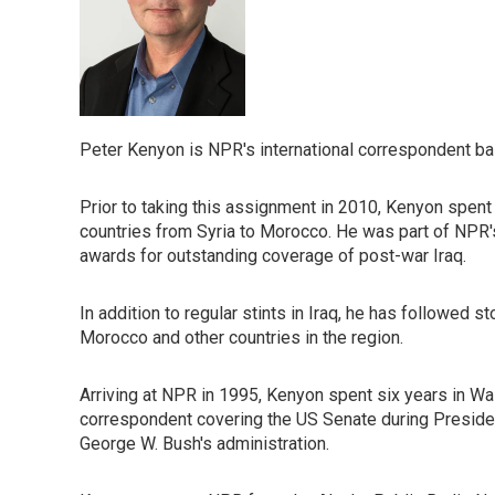
Peter Kenyon is NPR's international correspondent bas
Prior to taking this assignment in 2010, Kenyon spent 
countries from Syria to Morocco. He was part of NPR'
awards for outstanding coverage of post-war Iraq.
In addition to regular stints in Iraq, he has followed s
Morocco and other countries in the region.
Arriving at NPR in 1995, Kenyon spent six years in Wash
correspondent covering the US Senate during President
George W. Bush's administration.