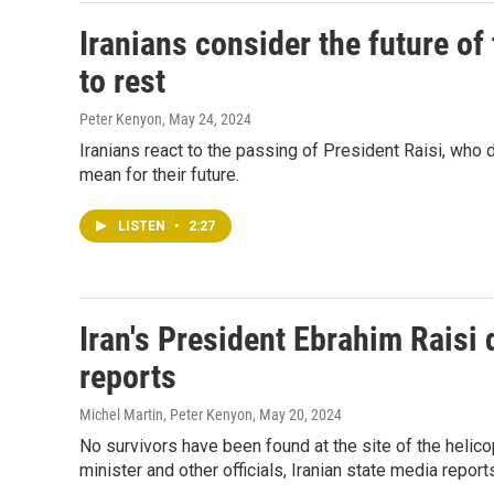
Iranians consider the future of 
to rest
Peter Kenyon
, May 24, 2024
Iranians react to the passing of President Raisi, who d
mean for their future.
LISTEN
•
2:27
Iran's President Ebrahim Raisi 
reports
Michel Martin, Peter Kenyon
, May 20, 2024
No survivors have been found at the site of the helicop
minister and other officials, Iranian state media report