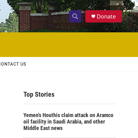
Donate
S
S
e
h
a
r
o
c
h
w
Q
CONTACT US
u
S
e
r
e
y
Top Stories
a
r
Yemen's Houthis claim attack on Aramco
c
oil facility in Saudi Arabia, and other
Middle East news
h