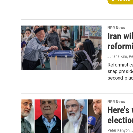
LISTEN
NPR News
Iran wi
reformi
Juliana Kim, P
Reformist c
snap preside
second-plac
NPR News
Here's 
electio
Peter Kenyon
,