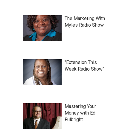
The Marketing With
Myles Radio Show
"Extension This
Week Radio Show"
Mastering Your
Money with Ed
Fulbright