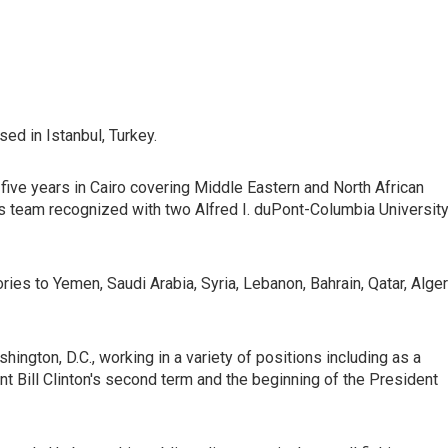
ed in Istanbul, Turkey.
five years in Cairo covering Middle Eastern and North African
s team recognized with two Alfred I. duPont-Columbia Universit
tories to Yemen, Saudi Arabia, Syria, Lebanon, Bahrain, Qatar, Alger
ington, D.C., working in a variety of positions including as a
 Bill Clinton's second term and the beginning of the President