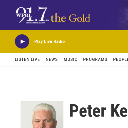
Skip to main content
Play Live Radio
LISTEN LIVE
NEWS
MUSIC
PROGRAMS
PEOPL
Peter K