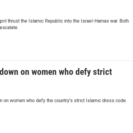
pril thrust the Islamic Republic into the Israel-Hamas war. Both
escalate.
kdown on women who defy strict
n on women who defy the country’s strict Islamic dress code.