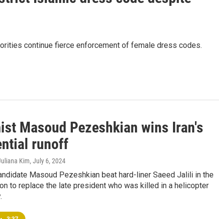
thorities continue fierce enforcement of female dress codes.
ist Masoud Pezeshkian wins Iran's
ntial runoff
Juliana Kim
, July 6, 2024
ndidate Masoud Pezeshkian beat hard-liner Saeed Jalili in the
ion to replace the late president who was killed in a helicopter
.