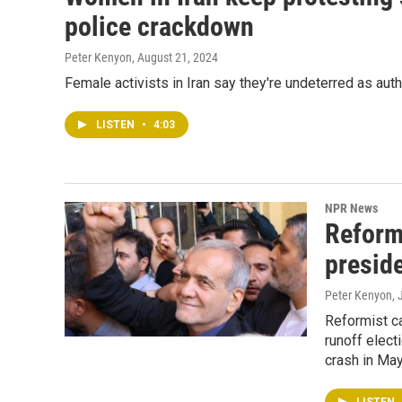
police crackdown
Peter Kenyon
, August 21, 2024
Female activists in Iran say they're undeterred as au
LISTEN
•
4:03
NPR News
Reform
preside
Peter Kenyon, 
Reformist ca
runoff elect
crash in May