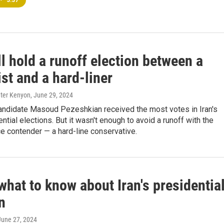
•
3:37
ll hold a runoff election between a
st and a hard-liner
eter Kenyon
, June 29, 2024
andidate Masoud Pezeshkian received the most votes in Iran's
ntial elections. But it wasn't enough to avoid a runoff with the
e contender — a hard-line conservative.
what to know about Iran's presidentia
n
 June 27, 2024