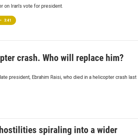
r on Iran's vote for president.
•
3:41
copter crash. Who will replace him?
late president, Ebrahim Raisi, who died in a helicopter crash last
ostilities spiraling into a wider