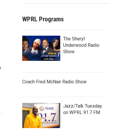
WPRL Programs
The Sheryl
Underwood Radio
Show
e
Coach Fred McNair Radio Show
Jazz/Talk Tuesday
on WPRL 91.7 FM