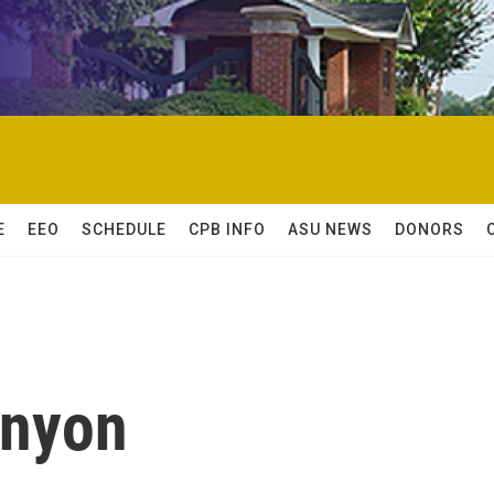
E
EEO
SCHEDULE
CPB INFO
ASU NEWS
DONORS
enyon