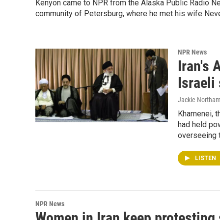
Kenyon came to NPR from the Alaska Public Radio Netw
community of Petersburg, where he met his wife Neve
NPR News
Iran's 
Israeli
Jackie Northam
Khamenei, t
had held pow
overseeing t
LISTEN
NPR News
Women in Iran keep protesting 