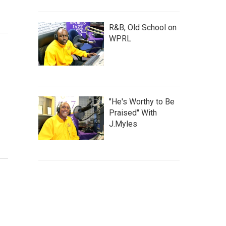
R&B, Old School on
WPRL
"He's Worthy to Be
Praised" With
J.Myles
l