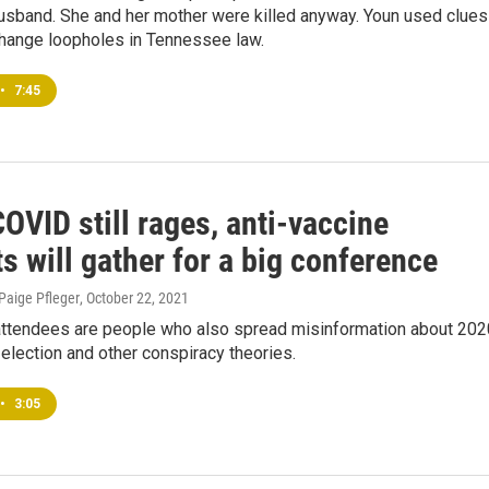
usband. She and her mother were killed anyway. Youn used clues
change loopholes in Tennessee law.
•
7:45
OVID still rages, anti-vaccine
ts will gather for a big conference
 Paige Pfleger
, October 22, 2021
ttendees are people who also spread misinformation about 202
 election and other conspiracy theories.
•
3:05