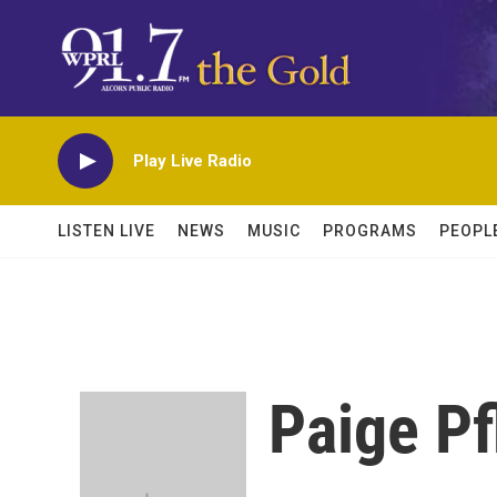
Skip to main content
Play Live Radio
LISTEN LIVE
NEWS
MUSIC
PROGRAMS
PEOPL
Paige Pf