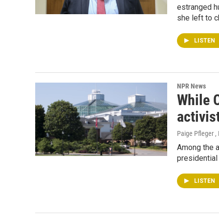
estranged h
she left to 
LISTEN
NPR News
While C
activis
Paige Pfleger ,
Among the a
presidential
LISTEN