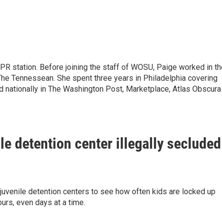
NPR station. Before joining the staff of WOSU, Paige worked in t
e Tennessean. She spent three years in Philadelphia covering
d nationally in The Washington Post, Marketplace, Atlas Obscura
le detention center illegally secluded
juvenile detention centers to see how often kids are locked up
hours, even days at a time.