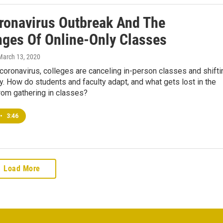
ronavirus Outbreak And The
nges Of Online-Only Classes
 March 13, 2020
coronavirus, colleges are canceling in-person classes and shifti
ly. How do students and faculty adapt, and what gets lost in the
rom gathering in classes?
•
3:46
Load More