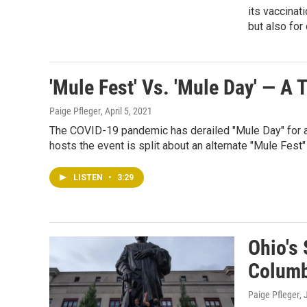
its vaccinat
but also for
'Mule Fest' Vs. 'Mule Day' — A
Paige Pfleger
, April 5, 2021
The COVID-19 pandemic has derailed "Mule Day" for a 
hosts the event is split about an alternate "Mule Fest" 
LISTEN
•
3:29
Ohio's 
Columb
Paige Pfleger
,