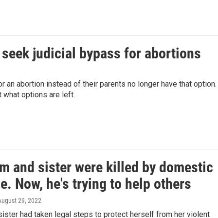
seek judicial bypass for abortions
 an abortion instead of their parents no longer have that option.
what options are left.
m and sister were killed by domestic
e. Now, he's trying to help others
 August 29, 2022
sister had taken legal steps to protect herself from her violent