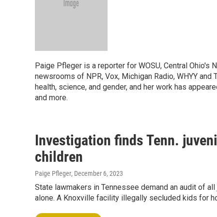
Paige Pfleger is a reporter for WOSU, Central Ohio's 
newsrooms of NPR, Vox, Michigan Radio, WHYY and Th
health, science, and gender, and her work has appeare
and more.
Investigation finds Tenn. juveni
children
Paige Pfleger
, December 6, 2023
State lawmakers in Tennessee demand an audit of all 
alone. A Knoxville facility illegally secluded kids for 