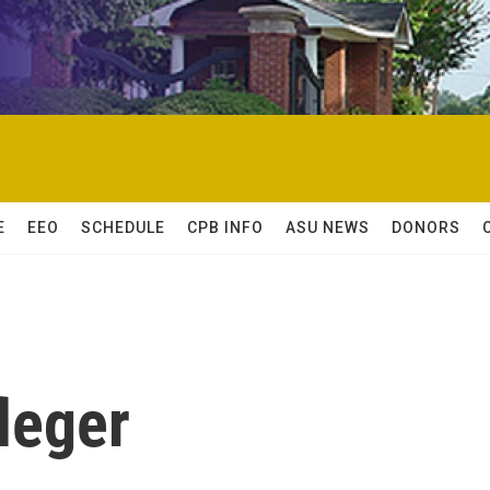
E
EEO
SCHEDULE
CPB INFO
ASU NEWS
DONORS
leger