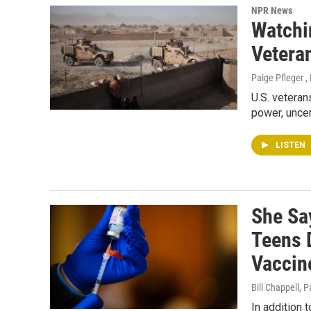
NPR News
Watchi
Vetera
Paige Pfleger ,
U.S. veteran
power, uncer
LISTEN
She Sa
Teens 
Vaccin
Bill Chappell, P
In addition 