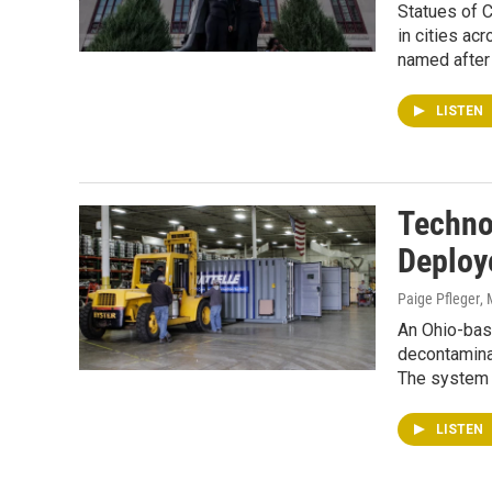
Statues of 
in cities ac
named after 
LISTEN
Techno
Deploy
Paige Pfleger
,
An Ohio-bas
decontamina
The system 
LISTEN