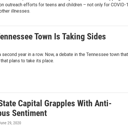
ion outreach efforts for teens and children – not only for COVID-
 other illnesses.
 Tennessee Town Is Taking Sides
second year in a row. Now, a debate in the Tennessee town that
that plans to take its place.
State Capital Grapples With Anti-
us Sentiment
 June 29, 2020