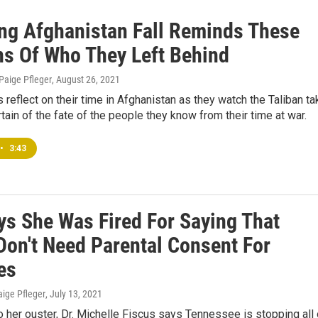
ng Afghanistan Fall Reminds These
ns Of Who They Left Behind
 Paige Pfleger
, August 26, 2021
s reflect on their time in Afghanistan as they watch the Taliban ta
tain of the fate of the people they know from their time at war.
•
3:43
ys She Was Fired For Saying That
Don't Need Parental Consent For
es
aige Pfleger
, July 13, 2021
to her ouster, Dr. Michelle Fiscus says Tennessee is stopping all 