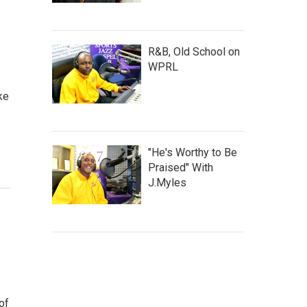
R&B, Old School on
WPRL
ke
"He's Worthy to Be
Praised" With
J.Myles
of