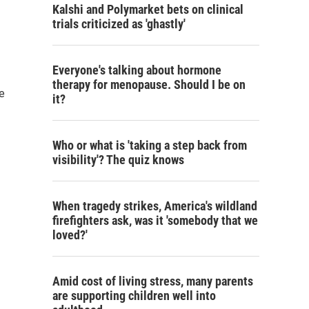
Kalshi and Polymarket bets on clinical
trials criticized as 'ghastly'
Everyone's talking about hormone
therapy for menopause. Should I be on
he
it?
Who or what is 'taking a step back from
visibility'? The quiz knows
When tragedy strikes, America's wildland
firefighters ask, was it 'somebody that we
loved?'
Amid cost of living stress, many parents
are supporting children well into