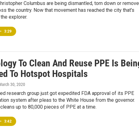
Christopher Columbus are being dismantled, torn down or remov
ross the country. Now that movement has reached the city that's
the explorer.
•
3:29
logy To Clean And Reuse PPE Is Bein
ed To Hotspot Hospitals
 March 30, 2020
ed research group just got expedited FDA approval of its PPE
tion system after pleas to the White House from the governor.
cleans up to 80,000 pieces of PPE at a time.
•
3:42