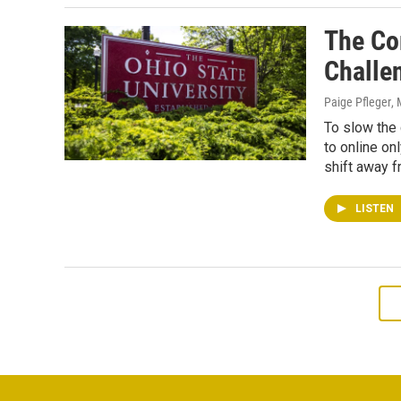
The Co
Challe
Paige Pfleger
,
To slow the 
to online on
shift away f
LISTEN