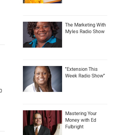
The Marketing With
Myles Radio Show
"Extension This
Week Radio Show"
0
Mastering Your
Money with Ed
Fulbright