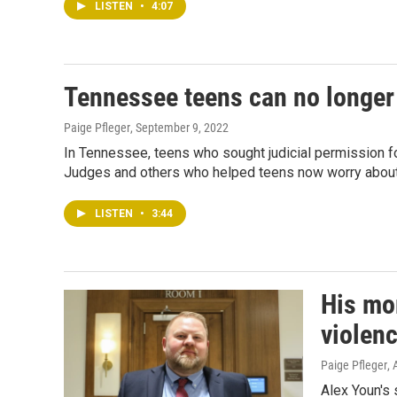
LISTEN
•
4:07
Tennessee teens can no longer 
Paige Pfleger
, September 9, 2022
In Tennessee, teens who sought judicial permission for
Judges and others who helped teens now worry about 
LISTEN
•
3:44
His mo
violenc
Paige Pfleger
,
Alex Youn's 