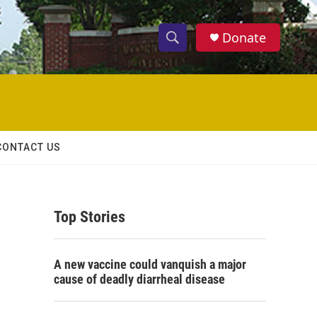
Donate
S
S
e
h
a
r
o
c
h
w
Q
CONTACT US
u
S
e
r
e
y
Top Stories
a
r
A new vaccine could vanquish a major
c
cause of deadly diarrheal disease
h