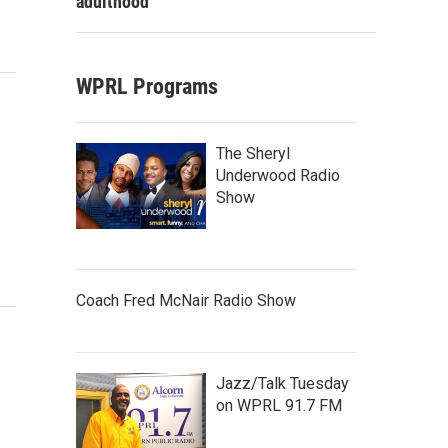
adulthood
WPRL Programs
The Sheryl
Underwood Radio
Show
Coach Fred McNair Radio Show
Jazz/Talk Tuesday
on WPRL 91.7 FM