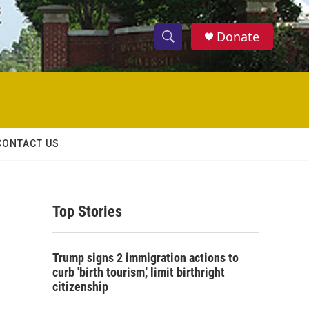
Donate
S
S
e
h
a
r
o
c
h
w
Q
CONTACT US
u
S
e
r
e
y
Top Stories
a
r
Trump signs 2 immigration actions to
c
curb 'birth tourism,' limit birthright
citizenship
h