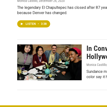
Monica Castillo
, December 26, 2020
The legendary El Chapultepec has closed after 87 yea
because Denver has changed.
LISTEN
•
3:38
In Conv
Hollyw
Monica Castillo
Sundance may
color say it 