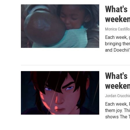
What's
weeken
Monica Castillo
Each week, 
bringing th
and Doechii'
What's
weeken
Jordan Crucchi
Each week, 
them joy. Th
shows The T