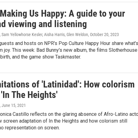
 Making Us Happy: A guide to your
d viewing and listening
, Sam Yellowhorse Kesler, Aisha Harris, Glen Weldon
, October 20, 2023
guests and hosts on NPR's Pop Culture Happy Hour share what'
m joy. This week: Bad Bunny's new album, the films Slotherhouse
ebirth, and the game show Taskmaster.
itations of 'Latinidad': How colorism
'In The Heights'
, June 15, 2021
Monica Castillo reflects on the glaring absence of Afro-Latino act
 screen adaptation of In the Heights and how colorism still
no representation on screen.