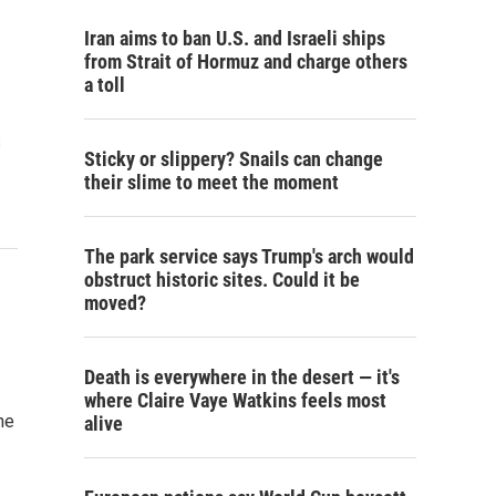
Iran aims to ban U.S. and Israeli ships
from Strait of Hormuz and charge others
a toll
s
Sticky or slippery? Snails can change
their slime to meet the moment
The park service says Trump's arch would
obstruct historic sites. Could it be
moved?
Death is everywhere in the desert — it's
where Claire Vaye Watkins feels most
he
alive