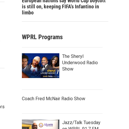
European nations say World Cup boycott
is still on, keeping FIFA's Infantino in
limbo
WPRL Programs
s
The Sheryl
Underwood Radio
Show
Coach Fred McNair Radio Show
ors
Jazz/Talk Tuesday
on WPRL 91.7 FM