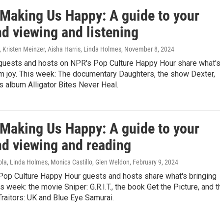
 Making Us Happy: A guide to your
d viewing and listening
, Kristen Meinzer, Aisha Harris, Linda Holmes
, November 8, 2024
guests and hosts on NPR's Pop Culture Happy Hour share what'
em joy. This week: The documentary Daughters, the show Dexter,
s album Alligator Bites Never Heal.
 Making Us Happy: A guide to your
d viewing and reading
ola, Linda Holmes, Monica Castillo, Glen Weldon
, February 9, 2024
Pop Culture Happy Hour guests and hosts share what's bringing
is week: the movie Sniper: G.R.I.T., the book Get the Picture, and t
raitors: UK and Blue Eye Samurai.