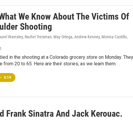
 What We Know About The Victims Of
ulder Shooting
Laurel Wamsley, Rachel Treisman, May Ortega, Andrew Kenney, Monica Castillo,
21
ied in the shooting at a Colorado grocery store on Monday. The
e from 20 to 65. Here are their stories, as we learn them.
•
6:19
 Frank Sinatra And Jack Kerouac.