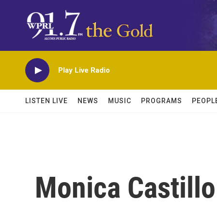
Skip to main content
Play Live Radio
LISTEN LIVE
NEWS
MUSIC
PROGRAMS
PEOPL
Monica Castillo