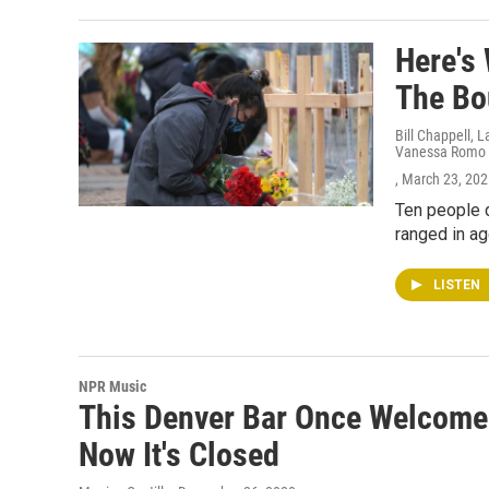
Here's
The Bo
Bill Chappell, 
Vanessa Romo
, March 23, 20
Ten people d
ranged in ag
LISTEN
NPR Music
This Denver Bar Once Welcomed
Now It's Closed