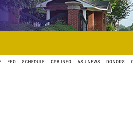
E
EEO
SCHEDULE
CPB INFO
ASU NEWS
DONORS