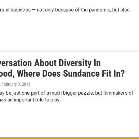
rs in business — not only because of the pandemic, but also
ersation About Diversity In
ood, Where Does Sundance Fit In?
, February 3, 2016
 be just one part of a much bigger puzzle, but filmmakers of
has an important role to play.