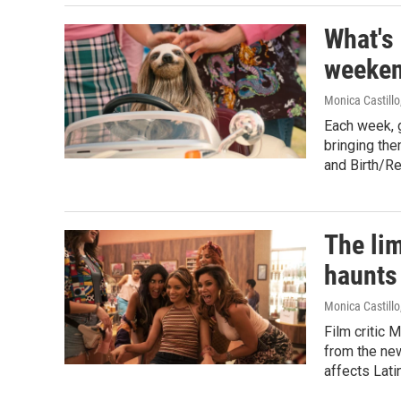
What's
weeken
Monica Castillo
Each week, 
bringing the
and Birth/R
The lim
haunts 
Monica Castillo
Film critic 
from the new
affects Lati