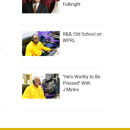
Fulbright
R&B, Old School on
WPRL
"He's Worthy to Be
Praised" With
J.Myles