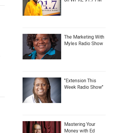
The Marketing With
Myles Radio Show
y
"Extension This
Week Radio Show"
Mastering Your
Money with Ed