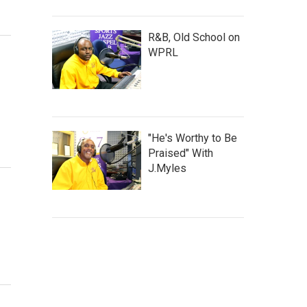
R&B, Old School on
WPRL
"He's Worthy to Be
Praised" With
J.Myles