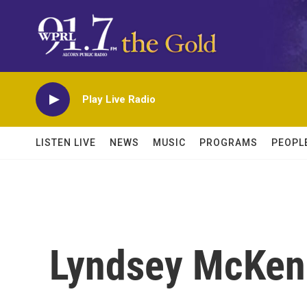
Skip to main content
Play Live Radio
LISTEN LIVE
NEWS
MUSIC
PROGRAMS
PEOPL
Lyndsey McKen