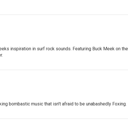
seeks inspiration in surf rock sounds. Featuring Buck Meek on the
r.
aking bombastic music that isn't afraid to be unabashedly Foxing.