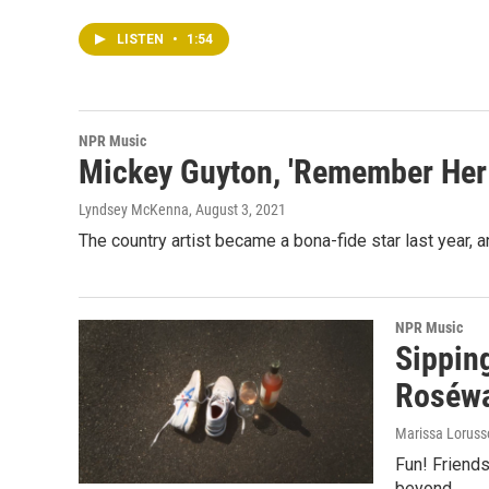
LISTEN
•
1:54
NPR Music
Mickey Guyton, 'Remember Her
Lyndsey McKenna
, August 3, 2021
The country artist became a bona-fide star last year, 
NPR Music
Sippin
Roséwa
Marissa Lorus
Fun! Friends
beyond.