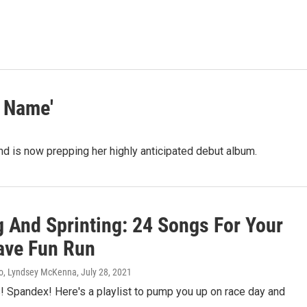
 Name'
and is now prepping her highly anticipated debut album.
g And Sprinting: 24 Songs For Your
ve Fun Run
so, Lyndsey McKenna
, July 28, 2021
! Spandex! Here's a playlist to pump you up on race day and