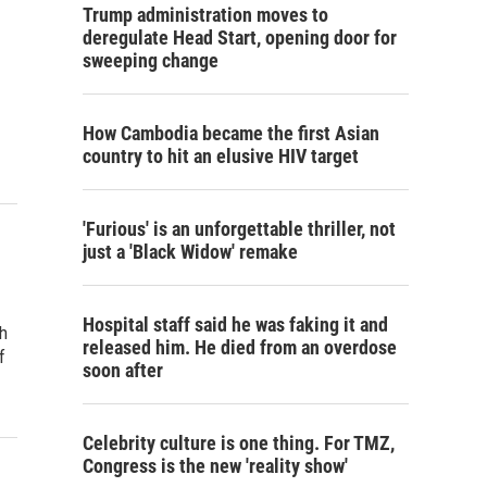
Trump administration moves to
deregulate Head Start, opening door for
sweeping change
How Cambodia became the first Asian
country to hit an elusive HIV target
'Furious' is an unforgettable thriller, not
just a 'Black Widow' remake
Hospital staff said he was faking it and
h
released him. He died from an overdose
f
soon after
Celebrity culture is one thing. For TMZ,
Congress is the new 'reality show'