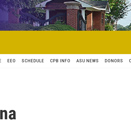
E
EEO
SCHEDULE
CPB INFO
ASU NEWS
DONORS
na