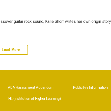
rossover guitar rock sound, Kalie Shorr writes her own origin story
Load More
ADA Harassment Addendum
Public File Information
IHL (Institution of Higher Learning)