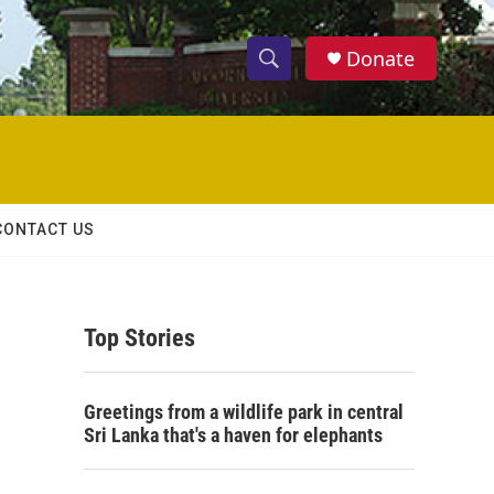
Donate
S
S
e
h
a
r
o
c
h
w
Q
CONTACT US
u
S
e
r
e
y
Top Stories
a
r
Greetings from a wildlife park in central
c
Sri Lanka that's a haven for elephants
h