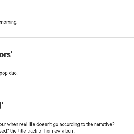
 morning.
ors'
 pop duo.
'
r when real life doesn't go according to the narrative?
d," the title track of her new album.