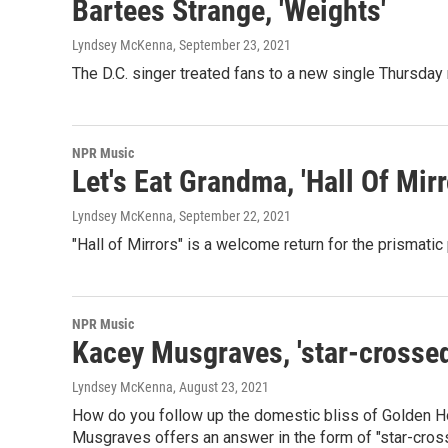
Bartees Strange, 'Weights'
Lyndsey McKenna
, September 23, 2021
The D.C. singer treated fans to a new single Thursday
NPR Music
Let's Eat Grandma, 'Hall Of Mirr
Lyndsey McKenna
, September 22, 2021
"Hall of Mirrors" is a welcome return for the prismatic
NPR Music
Kacey Musgraves, 'star-crossed
Lyndsey McKenna
, August 23, 2021
How do you follow up the domestic bliss of Golden Hou
Musgraves offers an answer in the form of "star-crosse