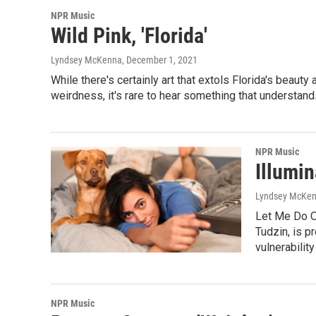
NPR Music
Wild Pink, 'Florida'
Lyndsey McKenna
, December 1, 2021
While there's certainly art that extols Florida's beaut
weirdness, it's rare to hear something that understands
NPR Music
Illumin
Lyndsey McKe
Let Me Do O
Tudzin, is p
vulnerabilit
NPR Music