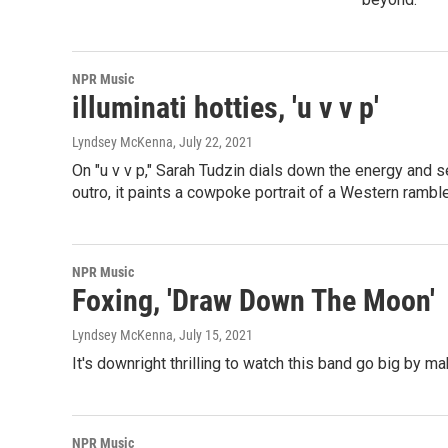
NPR Music
illuminati hotties, 'u v v p'
Lyndsey McKenna
, July 22, 2021
On "u v v p," Sarah Tudzin dials down the energy and 
outro, it paints a cowpoke portrait of a Western ramble
NPR Music
Foxing, 'Draw Down The Moon'
Lyndsey McKenna
, July 15, 2021
It's downright thrilling to watch this band go big by m
NPR Music