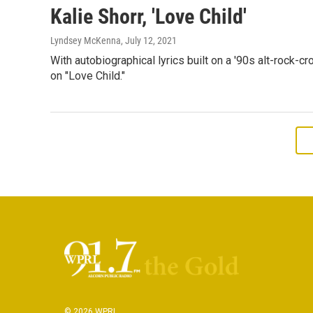
Kalie Shorr, 'Love Child'
Lyndsey McKenna
, July 12, 2021
With autobiographical lyrics built on a '90s alt-rock-c
on "Love Child."
© 2026 WPRL