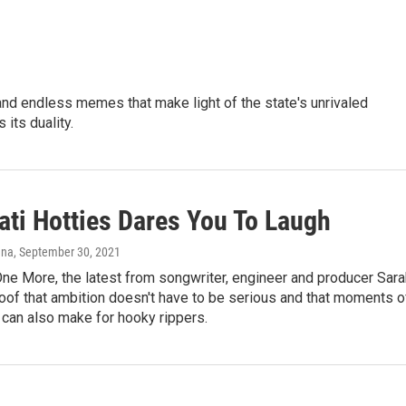
y and endless memes that make light of the state's unrivaled
 its duality.
ati Hotties Dares You To Laugh
nna
, September 30, 2021
ne More, the latest from songwriter, engineer and producer Sara
roof that ambition doesn't have to be serious and that moments o
y can also make for hooky rippers.