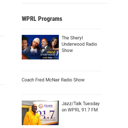
WPRL Programs
The Sheryl
Underwood Radio
Show
Coach Fred McNair Radio Show
Jazz/Talk Tuesday
on WPRL 91.7 FM