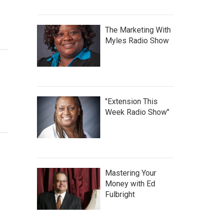
The Marketing With
Myles Radio Show
"Extension This
Week Radio Show"
Mastering Your
Money with Ed
Fulbright