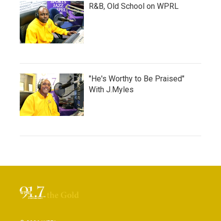
R&B, Old School on WPRL
"He's Worthy to Be Praised"
With J.Myles