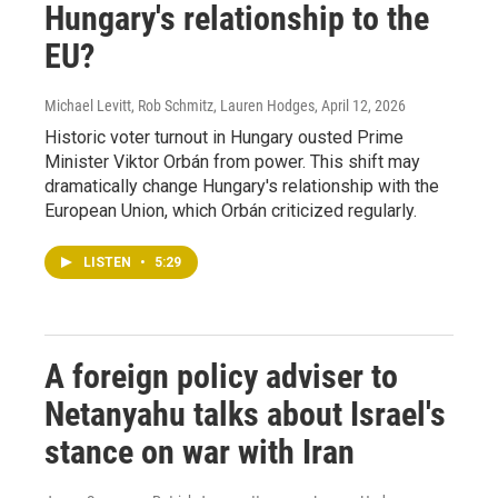
Hungary's relationship to the
EU?
Michael Levitt, Rob Schmitz, Lauren Hodges
, April 12, 2026
Historic voter turnout in Hungary ousted Prime
Minister Viktor Orbán from power. This shift may
dramatically change Hungary's relationship with the
European Union, which Orbán criticized regularly.
LISTEN
•
5:29
A foreign policy adviser to
Netanyahu talks about Israel's
stance on war with Iran