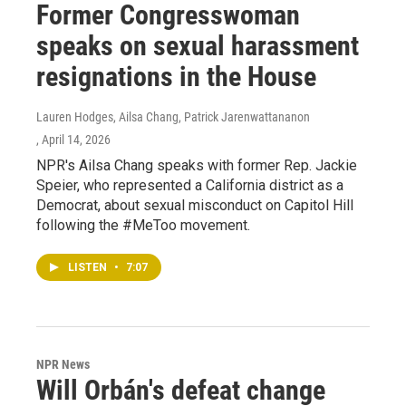
Former Congresswoman
speaks on sexual harassment
resignations in the House
Lauren Hodges, Ailsa Chang, Patrick Jarenwattananon
, April 14, 2026
NPR's Ailsa Chang speaks with former Rep. Jackie
Speier, who represented a California district as a
Democrat, about sexual misconduct on Capitol Hill
following the #MeToo movement.
LISTEN
•
7:07
NPR News
Will Orbán's defeat change