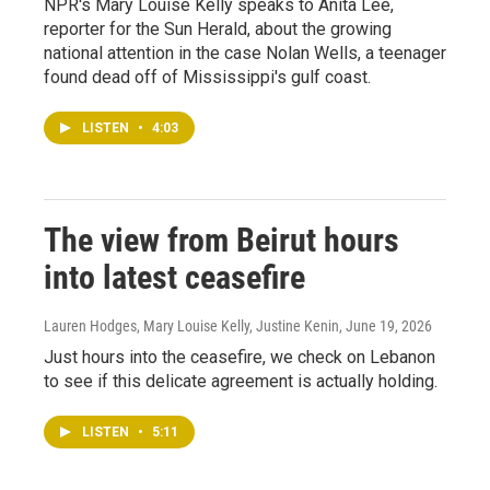
NPR's Mary Louise Kelly speaks to Anita Lee,
reporter for the Sun Herald, about the growing
national attention in the case Nolan Wells, a teenager
found dead off of Mississippi's gulf coast.
LISTEN
•
4:03
The view from Beirut hours
into latest ceasefire
Lauren Hodges, Mary Louise Kelly, Justine Kenin
, June 19, 2026
Just hours into the ceasefire, we check on Lebanon
to see if this delicate agreement is actually holding.
LISTEN
•
5:11