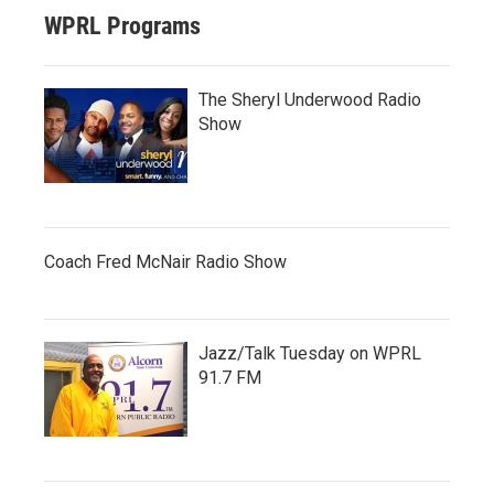
WPRL Programs
The Sheryl Underwood Radio
Show
Coach Fred McNair Radio Show
Jazz/Talk Tuesday on WPRL
91.7 FM