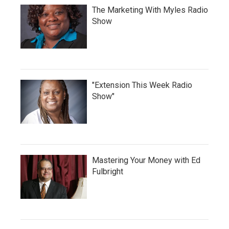
The Marketing With Myles Radio
Show
"Extension This Week Radio
Show"
Mastering Your Money with Ed
Fulbright