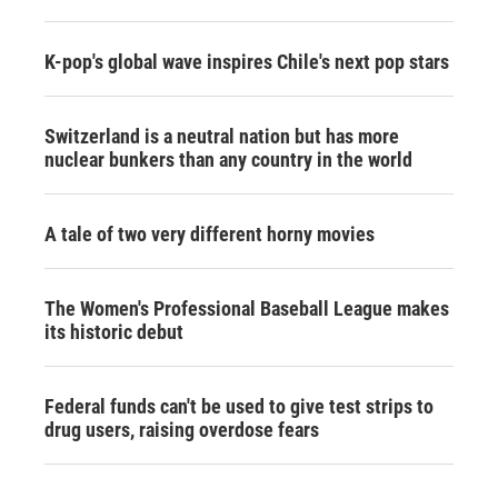
K-pop's global wave inspires Chile's next pop stars
Switzerland is a neutral nation but has more
nuclear bunkers than any country in the world
A tale of two very different horny movies
The Women's Professional Baseball League makes
its historic debut
Federal funds can't be used to give test strips to
drug users, raising overdose fears