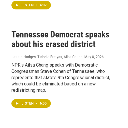
LISTEN
•
4:07
Tennessee Democrat speaks
about his erased district
Lauren Hodges, Tinbete Ermyas, Ailsa Chang
, May 8, 2026
NPR's Ailsa Chang speaks with Democratic
Congressman Steve Cohen of Tennessee, who
represents that state's 9th Congressional district,
which could be eliminated based on a new
redistricting map.
LISTEN
•
6:55