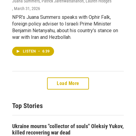
Juana Summers, Patrick Jarenwattananon, Lauren Hodges
, March 31, 2026
NPR's Juana Summers speaks with Ophir Falk,
foreign policy adviser to Israeli Prime Minister
Benjamin Netanyahu, about his country's stance on
war with Iran and Hezbollah.
LISTEN
•
6:39
Load More
Top Stories
Ukraine mourns "collector of souls" Oleksiy Yukov,
killed recovering war dead