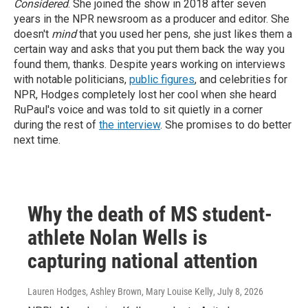
Considered
. She joined the show in 2018 after seven
years in the NPR newsroom as a producer and editor. She
doesn't
mind
that you used her pens, she just likes them a
certain way and asks that you put them back the way you
found them, thanks.
Despite years working on interviews
with notable politicians,
public figures
, and celebrities for
NPR, Hodges completely lost her cool when she heard
RuPaul's voice and was told to sit quietly in a corner
during the rest of
the interview
. She promises to do better
next time.
Why the death of MS student-
athlete Nolan Wells is
capturing national attention
Lauren Hodges, Ashley Brown, Mary Louise Kelly
, July 8, 2026