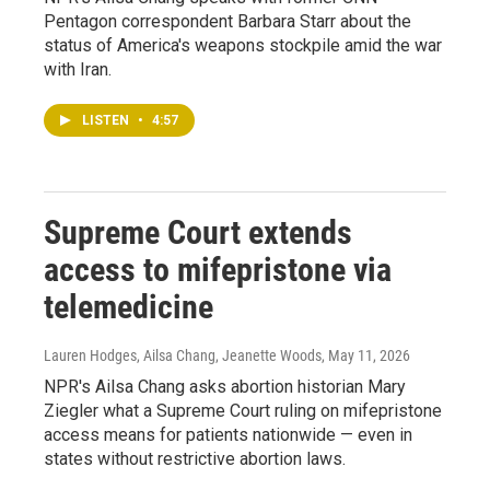
Pentagon correspondent Barbara Starr about the
status of America's weapons stockpile amid the war
with Iran.
LISTEN
•
4:57
Supreme Court extends
access to mifepristone via
telemedicine
Lauren Hodges, Ailsa Chang, Jeanette Woods
, May 11, 2026
NPR's Ailsa Chang asks abortion historian Mary
Ziegler what a Supreme Court ruling on mifepristone
access means for patients nationwide — even in
states without restrictive abortion laws.