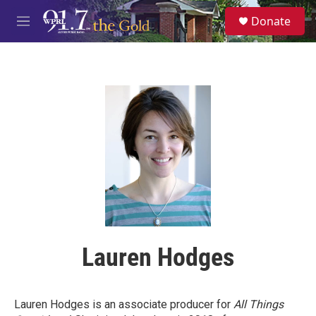
Skip to main content
S
Donate
e
M
a
e
r
n
c
u
h
u
e
r
y
Lauren Hodges
Lauren Hodges is an associate producer for
All Things