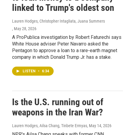
linked to Trump's oldest son
Lauren Hodges, Christopher Intagliata, Juana Summers
, May 28, 2026
A ProPublica investigation by Robert Faturechi says
White House adviser Peter Navarro asked the
Pentagon to approve a loan to a rare-earth magnet
company in which Donald Trump Jr. has a stake.
LISTEN
•
6:34
Is the U.S. running out of
weapons in the Iran War?
Lauren Hodges, Ailsa Chang, Tinbete Ermyas
, May 14, 2026
NPR's Ailsa Chang speaks with former CNN