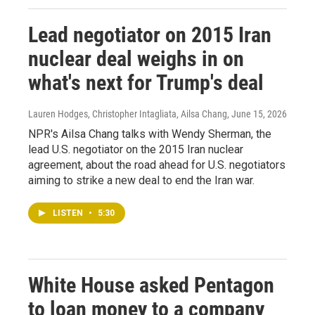
Lead negotiator on 2015 Iran
nuclear deal weighs in on
what's next for Trump's deal
Lauren Hodges, Christopher Intagliata, Ailsa Chang
, June 15, 2026
NPR's Ailsa Chang talks with Wendy Sherman, the
lead U.S. negotiator on the 2015 Iran nuclear
agreement, about the road ahead for U.S. negotiators
aiming to strike a new deal to end the Iran war.
LISTEN
•
5:30
White House asked Pentagon
to loan money to a company