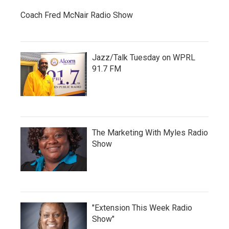
Coach Fred McNair Radio Show
Jazz/Talk Tuesday on WPRL
91.7 FM
The Marketing With Myles Radio
Show
"Extension This Week Radio
Show"