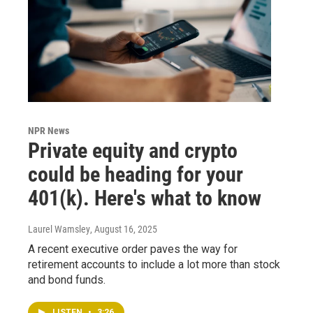
NPR News
Private equity and crypto
could be heading for your
401(k). Here's what to know
Laurel Wamsley
, August 16, 2025
A recent executive order paves the way for
retirement accounts to include a lot more than stock
and bond funds.
LISTEN
•
3:26