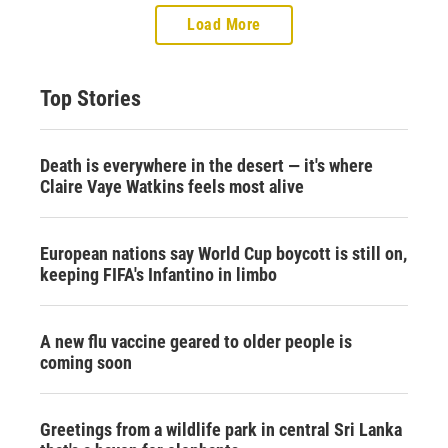
Load More
Top Stories
Death is everywhere in the desert — it's where
Claire Vaye Watkins feels most alive
European nations say World Cup boycott is still on,
keeping FIFA's Infantino in limbo
A new flu vaccine geared to older people is
coming soon
Greetings from a wildlife park in central Sri Lanka