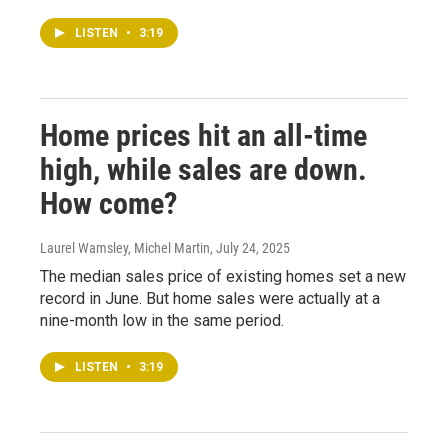
LISTEN
•
3:19
Home prices hit an all-time
high, while sales are down.
How come?
Laurel Wamsley, Michel Martin
, July 24, 2025
The median sales price of existing homes set a new
record in June. But home sales were actually at a
nine-month low in the same period.
LISTEN
•
3:19