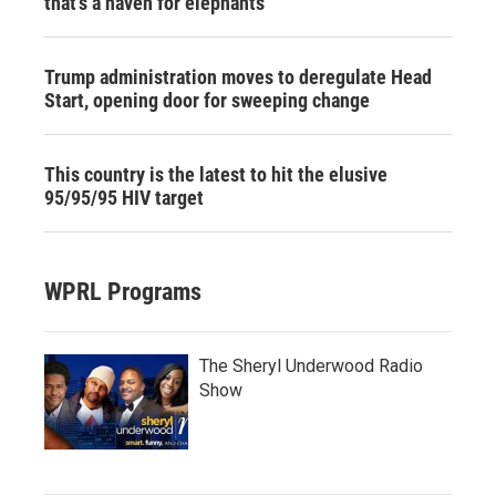
that's a haven for elephants
Trump administration moves to deregulate Head
Start, opening door for sweeping change
This country is the latest to hit the elusive
95/95/95 HIV target
WPRL Programs
The Sheryl Underwood Radio
Show