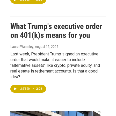
What Trump's executive order
on 401(k)s means for you
Laurel Wamsley
, August 15, 2025
Last week, President Trump signed an executive
order that would make it easier to include
"alternative assets" like crypto, private equity, and
real estate in retirement accounts. Is that a good
idea?
LISTEN
•
3:26