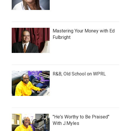
Mastering Your Money with Ed
Fulbright
R&B, Old School on WPRL
"He's Worthy to Be Praised"
With J.Myles