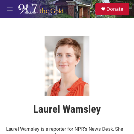
Skip to main content
S
Donate
e
M
a
e
r
n
c
u
h
u
e
r
y
Laurel Wamsley
Laurel Wamsley is a reporter for NPR's News Desk. She