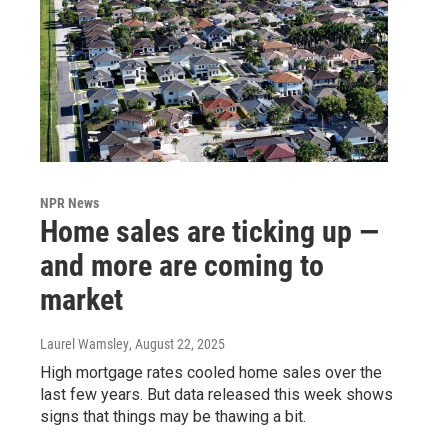
NPR News
Home sales are ticking up —
and more are coming to
market
Laurel Wamsley
, August 22, 2025
High mortgage rates cooled home sales over the
last few years. But data released this week shows
signs that things may be thawing a bit.