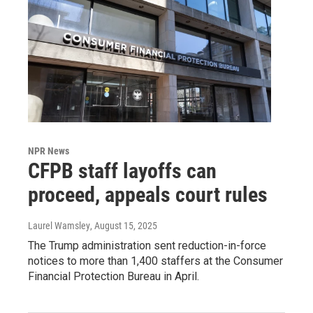
NPR News
CFPB staff layoffs can
proceed, appeals court rules
Laurel Wamsley
, August 15, 2025
The Trump administration sent reduction-in-force
notices to more than 1,400 staffers at the Consumer
Financial Protection Bureau in April.