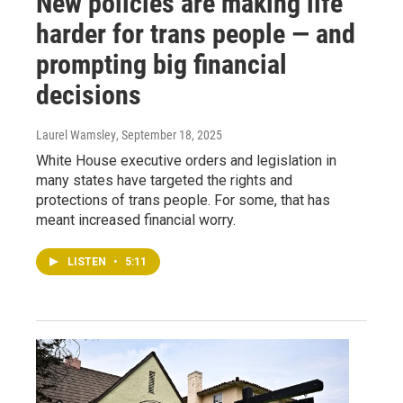
New policies are making life
harder for trans people — and
prompting big financial
decisions
Laurel Wamsley
, September 18, 2025
White House executive orders and legislation in
many states have targeted the rights and
protections of trans people. For some, that has
meant increased financial worry.
LISTEN
•
5:11