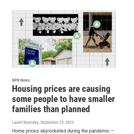
NPR News
Housing prices are causing
some people to have smaller
families than planned
Laurel Wamsley
, September 25, 2025
Home prices skyrocketed during the pandemic —