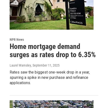
NPR News
Home mortgage demand
surges as rates drop to 6.35%
Laurel Wamsley
, September 11, 2025
Rates saw the biggest one-week drop in a year,
spurring a spike in new purchase and refinance
applications.