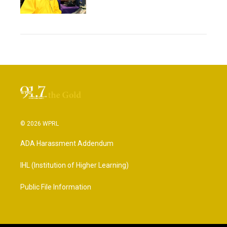
© 2026 WPRL
ADA Harassment Addendum
IHL (Institution of Higher Learning)
Public File Information