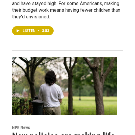
and have stayed high. For some Americans, making
their budget work means having fewer children than
they'd envisioned.
LISTEN
•
3:53
NPR News