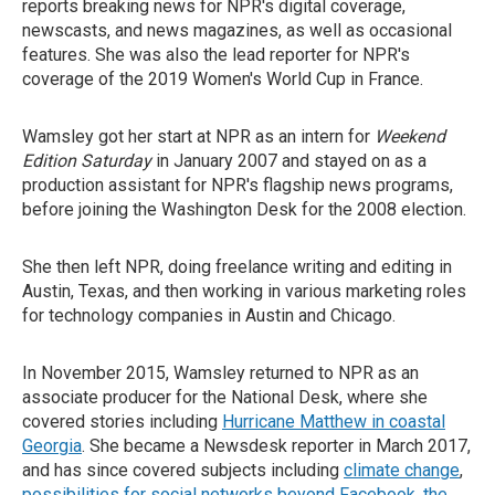
reports breaking news for NPR's digital coverage,
newscasts, and news magazines, as well as occasional
features. She was also the lead reporter for NPR's
coverage of the 2019 Women's World Cup in France.
Wamsley got her start at NPR as an intern for
Weekend
Edition Saturday
in January 2007 and stayed on as a
production assistant for NPR's flagship news programs,
before joining the Washington Desk for the 2008 election.
She then left NPR, doing freelance writing and editing in
Austin, Texas, and then working in various marketing roles
for technology companies in Austin and Chicago.
In November 2015, Wamsley returned to NPR as an
associate producer for the National Desk, where she
covered stories including
Hurricane Matthew in coastal
Georgia
. She became a Newsdesk reporter in March 2017,
and has since covered subjects including
climate change
,
possibilities for social networks beyond Facebook
,
the