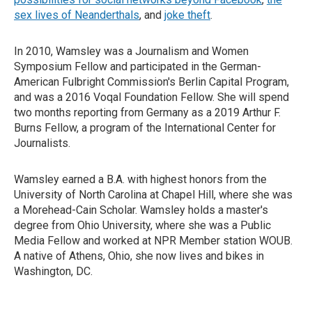
sex lives of Neanderthals
, and
joke theft
.
In 2010, Wamsley was a Journalism and Women
Symposium Fellow and participated in the German-
American Fulbright Commission's Berlin Capital Program,
and was a 2016 Voqal Foundation Fellow. She will spend
two months reporting from Germany as a 2019 Arthur F.
Burns Fellow, a program of the International Center for
Journalists.
Wamsley earned a B.A. with highest honors from the
University of North Carolina at Chapel Hill, where she was
a Morehead-Cain Scholar. Wamsley holds a master's
degree from Ohio University, where she was a Public
Media Fellow and worked at NPR Member station WOUB.
A native of Athens, Ohio, she now lives and bikes in
Washington, DC.