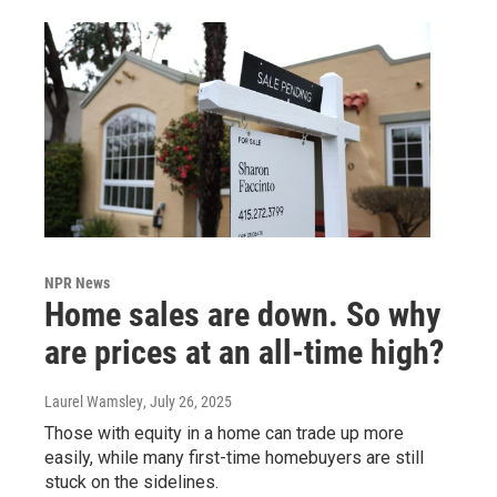
NPR News
Home sales are down. So why
are prices at an all-time high?
Laurel Wamsley
, July 26, 2025
Those with equity in a home can trade up more
easily, while many first-time homebuyers are still
stuck on the sidelines.