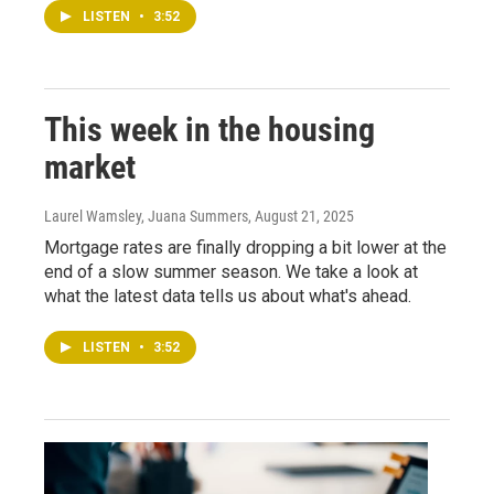
LISTEN
•
3:52
This week in the housing
market
Laurel Wamsley, Juana Summers
, August 21, 2025
Mortgage rates are finally dropping a bit lower at the
end of a slow summer season. We take a look at
what the latest data tells us about what's ahead.
LISTEN
•
3:52