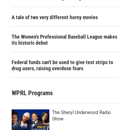
A tale of two very different horny movies
The Women's Professional Baseball League makes
its historic debut
Federal funds can't be used to give test strips to
drug users, raising overdose fears
WPRL Programs
The Sheryl Underwood Radio
Show