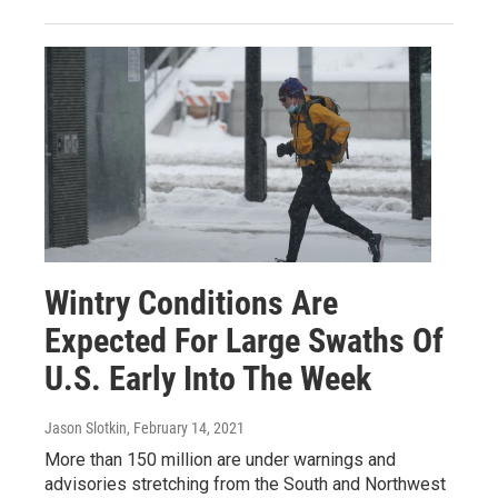
Wintry Conditions Are
Expected For Large Swaths Of
U.S. Early Into The Week
Jason Slotkin
, February 14, 2021
More than 150 million are under warnings and
advisories stretching from the South and Northwest