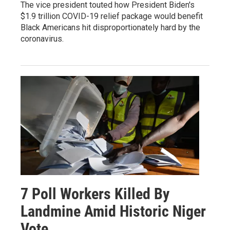
The vice president touted how President Biden's
$1.9 trillion COVID-19 relief package would benefit
Black Americans hit disproportionately hard by the
coronavirus.
7 Poll Workers Killed By
Landmine Amid Historic Niger
Vote