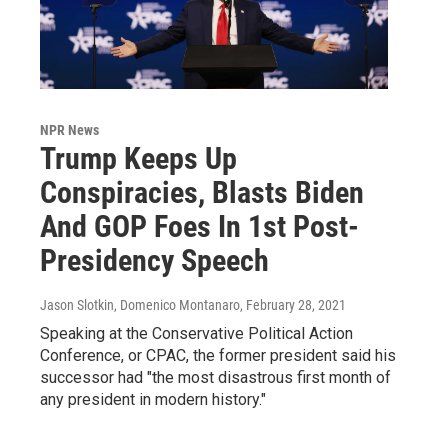
NPR News
Trump Keeps Up
Conspiracies, Blasts Biden
And GOP Foes In 1st Post-
Presidency Speech
Jason Slotkin, Domenico Montanaro
, February 28, 2021
Speaking at the Conservative Political Action
Conference, or CPAC, the former president said his
successor had "the most disastrous first month of
any president in modern history."