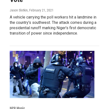
Jason Slotkin
, February 21, 2021
A vehicle carrying the poll workers hit a landmine in
the country's southwest. The attack comes during a
presidential runoff marking Niger's first democratic
transition of power since independence.
NPR Music