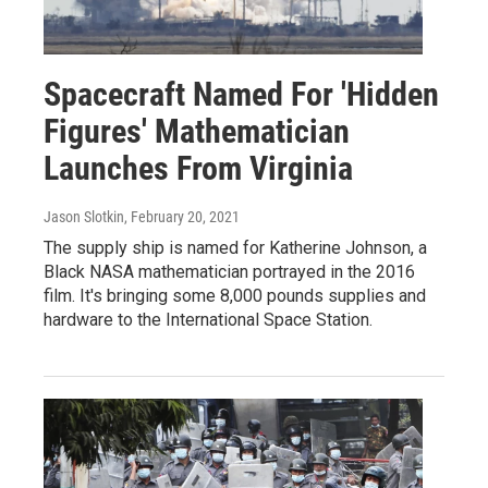
Spacecraft Named For 'Hidden
Figures' Mathematician
Launches From Virginia
Jason Slotkin
, February 20, 2021
The supply ship is named for Katherine Johnson, a
Black NASA mathematician portrayed in the 2016
film. It's bringing some 8,000 pounds supplies and
hardware to the International Space Station.