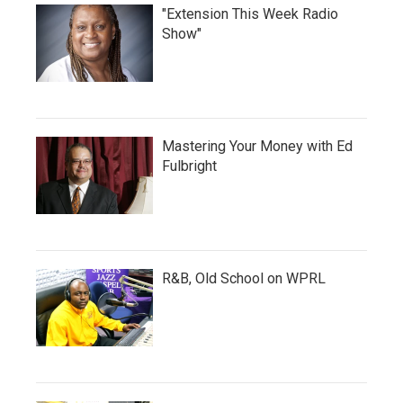
"Extension This Week Radio
Show"
Mastering Your Money with Ed
Fulbright
R&B, Old School on WPRL