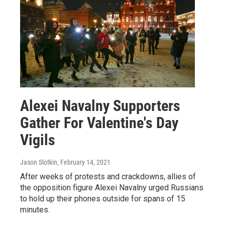
Alexei Navalny Supporters
Gather For Valentine's Day
Vigils
Jason Slotkin
, February 14, 2021
After weeks of protests and crackdowns, allies of
the opposition figure Alexei Navalny urged Russians
to hold up their phones outside for spans of 15
minutes.