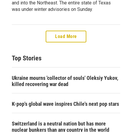
and into the Northeast. The entire state of Texas
was under winter advisories on Sunday.
Load More
Top Stories
Ukraine mourns 'collector of souls' Oleksiy Yukov,
killed recovering war dead
K-pop's global wave inspires Chile's next pop stars
Switzerland is a neutral nation but has more
nuclear bunkers than any country in the world