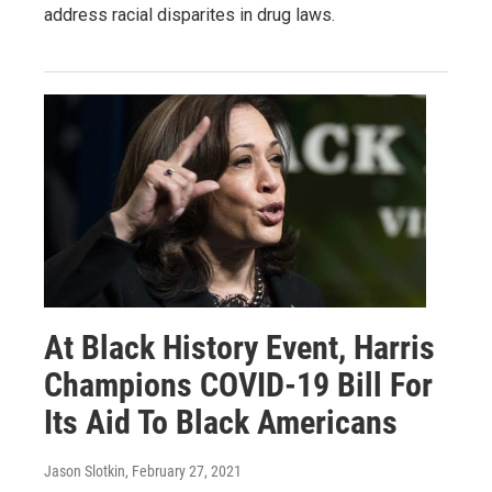
address racial disparites in drug laws.
At Black History Event, Harris
Champions COVID-19 Bill For
Its Aid To Black Americans
Jason Slotkin
, February 27, 2021