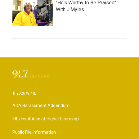
"He's Worthy to Be Praised"
With J.Myles
© 2026 WPRL
ADA Harassment Addendum
IHL (Institution of Higher Learning)
Public File Information