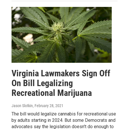
Virginia Lawmakers Sign Off
On Bill Legalizing
Recreational Marijuana
Jason Slotkin
, February 28, 2021
The bill would legalize cannabis for recreational use
by adults starting in 2024. But some Democrats and
advocates say the legislation doesn't do enough to