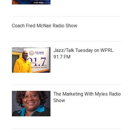
Coach Fred McNair Radio Show
Jazz/Talk Tuesday on WPRL
91.7 FM
The Marketing With Myles Radio
Show