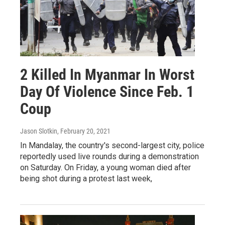
2 Killed In Myanmar In Worst
Day Of Violence Since Feb. 1
Coup
Jason Slotkin
, February 20, 2021
In Mandalay, the country's second-largest city, police
reportedly used live rounds during a demonstration
on Saturday. On Friday, a young woman died after
being shot during a protest last week,