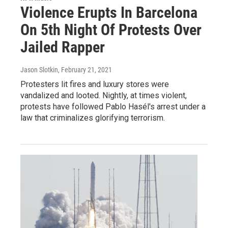
Violence Erupts In Barcelona
On 5th Night Of Protests Over
Jailed Rapper
Jason Slotkin
, February 21, 2021
Protesters lit fires and luxury stores were
vandalized and looted. Nightly, at times violent,
protests have followed Pablo Hasél's arrest under a
law that criminalizes glorifying terrorism.