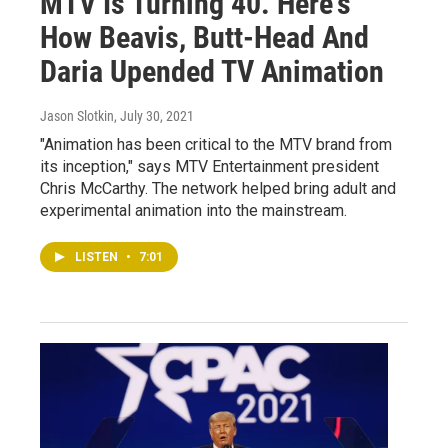
MTV Is Turning 40. Here's
How Beavis, Butt-Head And
Daria Upended TV Animation
Jason Slotkin
, July 30, 2021
"Animation has been critical to the MTV brand from
its inception," says MTV Entertainment president
Chris McCarthy. The network helped bring adult and
experimental animation into the mainstream.
LISTEN
•
7:01