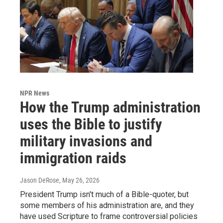
NPR News
How the Trump administration
uses the Bible to justify
military invasions and
immigration raids
Jason DeRose
, May 26, 2026
President Trump isn't much of a Bible-quoter, but
some members of his administration are, and they
have used Scripture to frame controversial policies