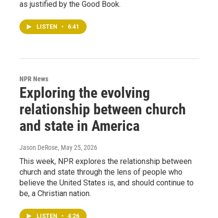
as justified by the Good Book.
LISTEN
•
6:41
NPR News
Exploring the evolving
relationship between church
and state in America
Jason DeRose
, May 25, 2026
This week, NPR explores the relationship between
church and state through the lens of people who
believe the United States is, and should continue to
be, a Christian nation.
LISTEN
•
4:26