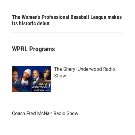
The Women's Professional Baseball League makes
its historic debut
WPRL Programs
The Sheryl Underwood Radio
Show
Coach Fred McNair Radio Show