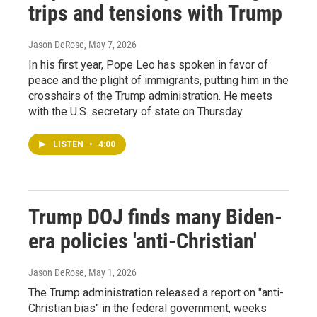
trips and tensions with Trump
Jason DeRose
, May 7, 2026
In his first year, Pope Leo has spoken in favor of
peace and the plight of immigrants, putting him in the
crosshairs of the Trump administration. He meets
with the U.S. secretary of state on Thursday.
LISTEN
•
4:00
Trump DOJ finds many Biden-
era policies 'anti-Christian'
Jason DeRose
, May 1, 2026
The Trump administration released a report on "anti-
Christian bias" in the federal government, weeks