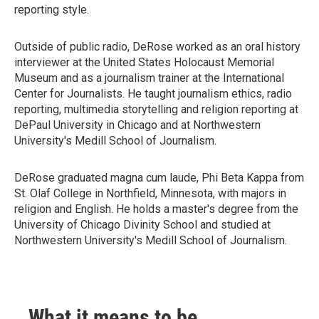
reporting style.
Outside of public radio, DeRose worked as an oral history
interviewer at the United States Holocaust Memorial
Museum and as a journalism trainer at the International
Center for Journalists. He taught journalism ethics, radio
reporting, multimedia storytelling and religion reporting at
DePaul University in Chicago and at Northwestern
University's Medill School of Journalism.
DeRose graduated magna cum laude, Phi Beta Kappa from
St. Olaf College in Northfield, Minnesota, with majors in
religion and English. He holds a master's degree from the
University of Chicago Divinity School and studied at
Northwestern University's Medill School of Journalism.
What it means to be