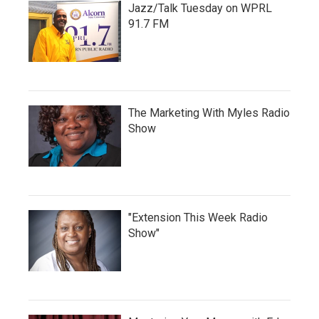
Jazz/Talk Tuesday on WPRL
91.7 FM
The Marketing With Myles Radio
Show
"Extension This Week Radio
Show"