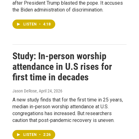
after President Trump blasted the pope. It accuses
the Biden administration of discrimination.
LISTEN
•
4:18
Study: In-person worship
attendance in U.S rises for
first time in decades
Jason DeRose
, April 24, 2026
A new study finds that for the first time in 25 years,
median in-person worship attendance at U.S.
congregations has increased. But researchers
caution that post-pandemic recovery is uneven.
LISTEN
•
2:26