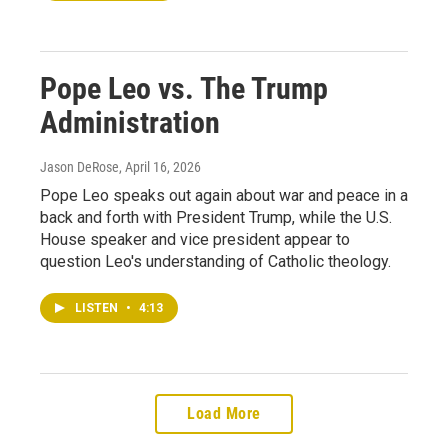
Pope Leo vs. The Trump
Administration
Jason DeRose
, April 16, 2026
Pope Leo speaks out again about war and peace in a
back and forth with President Trump, while the U.S.
House speaker and vice president appear to
question Leo's understanding of Catholic theology.
LISTEN
•
4:13
Load More