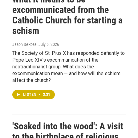
excommunicated from the
Catholic Church for starting a
schism
Jason DeRose
, July 6, 2026
The Society of St. Pius X has responded defiantly to
Pope Leo XIV's excommunication of the
neotraditionalist group. What does the
excommunication mean — and how will the schism
affect the church?
LISTEN
•
3:31
'Soaked into the wood': A visit
to the birthplace of religious