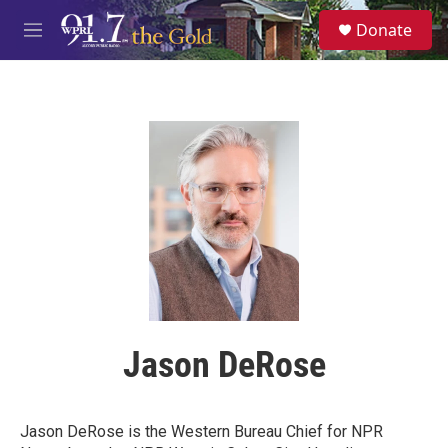
Skip to main content
S
Donate
e
M
a
e
r
n
c
u
h
u
e
r
y
Jason DeRose
Jason DeRose is the Western Bureau Chief for NPR