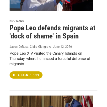
NPR News
Pope Leo defends migrants at
'dock of shame' in Spain
Jason DeRose, Claire Giangrave
, June 12, 2026
Pope Leo XIV visited the Canary Islands on
Thursday, where he issued a forceful defense of
migrants.
LISTEN
•
1:59