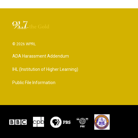
© 2026 WPRL
ADA Harassment Addendum
IHL (Institution of Higher Learning)
Public File Information