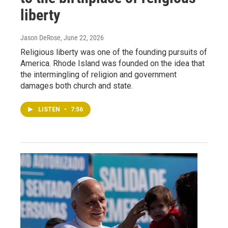
liberty
Jason DeRose
, June 22, 2026
Religious liberty was one of the founding pursuits of
America. Rhode Island was founded on the idea that
the intermingling of religion and government
damages both church and state.
LISTEN
•
7:56