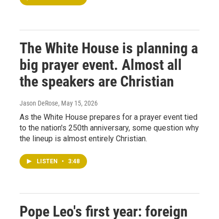
The White House is planning a
big prayer event. Almost all
the speakers are Christian
Jason DeRose
, May 15, 2026
As the White House prepares for a prayer event tied
to the nation's 250th anniversary, some question why
the lineup is almost entirely Christian.
LISTEN
•
3:48
Pope Leo's first year: foreign