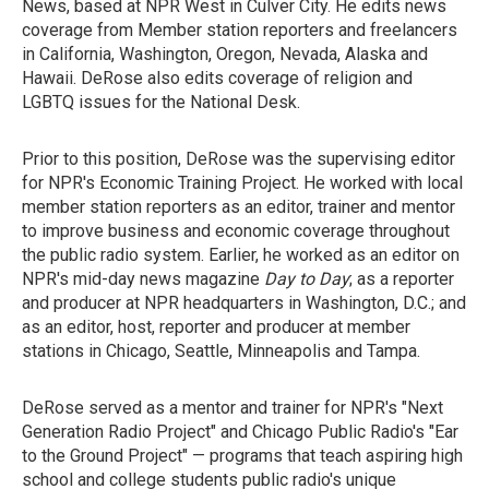
News, based at NPR West in Culver City. He edits news
coverage from Member station reporters and freelancers
in California, Washington, Oregon, Nevada, Alaska and
Hawaii. DeRose also edits coverage of religion and
LGBTQ issues for the National Desk.
Prior to this position, DeRose was the supervising editor
for NPR's Economic Training Project. He worked with local
member station reporters as an editor, trainer and mentor
to improve business and economic coverage throughout
the public radio system. Earlier, he worked as an editor on
NPR's mid-day news magazine
Day to Day
; as a reporter
and producer at NPR headquarters in Washington, D.C.; and
as an editor, host, reporter and producer at member
stations in Chicago, Seattle, Minneapolis and Tampa.
DeRose served as a mentor and trainer for NPR's "Next
Generation Radio Project" and Chicago Public Radio's "Ear
to the Ground Project" — programs that teach aspiring high
school and college students public radio's unique