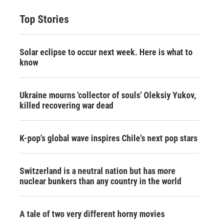
Top Stories
Solar eclipse to occur next week. Here is what to
know
Ukraine mourns 'collector of souls' Oleksiy Yukov,
killed recovering war dead
K-pop's global wave inspires Chile's next pop stars
Switzerland is a neutral nation but has more
nuclear bunkers than any country in the world
A tale of two very different horny movies