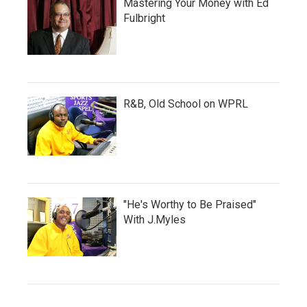
Mastering Your Money with Ed
Fulbright
R&B, Old School on WPRL
"He's Worthy to Be Praised"
With J.Myles