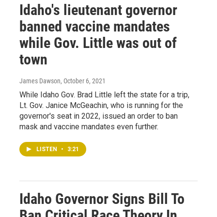
Idaho's lieutenant governor
banned vaccine mandates
while Gov. Little was out of
town
James Dawson
, October 6, 2021
While Idaho Gov. Brad Little left the state for a trip,
Lt. Gov. Janice McGeachin, who is running for the
governor's seat in 2022, issued an order to ban
mask and vaccine mandates even further.
LISTEN
•
3:21
Idaho Governor Signs Bill To
Ban Critical Race Theory In