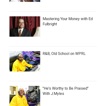
Mastering Your Money with Ed
Fulbright
R&B, Old School on WPRL
"He's Worthy to Be Praised"
With J.Myles