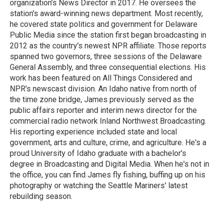
organization's News Director in 2017. He oversees the
station's award-winning news department. Most recently,
he covered state politics and government for Delaware
Public Media since the station first began broadcasting in
2012 as the country's newest NPR affiliate. Those reports
spanned two governors, three sessions of the Delaware
General Assembly, and three consequential elections. His
work has been featured on All Things Considered and
NPR's newscast division. An Idaho native from north of
the time zone bridge, James previously served as the
public affairs reporter and interim news director for the
commercial radio network Inland Northwest Broadcasting.
His reporting experience included state and local
government, arts and culture, crime, and agriculture. He's a
proud University of Idaho graduate with a bachelor's
degree in Broadcasting and Digital Media. When he's not in
the office, you can find James fly fishing, buffing up on his
photography or watching the Seattle Mariners' latest
rebuilding season.