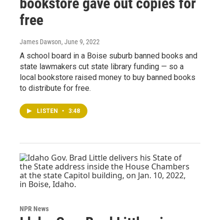
bookstore gave out copies for
free
James Dawson
, June 9, 2022
A school board in a Boise suburb banned books and
state lawmakers cut state library funding — so a
local bookstore raised money to buy banned books
to distribute for free.
LISTEN
•
3:48
NPR News