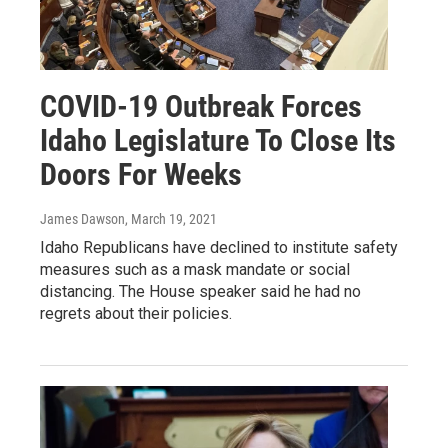
COVID-19 Outbreak Forces
Idaho Legislature To Close Its
Doors For Weeks
James Dawson
, March 19, 2021
Idaho Republicans have declined to institute safety
measures such as a mask mandate or social
distancing. The House speaker said he had no
regrets about their policies.