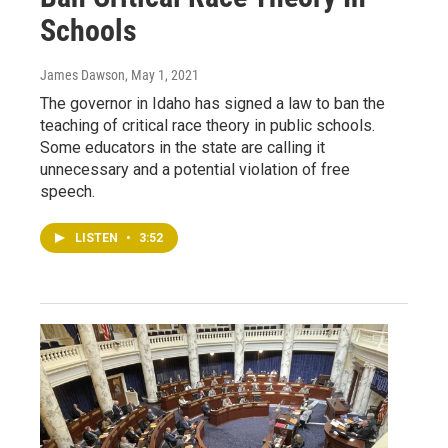
Schools
James Dawson
, May 1, 2021
The governor in Idaho has signed a law to ban the
teaching of critical race theory in public schools.
Some educators in the state are calling it
unnecessary and a potential violation of free
speech.
LISTEN
•
3:52