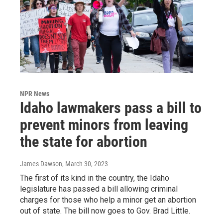
NPR News
Idaho lawmakers pass a bill to
prevent minors from leaving
the state for abortion
James Dawson
, March 30, 2023
The first of its kind in the country, the Idaho
legislature has passed a bill allowing criminal
charges for those who help a minor get an abortion
out of state. The bill now goes to Gov. Brad Little.