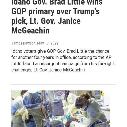
Idaho Gov. Brad Little wins
GOP primary over Trump's
pick, Lt. Gov. Janice
McGeachin
James Dawson
, May 17, 2022
Idaho voters give GOP Gov. Brad Little the chance
for another four years in office, according to the AP.
Little faced an insurgent campaign from his far-right
challenger, Lt. Gov. Janice McGeachin.