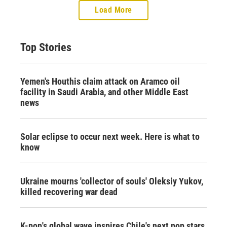
Load More
Top Stories
Yemen's Houthis claim attack on Aramco oil
facility in Saudi Arabia, and other Middle East
news
Solar eclipse to occur next week. Here is what to
know
Ukraine mourns 'collector of souls' Oleksiy Yukov,
killed recovering war dead
K-pop's global wave inspires Chile's next pop stars