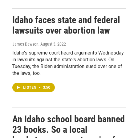
Idaho faces state and federal
lawsuits over abortion law
James Dawson
, August 3, 2022
Idaho's supreme court heard arguments Wednesday
in lawsuits against the state's abortion laws. On
Tuesday, the Biden administration sued over one of
the laws, too.
LISTEN
•
3:50
An Idaho school board banned
23 books. So a local