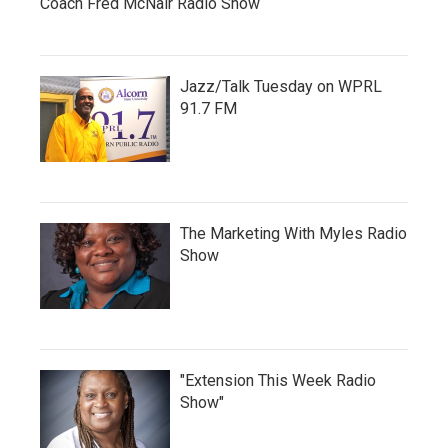
Coach Fred McNair Radio Show
Jazz/Talk Tuesday on WPRL
91.7 FM
The Marketing With Myles Radio
Show
"Extension This Week Radio
Show"