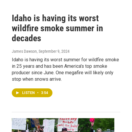
Idaho is having its worst
wildfire smoke summer in
decades
James Dawson
, September 9, 2024
Idaho is having its worst summer for wildfire smoke
in 25 years and has been America's top smoke
producer since June. One megafire will likely only
stop when snows arrive.
LISTEN
•
3:54