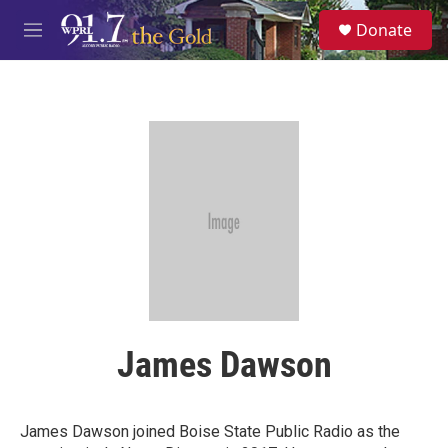
Skip to main content
S
Donate
e
M
a
e
r
n
c
u
h
u
e
r
y
James Dawson
James Dawson joined Boise State Public Radio as the