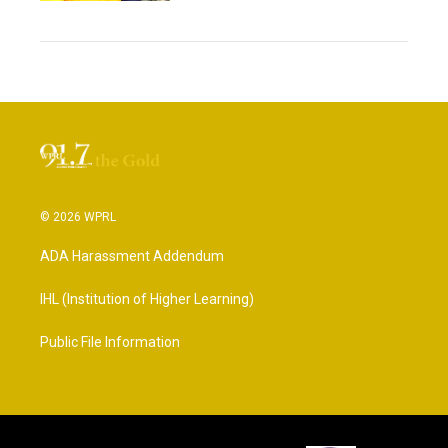
© 2026 WPRL
ADA Harassment Addendum
IHL (Institution of Higher Learning)
Public File Information