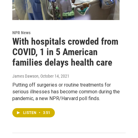
NPR News
With hospitals crowded from
COVID, 1 in 5 American
families delays health care
James Dawson
, October 14, 2021
Putting off surgeries or routine treatments for
serious illnesses has become common during the
pandemic, a new NPR/Harvard poll finds.
LISTEN
•
3:51