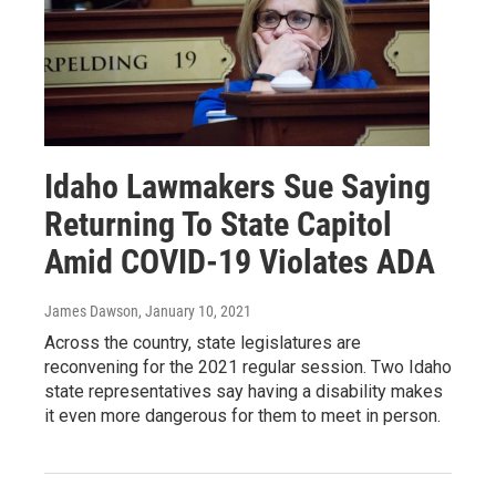
Idaho Lawmakers Sue Saying
Returning To State Capitol
Amid COVID-19 Violates ADA
James Dawson
, January 10, 2021
Across the country, state legislatures are
reconvening for the 2021 regular session. Two Idaho
state representatives say having a disability makes
it even more dangerous for them to meet in person.