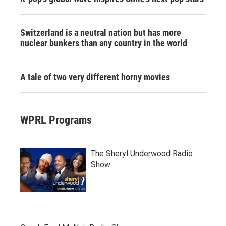
Switzerland is a neutral nation but has more
nuclear bunkers than any country in the world
A tale of two very different horny movies
WPRL Programs
The Sheryl Underwood Radio
Show