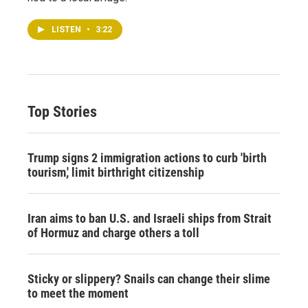
LISTEN
•
3:22
Top Stories
Trump signs 2 immigration actions to curb 'birth
tourism,' limit birthright citizenship
Iran aims to ban U.S. and Israeli ships from Strait
of Hormuz and charge others a toll
Sticky or slippery? Snails can change their slime
to meet the moment