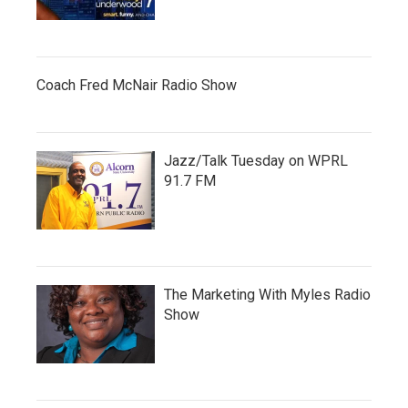
Coach Fred McNair Radio Show
Jazz/Talk Tuesday on WPRL
91.7 FM
The Marketing With Myles Radio
Show