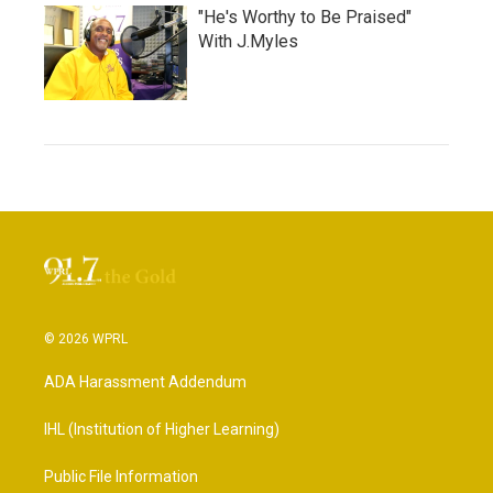
"He's Worthy to Be Praised"
With J.Myles
© 2026 WPRL
ADA Harassment Addendum
IHL (Institution of Higher Learning)
Public File Information