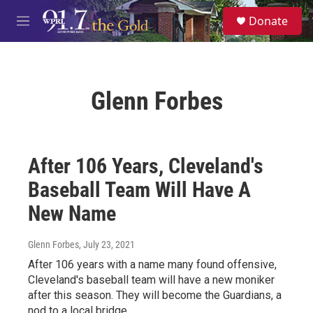
Skip to main content
S
Donate
e
M
a
e
r
n
c
u
h
Glenn Forbes
u
e
r
y
After 106 Years, Cleveland's
Baseball Team Will Have A
New Name
Glenn Forbes
, July 23, 2021
After 106 years with a name many found offensive,
Cleveland's baseball team will have a new moniker
after this season. They will become the Guardians, a
nod to a local bridge.