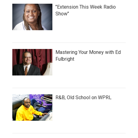
"Extension This Week Radio
Show"
Mastering Your Money with Ed
Fulbright
R&B, Old School on WPRL