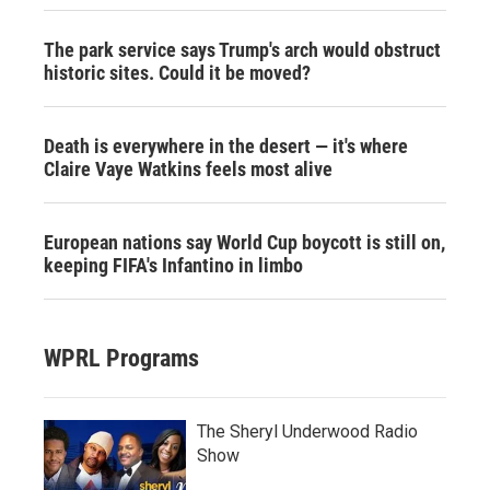
The park service says Trump's arch would obstruct
historic sites. Could it be moved?
Death is everywhere in the desert — it's where
Claire Vaye Watkins feels most alive
European nations say World Cup boycott is still on,
keeping FIFA's Infantino in limbo
WPRL Programs
The Sheryl Underwood Radio
Show