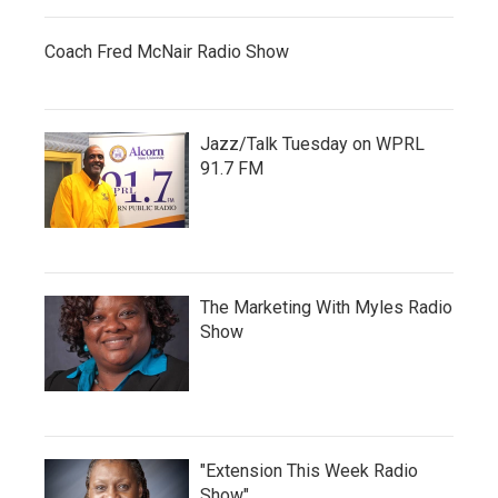
Coach Fred McNair Radio Show
Jazz/Talk Tuesday on WPRL
91.7 FM
The Marketing With Myles Radio
Show
"Extension This Week Radio
Show"