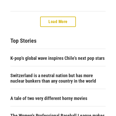
Load More
Top Stories
K-pop's global wave inspires Chile's next pop stars
Switzerland is a neutral nation but has more
nuclear bunkers than any country in the world
A tale of two very different horny movies
The Women's Professional Baseball League makes