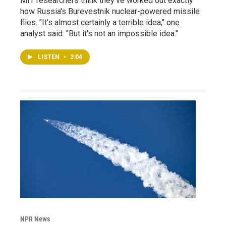
MIT researchers think they've worked out exactly
how Russia's Burevestnik nuclear-powered missile
flies. "It's almost certainly a terrible idea," one
analyst said. "But it's not an impossible idea."
LISTEN
•
3:04
NPR News