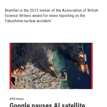
Brumfiel is the 2013 winner of
the Association of British
Science Writers award for news reporting on the
Fukushima nuclear accident.
NPR News
Google pauses AI satellite