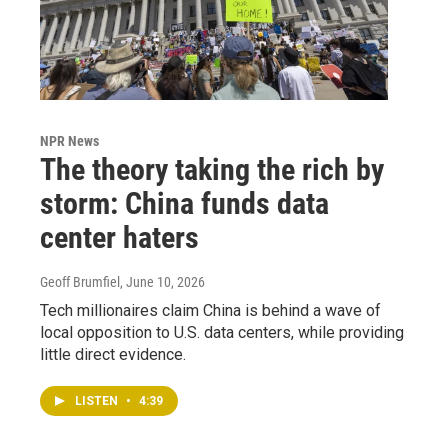
NPR News
The theory taking the rich by
storm: China funds data
center haters
Geoff Brumfiel
, June 10, 2026
Tech millionaires claim China is behind a wave of
local opposition to U.S. data centers, while providing
little direct evidence.
LISTEN
•
4:39