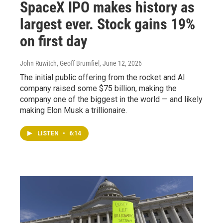
SpaceX IPO makes history as
largest ever. Stock gains 19%
on first day
John Ruwitch, Geoff Brumfiel
, June 12, 2026
The initial public offering from the rocket and AI
company raised some $75 billion, making the
company one of the biggest in the world — and likely
making Elon Musk a trillionaire.
LISTEN
•
6:14