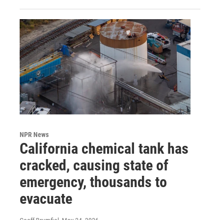
NPR News
California chemical tank has
cracked, causing state of
emergency, thousands to
evacuate