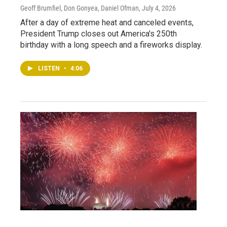
Geoff Brumfiel, Don Gonyea, Daniel Ofman
, July 4, 2026
After a day of extreme heat and canceled events,
President Trump closes out America's 250th
birthday with a long speech and a fireworks display.
LISTEN
•
4:06