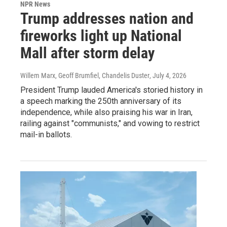
NPR News
Trump addresses nation and
fireworks light up National
Mall after storm delay
Willem Marx, Geoff Brumfiel, Chandelis Duster
, July 4, 2026
President Trump lauded America's storied history in
a speech marking the 250th anniversary of its
independence, while also praising his war in Iran,
railing against "communists," and vowing to restrict
mail-in ballots.