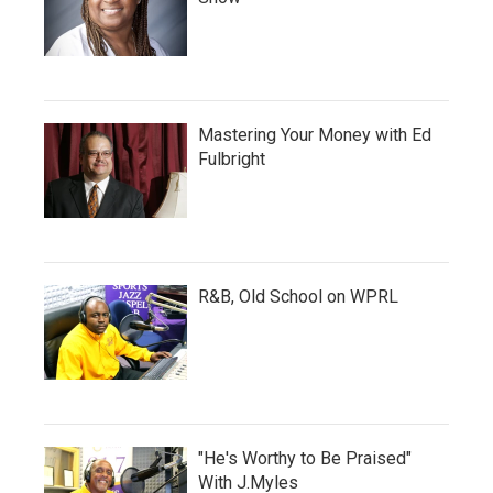
Mastering Your Money with Ed
Fulbright
R&B, Old School on WPRL
"He's Worthy to Be Praised"
With J.Myles