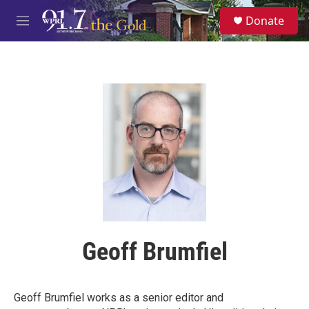
Skip to main content
S
Donate
e
M
a
e
r
n
c
u
h
u
e
r
y
Geoff Brumfiel
Geoff Brumfiel works as a senior editor and