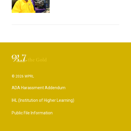
© 2026 WPRL
ADA Harassment Addendum
IHL (Institution of Higher Learning)
Public File Information