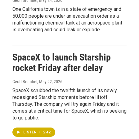
Geoff Brumfiel
, May 24, 2026
One California town is in a state of emergency and
50,000 people are under an evacuation order as a
malfunctioning chemical tank at an aerospace plant
is overheating and could leak or explode.
SpaceX to launch Starship
rocket Friday after delay
Geoff Brumfiel
, May 22, 2026
SpaceX scrubbed the twelfth launch of its newly
redesigned Starship moments before liftoff
Thursday. The company will try again Friday and it
comes at a critical time for SpaceX, which is seeking
to go public.
LISTEN
•
2:42