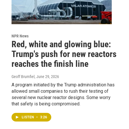
NPR News
Red, white and glowing blue:
Trump's push for new reactors
reaches the finish line
Geoff Brumfiel
, June 29, 2026
A program initiated by the Trump administration has
allowed small companies to rush their testing of
several new nuclear reactor designs. Some worry
that safety is being compromised.
LISTEN
•
3:26