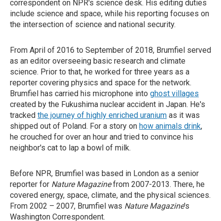
correspondent on NPR's science desk. His editing duties
include science and space, while his reporting focuses on
the intersection of science and national security.
From April of 2016 to September of 2018, Brumfiel served
as an editor overseeing basic research and climate
science. Prior to that, he worked for three years as a
reporter covering physics and space for the network.
Brumfiel has carried his microphone into
ghost villages
created by the Fukushima nuclear accident in Japan. He's
tracked
the journey of highly enriched uranium
as it was
shipped out of Poland. For a story on
how animals drink
,
he crouched for over an hour and tried to convince his
neighbor's cat to lap a bowl of milk.
Before NPR, Brumfiel was based in London as a senior
reporter for
Nature Magazine
from 2007-2013. There, he
covered energy, space, climate, and the physical sciences.
From 2002 – 2007, Brumfiel was
Nature Magazine
's
Washington Correspondent.