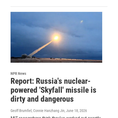
NPR News
Report: Russia's nuclear-
powered 'Skyfall' missile is
dirty and dangerous
Geoff Brumfiel, Connie Hanzhang Jin
, June 18, 2026