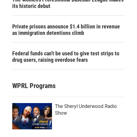
its historic debut
Private prisons announce $1.4 billion in revenue
as immigration detentions climb
Federal funds can't be used to give test strips to
drug users, raising overdose fears
WPRL Programs
The Sheryl Underwood Radio
Show