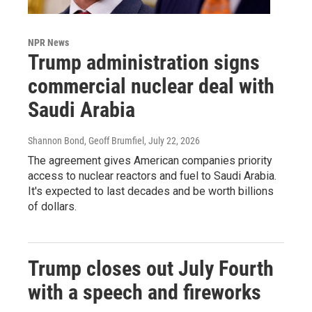
NPR News
Trump administration signs
commercial nuclear deal with
Saudi Arabia
Shannon Bond, Geoff Brumfiel
, July 22, 2026
The agreement gives American companies priority
access to nuclear reactors and fuel to Saudi Arabia.
It's expected to last decades and be worth billions
of dollars.
Trump closes out July Fourth
with a speech and fireworks