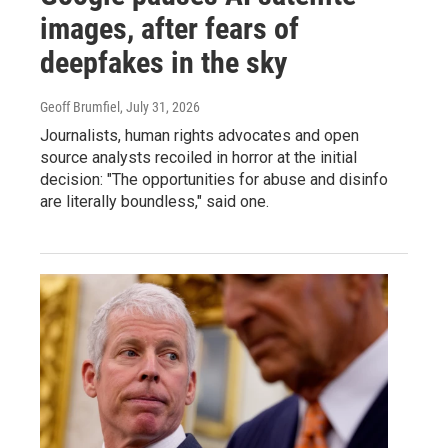
images, after fears of
deepfakes in the sky
Geoff Brumfiel
, July 31, 2026
Journalists, human rights advocates and open
source analysts recoiled in horror at the initial
decision: "The opportunities for abuse and disinfo
are literally boundless," said one.