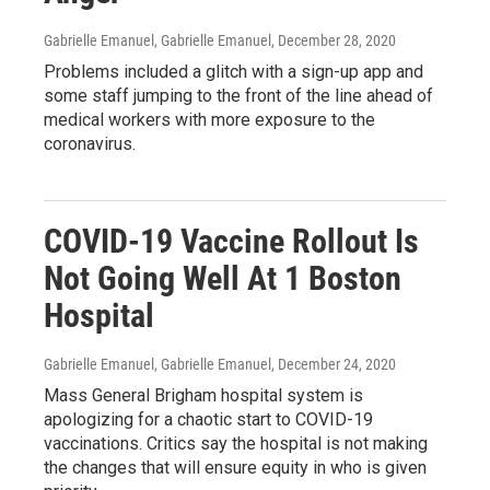
Gabrielle Emanuel, Gabrielle Emanuel
, December 28, 2020
Problems included a glitch with a sign-up app and
some staff jumping to the front of the line ahead of
medical workers with more exposure to the
coronavirus.
COVID-19 Vaccine Rollout Is
Not Going Well At 1 Boston
Hospital
Gabrielle Emanuel, Gabrielle Emanuel
, December 24, 2020
Mass General Brigham hospital system is
apologizing for a chaotic start to COVID-19
vaccinations. Critics say the hospital is not making
the changes that will ensure equity in who is given