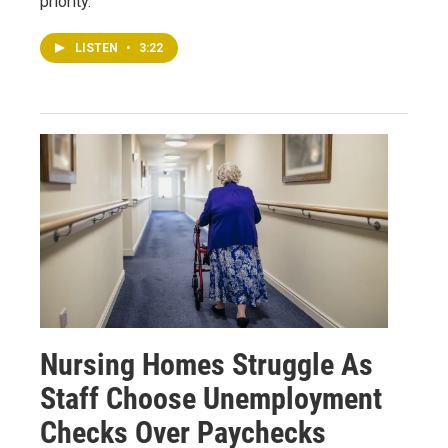
priority.
LISTEN
•
3:22
Nursing Homes Struggle As
Staff Choose Unemployment
Checks Over Paychecks