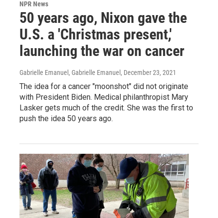
NPR News
50 years ago, Nixon gave the
U.S. a 'Christmas present,'
launching the war on cancer
Gabrielle Emanuel, Gabrielle Emanuel
, December 23, 2021
The idea for a cancer "moonshot" did not originate
with President Biden. Medical philanthropist Mary
Lasker gets much of the credit. She was the first to
push the idea 50 years ago.