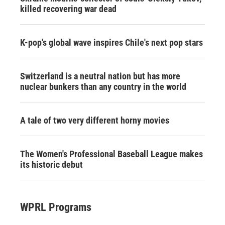
killed recovering war dead
K-pop's global wave inspires Chile's next pop stars
Switzerland is a neutral nation but has more
nuclear bunkers than any country in the world
A tale of two very different horny movies
The Women's Professional Baseball League makes
its historic debut
WPRL Programs