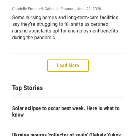
Gabrielle Emanuel, Gabrielle Emanuel
, June 21, 2020
Some nursing homes and long-term-care facilities
say they're struggling to fill shifts as certified
nursing assistants opt for unemployment benefits
during the pandemic.
Load More
Top Stories
Solar eclipse to occur next week. Here is what to
know
Ukraine mourns 'collector of souls' Oleksiy Yukov,