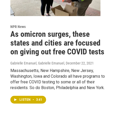
NPR News
As omicron surges, these
states and cities are focused
on giving out free COVID tests
Gabrielle Emanuel, Gabrielle Emanuel
, December 22, 2021
Massachusetts, New Hampshire, New Jersey,
Washington, Iowa and Colorado all have programs to
offer free COVID testing to some or all of their
residents. So do Boston, Philadelphia and New York.
LISTEN
•
3:41