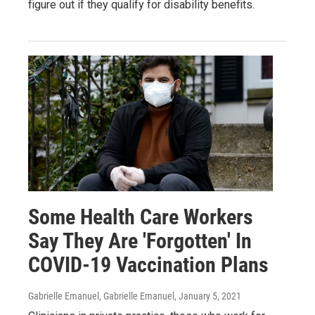
figure out if they qualify for disability benefits.
Some Health Care Workers
Say They Are 'Forgotten' In
COVID-19 Vaccination Plans
Gabrielle Emanuel, Gabrielle Emanuel
, January 5, 2021