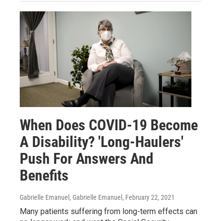
When Does COVID-19 Become
A Disability? 'Long-Haulers'
Push For Answers And
Benefits
Gabrielle Emanuel, Gabrielle Emanuel
, February 22, 2021
Many patients suffering from long-term effects can