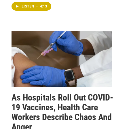
LISTEN
•
4:13
As Hospitals Roll Out COVID-
19 Vaccines, Health Care
Workers Describe Chaos And
Anger