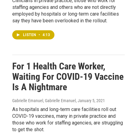
Clinicians in private practice, those who work for
staffing agencies and others who are not directly
employed by hospitals or long-term care facilities
say they have been overlooked in the rollout.
LISTEN
•
4:13
For 1 Health Care Worker,
Waiting For COVID-19 Vaccine
Is A Nightmare
Gabrielle Emanuel, Gabrielle Emanuel
, January 5, 2021
As hospitals and long-term care facilities roll out
COVID-19 vaccines, many in private practice and
those who work for staffing agencies, are struggling
to get the shot.