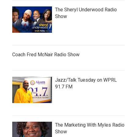
The Sheryl Underwood Radio
Show
Coach Fred McNair Radio Show
Jazz/Talk Tuesday on WPRL
91.7 FM
The Marketing With Myles Radio
Show