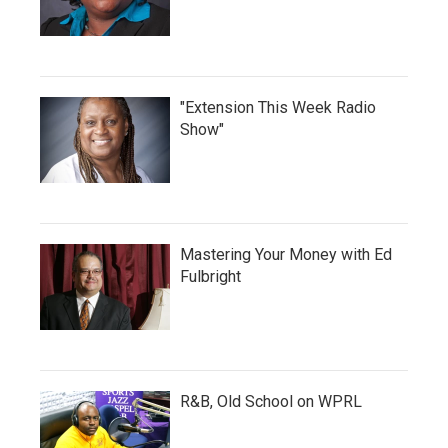
"Extension This Week Radio
Show"
Mastering Your Money with Ed
Fulbright
R&B, Old School on WPRL