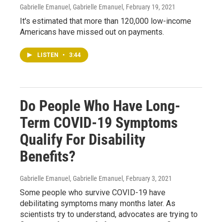
Gabrielle Emanuel, Gabrielle Emanuel
, February 19, 2021
It's estimated that more than 120,000 low-income
Americans have missed out on payments.
LISTEN
•
3:44
Do People Who Have Long-
Term COVID-19 Symptoms
Qualify For Disability
Benefits?
Gabrielle Emanuel, Gabrielle Emanuel
, February 3, 2021
Some people who survive COVID-19 have
debilitating symptoms many months later. As
scientists try to understand, advocates are trying to