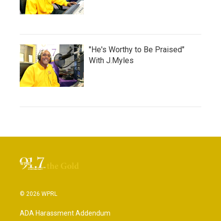
"He's Worthy to Be Praised"
With J.Myles
© 2026 WPRL
ADA Harassment Addendum