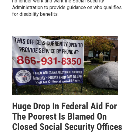
no longer work and want the Social Security
Administration to provide guidance on who qualifies
for disability benefits.
Huge Drop In Federal Aid For
The Poorest Is Blamed On
Closed Social Security Offices