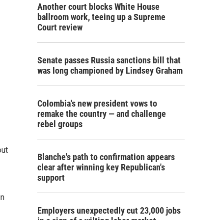
Another court blocks White House
ballroom work, teeing up a Supreme
Court review
Senate passes Russia sanctions bill that
was long championed by Lindsey Graham
Colombia's new president vows to
remake the country — and challenge
rebel groups
out
Blanche's path to confirmation appears
clear after winning key Republican's
support
in
Employers unexpectedly cut 23,000 jobs