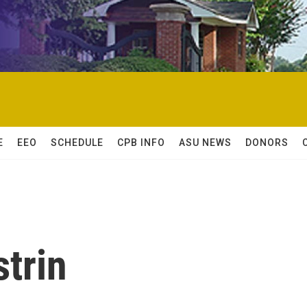
E
EEO
SCHEDULE
CPB INFO
ASU NEWS
DONORS
strin