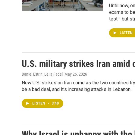
Until now, o
exams to be
test - but st
LISTEN
U.S. military strikes Iran amid
Daniel Estrin, Leila Fadel
, May 26, 2026
New U.S. strikes on Iran come as the two countries try t
be a bad deal, and it's increasing attacks in Lebanon.
LISTEN
•
3:40
Why Israel is unhappy with the 