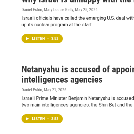
Daniel Estrin, Mary Louise Kelly
, May 25, 2026
Israeli officials have called the emerging U.S. deal wit
up its nuclear program at the start.
LISTEN
•
3:52
Netanyahu is accused of appoint
intelligences agencies
Daniel Estrin
, May 21, 2026
Israeli Prime Minister Benjamin Netanyahu is accused b
two main intelligences agencies, the Shin Bet and th
LISTEN
•
3:53