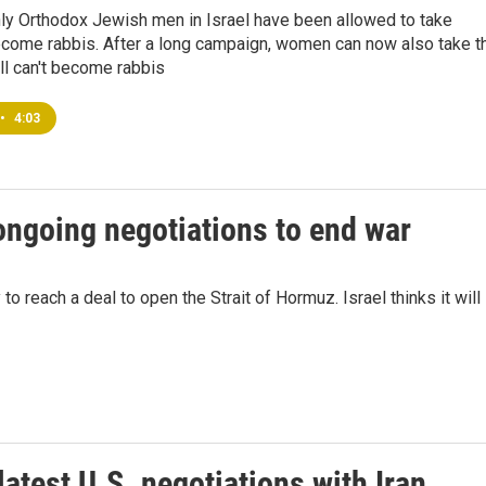
nly Orthodox Jewish men in Israel have been allowed to take
come rabbis. After a long campaign, women can now also take t
ill can't become rabbis
•
4:03
 ongoing negotiations to end war
o reach a deal to open the Strait of Hormuz. Israel thinks it will
latest U.S. negotiations with Iran