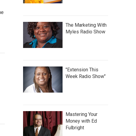
he
The Marketing With
Myles Radio Show
"Extension This
Week Radio Show"
Mastering Your
Money with Ed
Fulbright