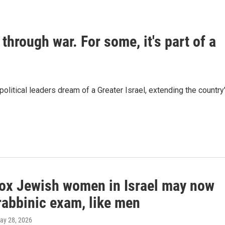
 through war. For some, it's part of a
 political leaders dream of a Greater Israel, extending the country
ox Jewish women in Israel may now
rabbinic exam, like men
May 28, 2026