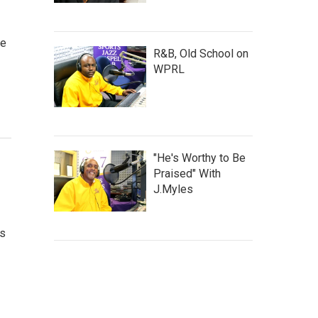
ve
R&B, Old School on
WPRL
"He's Worthy to Be
Praised" With
J.Myles
's