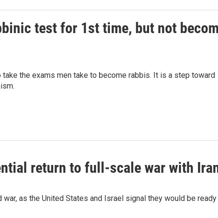
binic test for 1st time, but not beco
to take the exams men take to become rabbis. It is a step toward
aism.
ntial return to full-scale war with Ira
 war, as the United States and Israel signal they would be ready