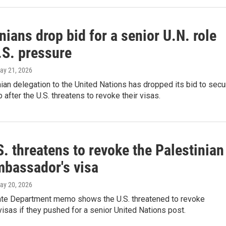
nians drop bid for a senior U.N. role
.S. pressure
May 21, 2026
ian delegation to the United Nations has dropped its bid to secu
b after the U.S. threatens to revoke their visas.
. threatens to revoke the Palestinian
mbassador's visa
May 20, 2026
ate Department memo shows the U.S. threatened to revoke
visas if they pushed for a senior United Nations post.