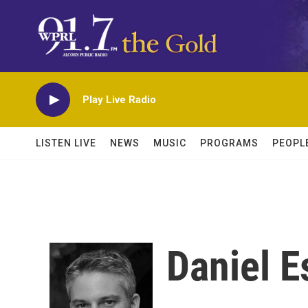
Skip to main content
Play Live Radio
LISTEN LIVE
NEWS
MUSIC
PROGRAMS
PEOPL
Daniel E