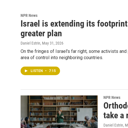
NPR News
Israel is extending its footprint
greater plan
Daniel Estrin
, May 31, 2026
On the fringes of Israel's far right, some activists and
area of control into neighboring countries.
LISTEN
•
7:15
NPR News
Orthod
take a 
Daniel Estrin
, 