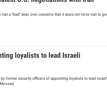
h Iran a "bad" deal, over concerns that it does not force Iran to gi
ing loyalists to lead Israeli
y former security officers of appointing loyalists to lead Israel
e Mossad.