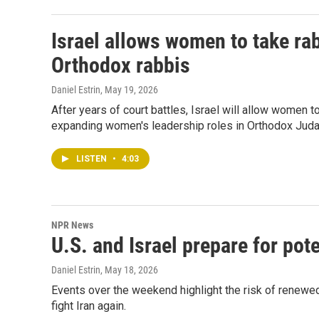
Israel allows women to take rab
Orthodox rabbis
Daniel Estrin
, May 19, 2026
After years of court battles, Israel will allow women 
expanding women's leadership roles in Orthodox Jud
LISTEN
•
4:03
NPR News
U.S. and Israel prepare for pote
Daniel Estrin
, May 18, 2026
Events over the weekend highlight the risk of renewed
fight Iran again.