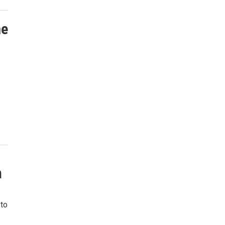
me
n
 to