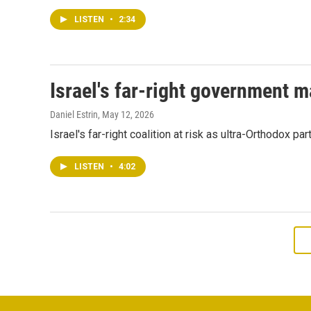
LISTEN
•
2:34
Israel's far-right government m
Daniel Estrin
, May 12, 2026
Israel's far-right coalition at risk as ultra-Orthodox p
LISTEN
•
4:02