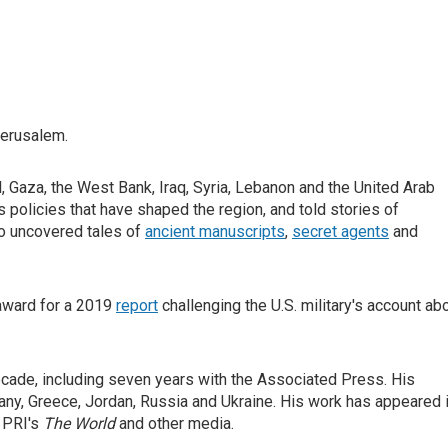
Jerusalem.
, Gaza, the West Bank, Iraq, Syria, Lebanon and the United Arab
 policies that have shaped the region, and told stories of
so uncovered tales of
ancient manuscripts
,
secret agents
and
award for a 2019
report
challenging the U.S. military's account ab
ecade, including seven years with the Associated Press. His
many, Greece, Jordan, Russia and Ukraine. His work has appeared 
, PRI's
The World
and other media.