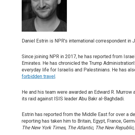
Daniel Estrin is NPR's international correspondent in 
Since joining NPR in 2017, he has reported from Israel
Emirates. He has chronicled the Trump Administration's
everyday life for Israelis and Palestinians. He has al
forbidden travel
.
He and his team were awarded an Edward R. Murrow 
its raid against ISIS leader Abu Bakr al-Baghdadi.
Estrin has reported from the Middle East for over a d
reporting has taken him to Britain, Egypt, France, Ger
The New York Times
,
The Atlantic
,
The New Republic