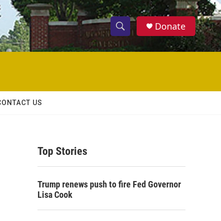
Donate
S
S
e
h
a
r
o
c
h
w
Q
CONTACT US
u
S
e
r
e
y
Top Stories
a
r
Trump renews push to fire Fed Governor
c
Lisa Cook
h