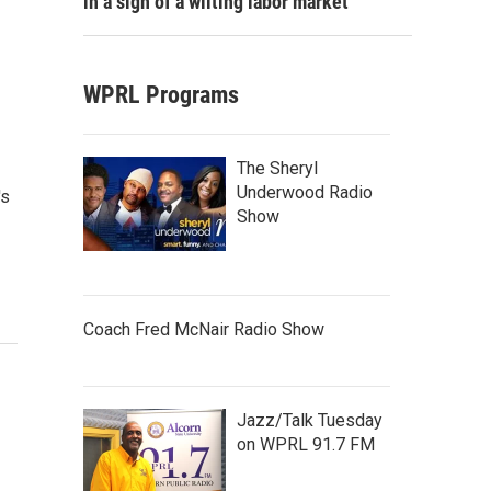
in a sign of a wilting labor market
WPRL Programs
The Sheryl
Underwood Radio
's
Show
Coach Fred McNair Radio Show
Jazz/Talk Tuesday
on WPRL 91.7 FM