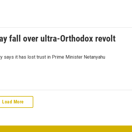
ay fall over ultra-Orthodox revolt
arty says it has lost trust in Prime Minister Netanyahu
Load More