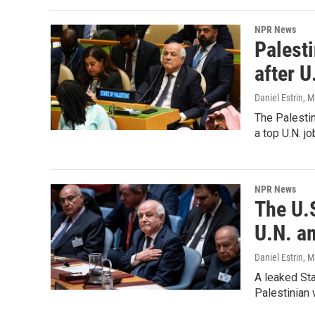
NPR News
Palesti
after U
Daniel Estrin
, 
The Palestin
a top U.N. jo
NPR News
The U.S
U.N. a
Daniel Estrin
, 
A leaked St
Palestinian 