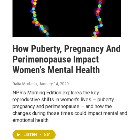
How Puberty, Pregnancy And
Perimenopause Impact
Women's Mental Health
Dalia Mortada
, January 14, 2020
NPR's Morning Edition explores the key
reproductive shifts in women's lives — puberty,
pregnancy and perimenopause — and how the
changes during those times could impact mental and
emotional health.
LISTEN
•
6:51