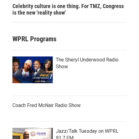
Celebrity culture is one thing. For TMZ, Congress
is the new 'reality show'
WPRL Programs
The Sheryl Underwood Radio
Show
Coach Fred McNair Radio Show
Jazz/Talk Tuesday on WPRL
91.7 FM