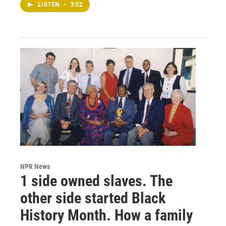
LISTEN
•
3:52
NPR News
1 side owned slaves. The
other side started Black
History Month. How a family