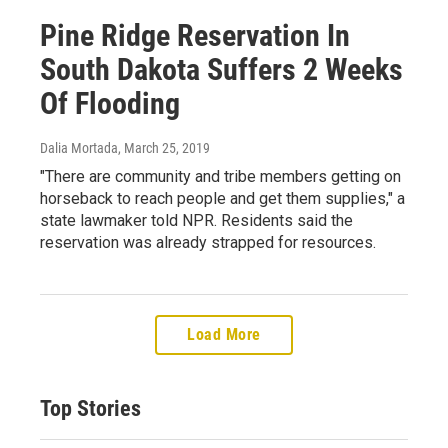
Pine Ridge Reservation In
South Dakota Suffers 2 Weeks
Of Flooding
Dalia Mortada
, March 25, 2019
"There are community and tribe members getting on
horseback to reach people and get them supplies," a
state lawmaker told NPR. Residents said the
reservation was already strapped for resources.
Load More
Top Stories