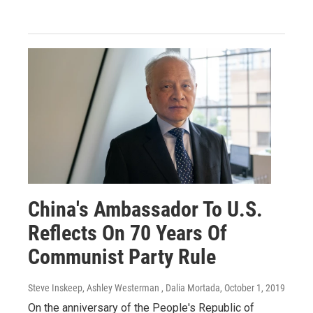
China's Ambassador To U.S.
Reflects On 70 Years Of
Communist Party Rule
Steve Inskeep, Ashley Westerman , Dalia Mortada
, October 1, 2019
On the anniversary of the People's Republic of