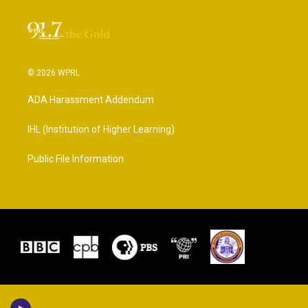
© 2026 WPRL
ADA Harassment Addendum
IHL (Institution of Higher Learning)
Public File Information