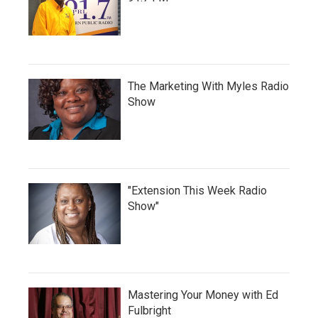
The Marketing With Myles Radio
Show
"Extension This Week Radio
Show"
Mastering Your Money with Ed
Fulbright