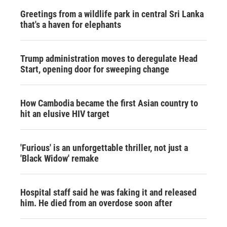
Greetings from a wildlife park in central Sri Lanka
that's a haven for elephants
Trump administration moves to deregulate Head
Start, opening door for sweeping change
How Cambodia became the first Asian country to
hit an elusive HIV target
'Furious' is an unforgettable thriller, not just a
'Black Widow' remake
Hospital staff said he was faking it and released
him. He died from an overdose soon after