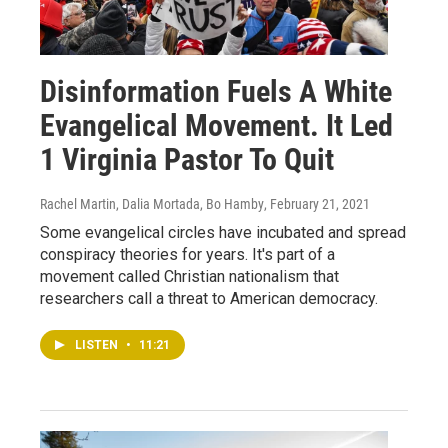
Disinformation Fuels A White
Evangelical Movement. It Led
1 Virginia Pastor To Quit
Rachel Martin, Dalia Mortada, Bo Hamby
, February 21, 2021
Some evangelical circles have incubated and spread
conspiracy theories for years. It's part of a
movement called Christian nationalism that
researchers call a threat to American democracy.
LISTEN
•
11:21