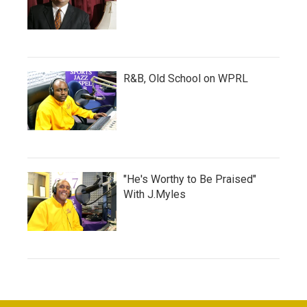
R&B, Old School on WPRL
"He's Worthy to Be Praised"
With J.Myles