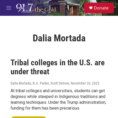
Skip to main content
S
Donate
e
M
a
e
r
n
c
u
h
Dalia Mortada
u
e
r
y
Tribal colleges in the U.S. are
under threat
Dalia Mortada, B.A. Parker, Scott Detrow
, November 26, 2025
At tribal colleges and universities, students can get
degrees while steeped in Indigenous traditions and
learning techniques. Under the Trump administration,
funding for them has been precarious.