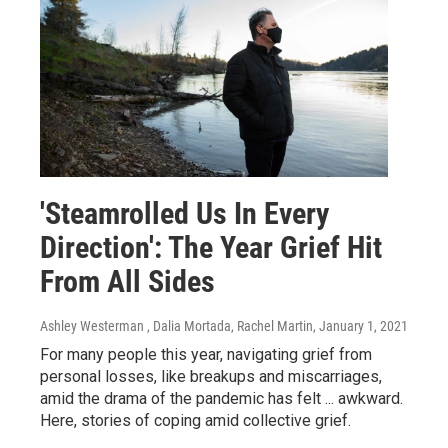
'Steamrolled Us In Every
Direction': The Year Grief Hit
From All Sides
Ashley Westerman , Dalia Mortada, Rachel Martin
, January 1, 2021
For many people this year, navigating grief from
personal losses, like breakups and miscarriages,
amid the drama of the pandemic has felt ... awkward.
Here, stories of coping amid collective grief.