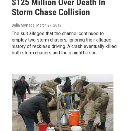
$125 Million Over Death In
Storm Chase Collision
Dalia Mortada
, March 27, 2019
The suit alleges that the channel continued to
employ two storm chasers, ignoring their alleged
history of reckless driving. A crash eventually killed
both storm chasers and the plaintiff's son.