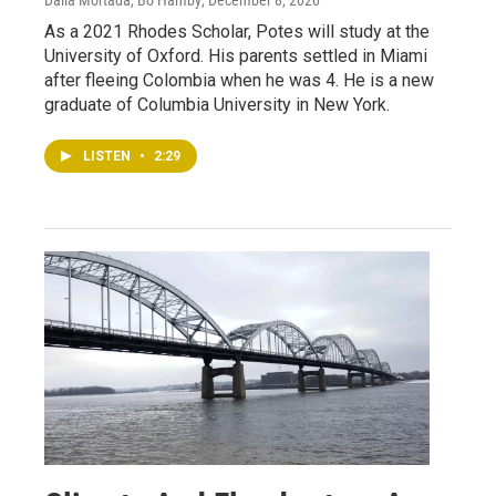
As a 2021 Rhodes Scholar, Potes will study at the
University of Oxford. His parents settled in Miami
after fleeing Colombia when he was 4. He is a new
graduate of Columbia University in New York.
LISTEN
•
2:29