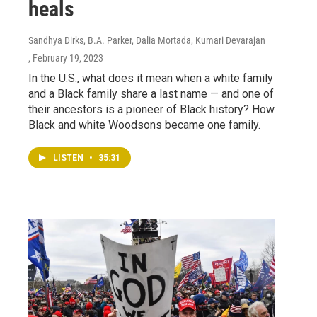
heals
Sandhya Dirks, B.A. Parker, Dalia Mortada, Kumari Devarajan
, February 19, 2023
In the U.S., what does it mean when a white family
and a Black family share a last name — and one of
their ancestors is a pioneer of Black history? How
Black and white Woodsons became one family.
LISTEN
•
35:31