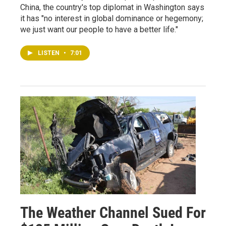
China, the country's top diplomat in Washington says
it has "no interest in global dominance or hegemony;
we just want our people to have a better life."
LISTEN
•
7:01
The Weather Channel Sued For