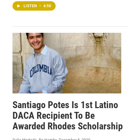
LISTEN
•
6:50
Santiago Potes Is 1st Latino
DACA Recipient To Be
Awarded Rhodes Scholarship
Dalia Mortada, Bo Hamby
, December 8, 2020