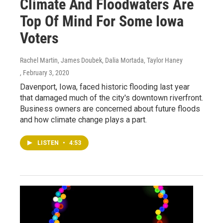
Climate And Floodwaters Are
Top Of Mind For Some Iowa
Voters
Rachel Martin, James Doubek, Dalia Mortada, Taylor Haney
, February 3, 2020
Davenport, Iowa, faced historic flooding last year
that damaged much of the city's downtown riverfront.
Business owners are concerned about future floods
and how climate change plays a part.
LISTEN
•
4:53