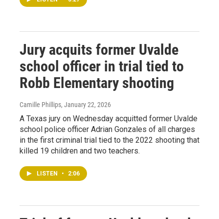
Jury acquits former Uvalde
school officer in trial tied to
Robb Elementary shooting
Camille Phillips
, January 22, 2026
A Texas jury on Wednesday acquitted former Uvalde
school police officer Adrian Gonzales of all charges
in the first criminal trial tied to the 2022 shooting that
killed 19 children and two teachers.
LISTEN
•
2:06