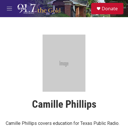
Skip to main content
S
Donate
e
M
a
e
r
n
c
u
h
u
e
r
y
Camille Phillips
Camille Phillips covers education for Texas Public Radio.