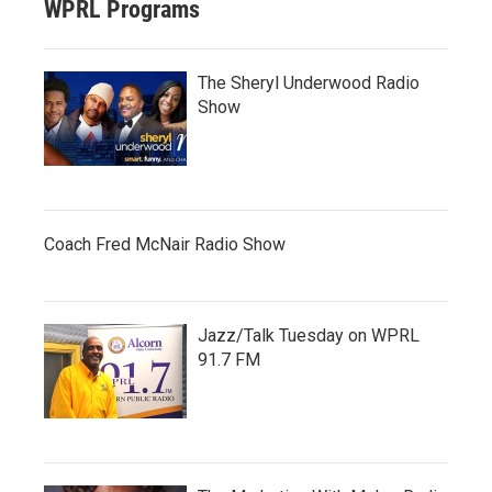
WPRL Programs
The Sheryl Underwood Radio
Show
Coach Fred McNair Radio Show
Jazz/Talk Tuesday on WPRL
91.7 FM