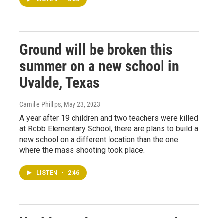
Ground will be broken this
summer on a new school in
Uvalde, Texas
Camille Phillips
, May 23, 2023
A year after 19 children and two teachers were killed
at Robb Elementary School, there are plans to build a
new school on a different location than the one
where the mass shooting took place.
LISTEN
•
2:46