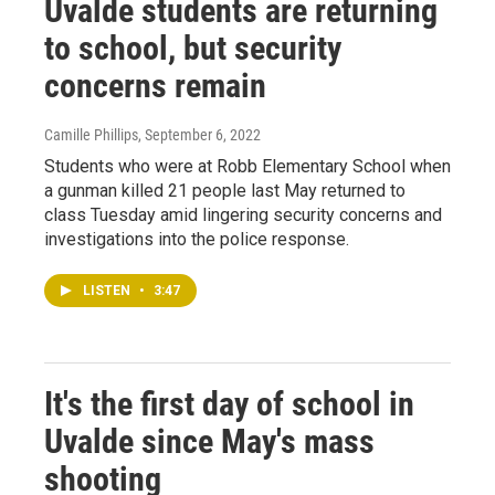
Uvalde students are returning
to school, but security
concerns remain
Camille Phillips
, September 6, 2022
Students who were at Robb Elementary School when
a gunman killed 21 people last May returned to
class Tuesday amid lingering security concerns and
investigations into the police response.
LISTEN
•
3:47
It's the first day of school in
Uvalde since May's mass
shooting