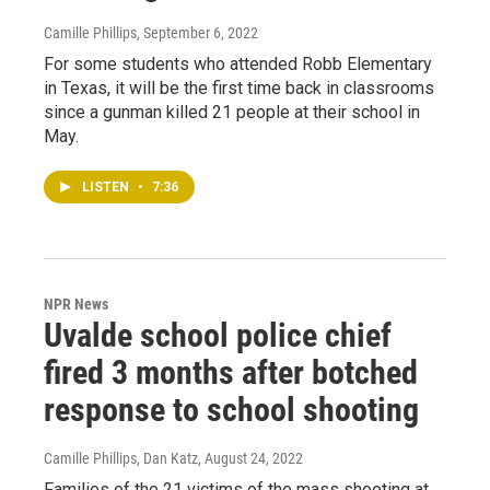
Camille Phillips
, September 6, 2022
For some students who attended Robb Elementary
in Texas, it will be the first time back in classrooms
since a gunman killed 21 people at their school in
May.
LISTEN
•
7:36
NPR News
Uvalde school police chief
fired 3 months after botched
response to school shooting
Camille Phillips, Dan Katz
, August 24, 2022
Families of the 21 victims of the mass shooting at