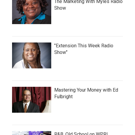
The Marketing With Myles Radio
Show
"Extension This Week Radio
Show"
Mastering Your Money with Ed
Fulbright
R&B, Old School on WPRL