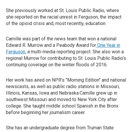
She previously worked at St. Louis Public Radio, where
she reported on the racial unrest in Ferguson, the impact
of the opioid crisis and, most recently, education.
Camille was part of the news team that won a national
Edward R. Murrow and a Peabody Award for
One Year in
Ferguson
, a multi-media reporting project. She also won a
regional Murrow for contributing to St. Louis Public Radio’s
continuing coverage on the winter floods of 2016.
Her work has aired on NPR’s "Morning Edition" and national
newscasts, as well as public radio stations in Missouri,
Illinois, Kansas, Iowa and Nebraska.Camille grew up in
southwest Missouri and moved to New York City after
college. She taught middle school Spanish in the Bronx
before beginning her journalism career.
She has an undergraduate degree from Truman State