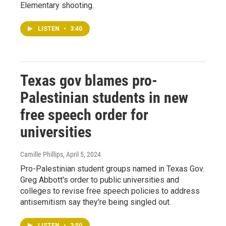
Elementary shooting.
LISTEN
•
3:40
Texas gov blames pro-
Palestinian students in new
free speech order for
universities
Camille Phillips
, April 5, 2024
Pro-Palestinian student groups named in Texas Gov.
Greg Abbott's order to public universities and
colleges to revise free speech policies to address
antisemitism say they're being singled out.
LISTEN
•
3:50