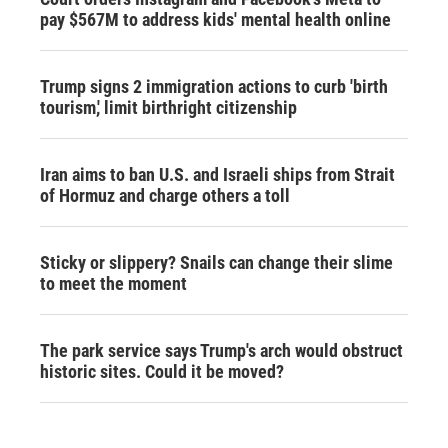
pay $567M to address kids' mental health online
Trump signs 2 immigration actions to curb 'birth
tourism,' limit birthright citizenship
Iran aims to ban U.S. and Israeli ships from Strait
of Hormuz and charge others a toll
Sticky or slippery? Snails can change their slime
to meet the moment
The park service says Trump's arch would obstruct
historic sites. Could it be moved?