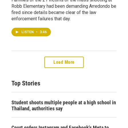
Robb Elementary had been demanding Arredondo be
fired since details became clear of the law
enforcement failures that day.
LISTEN
•
3:46
Load More
Top Stories
Student shoots multiple people at a high school in
Thailand, authorities say
Court orders Instagram and Facebook's Meta to