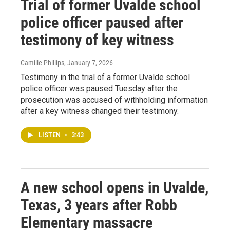
Trial of former Uvalde school
police officer paused after
testimony of key witness
Camille Phillips
, January 7, 2026
Testimony in the trial of a former Uvalde school
police officer was paused Tuesday after the
prosecution was accused of withholding information
after a key witness changed their testimony.
LISTEN
•
3:43
A new school opens in Uvalde,
Texas, 3 years after Robb
Elementary massacre