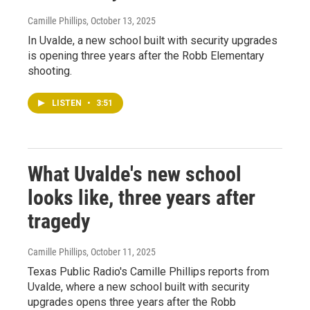
Camille Phillips
, October 13, 2025
In Uvalde, a new school built with security upgrades
is opening three years after the Robb Elementary
shooting.
LISTEN
•
3:51
What Uvalde's new school
looks like, three years after
tragedy
Camille Phillips
, October 11, 2025
Texas Public Radio's Camille Phillips reports from
Uvalde, where a new school built with security
upgrades opens three years after the Robb