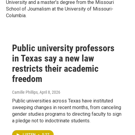
University and a master’s degree from the Missouri
School of Journalism at the University of Missouri-
Columbia.
Public university professors
in Texas say a new law
restricts their academic
freedom
Camille Phillips
, April 8, 2026
Public universities across Texas have instituted
sweeping changes in recent months, from canceling
gender studies programs to directing faculty to sign
a pledge not to indoctrinate students.
LISTEN
•
5:27