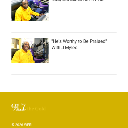
"He's Worthy to Be Praised"
With J.Myles
© 2026 WPRL