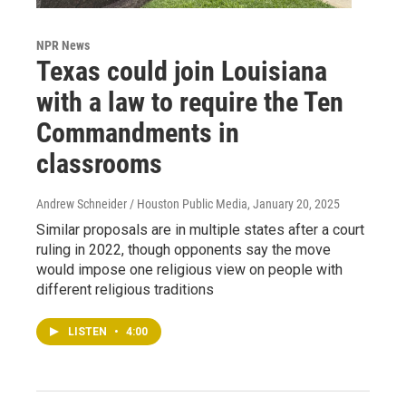
NPR News
Texas could join Louisiana
with a law to require the Ten
Commandments in
classrooms
Andrew Schneider / Houston Public Media
, January 20, 2025
Similar proposals are in multiple states after a court
ruling in 2022, though opponents say the move
would impose one religious view on people with
different religious traditions
LISTEN
•
4:00