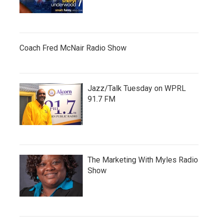
Coach Fred McNair Radio Show
Jazz/Talk Tuesday on WPRL
91.7 FM
The Marketing With Myles Radio
Show