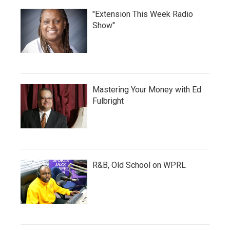
"Extension This Week Radio
Show"
Mastering Your Money with Ed
Fulbright
R&B, Old School on WPRL