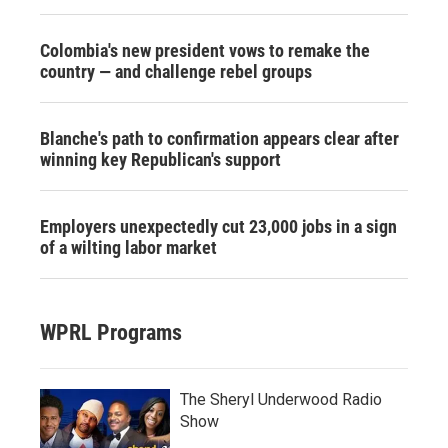
Colombia's new president vows to remake the
country — and challenge rebel groups
Blanche's path to confirmation appears clear after
winning key Republican's support
Employers unexpectedly cut 23,000 jobs in a sign
of a wilting labor market
WPRL Programs
The Sheryl Underwood Radio
Show