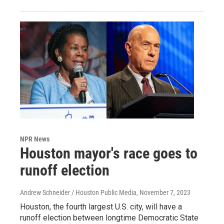
NPR News
Houston mayor's race goes to
runoff election
Andrew Schneider / Houston Public Media
, November 7, 2023
Houston, the fourth largest U.S. city, will have a
runoff election between longtime Democratic State