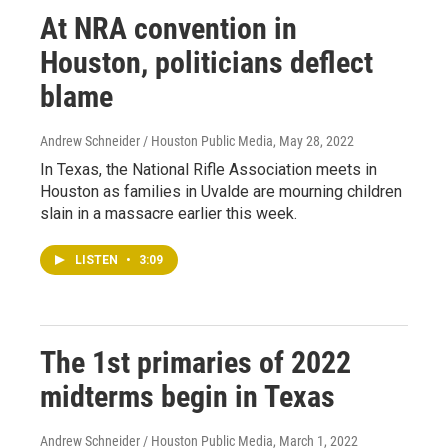
At NRA convention in
Houston, politicians deflect
blame
Andrew Schneider / Houston Public Media
, May 28, 2022
In Texas, the National Rifle Association meets in
Houston as families in Uvalde are mourning children
slain in a massacre earlier this week.
LISTEN
•
3:09
The 1st primaries of 2022
midterms begin in Texas
Andrew Schneider / Houston Public Media
, March 1, 2022