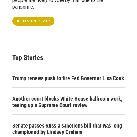
people are likely to vote by mail due to the
pandemic.
LISTEN
•
2:17
Top Stories
Trump renews push to fire Fed Governor Lisa Cook
Another court blocks White House ballroom work,
teeing up a Supreme Court review
Senate passes Russia sanctions bill that was long
championed by Lindsey Graham