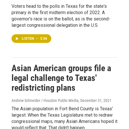
Voters head to the polls in Texas for the state's
primary in the first midterm election of 2022. A
governor's race is on the ballot, as is the second-
largest congressional delegation in the U.S.
LISTEN
•
3:34
Asian American groups file a
legal challenge to Texas'
redistricting plans
Andrew Schneider / Houston Public Media
, December 31, 2021
The Asian population in Fort Bend County is Texas'
largest. When the Texas Legislature met to redraw
congressional maps, many Asian Americans hoped it
would reflect that. That didn't happen.