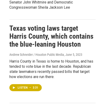
Senator John Whitmire and Democratic
Congresswoman Sheila Jackson Lee
Texas voting laws target
Harris County, which contains
the blue-leaning Houston
Andrew Schneider / Houston Public Media
, June 5, 2023
Harris County in Texas is home to Houston, and has
tended to vote blue in the last decade. Republican
state lawmakers recently passed bills that target
how elections are run there.
LISTEN
•
3:31