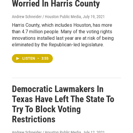
Worried In Harris County
Andrew Schneider / Houston Public Media
, July 19, 2021
Harris County, which includes Houston, has more
than 4.7 million people. Many of the voting rights
innovations installed last year are at risk of being
eliminated by the Republican-led legislature.
LISTEN
•
3:55
Democratic Lawmakers In
Texas Have Left The State To
Try To Block Voting
Restrictions
Andrew Schneider / Houston Public Media
, July 12, 2021