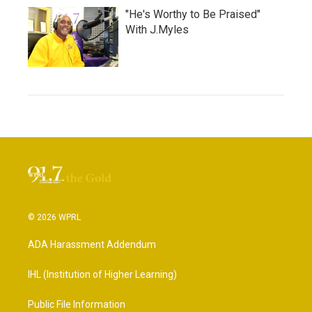
"He's Worthy to Be Praised"
With J.Myles
© 2026 WPRL
ADA Harassment Addendum
IHL (Institution of Higher Learning)
Public File Information