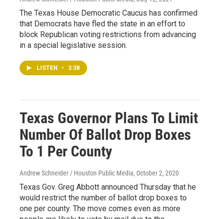
The Texas House Democratic Caucus has confirmed
that Democrats have fled the state in an effort to
block Republican voting restrictions from advancing
in a special legislative session.
LISTEN
•
3:38
Texas Governor Plans To Limit
Number Of Ballot Drop Boxes
To 1 Per County
Andrew Schneider / Houston Public Media
, October 2, 2020
Texas Gov. Greg Abbott announced Thursday that he
would restrict the number of ballot drop boxes to
one per county. The move comes even as more