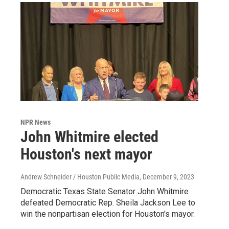
NPR News
John Whitmire elected
Houston's next mayor
Andrew Schneider / Houston Public Media
, December 9, 2023
Democratic Texas State Senator John Whitmire
defeated Democratic Rep. Sheila Jackson Lee to
win the nonpartisan election for Houston's mayor.