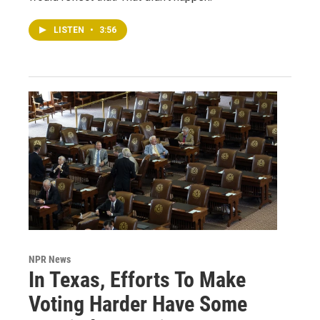
LISTEN
•
3:56
NPR News
In Texas, Efforts To Make
Voting Harder Have Some