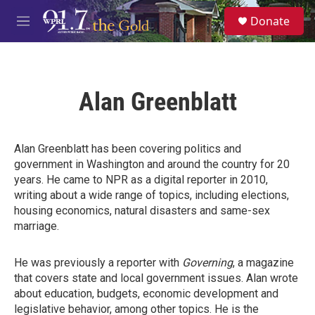
Skip to main content
S
Donate
e
M
a
e
r
n
c
u
h
Alan Greenblatt
u
e
r
y
Alan Greenblatt has been covering politics and
government in Washington and around the country for 20
years. He came to NPR as a digital reporter in 2010,
writing about a wide range of topics, including elections,
housing economics, natural disasters and same-sex
marriage.
He was previously a reporter with
Governing
, a magazine
that covers state and local government issues. Alan wrote
about education, budgets, economic development and
legislative behavior, among other topics. He is the