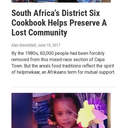
South Africa's District Six
Cookbook Helps Preserve A
Lost Community
Alan Greenblatt
, June 19, 2017
By the 1980s, 60,000 people had been forcibly
removed from this mixed-race section of Cape
Town. But the area's food traditions reflect the spirit
of helpmekaar, an Afrikaans term for mutual support.