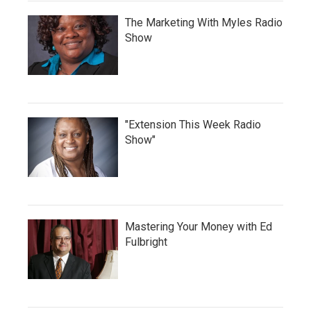
The Marketing With Myles Radio
Show
"Extension This Week Radio
Show"
Mastering Your Money with Ed
Fulbright