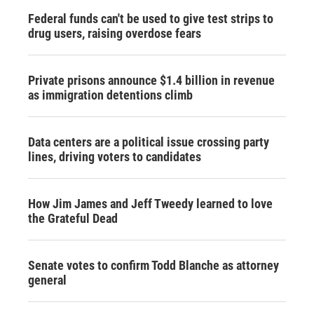
Federal funds can't be used to give test strips to
drug users, raising overdose fears
Private prisons announce $1.4 billion in revenue
as immigration detentions climb
Data centers are a political issue crossing party
lines, driving voters to candidates
How Jim James and Jeff Tweedy learned to love
the Grateful Dead
Senate votes to confirm Todd Blanche as attorney
general