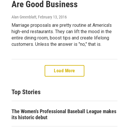
Are Good Business
Alan Greenblatt
, February 13, 2016
Marriage proposals are pretty routine at America's
high-end restaurants. They can lift the mood in the
entire dining room, boost tips and create lifelong
customers. Unless the answer is "no," that is.
Load More
Top Stories
The Women's Professional Baseball League makes
its historic debut