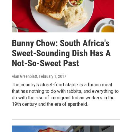
Bunny Chow: South Africa's
Sweet-Sounding Dish Has A
Not-So-Sweet Past
Alan Greenblatt
, February 1, 2017
The country's street-food staple is a fusion meal
that has nothing to do with rabbits, and everything to
do with the rise of immigrant Indian workers in the
19th century and the era of apartheid.