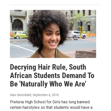
Decrying Hair Rule, South
African Students Demand To
Be 'Naturally Who We Are'
Alan Greenblatt
, September 6, 2016
Pretoria High School for Girls has long banned
certain hairstyles so that students would have a