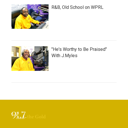
R&B, Old School on WPRL
"He's Worthy to Be Praised"
With J.Myles