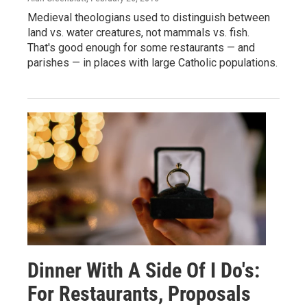
Medieval theologians used to distinguish between
land vs. water creatures, not mammals vs. fish.
That's good enough for some restaurants — and
parishes — in places with large Catholic populations.
Dinner With A Side Of I Do's:
For Restaurants, Proposals