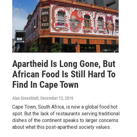
Apartheid Is Long Gone, But
African Food Is Still Hard To
Find In Cape Town
Alan Greenblatt
, December 12, 2016
Cape Town, South Africa, is now a global food hot
spot. But the lack of restaurants serving traditional
dishes of the continent speaks to larger concerns
about what this post-apartheid society values.