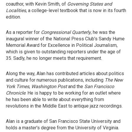
coauthor, with Kevin Smith, of
Governing States and
Localities
, a college-level textbook that is now in its fourth
edition.
As a reporter for
Congressional Quarterly
, he was the
inaugural winner of the National Press Club's Sandy Hume
Memorial Award for Excellence in Political Journalism,
which is given to outstanding reporters under the age of
35. Sadly, he no longer meets that requirement.
Along the way, Alan has contributed articles about politics
and culture for numerous publications, including
The New
York Times
,
Washington Post
and the
San Francisco
Chronicle
. He is happy to be working for an outlet where
he has been able to write about everything from
revolutions in the Middle East to antique jazz recordings.
Alan is a graduate of San Francisco State University and
holds a master's degree from the University of Virginia.