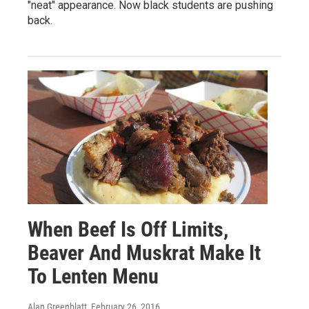
"neat" appearance. Now black students are pushing
back.
When Beef Is Off Limits,
Beaver And Muskrat Make It
To Lenten Menu
Alan Greenblatt
, February 26, 2016