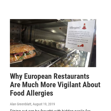
Why European Restaurants
Are Much More Vigilant About
Food Allergies
Alan Greenblatt
, August 19, 2019