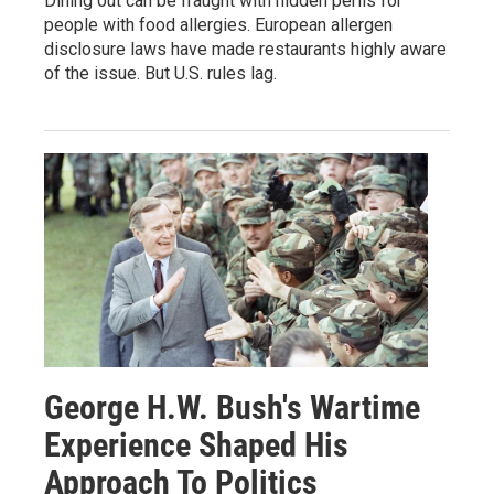
Dining out can be fraught with hidden perils for
people with food allergies. European allergen
disclosure laws have made restaurants highly aware
of the issue. But U.S. rules lag.
George H.W. Bush's Wartime
Experience Shaped His
Approach To Politics