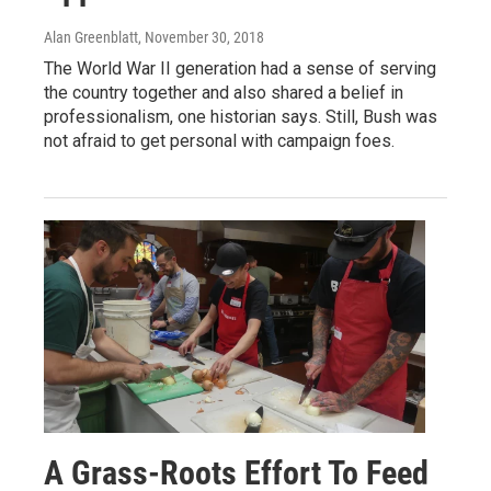
Alan Greenblatt
, November 30, 2018
The World War II generation had a sense of serving
the country together and also shared a belief in
professionalism, one historian says. Still, Bush was
not afraid to get personal with campaign foes.
A Grass-Roots Effort To Feed