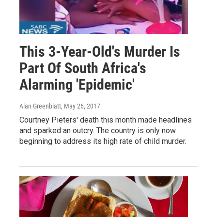
This 3-Year-Old's Murder Is
Part Of South Africa's
Alarming 'Epidemic'
Alan Greenblatt
, May 26, 2017
Courtney Pieters' death this month made headlines
and sparked an outcry. The country is only now
beginning to address its high rate of child murder.