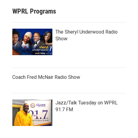
WPRL Programs
The Sheryl Underwood Radio
Show
Coach Fred McNair Radio Show
Jazz/Talk Tuesday on WPRL
91.7 FM