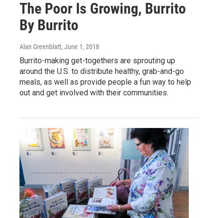
The Poor Is Growing, Burrito
By Burrito
Alan Greenblatt
, June 1, 2018
Burrito-making get-togethers are sprouting up
around the U.S. to distribute healthy, grab-and-go
meals, as well as provide people a fun way to help
out and get involved with their communities.