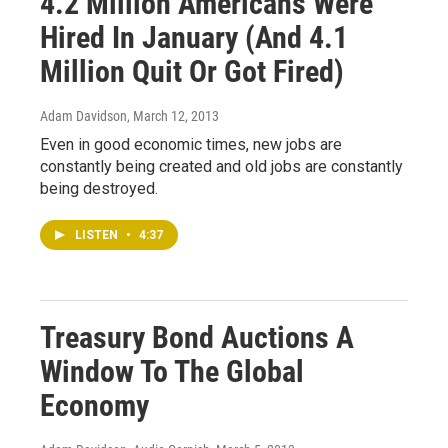
4.2 Million Americans Were
Hired In January (And 4.1
Million Quit Or Got Fired)
Adam Davidson
, March 12, 2013
Even in good economic times, new jobs are
constantly being created and old jobs are constantly
being destroyed.
LISTEN
•
4:37
Treasury Bond Auctions A
Window To The Global
Economy