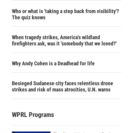
Who or what is 'taking a step back from visibility'?
The quiz knows
When tragedy strikes, America's wildland
firefighters ask, was it 'somebody that we loved?'
Why Andy Cohen is a Deadhead for life
Besieged Sudanese city faces relentless drone
strikes and risk of mass atrocities, U.N. warns
WPRL Programs