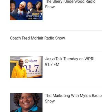
The Sheryl Underwood Radio
Show
Coach Fred McNair Radio Show
Jazz/Talk Tuesday on WPRL
91.7 FM
The Marketing With Myles Radio
Show