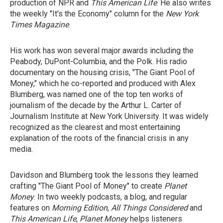
production of NPR and
This American Life
. He also writes
the weekly "It's the Economy" column for the
New York
Times Magazine
.
His work has won several major awards including the
Peabody, DuPont-Columbia, and the Polk. His radio
documentary on the housing crisis, "The Giant Pool of
Money," which he co-reported and produced with Alex
Blumberg, was named one of the top ten works of
journalism of the decade by the Arthur L. Carter of
Journalism Institute at New York University. It was widely
recognized as the clearest and most entertaining
explanation of the roots of the financial crisis in any
media.
Davidson and Blumberg took the lessons they learned
crafting "The Giant Pool of Money" to create
Planet
Money
. In two weekly podcasts, a blog, and regular
features on
Morning Edition
,
All Things Considered
and
This American Life
,
Planet Money
helps listeners