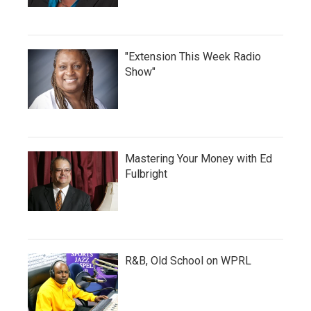
"Extension This Week Radio
Show"
Mastering Your Money with Ed
Fulbright
R&B, Old School on WPRL