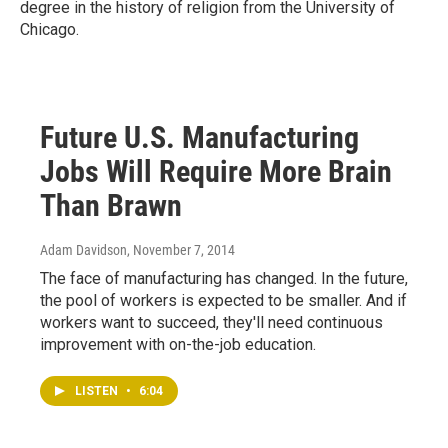
degree in the history of religion from the University of
Chicago.
Future U.S. Manufacturing
Jobs Will Require More Brain
Than Brawn
Adam Davidson
, November 7, 2014
The face of manufacturing has changed. In the future,
the pool of workers is expected to be smaller. And if
workers want to succeed, they'll need continuous
improvement with on-the-job education.
LISTEN
•
6:04