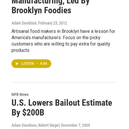
Manufacturing, Led By
Brooklyn Foodies
Adam Davidson
, February 23, 2012
Artisanal food makers in Brooklyn have a lesson for
America's manufacturers: Focus on the picky
customers who are willing to pay extra for quality
products.
LISTEN
•
4:04
NPR News
U.S. Lowers Bailout Estimate
By $200B
Adam Davidson, Robert Siegel
, December 7, 2009