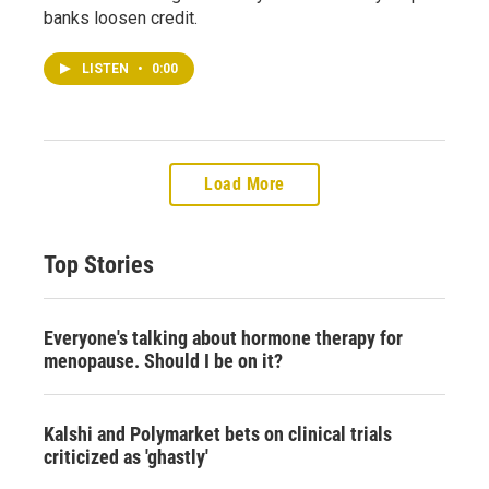
banks loosen credit.
LISTEN
•
0:00
Load More
Top Stories
Everyone's talking about hormone therapy for
menopause. Should I be on it?
Kalshi and Polymarket bets on clinical trials
criticized as 'ghastly'