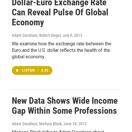
Dollar-Euro Exchange Rate
Can Reveal Pulse Of Global
Economy
Adam Davidson, Robert Siegel
, July 9, 2013
We examine how the exchange rate between the
Euro and the U.S. dollar reflects the health of the
global economy.
LISTEN
•
4:35
New Data Shows Wide Income
Gap Within Some Professions
Adam Davidson, Melissa Block
, June 18, 2013