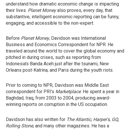
understand how dramatic economic change is impacting
their lives.
Planet Money
also proves, every day, that
substantive, intelligent economic reporting can be funny,
engaging, and accessible to the non-expert.
Before
Planet Money
, Davidson was International
Business and Economics Correspondent for NPR. He
traveled around the world to cover the global economy and
pitched in during crises, such as reporting from
Indonesia's Banda Aceh just after the tsunami, New
Orleans post-Katrina, and Paris during the youth riots.
Prior to coming to NPR, Davidson was Middle East
correspondent for PRI's
Marketplace
. He spent a year in
Baghdad, Iraq, from 2003 to 2004, producing award-
winning reports on corruption in the US occupation.
Davidson has also written for
The Atlantic
,
Harper's
,
GQ
,
Rolling Stone
, and many other magazines. He has a