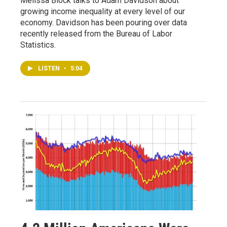
Melissa Block talks to Adam Davidson about
growing income inequality at every level of our
economy. Davidson has been pouring over data
recently released from the Bureau of Labor
Statistics.
LISTEN
•
5:04