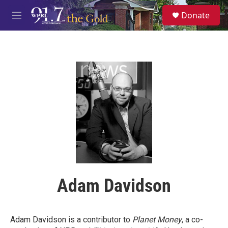
Skip to main content
S
Donate
e
M
a
e
r
n
c
u
h
u
e
r
y
Adam Davidson
Adam Davidson is a contributor to
Planet Money
, a co-