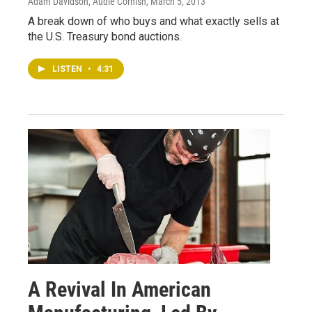
Adam Davidson, Audie Cornish
, March 5, 2013
A break down of who buys and what exactly sells at
the U.S. Treasury bond auctions.
LISTEN
•
4:31
A Revival In American