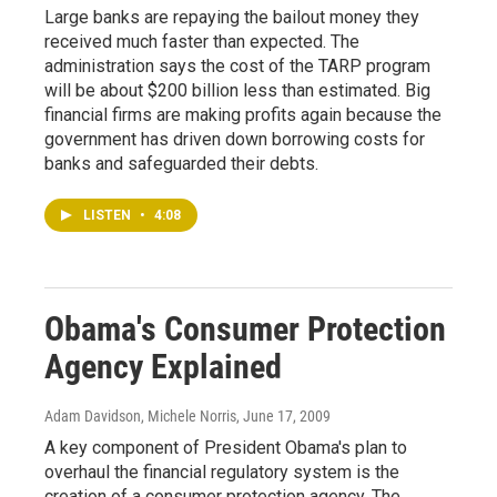
Large banks are repaying the bailout money they
received much faster than expected. The
administration says the cost of the TARP program
will be about $200 billion less than estimated. Big
financial firms are making profits again because the
government has driven down borrowing costs for
banks and safeguarded their debts.
LISTEN
•
4:08
Obama's Consumer Protection
Agency Explained
Adam Davidson, Michele Norris
, June 17, 2009
A key component of President Obama's plan to
overhaul the financial regulatory system is the
creation of a consumer protection agency. The