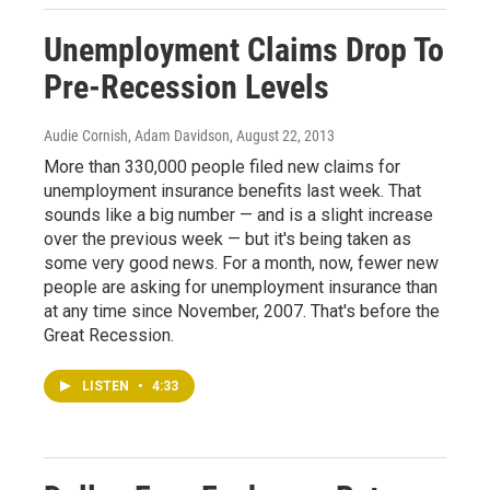
Unemployment Claims Drop To
Pre-Recession Levels
Audie Cornish, Adam Davidson
, August 22, 2013
More than 330,000 people filed new claims for
unemployment insurance benefits last week. That
sounds like a big number — and is a slight increase
over the previous week — but it's being taken as
some very good news. For a month, now, fewer new
people are asking for unemployment insurance than
at any time since November, 2007. That's before the
Great Recession.
LISTEN
•
4:33