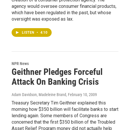
agency would oversee consumer financial products,
which have been regulated in the past, but whose
oversight was exposed as lax.
LISTEN
•
4:10
NPR News
Geithner Pledges Forceful
Attack On Banking Crisis
Adam Davidson, Madeleine Brand
, February 10, 2009
Treasury Secretary Tim Geithner explained this
morning how $350 billion will facilitate banks to start
lending again. Some members of Congress are
concerned that the first $350 billion of the Troubled
Asset Relief Program money did not actually help