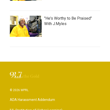
"He's Worthy to Be Praised"
With J.Myles
© 2026 WPRL
ADA Harassment Addendum