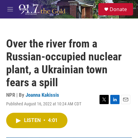
Skip to main content
S
Donate
e
M
a
e
r
n
c
u
h
Over the river from a
u
e
Russian-occupied nuclear
r
y
plant, a Ukrainian town
fears a spill
NPR | By
Joanna Kakissis
Published August 16, 2022 at 10:24 AM CDT
T
L
E
w
i
m
i
n
a
LISTEN
•
4:01
t
k
i
t
e
l
e
d