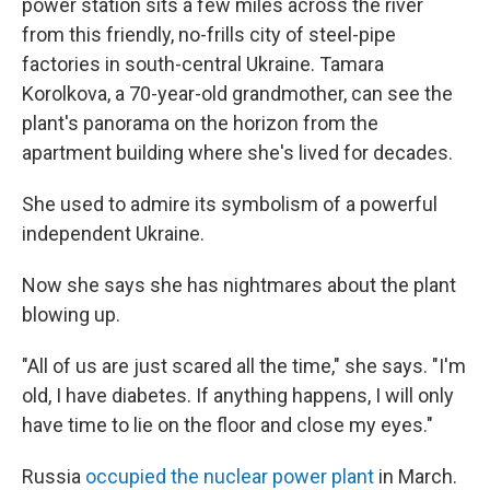
power station sits a few miles across the river
from this friendly, no-frills city of steel-pipe
factories in south-central Ukraine. Tamara
Korolkova, a 70-year-old grandmother, can see the
plant's panorama on the horizon from the
apartment building where she's lived for decades.
She used to admire its symbolism of a powerful
independent Ukraine.
Now she says she has nightmares about the plant
blowing up.
"All of us are just scared all the time," she says. "I'm
old, I have diabetes. If anything happens, I will only
have time to lie on the floor and close my eyes."
Russia
occupied the nuclear power plant
in March.