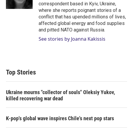
n
correspondent based in Kyiv, Ukraine,
where she reports poignant stories of a
conflict that has upended millions of lives,
affected global energy and food supplies
and pitted NATO against Russia.
See stories by Joanna Kakissis
Top Stories
Ukraine mourns "collector of souls" Oleksiy Yukov,
killed recovering war dead
K-pop's global wave inspires Chile's next pop stars