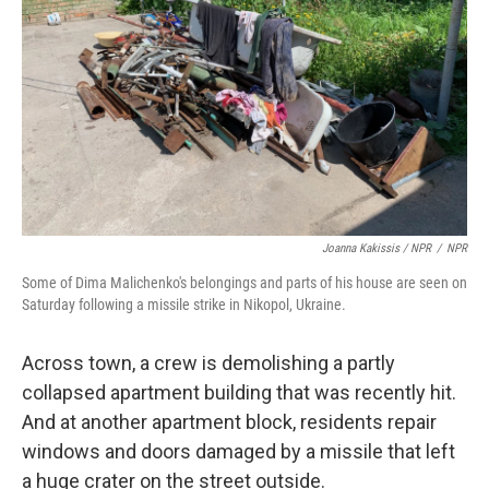
Joanna Kakissis / NPR
/
NPR
Some of Dima Malichenko's belongings and parts of his house are seen on
Saturday following a missile strike in Nikopol, Ukraine.
Across town, a crew is demolishing a partly
collapsed apartment building that was recently hit.
And at another apartment block, residents repair
windows and doors damaged by a missile that left
a huge crater on the street outside.