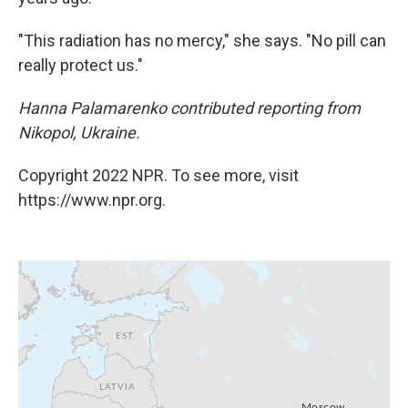
"This radiation has no mercy," she says. "No pill can
really protect us."
Hanna Palamarenko contributed reporting from
Nikopol, Ukraine.
Copyright 2022 NPR. To see more, visit
https://www.npr.org.