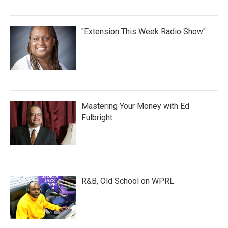
"Extension This Week Radio Show"
Mastering Your Money with Ed
Fulbright
R&B, Old School on WPRL