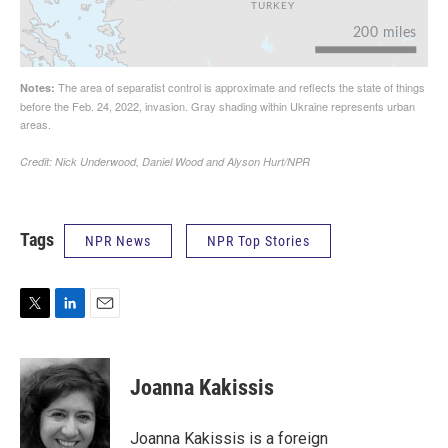
Tags
NPR News
NPR Top Stories
T
L
E
w
i
m
i
n
a
t
k
i
Joanna Kakissis
t
e
l
e
d
r
I
Joanna Kakissis is a foreign