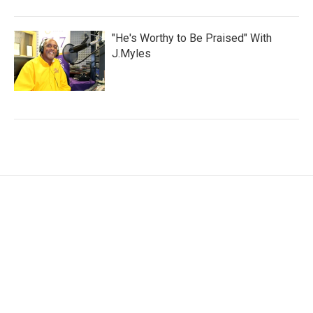
"He's Worthy to Be Praised" With
J.Myles