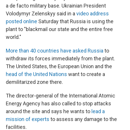
a de facto military base. Ukrainian President
Volodymyr Zelenskyy said in a
video address
posted online
Saturday that Russia is using the
plant to "blackmail our state and the entire free
world."
More than 40 countries have asked Russia
to
withdraw its forces immediately from the plant.
The United States, the European Union and the
head of the United Nations
want to create a
demilitarized zone there.
The director-general of the International Atomic
Energy Agency has also called to stop attacks
around the site and says he wants to
lead a
mission of experts
to assess any damage to the
facilities.