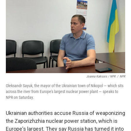
Joanna Kakissis / NPR
/
NPR
Oleksandr Sayuk, the mayor of the Ukrainian town of Nikopol — which sits
across the river from Europe's largest nuclear power plant — speaks to
NPR on Saturday.
Ukrainian authorities accuse Russia of weaponizing
the Zaporizhzhia nuclear power station, which is
Europe's largest. They say Russia has turned it into