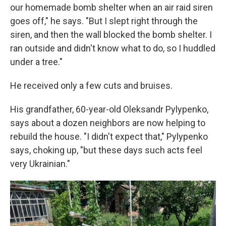
our homemade bomb shelter when an air raid siren
goes off," he says. "But I slept right through the
siren, and then the wall blocked the bomb shelter. I
ran outside and didn't know what to do, so I huddled
under a tree."
He received only a few cuts and bruises.
His grandfather, 60-year-old Oleksandr Pylypenko,
says about a dozen neighbors are now helping to
rebuild the house. "I didn't expect that," Pylypenko
says, choking up, "but these days such acts feel
very Ukrainian."