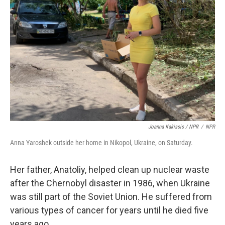
Joanna Kakissis / NPR
/
NPR
Anna Yaroshek outside her home in Nikopol, Ukraine, on Saturday.
Her father, Anatoliy, helped clean up nuclear waste
after the Chernobyl disaster in 1986, when Ukraine
was still part of the Soviet Union. He suffered from
various types of cancer for years until he died five
years ago.