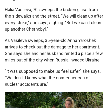
Halia Vasileva, 70, sweeps the broken glass from
the sidewalks and the street. "We will clean up after
every strike," she says, sighing. "But we can't clean
up another Chernobyl."
As Vasileva sweeps, 35-year-old Anna Yaroshek
arrives to check out the damage to her apartment.
She says she and her husband rented a place a few
miles out of the city when Russia invaded Ukraine.
"It was supposed to make us feel safer," she says.
"We don't. I know what the consequences of
nuclear accidents are."