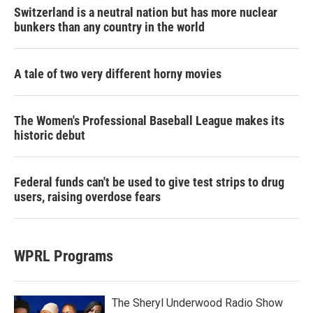
Switzerland is a neutral nation but has more nuclear
bunkers than any country in the world
A tale of two very different horny movies
The Women's Professional Baseball League makes its
historic debut
Federal funds can't be used to give test strips to drug
users, raising overdose fears
WPRL Programs
The Sheryl Underwood Radio Show