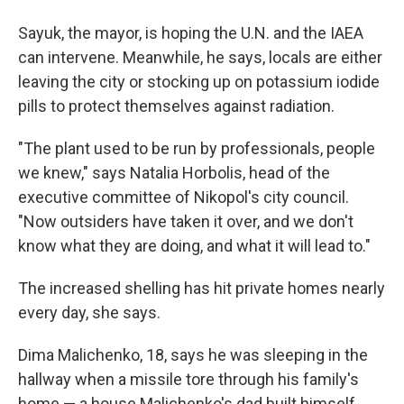
Sayuk, the mayor, is hoping the U.N. and the IAEA
can intervene. Meanwhile, he says, locals are either
leaving the city or stocking up on potassium iodide
pills to protect themselves against radiation.
"The plant used to be run by professionals, people
we knew," says Natalia Horbolis, head of the
executive committee of Nikopol's city council.
"Now outsiders have taken it over, and we don't
know what they are doing, and what it will lead to."
The increased shelling has hit private homes nearly
every day, she says.
Dima Malichenko, 18, says he was sleeping in the
hallway when a missile tore through his family's
home — a house Malichenko's dad built himself.