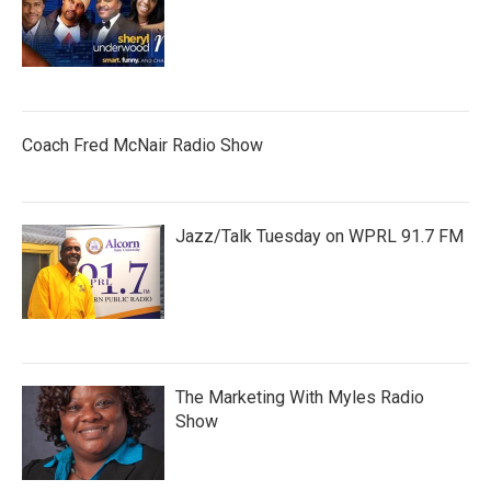
Coach Fred McNair Radio Show
Jazz/Talk Tuesday on WPRL 91.7 FM
The Marketing With Myles Radio
Show