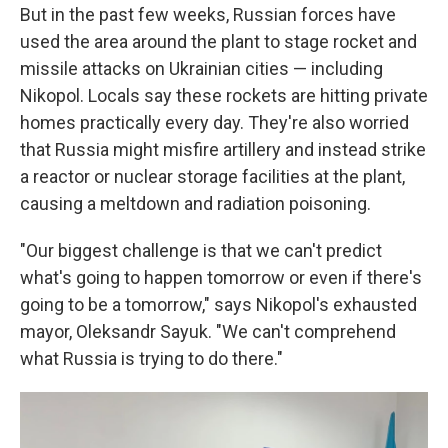
But in the past few weeks, Russian forces have
used the area around the plant to stage rocket and
missile attacks on Ukrainian cities — including
Nikopol. Locals say these rockets are hitting private
homes practically every day. They're also worried
that Russia might misfire artillery and instead strike
a reactor or nuclear storage facilities at the plant,
causing a meltdown and radiation poisoning.
"Our biggest challenge is that we can't predict
what's going to happen tomorrow or even if there's
going to be a tomorrow," says Nikopol's exhausted
mayor, Oleksandr Sayuk. "We can't comprehend
what Russia is trying to do there."