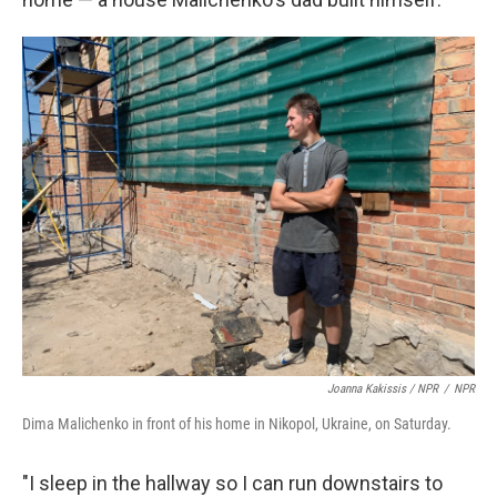
Joanna Kakissis / NPR
/
NPR
Dima Malichenko in front of his home in Nikopol, Ukraine, on Saturday.
"I sleep in the hallway so I can run downstairs to