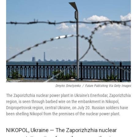
r
I
n
Dmytro Smolyenko
/
Future Publishing Via Getty Images
The Zaporizhzhia nuclear power plant in Ukraine's Enerhodar, Zaporizhzhia
region, is seen through barbed wire on the embankment in Nikopol,
Dnipropetrovsk region, central Ukraine, on July 20. Russian soldiers have
been shelling Nikopol from the premises of the nuclear power plant.
NIKOPOL, Ukraine — The Zaporizhzhia nuclear