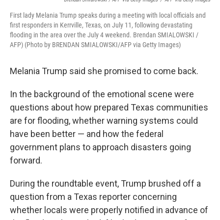
First lady Melania Trump speaks during a meeting with local officials and
first responders in Kerrville, Texas, on July 11, following devastating
flooding in the area over the July 4 weekend. Brendan SMIALOWSKI /
AFP) (Photo by BRENDAN SMIALOWSKI/AFP via Getty Images)
Melania Trump said she promised to come back.
In the background of the emotional scene were
questions about how prepared Texas communities
are for flooding, whether warning systems could
have been better — and how the federal
government plans to approach disasters going
forward.
During the roundtable event, Trump brushed off a
question from a Texas reporter concerning
whether locals were properly notified in advance of