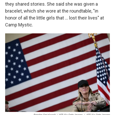
they shared stories. She said she was given a
bracelet, which she wore at the roundtable, "in
honor of all the little girls that ... lost their lives" at
Camp Mystic.
Brendan Smialowski / AFP Via Getty Images
/
AFP Via Getty Images