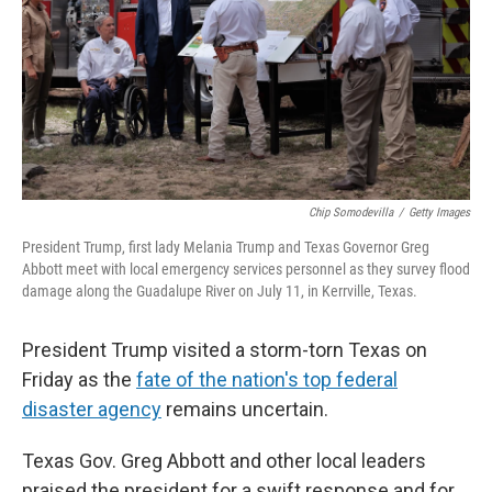
Chip Somodevilla
/
Getty Images
President Trump, first lady Melania Trump and Texas Governor Greg
Abbott meet with local emergency services personnel as they survey flood
damage along the Guadalupe River on July 11, in Kerrville, Texas.
President Trump visited a storm-torn Texas on
Friday as the
fate of the nation's top federal
disaster agency
remains uncertain.
Texas Gov. Greg Abbott and other local leaders
praised the president for a swift response and for