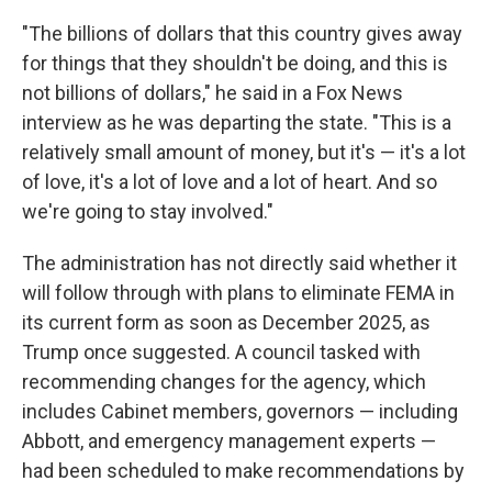
"The billions of dollars that this country gives away
for things that they shouldn't be doing, and this is
not billions of dollars," he said in a Fox News
interview as he was departing the state.
"This is a
relatively small amount of money, but it's — it's a lot
of love, it's a lot of love and a lot of heart. And so
we're going to stay involved."
The administration has not directly said whether it
will follow through with plans to eliminate FEMA in
its current form as soon as December 2025, as
Trump once suggested. A council tasked with
recommending changes for the agency, which
includes Cabinet members, governors — including
Abbott, and emergency management experts —
had been scheduled to make recommendations by