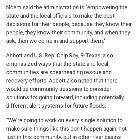
Noem said the administration is "empowering the
state and the local officials to make the best
decisions for their people, because they know their
people, they know their community, and when they
ask, then we come in and support them."
Abbott and U.S.
Rep. Chip Roy, R-Texas, also
emphasized ways that the state and local
communities are spearheading rescue and
recovery efforts. Abbott also noted that there
would be community sessions to consider
solutions for going forward, including potentially
different alert systems for future floods.
"We're going to work on every single solution to
make sure things like this don't happen again, not
just in this community, but in other river basins