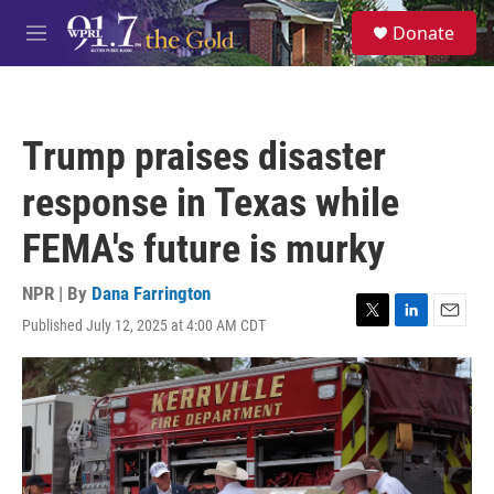
Skip to main content
S
Donate
e
M
a
e
r
n
c
u
h
Trump praises disaster
u
e
response in Texas while
r
y
FEMA's future is murky
NPR | By
Dana Farrington
Published July 12, 2025 at 4:00 AM CDT
T
L
E
w
i
m
i
n
a
t
k
i
t
e
l
e
d
r
I
n