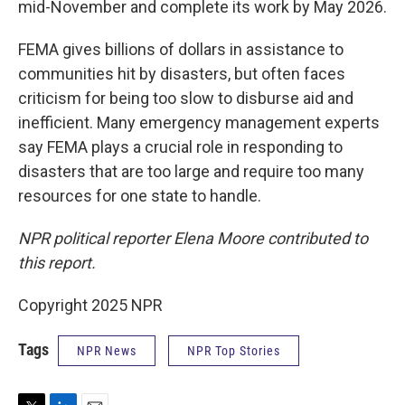
mid-November and complete its work by May 2026.
FEMA gives billions of dollars in assistance to
communities hit by disasters, but often faces
criticism for being too slow to disburse aid and
inefficient. Many emergency management experts
say FEMA plays a crucial role in responding to
disasters that are too large and require too many
resources for one state to handle.
NPR political reporter Elena Moore contributed to
this report.
Copyright 2025 NPR
Tags
NPR News
NPR Top Stories