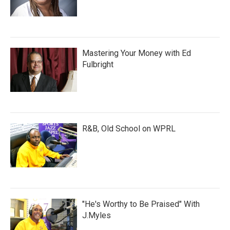
Mastering Your Money with Ed
Fulbright
R&B, Old School on WPRL
"He's Worthy to Be Praised" With
J.Myles