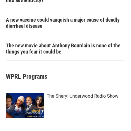
into authenticity?
A new vaccine could vanquish a major cause of deadly
diarrheal disease
The new movie about Anthony Bourdain is none of the
things you fear it could be
WPRL Programs
The Sheryl Underwood Radio Show