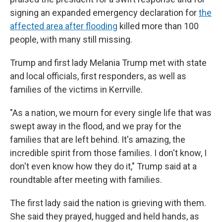
signing an expanded emergency declaration for
the
affected area after flooding
killed more than 100
people, with many still missing.
Trump and first lady Melania Trump met with state
and local officials, first responders, as well as
families of the victims in Kerrville.
"As a nation, we mourn for every single life that was
swept away in the flood, and we pray for the
families that are left behind. It's amazing, the
incredible spirit from those families. I don't know, I
don't even know how they do it," Trump said at a
roundtable after meeting with families.
The first lady said the nation is grieving with them.
She said they prayed, hugged and held hands, as