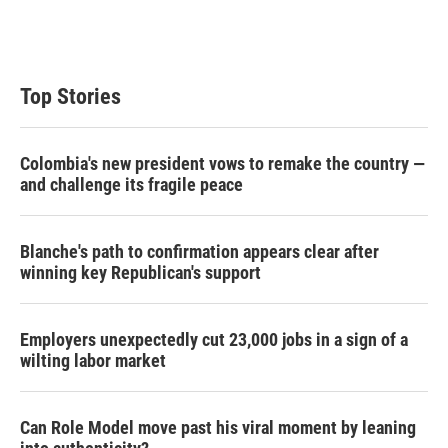
Top Stories
Colombia's new president vows to remake the country —
and challenge its fragile peace
Blanche's path to confirmation appears clear after
winning key Republican's support
Employers unexpectedly cut 23,000 jobs in a sign of a
wilting labor market
Can Role Model move past his viral moment by leaning