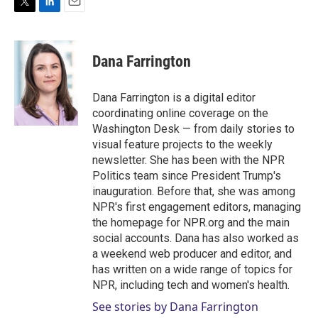
T
L
E
w
i
m
i
n
a
t
k
i
Dana Farrington
t
e
l
e
d
r
I
Dana Farrington is a digital editor
n
coordinating online coverage on the
Washington Desk — from daily stories to
visual feature projects to the weekly
newsletter. She has been with the NPR
Politics team since President Trump's
inauguration. Before that, she was among
NPR's first engagement editors, managing
the homepage for NPR.org and the main
social accounts. Dana has also worked as
a weekend web producer and editor, and
has written on a wide range of topics for
NPR, including tech and women's health.
See stories by Dana Farrington