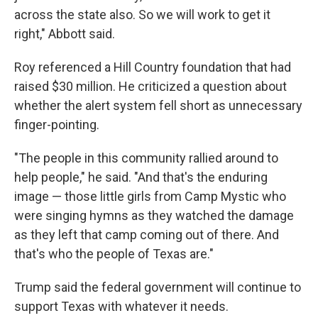
across the state also. So we will work to get it
right," Abbott said.
Roy referenced a Hill Country foundation that had
raised $30 million. He criticized a question about
whether the alert system fell short as unnecessary
finger-pointing.
"The people in this community rallied around to
help people," he said. "And that's the enduring
image — those little girls from Camp Mystic who
were singing hymns as they watched the damage
as they left that camp coming out of there. And
that's who the people of Texas are."
Trump said the federal government will continue to
support Texas with whatever it needs.