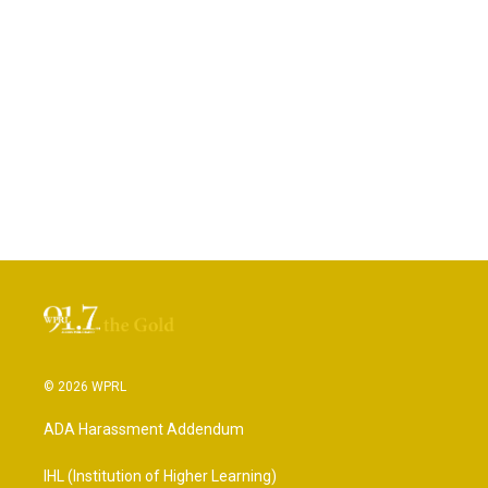
© 2026 WPRL
ADA Harassment Addendum
IHL (Institution of Higher Learning)