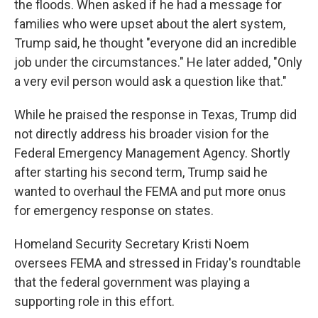
the floods. When asked if he had a message for
families who were upset about the alert system,
Trump said, he thought "everyone did an incredible
job under the circumstances." He later added, "Only
a very evil person would ask a question like that."
While he praised the response in Texas, Trump did
not directly address his broader vision for the
Federal Emergency Management Agency. Shortly
after starting his second term, Trump said he
wanted to overhaul the FEMA and put more onus
for emergency response on states.
Homeland Security Secretary Kristi Noem
oversees FEMA and stressed in Friday's roundtable
that the federal government was playing a
supporting role in this effort.