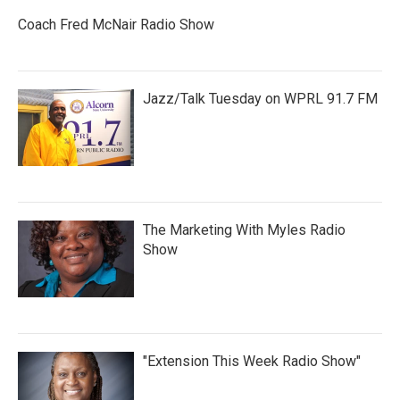
Coach Fred McNair Radio Show
Jazz/Talk Tuesday on WPRL 91.7 FM
The Marketing With Myles Radio
Show
"Extension This Week Radio Show"