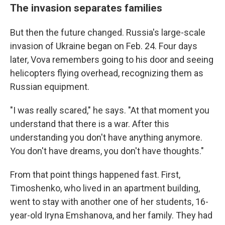
The invasion separates families
But then the future changed. Russia's large-scale
invasion of Ukraine began on Feb. 24. Four days
later, Vova remembers going to his door and seeing
helicopters flying overhead, recognizing them as
Russian equipment.
"I was really scared," he says. "At that moment you
understand that there is a war. After this
understanding you don't have anything anymore.
You don't have dreams, you don't have thoughts."
From that point things happened fast. First,
Timoshenko, who lived in an apartment building,
went to stay with another one of her students, 16-
year-old Iryna Emshanova, and her family.
They had