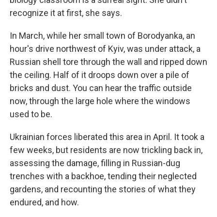
recognize it at first, she says.
In March, while her small town of Borodyanka, an
hour's drive northwest of Kyiv, was under attack, a
Russian shell tore through the wall and ripped down
the ceiling. Half of it droops down over a pile of
bricks and dust. You can hear the traffic outside
now, through the large hole where the windows
used to be.
Ukrainian forces liberated this area in April. It took a
few weeks, but residents are now trickling back in,
assessing the damage, filling in Russian-dug
trenches with a backhoe, tending their neglected
gardens, and recounting the stories of what they
endured, and how.