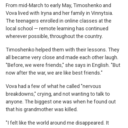
From mid-March to early May, Timoshenko and
Vova lived with Iryna and her family in Vinnytsia.
The teenagers enrolled in online classes at the
local school — remote learning has continued
wherever possible, throughout the country.
Timoshenko helped them with their lessons. They
all became very close and made each other laugh.
"Before, we were friends," she says in English. "But
now after the war, we are like best friends."
Vova had a few of what he called "nervous
breakdowns," crying, and not wanting to talk to
anyone. The biggest one was when he found out
that his grandmother was killed.
"I felt like the world around me disappeared. It