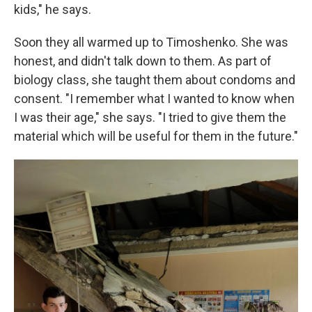
kids," he says.
Soon they all warmed up to Timoshenko. She was
honest, and didn't talk down to them. As part of
biology class, she taught them about condoms and
consent. "I remember what I wanted to know when
I was their age," she says. "I tried to give them the
material which will be useful for them in the future."