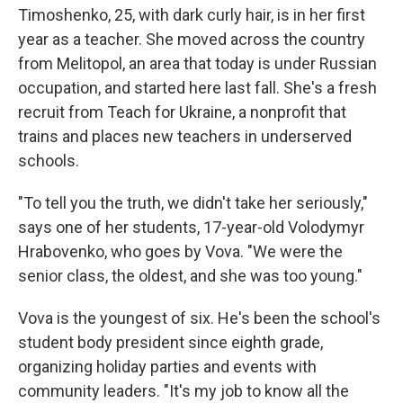
Timoshenko, 25, with dark curly hair, is in her first
year as a teacher. She moved across the country
from Melitopol, an area that today is under Russian
occupation, and started here last fall. She's a fresh
recruit from Teach for Ukraine, a nonprofit that
trains and places new teachers in underserved
schools.
"To tell you the truth, we didn't take her seriously,"
says one of her students, 17-year-old Volodymyr
Hrabovenko, who goes by Vova. "We were the
senior class, the oldest, and she was too young."
Vova is the youngest of six. He's been the school's
student body president since eighth grade,
organizing holiday parties and events with
community leaders. "It's my job to know all the