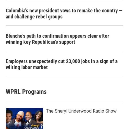
Colombia's new president vows to remake the country —
and challenge rebel groups
Blanche's path to confirmation appears clear after
winning key Republican's support
Employers unexpectedly cut 23,000 jobs in a sign of a
wilting labor market
WPRL Programs
The Sheryl Underwood Radio Show