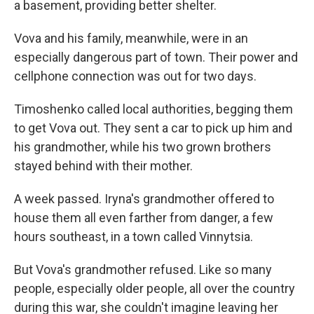
a basement, providing better shelter.
Vova and his family, meanwhile, were in an
especially dangerous part of town. Their power and
cellphone connection was out for two days.
Timoshenko called local authorities, begging them
to get Vova out. They sent a car to pick up him and
his grandmother, while his two grown brothers
stayed behind with their mother.
A week passed. Iryna's grandmother offered to
house them all even farther from danger, a few
hours southeast, in a town called Vinnytsia.
But Vova's grandmother refused. Like so many
people, especially older people, all over the country
during this war, she couldn't imagine leaving her