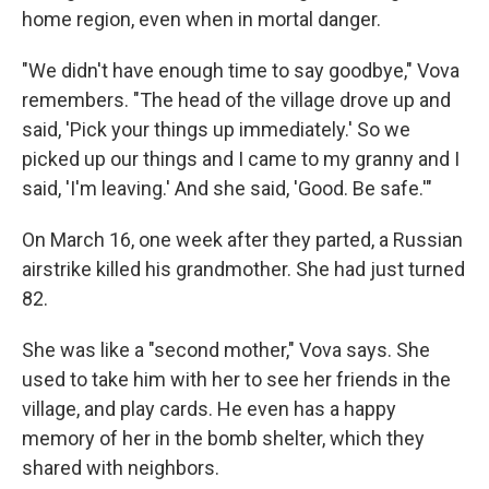
home region, even when in mortal danger.
"We didn't have enough time to say goodbye," Vova
remembers. "The head of the village drove up and
said, 'Pick your things up immediately.' So we
picked up our things and I came to my granny and I
said, 'I'm leaving.' And she said, 'Good. Be safe.'"
On March 16, one week after they parted, a Russian
airstrike killed his grandmother. She had just turned
82.
She was like a "second mother," Vova says. She
used to take him with her to see her friends in the
village, and play cards. He even has a happy
memory of her in the bomb shelter, which they
shared with neighbors.