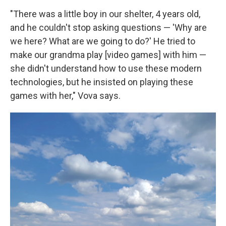
"There was a little boy in our shelter, 4 years old,
and he couldn't stop asking questions — 'Why are
we here? What are we going to do?' He tried to
make our grandma play [video games] with him —
she didn't understand how to use these modern
technologies, but he insisted on playing these
games with her," Vova says.