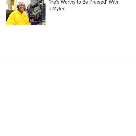
"He's Worthy to Be Praised" With
J.Myles