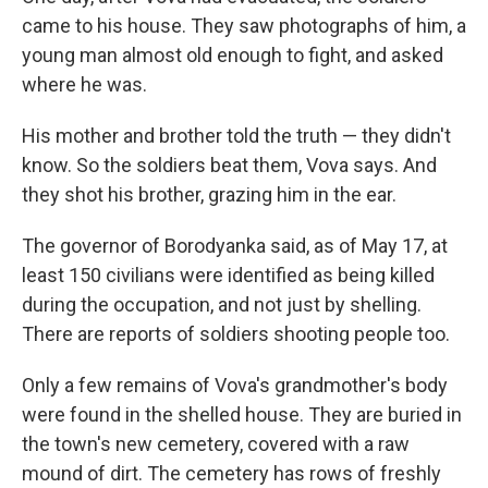
came to his house. They saw photographs of him, a
young man almost old enough to fight, and asked
where he was.
His mother and brother told the truth — they didn't
know. So the soldiers beat them, Vova says. And
they shot his brother, grazing him in the ear.
The governor of Borodyanka said, as of May 17, at
least 150 civilians were identified as being killed
during the occupation, and not just by shelling.
There are reports of soldiers shooting people too.
Only a few remains of Vova's grandmother's body
were found in the shelled house. They are buried in
the town's new cemetery, covered with a raw
mound of dirt. The cemetery has rows of freshly