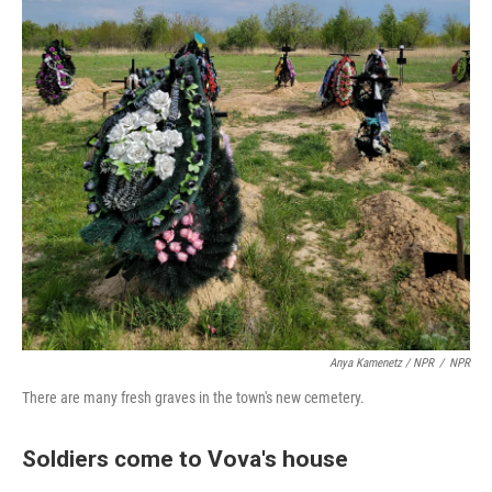
Anya Kamenetz / NPR
/
NPR
There are many fresh graves in the town's new cemetery.
Soldiers come to Vova's house