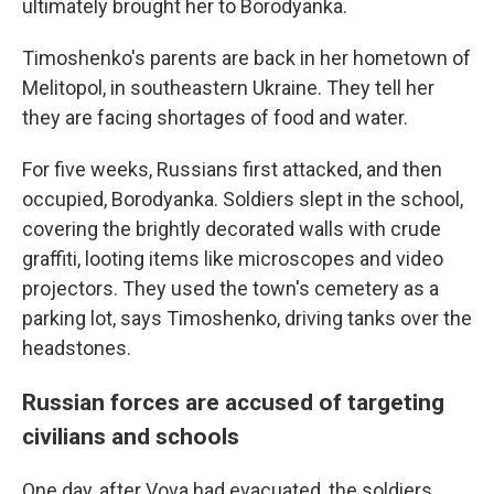
ultimately brought her to Borodyanka.
Timoshenko's parents are back in her hometown of
Melitopol, in southeastern Ukraine. They tell her
they are facing shortages of food and water.
For five weeks, Russians first attacked, and then
occupied, Borodyanka. Soldiers slept in the school,
covering the brightly decorated walls with crude
graffiti, looting items like microscopes and video
projectors. They used the town's cemetery as a
parking lot, says Timoshenko, driving tanks over the
headstones.
Russian forces are accused of targeting
civilians and schools
One day, after Vova had evacuated, the soldiers