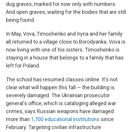
dug graves, marked for now only with numbers.
And open graves, waiting for the bodies that are still
being found.
In May, Vova, Timoshenko and Iryna and her family
all returned to a village close to Borodyanka. Vova is
now living with one of his sisters. Timoshenko is
staying in a house that belongs to a family that has
left for Poland.
The school has resumed classes online. It's not
clear what will happen this fall — the building is
severely damaged. The Ukrainian prosecutor
general's office, which is cataloging alleged
war
crimes, says Russian weapons have damaged
more than
1,700 educational institutions
since
February. Targeting civilian infrastructure