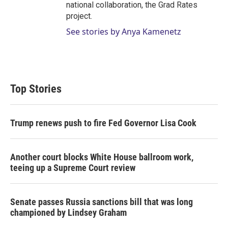
national collaboration, the Grad Rates
project.
See stories by Anya Kamenetz
Top Stories
Trump renews push to fire Fed Governor Lisa Cook
Another court blocks White House ballroom work,
teeing up a Supreme Court review
Senate passes Russia sanctions bill that was long
championed by Lindsey Graham