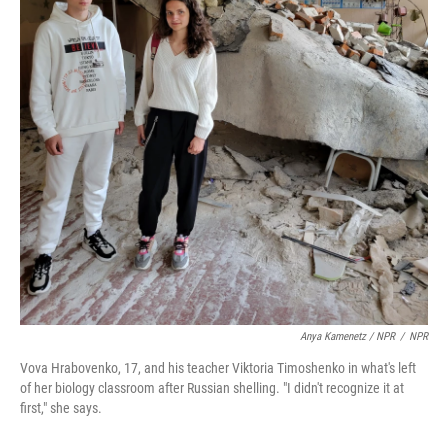
Anya Kamenetz / NPR
/
NPR
Vova Hrabovenko, 17, and his teacher Viktoria Timoshenko in what's left
of her biology classroom after Russian shelling. "I didn't recognize it at
first," she says.