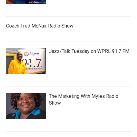
Coach Fred McNair Radio Show
Jazz/Talk Tuesday on WPRL 91.7 FM
The Marketing With Myles Radio
Show