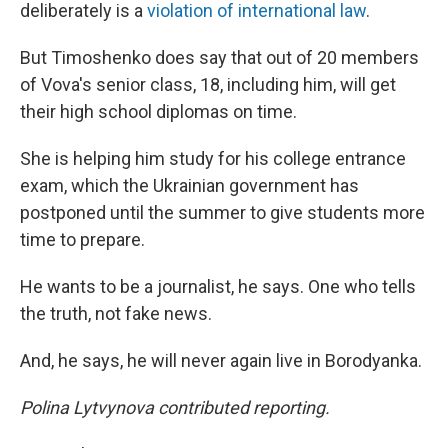
deliberately is a
violation of international law
.
But Timoshenko does say that out of 20 members
of Vova's senior class, 18, including him, will get
their high school diplomas on time.
She is helping him study for his college entrance
exam, which the Ukrainian government has
postponed until the summer to give students more
time to prepare.
He wants to be a journalist, he says. One who tells
the truth, not fake news.
And, he says, he will never again live in Borodyanka.
Polina Lytvynova contributed reporting.