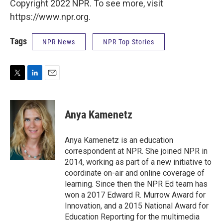
Copyright 2022 NPR. To see more, visit
https://www.npr.org.
Tags
NPR News
NPR Top Stories
T
L
E
w
i
m
i
n
a
t
k
i
Anya Kamenetz
t
e
l
e
d
r
I
Anya Kamenetz is an education
n
correspondent at NPR. She joined NPR in
2014, working as part of a new initiative to
coordinate on-air and online coverage of
learning. Since then the NPR Ed team has
won a 2017 Edward R. Murrow Award for
Innovation, and a 2015 National Award for
Education Reporting for the multimedia