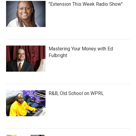
"Extension This Week Radio Show"
Mastering Your Money with Ed
Fulbright
R&B, Old School on WPRL