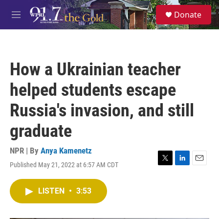
Skip to main content
S
Donate
e
M
a
e
r
n
c
u
h
How a Ukrainian teacher
u
e
helped students escape
r
y
Russia's invasion, and still
graduate
NPR | By
Anya Kamenetz
Published May 21, 2022 at 6:57 AM CDT
T
L
E
w
i
m
i
n
a
LISTEN
•
3:53
t
k
i
t
e
l
e
d