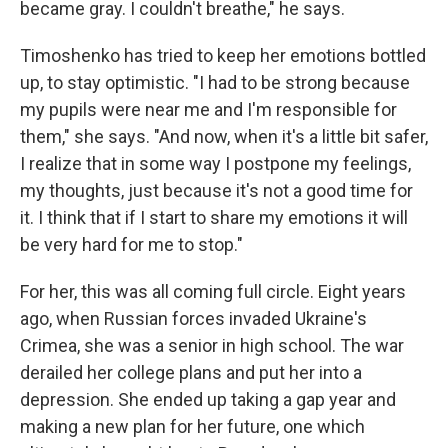
became gray. I couldn't breathe," he says.
Timoshenko has tried to keep her emotions bottled
up, to stay optimistic. "I had to be strong because
my pupils were near me and I'm responsible for
them," she says. "And now, when it's a little bit safer,
I realize that in some way I postpone my feelings,
my thoughts, just because it's not a good time for
it. I think that if I start to share my emotions it will
be very hard for me to stop."
For her, this was all coming full circle. Eight years
ago, when Russian forces invaded Ukraine's
Crimea, she was a senior in high school. The war
derailed her college plans and put her into a
depression. She ended up taking a gap year and
making a new plan for her future, one which