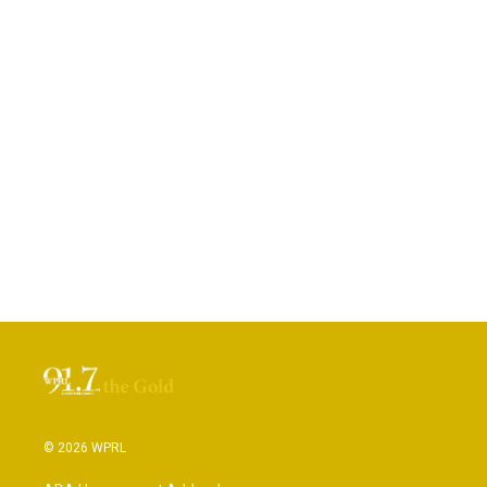
© 2026 WPRL