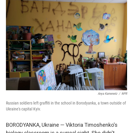
r
I
n
Anya Kamenetz
/
NPR
Russian soldiers left graffiti in the school in Borodyanka, a town outside of
Ukraine's capital Kyiv.
BORODYANKA, Ukraine — Viktoria Timoshenko's
biology classroom is a surreal sight. She didn't