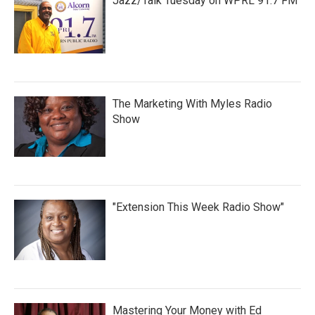
Jazz/Talk Tuesday on WPRL 91.7 FM
The Marketing With Myles Radio
Show
"Extension This Week Radio Show"
Mastering Your Money with Ed