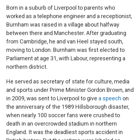
Born in a suburb of Liverpool to parents who
worked as a telephone engineer and a receptionist,
Burnham was raised in a village about halfway
between there and Manchester. After graduating
from Cambridge, he and van Heel stayed south,
moving to London. Burnham was first elected to
Parliament at age 31, with Labour, representing a
northern district.
He served as secretary of state for culture, media
and sports under Prime Minister Gordon Brown, and
in 2009, was sent to Liverpool to give
a speech
on
the anniversary of the 1989 Hillsborough disaster,
when nearly 100 soccer fans were crushed to
death in an overcrowded stadium in northern
England. It was the deadliest sports accident in