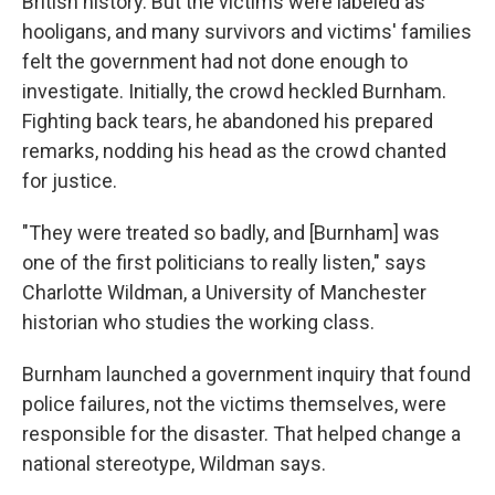
British history. But the victims were labeled as
hooligans, and many survivors and victims' families
felt the government had not done enough to
investigate. Initially, the crowd heckled Burnham.
Fighting back tears, he abandoned his prepared
remarks, nodding his head as the crowd chanted
for justice.
"They were treated so badly, and [Burnham] was
one of the first politicians to really listen," says
Charlotte Wildman, a University of Manchester
historian who studies the working class.
Burnham launched a government inquiry that found
police failures, not the victims themselves, were
responsible for the disaster. That helped change a
national stereotype, Wildman says.