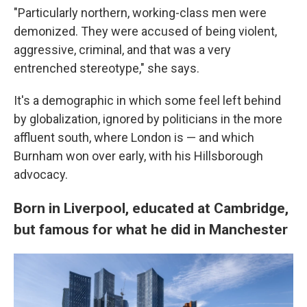
"Particularly northern, working-class men were
demonized. They were accused of being violent,
aggressive, criminal, and that was a very
entrenched stereotype," she says.
It's a demographic in which some feel left behind
by globalization, ignored by politicians in the more
affluent south, where London is — and which
Burnham won over early, with his Hillsborough
advocacy.
Born in Liverpool, educated at Cambridge,
but famous for what he did in Manchester