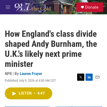
Skip to main content
S
Donate
e
M
a
e
r
n
c
u
h
How England's class divide
u
e
shaped Andy Burnham, the
r
y
U.K.'s likely next prime
minister
NPR | By
Lauren Frayer
Published July 9, 2026 at 4:00 AM CDT
T
L
E
w
i
m
i
n
a
LISTEN
•
4:47
t
k
i
t
e
l
e
d