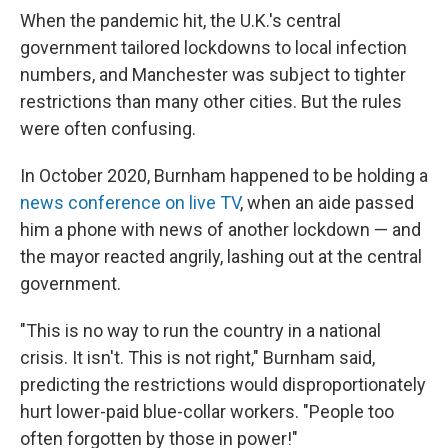
When the pandemic hit, the U.K.'s central
government tailored lockdowns to local infection
numbers, and Manchester was subject to tighter
restrictions than many other cities. But the rules
were often confusing.
In October 2020, Burnham happened to be holding a
news conference on live TV
, when an aide passed
him a phone with news of another lockdown — and
the mayor reacted angrily, lashing out at the central
government.
"This is no way to run the country in a national
crisis. It isn't. This is not right," Burnham said,
predicting the restrictions would disproportionately
hurt lower-paid blue-collar workers. "People too
often forgotten by those in power!"