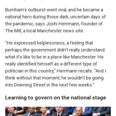
Burnham's outburst went viral, and he became a
national hero during those dark, uncertain days of
the pandemic, says Joshi Herrmann, founder of
The Mill, a local Manchester news site.
"He expressed helplessness, a feeling that
perhaps the government didn't really understand
what it's like to be in a place like Manchester. He
really identified himself as a different type of
politician in this country," Herrmann recalls. "And I
think without that moment, he wouldn't be going
into Downing Street in the next few weeks."
Learning to govern on the national stage