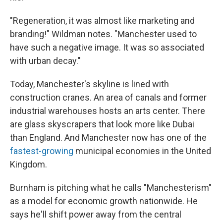
"Regeneration, it was almost like marketing and
branding!" Wildman notes. "Manchester used to
have such a negative image. It was so associated
with urban decay."
Today, Manchester's skyline is lined with
construction cranes. An area of canals and former
industrial warehouses hosts an arts center. There
are glass skyscrapers that look more like Dubai
than England. And Manchester now has one of the
fastest-growing
municipal economies in the United
Kingdom.
Burnham is pitching what he calls "Manchesterism"
as a model for economic growth nationwide. He
says he'll shift power away from the central