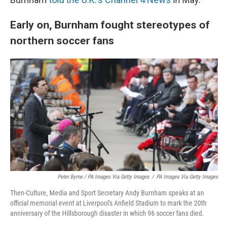
Early on, Burnham fought stereotypes of
northern soccer fans
Peter Byrne / PA Images Via Getty Images
/
PA Images Via Getty Images
Then-Culture, Media and Sport Secretary Andy Burnham speaks at an
official memorial event at Liverpool's Anfield Stadium to mark the 20th
anniversary of the Hillsborough disaster in which 96 soccer fans died.