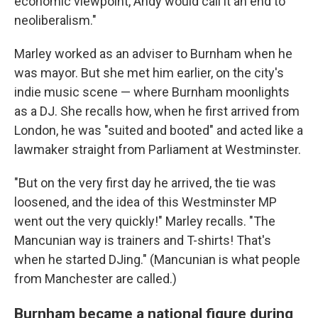
economic viewpoint, Andy would call it an end to
neoliberalism."
Marley worked as an adviser to Burnham when he
was mayor. But she met him earlier, on the city's
indie music scene — where Burnham moonlights
as a DJ. She recalls how, when he first arrived from
London, he was "suited and booted" and acted like a
lawmaker straight from Parliament at Westminster.
"But on the very first day he arrived, the tie was
loosened, and the idea of this Westminster MP
went out the very quickly!" Marley recalls. "The
Mancunian way is trainers and T-shirts! That's
when he started DJing." (Mancunian is what people
from Manchester are called.)
Burnham became a national figure during