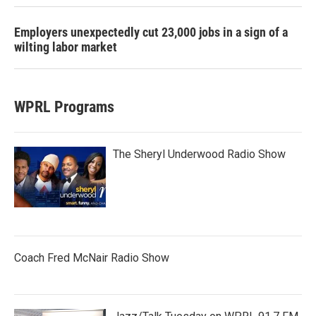
Employers unexpectedly cut 23,000 jobs in a sign of a
wilting labor market
WPRL Programs
The Sheryl Underwood Radio Show
Coach Fred McNair Radio Show