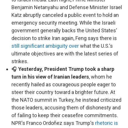
Benjamin Netanyahu and Defense Minister Israel
Katz abruptly canceled a public event to hold an
emergency security meeting. While the Israeli
government generally backs the United States'
decision to strike Iran again, Feng says there is
still significant ambiguity over
what the U.S.'s
ultimate objectives are with the latest series of
strikes.
🎧
Yesterday, President Trump took a sharp
turn in his view of Iranian leaders
, whom he
recently hailed as courageous people eager to
steer their country toward a brighter future. At
the NATO summit in Turkey, he instead criticized
those leaders, accusing them of dishonesty and
of failing to keep their ceasefire commitments.
NPR's Franco Ordoñez says Trump's
rhetoric is