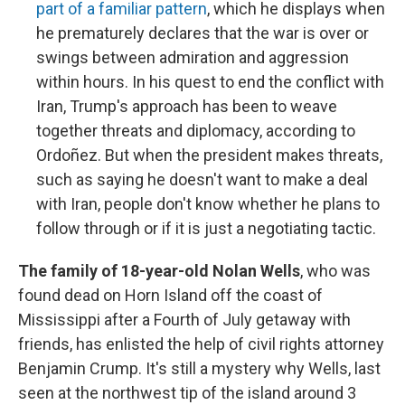
part of a familiar pattern
, which he displays when
he prematurely declares that the war is over or
swings between admiration and aggression
within hours. In his quest to end the conflict with
Iran, Trump's approach has been to weave
together threats and diplomacy, according to
Ordoñez. But when the president makes threats,
such as saying he doesn't want to make a deal
with Iran, people don't know whether he plans to
follow through or if it is just a negotiating tactic.
The family of 18-year-old Nolan Wells
, who was
found dead on Horn Island off the coast of
Mississippi after a Fourth of July getaway with
friends, has enlisted the help of civil rights attorney
Benjamin Crump. It's still a mystery why Wells, last
seen at the northwest tip of the island around 3