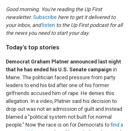
r
I
n
Good morning. You're reading the Up First
newsletter.
Subscribe
here to get it delivered to
your inbox, and
listen
to the Up First podcast for all
the news you need to start your day.
Today's top stories
Democrat Graham Platner announced last night
that he has ended his U.S. Senate campaign
in
Maine. The politician faced pressure from party
leaders to end his bid after one of his former
girlfriends accused him of rape. He denies this
allegation. In a video, Platner said his decision to
drop out was not an admission of guilt and instead
blamed a "political system not built for normal
people." Now the race is on for Democrats to
find a