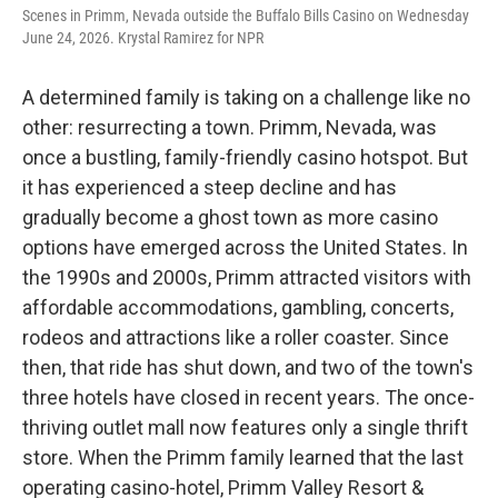
Scenes in Primm, Nevada outside the Buffalo Bills Casino on Wednesday
June 24, 2026. Krystal Ramirez for NPR
A determined family is taking on a challenge like no
other: resurrecting a town. Primm, Nevada, was
once a bustling, family-friendly casino hotspot. But
it has experienced a steep decline and has
gradually become a ghost town as more casino
options have emerged across the United States. In
the 1990s and 2000s, Primm attracted visitors with
affordable accommodations, gambling, concerts,
rodeos and attractions like a roller coaster. Since
then, that ride has shut down, and two of the town's
three hotels have closed in recent years. The once-
thriving outlet mall now features only a single thrift
store. When the Primm family learned that the last
operating casino-hotel, Primm Valley Resort &