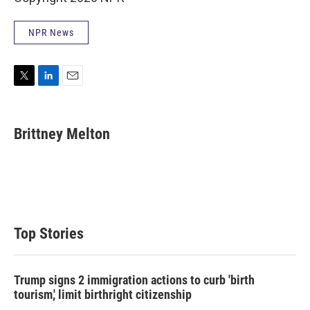
NPR News
T
L
E
w
i
m
i
n
a
t
k
i
Brittney Melton
t
e
l
e
d
r
I
n
Top Stories
Trump signs 2 immigration actions to curb 'birth
tourism,' limit birthright citizenship