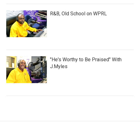
R&B, Old School on WPRL
"He's Worthy to Be Praised" With
J.Myles