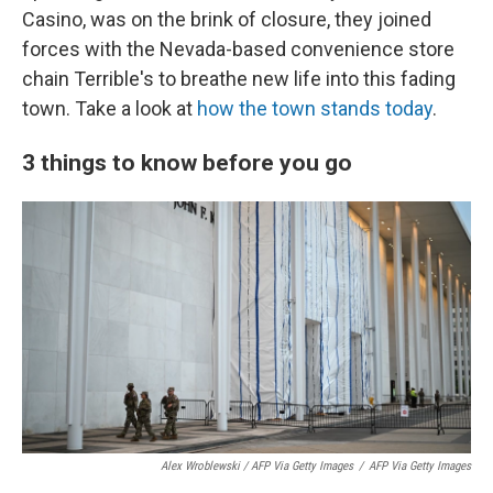
Casino, was on the brink of closure, they joined
forces with the Nevada-based convenience store
chain Terrible's to breathe new life into this fading
town. Take a look at
how the town stands today
.
3 things to know before you go
Alex Wroblewski / AFP Via Getty Images
/
AFP Via Getty Images