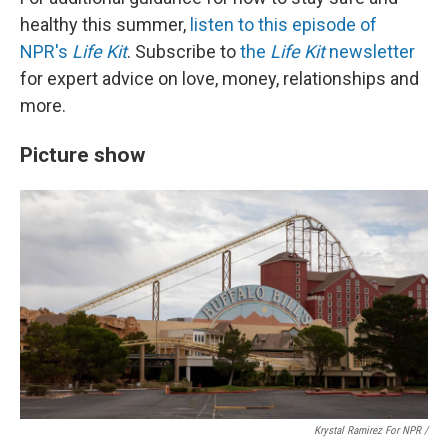
healthy this summer,
listen to this episode of
NPR's
Life Kit
. Subscribe to
the
Life Kit
newsletter
for expert advice on love, money, relationships and
more.
Picture show
Krystal Ramirez For NPR /