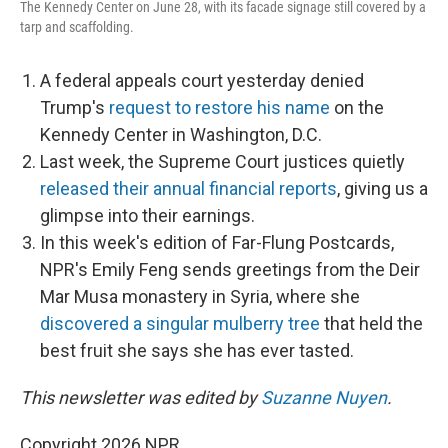
The Kennedy Center on June 28, with its facade signage still covered by a
tarp and scaffolding.
A federal appeals court yesterday denied
Trump's
request to restore his name
on the
Kennedy Center in Washington, D.C.
Last week, the Supreme Court justices quietly
released their annual financial reports
, giving us a
glimpse into their earnings.
In this week's edition of Far-Flung Postcards,
NPR's Emily Feng sends greetings from the Deir
Mar Musa monastery in Syria, where she
discovered a singular mulberry tree
that held the
best fruit she says she has ever tasted.
This newsletter was edited by
Suzanne Nuyen
.
Copyright 2026 NPR