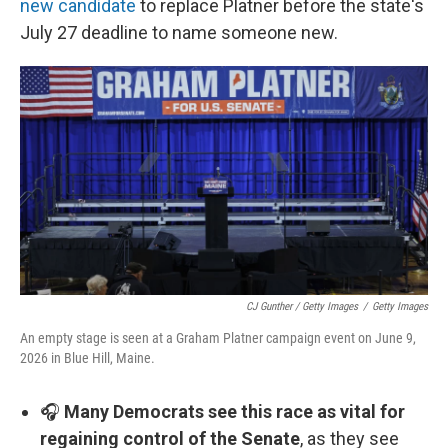
new candidate
to replace Platner before the state's
July 27 deadline to name someone new.
CJ Gunther / Getty Images
/
Getty Images
An empty stage is seen at a Graham Platner campaign event on June 9,
2026 in Blue Hill, Maine.
🎧
Many Democrats see this race as vital for
regaining control of the Senate
, as they see