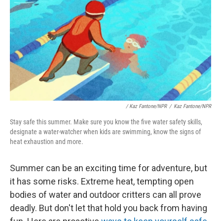
/
Kaz Fantone/NPR
/
Kaz Fantone/NPR
Stay safe this summer. Make sure you know the five water safety skills,
designate a water-watcher when kids are swimming, know the signs of
heat exhaustion and more.
Summer can be an exciting time for adventure, but
it has some risks. Extreme heat, tempting open
bodies of water and outdoor critters can all prove
deadly. But don't let that hold you back from having