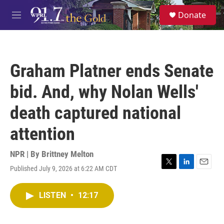
Skip to main content
S
Donate
e
M
a
e
r
n
c
u
h
Graham Platner ends Senate
u
e
bid. And, why Nolan Wells'
r
y
death captured national
attention
NPR | By
Brittney Melton
Published July 9, 2026 at 6:22 AM CDT
T
L
E
w
i
m
i
n
a
LISTEN
•
12:17
t
k
i
t
e
l
e
d