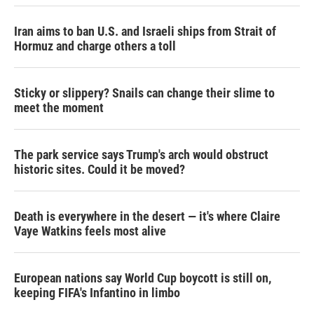
Iran aims to ban U.S. and Israeli ships from Strait of
Hormuz and charge others a toll
Sticky or slippery? Snails can change their slime to
meet the moment
The park service says Trump's arch would obstruct
historic sites. Could it be moved?
Death is everywhere in the desert — it's where Claire
Vaye Watkins feels most alive
European nations say World Cup boycott is still on,
keeping FIFA's Infantino in limbo