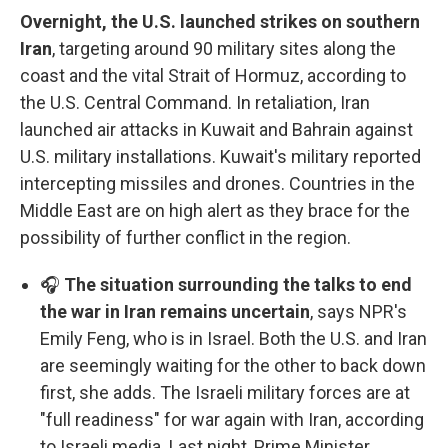
Overnight, the U.S. launched strikes on southern
Iran
, targeting around 90 military sites along the
coast and the vital Strait of Hormuz, according to
the U.S. Central Command. In retaliation, Iran
launched air attacks in Kuwait and Bahrain against
U.S. military installations. Kuwait's military reported
intercepting missiles and drones. Countries in the
Middle East are on high alert as they brace for the
possibility of further conflict in the region.
🎧
The situation surrounding the talks to end
the war in Iran remains uncertain
, says NPR's
Emily Feng, who is in Israel. Both the U.S. and Iran
are seemingly waiting for the other to back down
first, she adds. The Israeli military forces are at
"full readiness" for war again with Iran, according
to Israeli media. Last night, Prime Minister