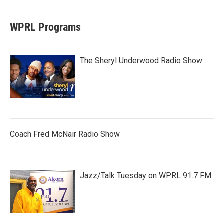
WPRL Programs
The Sheryl Underwood Radio Show
Coach Fred McNair Radio Show
Jazz/Talk Tuesday on WPRL 91.7 FM