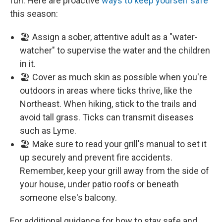
fun. Here are proactive
ways to keep yourself safe
this season:
🏖️ Assign a sober, attentive adult as a "water-
watcher" to supervise the water and the children
in it.
🏖️ Cover as much skin as possible when you're
outdoors in areas where ticks thrive, like the
Northeast. When hiking, stick to the trails and
avoid tall grass. Ticks can transmit diseases
such as Lyme.
🏖️ Make sure to read your grill's manual to set it
up securely and prevent fire accidents.
Remember, keep your grill away from the side of
your house, under patio roofs or beneath
someone else's balcony.
For additional guidance for how to stay safe and