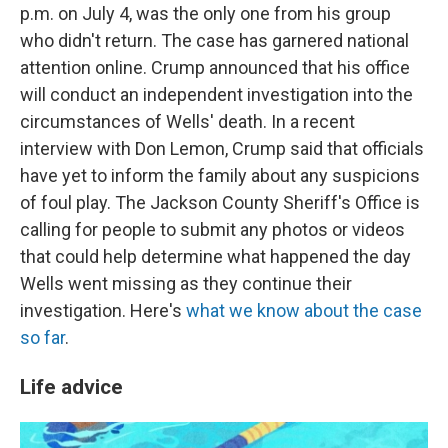
p.m. on July 4, was the only one from his group
who didn't return. The case has garnered national
attention online. Crump announced that his office
will conduct an independent investigation into the
circumstances of Wells' death. In a recent
interview with Don Lemon, Crump said that officials
have yet to inform the family about any suspicions
of foul play. The Jackson County Sheriff's Office is
calling for people to submit any photos or videos
that could help determine what happened the day
Wells went missing as they continue their
investigation. Here's
what we know about the case
so far
.
Life advice