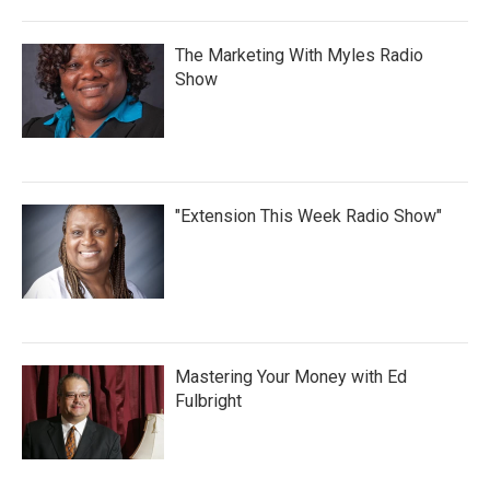
The Marketing With Myles Radio
Show
"Extension This Week Radio Show"
Mastering Your Money with Ed
Fulbright