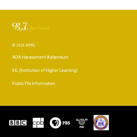
© 2026 WPRL
ADA Harassment Addendum
IHL (Institution of Higher Learning)
Public File Information