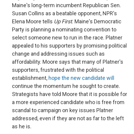
Maine's long-term incumbent Republican Sen.
Susan Collins as a beatable opponent, NPR's
Elena Moore tells
Up First
. Maine's Democratic
Party is planning a nominating convention to
select someone new to run in the race. Platner
appealed to his supporters by promising political
change and addressing issues such as
affordability. Moore says that many of Platner's
supporters, frustrated with the political
establishment,
hope the new candidate will
continue the momentum he sought to create.
Strategists have told Moore that it is possible for
a more experienced candidate who is free from
scandal to campaign on key issues Platner
addressed, even if they are not as far to the left
as he is.