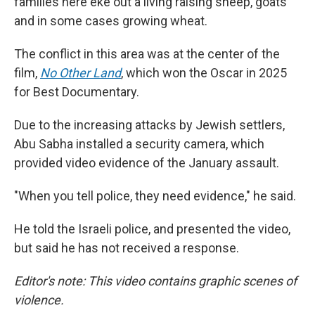
families here eke out a living raising sheep, goats
and in some cases growing wheat.
The conflict in this area was at the center of the
film,
No Other Land
,
which won the Oscar in 2025
for Best Documentary.
Due to the increasing attacks by Jewish settlers,
Abu Sabha installed a security camera, which
provided video evidence of the January assault.
"When you tell police, they need evidence," he said.
He told the Israeli police, and presented the video,
but said he has not received a response.
Editor's note: This video contains graphic scenes of
violence.