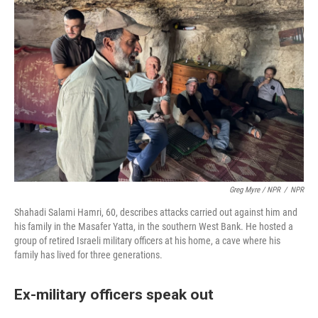
Greg Myre / NPR
/
NPR
Shahadi Salami Hamri, 60, describes attacks carried out against him and
his family in the Masafer Yatta, in the southern West Bank. He hosted a
group of retired Israeli military officers at his home, a cave where his
family has lived for three generations.
Ex-military officers speak out