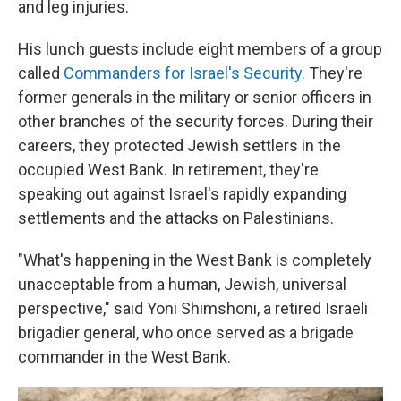
and leg injuries.
His lunch guests include eight members of a group
called
Commanders for Israel's Security.
They're
former generals in the military or senior officers in
other branches of the security forces. During their
careers, they protected Jewish settlers in the
occupied West Bank. In retirement, they're
speaking out against Israel's rapidly expanding
settlements and the attacks on Palestinians.
"What's happening in the West Bank is completely
unacceptable from a human, Jewish, universal
perspective," said Yoni Shimshoni, a retired Israeli
brigadier general, who once served as a brigade
commander in the West Bank.