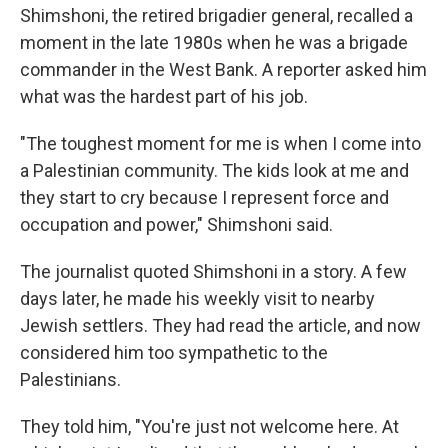
Shimshoni, the retired brigadier general, recalled a
moment in the late 1980s when he was a brigade
commander in the West Bank. A reporter asked him
what was the hardest part of his job.
"The toughest moment for me is when I come into
a Palestinian community. The kids look at me and
they start to cry because I represent force and
occupation and power," Shimshoni said.
The journalist quoted Shimshoni in a story. A few
days later, he made his weekly visit to nearby
Jewish settlers. They had read the article, and now
considered him too sympathetic to the
Palestinians.
They told him, "You're just not welcome here. At