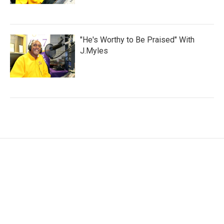
"He's Worthy to Be Praised" With
J.Myles