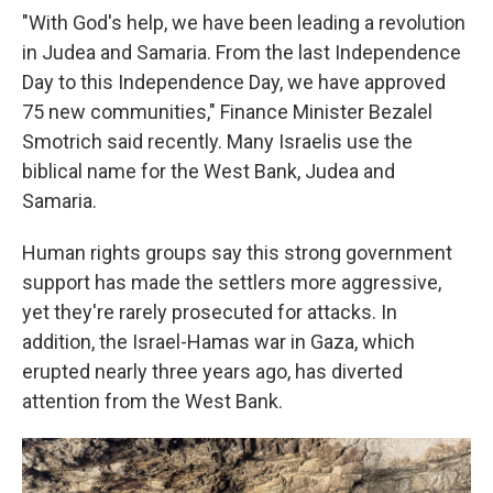
"With God's help, we have been leading a revolution
in Judea and Samaria. From the last Independence
Day to this Independence Day, we have approved
75 new communities," Finance Minister Bezalel
Smotrich said recently. Many Israelis use the
biblical name for the West Bank, Judea and
Samaria.
Human rights groups say this strong government
support has made the settlers more aggressive,
yet they're rarely prosecuted for attacks. In
addition, the Israel-Hamas war in Gaza, which
erupted nearly three years ago, has diverted
attention from the West Bank.