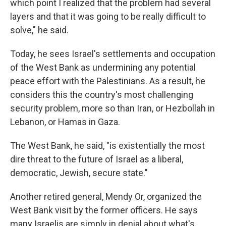
which point I realized that the problem had several
layers and that it was going to be really difficult to
solve," he said.
Today, he sees Israel's settlements and occupation
of the West Bank as undermining any potential
peace effort with the Palestinians. As a result, he
considers this the country's most challenging
security problem, more so than Iran, or Hezbollah in
Lebanon, or Hamas in Gaza.
The West Bank, he said, "is existentially the most
dire threat to the future of Israel as a liberal,
democratic, Jewish, secure state."
Another retired general, Mendy Or, organized the
West Bank visit by the former officers. He says
many Israelis are simply in denial about what's