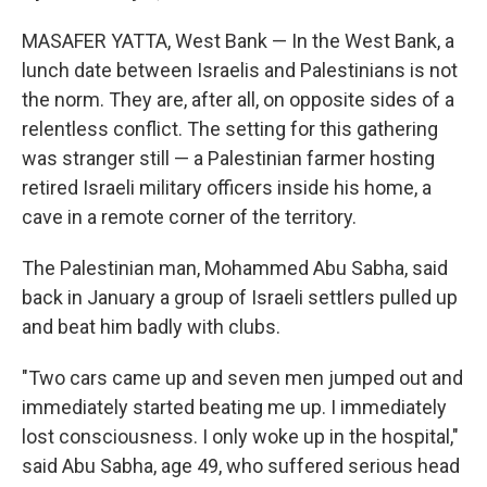
MASAFER YATTA, West Bank — In the West Bank, a
lunch date between Israelis and Palestinians is not
the norm. They are, after all, on opposite sides of a
relentless conflict. The setting for this gathering
was stranger still — a Palestinian farmer hosting
retired Israeli military officers inside his home, a
cave in a remote corner of the territory.
The Palestinian man, Mohammed Abu Sabha, said
back in January a group of Israeli settlers pulled up
and beat him badly with clubs.
"Two cars came up and seven men jumped out and
immediately started beating me up. I immediately
lost consciousness. I only woke up in the hospital,"
said Abu Sabha, age 49, who suffered serious head