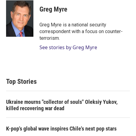
i
n
a
t
k
i
Greg Myre
t
e
l
e
d
r
I
Greg Myre is a national security
n
correspondent with a focus on counter-
terrorism.
See stories by Greg Myre
Top Stories
Ukraine mourns "collector of souls" Oleksiy Yukov,
killed recovering war dead
K-pop's global wave inspires Chile's next pop stars