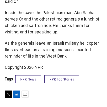
said Or.
Inside the cave, the Palestinian man, Abu Sabha
serves Or and the other retired generals a lunch of
chicken and saffron rice. He thanks them for
visiting, and for speaking up.
As the generals leave, an Israeli military helicopter
flies overhead on a training mission, a pointed
reminder of life in the West Bank.
Copyright 2026 NPR
Tags
NPR News
NPR Top Stories
T
L
E
w
i
m