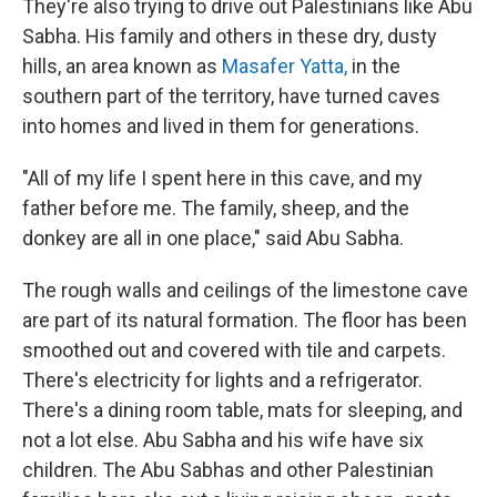
They're also trying to drive out Palestinians like Abu
Sabha. His family and others in these dry, dusty
hills, an area known as
Masafer Yatta,
in the
southern part of the territory, have turned caves
into homes and lived in them for generations.
"All of my life I spent here in this cave, and my
father before me. The family, sheep, and the
donkey are all in one place," said Abu Sabha.
The rough walls and ceilings of the limestone cave
are part of its natural formation. The floor has been
smoothed out and covered with tile and carpets.
There's electricity for lights and a refrigerator.
There's a dining room table, mats for sleeping, and
not a lot else. Abu Sabha and his wife have six
children. The Abu Sabhas and other Palestinian