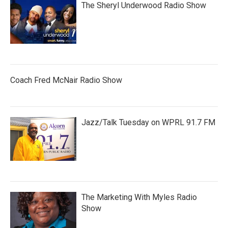
The Sheryl Underwood Radio Show
Coach Fred McNair Radio Show
Jazz/Talk Tuesday on WPRL 91.7 FM
The Marketing With Myles Radio
Show