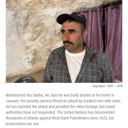
Greg Myre / NPR
/
NPR
Mohammed Abu Sabha, 49, says he was badly beaten at his home in
January. His security camera filmed an attack by masked men with clubs.
He has reported the attack and provided the video footage, but Israeli
authorities have not responded. The United Nations has documented
thousands of attacks against West Bank Palestinians since 2023, but
prosecutions are rare.