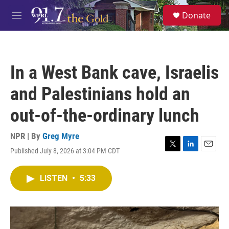
Skip to main content
S
Donate
e
M
a
e
r
n
c
u
h
In a West Bank cave, Israelis
u
e
and Palestinians hold an
r
y
out-of-the-ordinary lunch
NPR | By
Greg Myre
Published July 8, 2026 at 3:04 PM CDT
T
L
E
w
i
m
i
n
a
LISTEN
•
5:33
t
k
i
t
e
l
e
d
r
I
n