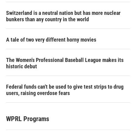
Switzerland is a neutral nation but has more nuclear
bunkers than any country in the world
A tale of two very different horny movies
The Women's Professional Baseball League makes its
historic debut
Federal funds can't be used to give test strips to drug
users, raising overdose fears
WPRL Programs