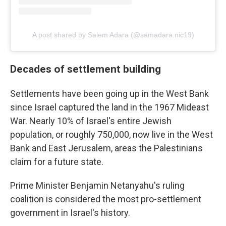
A post shared by Salem Adara (@samadara.nic19)
Decades of settlement building
Settlements have been going up in the West Bank
since Israel captured the land in the 1967 Mideast
War. Nearly 10% of Israel's entire Jewish
population, or roughly 750,000, now live in the West
Bank and East Jerusalem, areas the Palestinians
claim for a future state.
Prime Minister Benjamin Netanyahu's ruling
coalition is considered the most pro-settlement
government in Israel's history.