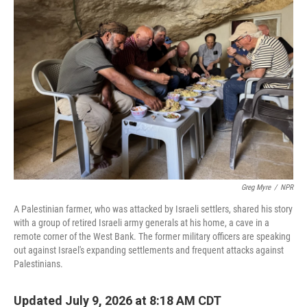
Greg Myre
/
NPR
A Palestinian farmer, who was attacked by Israeli settlers, shared his story
with a group of retired Israeli army generals at his home, a cave in a
remote corner of the West Bank. The former military officers are speaking
out against Israel's expanding settlements and frequent attacks against
Palestinians.
Updated July 9, 2026 at 8:18 AM CDT