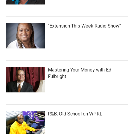
"Extension This Week Radio Show"
Mastering Your Money with Ed
Fulbright
R&B, Old School on WPRL