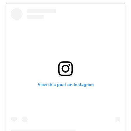
View this post on Instagram