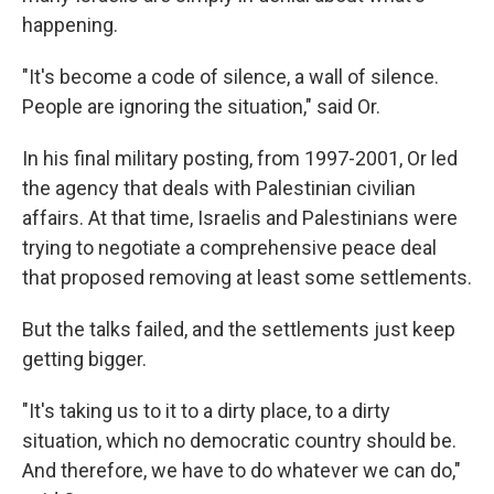
happening.
"It's become a code of silence, a wall of silence.
People are ignoring the situation," said Or.
In his final military posting, from 1997-2001, Or led
the agency that deals with Palestinian civilian
affairs. At that time, Israelis and Palestinians were
trying to negotiate a comprehensive peace deal
that proposed removing at least some settlements.
But the talks failed, and the settlements just keep
getting bigger.
"It's taking us to it to a dirty place, to a dirty
situation, which no democratic country should be.
And therefore, we have to do whatever we can do,"