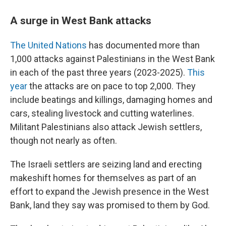
A surge in West Bank attacks
The United Nations
has documented more than
1,000 attacks against Palestinians in the West Bank
in each of the past three years (2023-2025).
This
year
the attacks are on pace to top 2,000. They
include beatings and killings, damaging homes and
cars, stealing livestock and cutting waterlines.
Militant Palestinians also attack Jewish settlers,
though not nearly as often.
The Israeli settlers are seizing land and erecting
makeshift homes for themselves as part of an
effort to expand the Jewish presence in the West
Bank, land they say was promised to them by God.