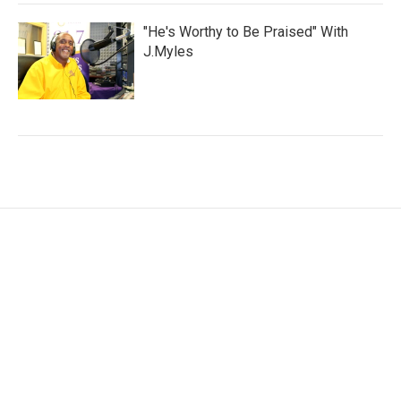
"He's Worthy to Be Praised" With
J.Myles