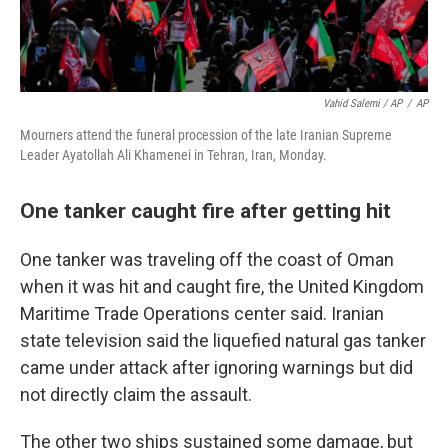
Vahid Salemi / AP
/
AP
Mourners attend the funeral procession of the late Iranian Supreme
Leader Ayatollah Ali Khamenei in Tehran, Iran, Monday.
One tanker caught fire after getting hit
One tanker was traveling off the coast of Oman
when it was hit and caught fire, the United Kingdom
Maritime Trade Operations center said. Iranian
state television said the liquefied natural gas tanker
came under attack after ignoring warnings but did
not directly claim the assault.
The other two ships sustained some damage, but