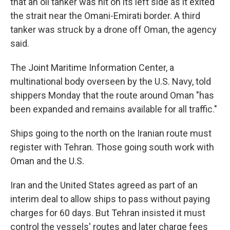
that an oil tanker was hit on its left side as it exited
the strait near the Omani-Emirati border. A third
tanker was struck by a drone off Oman, the agency
said.
The Joint Maritime Information Center, a
multinational body overseen by the U.S. Navy, told
shippers Monday that the route around Oman "has
been expanded and remains available for all traffic."
Ships going to the north on the Iranian route must
register with Tehran. Those going south work with
Oman and the U.S.
Iran and the United States agreed as part of an
interim deal to allow ships to pass without paying
charges for 60 days. But Tehran insisted it must
control the vessels' routes and later charge fees