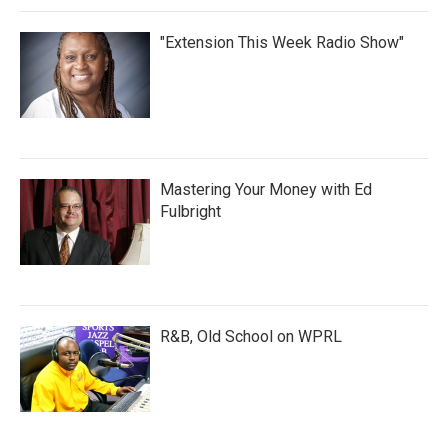
"Extension This Week Radio Show"
Mastering Your Money with Ed
Fulbright
R&B, Old School on WPRL