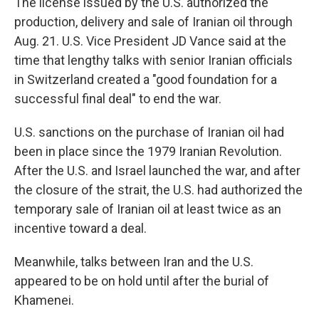
The license issued by the U.S. authorized the
production, delivery and sale of Iranian oil through
Aug. 21. U.S. Vice President JD Vance said at the
time that lengthy talks with senior Iranian officials
in Switzerland created a "good foundation for a
successful final deal" to end the war.
U.S. sanctions on the purchase of Iranian oil had
been in place since the 1979 Iranian Revolution.
After the U.S. and Israel launched the war, and after
the closure of the strait, the U.S. had authorized the
temporary sale of Iranian oil at least twice as an
incentive toward a deal.
Meanwhile, talks between Iran and the U.S.
appeared to be on hold until after the burial of
Khamenei.