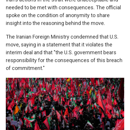
needed to be met with consequences. The official
spoke on the condition of anonymity to share
insight into the reasoning behind the move.
The Iranian Foreign Ministry condemned that U.S.
move, saying in a statement that it violates the
interim deal and that "the U.S. government bears
responsibility for the consequences of this breach
of commitment."