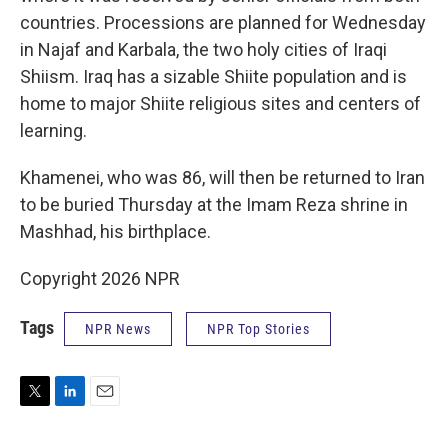
countries. Processions are planned for Wednesday
in Najaf and Karbala, the two holy cities of Iraqi
Shiism. Iraq has a sizable Shiite population and is
home to major Shiite religious sites and centers of
learning.
Khamenei, who was 86, will then be returned to Iran
to be buried Thursday at the Imam Reza shrine in
Mashhad, his birthplace.
Copyright 2026 NPR
Tags
NPR News
NPR Top Stories
T
L
E
w
i
m