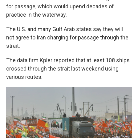
for passage, which would upend decades of
practice in the waterway.
The U.S. and many Gulf Arab states say they will
not agree to Iran charging for passage through the
strait.
The data firm Kpler reported that at least 108 ships
crossed through the strait last weekend using
various routes.