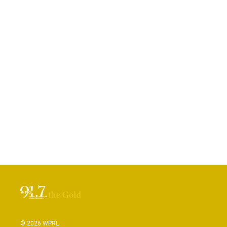
© 2026 WPRL