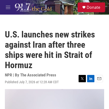
Skip to main content
S
Donate
e
M
a
e
r
n
c
u
h
U.S. launches new strikes
u
e
against Iran after three
r
y
ships were hit in Strait of
Hormuz
NPR | By
The Associated Press
Published July 7, 2026 at 12:28 AM CDT
T
L
E
w
i
m
i
n
a
t
k
i
t
e
l
e
d