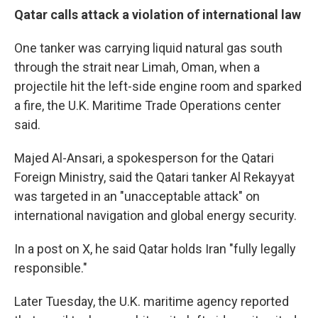
Qatar calls attack a violation of international law
One tanker was carrying liquid natural gas south
through the strait near Limah, Oman, when a
projectile hit the left-side engine room and sparked
a fire, the U.K. Maritime Trade Operations center
said.
Majed Al-Ansari, a spokesperson for the Qatari
Foreign Ministry, said the Qatari tanker Al Rekayyat
was targeted in an "unacceptable attack" on
international navigation and global energy security.
In a post on X, he said Qatar holds Iran "fully legally
responsible."
Later Tuesday, the U.K. maritime agency reported