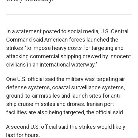
In a statement posted to social media, U.S. Central
Command said American forces launched the
strikes "to impose heavy costs for targeting and
attacking commercial shipping crewed by innocent
civilians in an international waterway."
One U.S. official said the military was targeting air
defense systems, coastal surveillance systems,
ground-to-air missiles and launch sites for anti-
ship cruise missiles and drones. Iranian port
facilities are also being targeted, the official said.
A second U.S. official said the strikes would likely
last for hours.