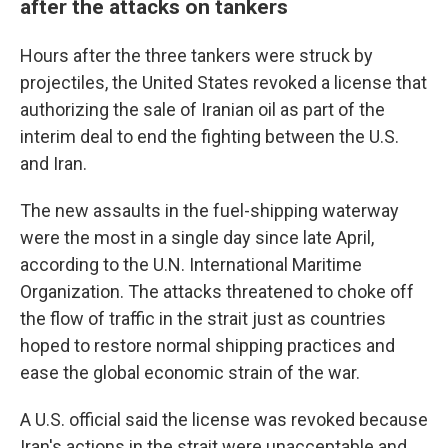
after the attacks on tankers
Hours after the three tankers were struck by
projectiles, the United States revoked a license that
authorizing the sale of Iranian oil as part of the
interim deal to end the fighting between the U.S.
and Iran.
The new assaults in the fuel-shipping waterway
were the most in a single day since late April,
according to the U.N. International Maritime
Organization. The attacks threatened to choke off
the flow of traffic in the strait just as countries
hoped to restore normal shipping practices and
ease the global economic strain of the war.
A U.S. official said the license was revoked because
Iran's actions in the strait were unacceptable and