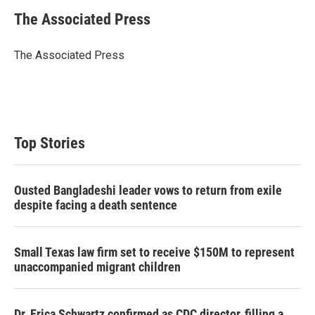
i
n
a
t
k
i
The Associated Press
t
e
l
e
d
r
I
The Associated Press
n
Top Stories
Ousted Bangladeshi leader vows to return from exile
despite facing a death sentence
Small Texas law firm set to receive $150M to represent
unaccompanied migrant children
Dr. Erica Schwartz confirmed as CDC director, filling a