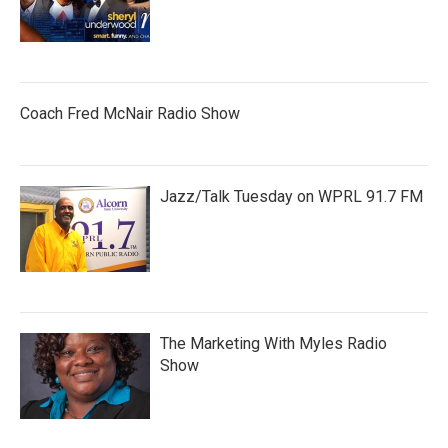
Coach Fred McNair Radio Show
Jazz/Talk Tuesday on WPRL 91.7 FM
The Marketing With Myles Radio
Show