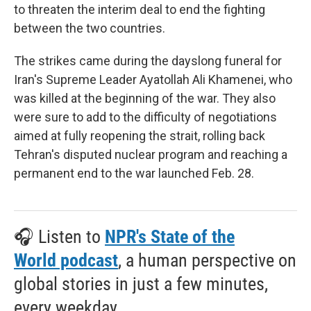
to threaten the interim deal to end the fighting
between the two countries.
The strikes came during the dayslong funeral for
Iran's Supreme Leader Ayatollah Ali Khamenei, who
was killed at the beginning of the war. They also
were sure to add to the difficulty of negotiations
aimed at fully reopening the strait, rolling back
Tehran's disputed nuclear program and reaching a
permanent end to the war launched Feb. 28.
🎧 Listen to
NPR's State of the
World podcast
, a human perspective on
global stories in just a few minutes,
every weekday.