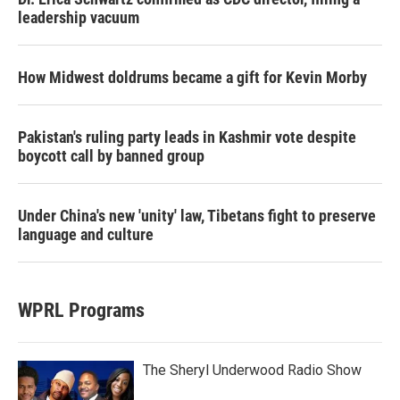
leadership vacuum
How Midwest doldrums became a gift for Kevin Morby
Pakistan's ruling party leads in Kashmir vote despite
boycott call by banned group
Under China's new 'unity' law, Tibetans fight to preserve
language and culture
WPRL Programs
The Sheryl Underwood Radio Show