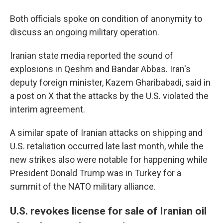
Both officials spoke on condition of anonymity to
discuss an ongoing military operation.
Iranian state media reported the sound of
explosions in Qeshm and Bandar Abbas. Iran's
deputy foreign minister, Kazem Gharibabadi, said in
a post on X that the attacks by the U.S. violated the
interim agreement.
A similar spate of Iranian attacks on shipping and
U.S. retaliation occurred late last month, while the
new strikes also were notable for happening while
President Donald Trump was in Turkey for a
summit of the NATO military alliance.
U.S. revokes license for sale of Iranian oil