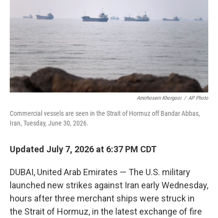
r
I
n
Amirhosein Khorgooi
/
AP Photo
Commercial vessels are seen in the Strait of Hormuz off Bandar Abbas,
Iran, Tuesday, June 30, 2026.
Updated July 7, 2026 at 6:37 PM CDT
DUBAI, United Arab Emirates — The U.S. military
launched new strikes against Iran early Wednesday,
hours after three merchant ships were struck in
the Strait of Hormuz, in the latest exchange of fire