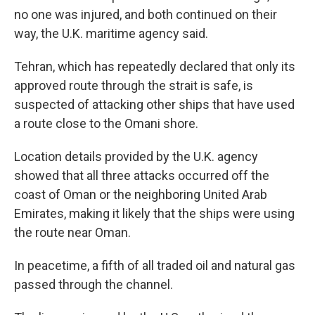
no one was injured, and both continued on their
way, the U.K. maritime agency said.
Tehran, which has repeatedly declared that only its
approved route through the strait is safe, is
suspected of attacking other ships that have used
a route close to the Omani shore.
Location details provided by the U.K. agency
showed that all three attacks occurred off the
coast of Oman or the neighboring United Arab
Emirates, making it likely that the ships were using
the route near Oman.
In peacetime, a fifth of all traded oil and natural gas
passed through the channel.