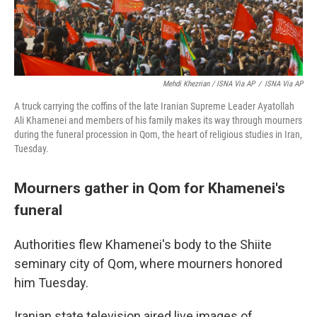
Mehdi Khezrian / ISNA Via AP
/
ISNA Via AP
A truck carrying the coffins of the late Iranian Supreme Leader Ayatollah
Ali Khamenei and members of his family makes its way through mourners
during the funeral procession in Qom, the heart of religious studies in Iran,
Tuesday.
Mourners gather in Qom for Khamenei's
funeral
Authorities flew Khamenei's body to the Shiite
seminary city of Qom, where mourners honored
him Tuesday.
Iranian state television aired live images of