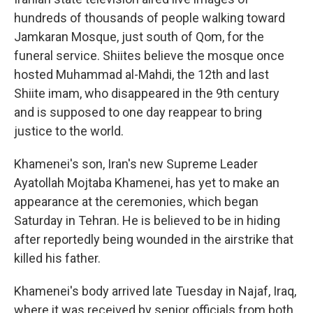
hundreds of thousands of people walking toward
Jamkaran Mosque, just south of Qom, for the
funeral service. Shiites believe the mosque once
hosted Muhammad al-Mahdi, the 12th and last
Shiite imam, who disappeared in the 9th century
and is supposed to one day reappear to bring
justice to the world.
Khamenei's son, Iran's new Supreme Leader
Ayatollah Mojtaba Khamenei, has yet to make an
appearance at the ceremonies, which began
Saturday in Tehran. He is believed to be in hiding
after reportedly being wounded in the airstrike that
killed his father.
Khamenei's body arrived late Tuesday in Najaf, Iraq,
where it was received by senior officials from both