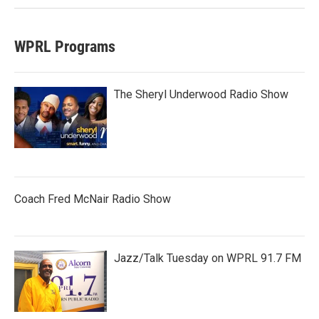
WPRL Programs
The Sheryl Underwood Radio Show
Coach Fred McNair Radio Show
Jazz/Talk Tuesday on WPRL 91.7 FM