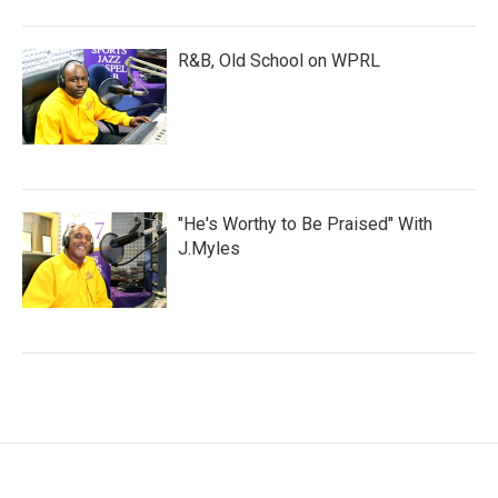
R&B, Old School on WPRL
"He's Worthy to Be Praised" With
J.Myles