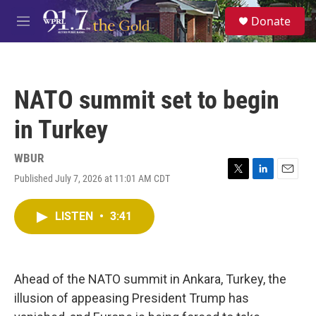
Skip to main content
S
Donate
e
M
a
e
r
n
c
u
h
NATO summit set to begin
u
e
in Turkey
r
y
WBUR
Published July 7, 2026 at 11:01 AM CDT
T
L
E
w
i
m
i
n
a
LISTEN
•
3:41
t
k
i
t
e
l
e
d
r
I
n
Ahead of the NATO summit in Ankara, Turkey, the
illusion of appeasing President Trump has