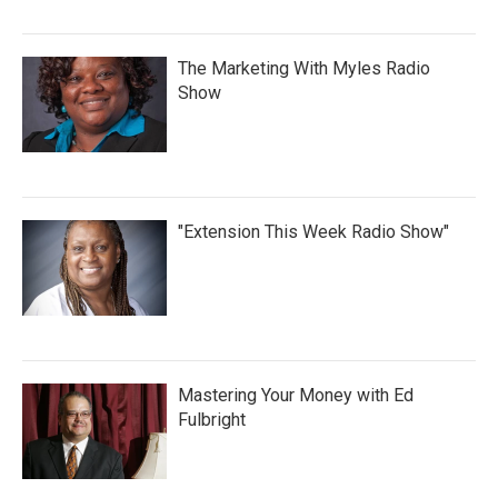
The Marketing With Myles Radio
Show
"Extension This Week Radio Show"
Mastering Your Money with Ed
Fulbright