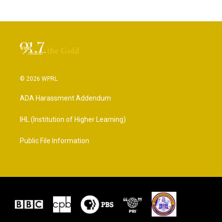
© 2026 WPRL
ADA Harassment Addendum
IHL (Institution of Higher Learning)
Public File Information