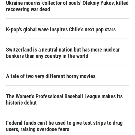
Ukraine mourns 'collector of souls' Oleksiy Yukov, killed
recovering war dead
K-pop's global wave inspires Chile's next pop stars
Switzerland is a neutral nation but has more nuclear
bunkers than any country in the world
A tale of two very different horny movies
The Women's Professional Baseball League makes its
historic debut
Federal funds can't be used to give test strips to drug
users, raising overdose fears