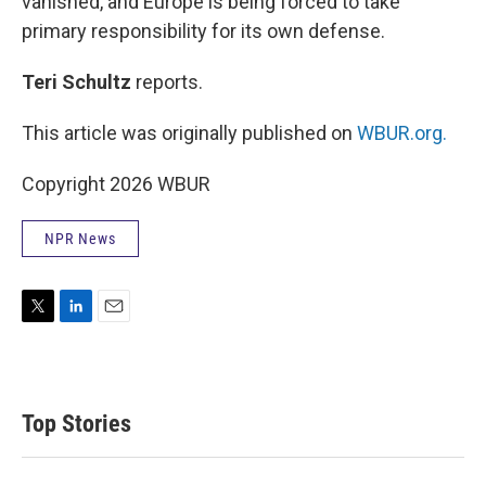
vanished, and Europe is being forced to take
primary responsibility for its own defense.
Teri Schultz
reports.
This article was originally published on
WBUR.org.
Copyright 2026 WBUR
NPR News
T
L
E
w
i
m
i
n
a
t
k
i
t
e
l
Top Stories
e
d
r
I
n