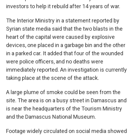
investors to help it rebuild after 14 years of war.
The Interior Ministry in a statement reported by
Syrian state media said that the two blasts in the
heart of the capital were caused by explosive
devices, one placed in a garbage bin and the other
in a parked car. It added that four of the wounded
were police officers, and no deaths were
immediately reported. An investigation is currently
taking place at the scene of the attack.
A large plume of smoke could be seen from the
site. The area is on a busy street in Damascus and
is near the headquarters of the Tourism Ministry
and the Damascus National Museum.
Footage widely circulated on social media showed