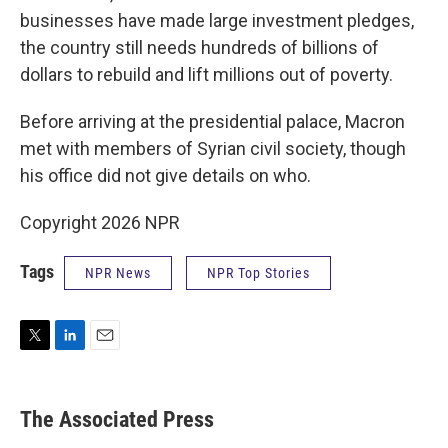
businesses have made large investment pledges,
the country still needs hundreds of billions of
dollars to rebuild and lift millions out of poverty.
Before arriving at the presidential palace, Macron
met with members of Syrian civil society, though
his office did not give details on who.
Copyright 2026 NPR
Tags
NPR News
NPR Top Stories
T
L
E
w
i
m
i
n
a
t
k
i
The Associated Press
t
e
l