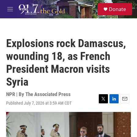
Skip to main content
S
Donate
e
M
a
e
r
n
c
u
h
Explosions rock Damascus,
u
e
wounding 18, as French
r
y
President Macron visits
Syria
NPR | By
The Associated Press
Published July 7, 2026 at 3:59 AM CDT
T
L
E
w
i
m
i
n
a
t
k
i
t
e
l
e
d