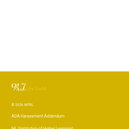
© 2026 WPRL
ADA Harassment Addendum
IHL (Institution of Higher Learning)