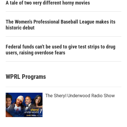
A tale of two very different horny movies
The Women's Professional Baseball League makes its
historic debut
Federal funds can't be used to give test strips to drug
users, raising overdose fears
WPRL Programs
The Sheryl Underwood Radio Show