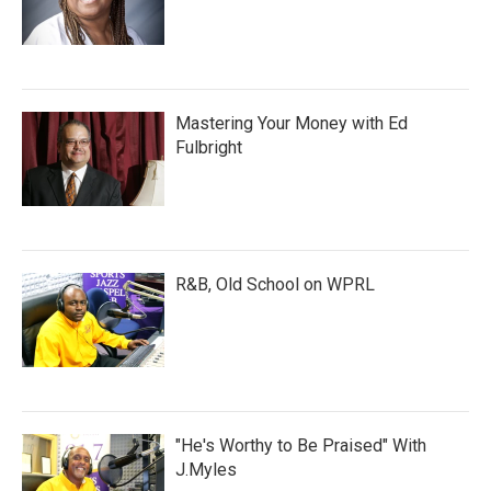
Mastering Your Money with Ed
Fulbright
R&B, Old School on WPRL
"He's Worthy to Be Praised" With
J.Myles