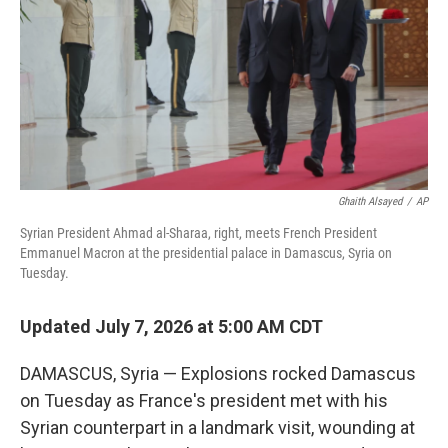
r
I
n
Ghaith Alsayed
/
AP
Syrian President Ahmad al-Sharaa, right, meets French President
Emmanuel Macron at the presidential palace in Damascus, Syria on
Tuesday.
Updated July 7, 2026 at 5:00 AM CDT
DAMASCUS, Syria — Explosions rocked Damascus
on Tuesday as France's president met with his
Syrian counterpart in a landmark visit, wounding at