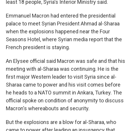
least 18 people, Syria's Interior Ministry said.
Emmanuel Macron had entered the presidential
palace to meet Syrian President Ahmad al-Sharaa
when the explosions happened near the Four
Seasons Hotel, where Syrian media report that the
French president is staying.
An Elysee official said Macron was safe and that his
meeting with al-Sharaa was continuing. He is the
first major Western leader to visit Syria since al-
Sharaa came to power and his visit comes before
he heads to a NATO summit in Ankara, Turkey. The
official spoke on condition of anonymity to discuss
Macron's whereabouts and security.
But the explosions are a blow for al-Sharaa, who
came to power after leading an insurgency that