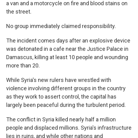
a van and a motorcycle on fire and blood stains on
the street.
No group immediately claimed responsibility.
The incident comes days after an explosive device
was detonated in a cafe near the Justice Palace in
Damascus, killing at least 10 people and wounding
more than 20.
While Syria's new rulers have wrestled with
violence involving different groups in the country
as they work to assert control, the capital has
largely been peaceful during the turbulent period.
The conflict in Syria killed nearly half a million
people and displaced millions. Syria's infrastructure
lies in ruins, and while other nations and