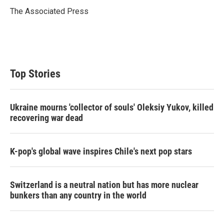
e
d
r
I
The Associated Press
n
Top Stories
Ukraine mourns 'collector of souls' Oleksiy Yukov, killed
recovering war dead
K-pop's global wave inspires Chile's next pop stars
Switzerland is a neutral nation but has more nuclear
bunkers than any country in the world