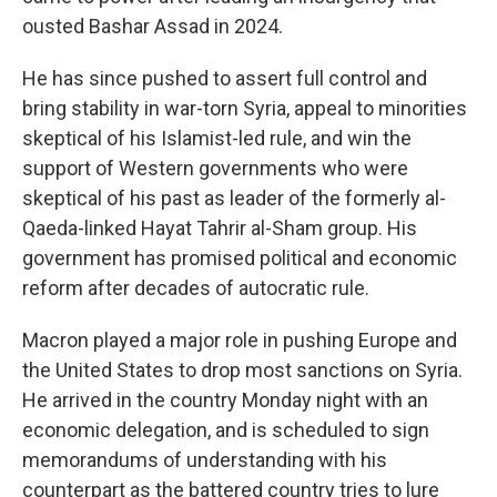
ousted Bashar Assad in 2024.
He has since pushed to assert full control and
bring stability in war-torn Syria, appeal to minorities
skeptical of his Islamist-led rule, and win the
support of Western governments who were
skeptical of his past as leader of the formerly al-
Qaeda-linked Hayat Tahrir al-Sham group. His
government has promised political and economic
reform after decades of autocratic rule.
Macron played a major role in pushing Europe and
the United States to drop most sanctions on Syria.
He arrived in the country Monday night with an
economic delegation, and is scheduled to sign
memorandums of understanding with his
counterpart as the battered country tries to lure