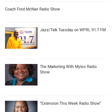
Coach Fred McNair Radio Show
Jazz/Talk Tuesday on WPRL 91.7 FM
The Marketing With Myles Radio
Show
"Extension This Week Radio Show"