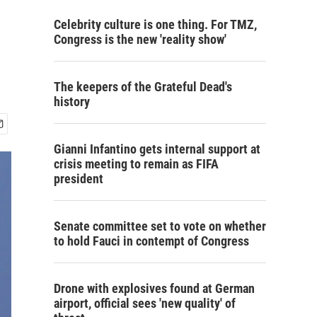
Celebrity culture is one thing. For TMZ,
Congress is the new 'reality show'
The keepers of the Grateful Dead's
history
Gianni Infantino gets internal support at
crisis meeting to remain as FIFA
president
Senate committee set to vote on whether
to hold Fauci in contempt of Congress
Drone with explosives found at German
airport, official sees 'new quality' of