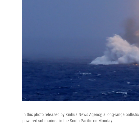
In this photo released by Xinhua News Agency, a long-range ballistic
powered submarines in the South Pacific on Monday.