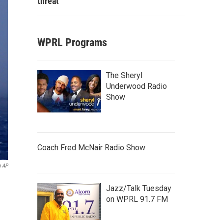
threat
WPRL Programs
The Sheryl
Underwood Radio
Show
Coach Fred McNair Radio Show
a AP
Jazz/Talk Tuesday
on WPRL 91.7 FM