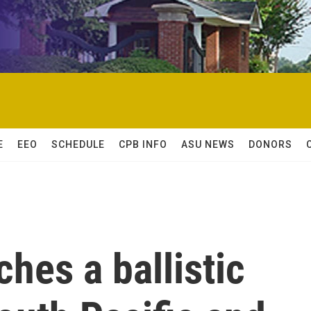
E
EEO
SCHEDULE
CPB INFO
ASU NEWS
DONORS
ches a ballistic