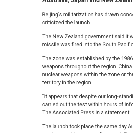
Beijing's militarization has drawn con
criticized the launch.
The New Zealand government said it w
missile was fired into the South Pacifi
The zone was established by the 1986 
weapons throughout the region. China ra
nuclear weapons within the zone or th
territory in the region.
"It appears that despite our long-stand
carried out the test within hours of in
The Associated Press in a statement.
The launch took place the same day Au