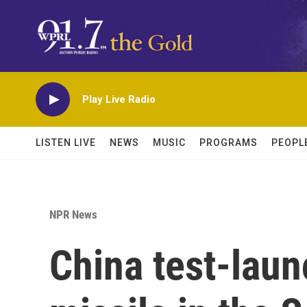
Skip to main content
Play Live Radio
LISTEN LIVE
NEWS
MUSIC
PROGRAMS
PEOPL
NPR News
China test-laun