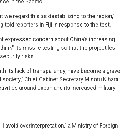
ce in the Pacific.
t we regard this as destabilizing to the region,"
told reporters in Fiji in response to the test.
nt expressed concern about China's increasing
ethink" its missile testing so that the projectiles
security risks.
with its lack of transparency, have become a grave
l society," Chief Cabinet Secretary Minoru Kihara
activities around Japan and its increased military
l avoid overinterpretation," a Ministry of Foreign