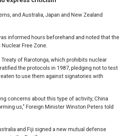
cerns, and Australia, Japan and New Zealand
as informed hours beforehand and noted that the
c Nuclear Free Zone.
Treaty of Rarotonga, which prohibits nuclear
tified the protocols in 1987, pledging not to test
reaten to use them against signatories with
ing concerns about this type of activity, China
forming us," Foreign Minister Winston Peters told
stralia and Fiji signed a new mutual defense