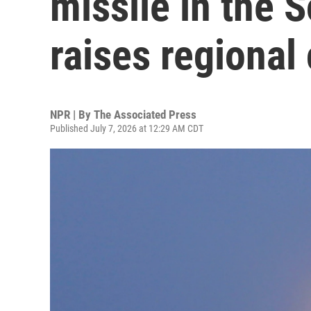
missile in the 
raises regional
NPR | By
The Associated Press
Published July 7, 2026 at 12:29 AM CDT