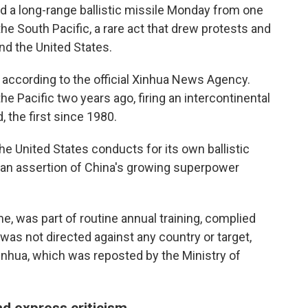
 a long-range ballistic missile Monday from one
he South Pacific, a rare act that drew protests and
nd the United States.
according to the official Xinhua News Agency.
he Pacific two years ago, firing an intercontinental
 the first since 1980.
he United States conducts for its own ballistic
s an assertion of China's growing superpower
me, was part of routine annual training, complied
 was not directed against any country or target,
inhua, which was reposted by the Ministry of
d express criticism