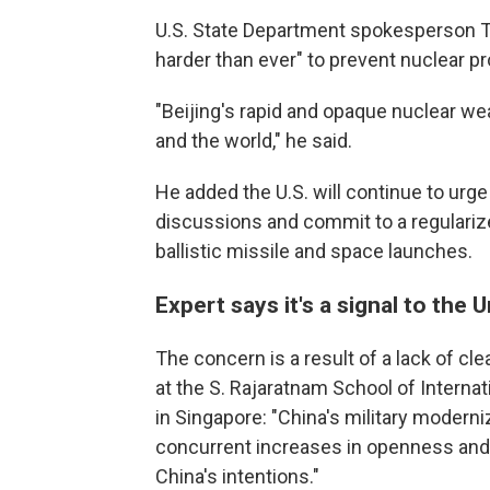
U.S. State Department spokesperson T
harder than ever" to prevent nuclear pr
"Beijing's rapid and opaque nuclear we
and the world," he said.
He added the U.S. will continue to urg
discussions and commit to a regularize
ballistic missile and space launches.
Expert says it's a signal to the 
The concern is a result of a lack of cl
at the S. Rajaratnam School of Interna
in Singapore: "China's military modern
concurrent increases in openness and t
China's intentions."