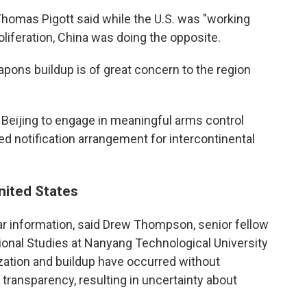
homas Pigott said while the U.S. was "working
oliferation, China was doing the opposite.
apons buildup is of great concern to the region
e Beijing to engage in meaningful arms control
d notification arrangement for intercontinental
United States
ear information, said Drew Thompson, senior fellow
tional Studies at Nanyang Technological University
ization and buildup have occurred without
ransparency, resulting in uncertainty about