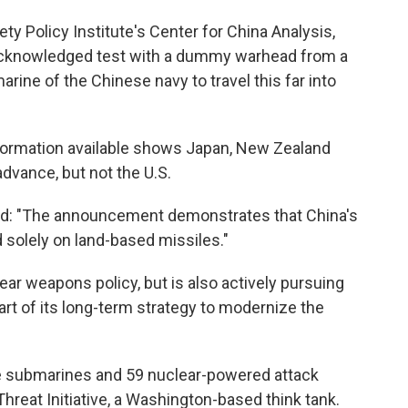
iety Policy Institute's Center for China Analysis,
y acknowledged test with a dummy warhead from a
rine of the Chinese navy to travel this far into
information available shows Japan, New Zealand
advance, but not the U.S.
said: "The announcement demonstrates that China's
 solely on land-based missiles."
lear weapons policy, but is also actively pursuing
rt of its long-term strategy to modernize the
sile submarines and 59 nuclear-powered attack
hreat Initiative, a Washington-based think tank.