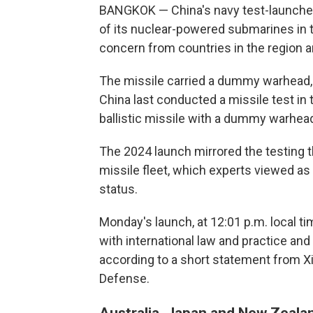
BANGKOK — China's navy test-launched
of its nuclear-powered submarines in t
concern from countries in the region a
The missile carried a dummy warhead, 
China last conducted a missile test in t
ballistic missile with a dummy warhead,
The 2024 launch mirrored the testing t
missile fleet, which experts viewed a
status.
Monday's launch, at 12:01 p.m. local ti
with international law and practice and
according to a short statement from X
Defense.
Australia, Japan and New Zealan