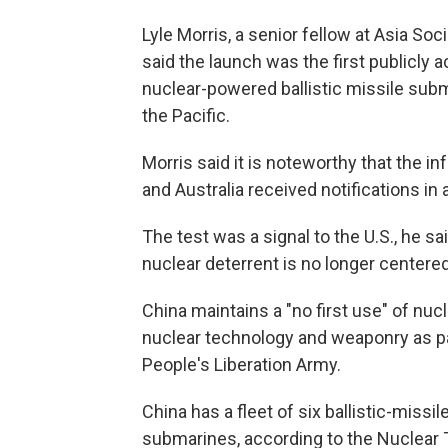
Lyle Morris, a senior fellow at Asia Soc
said the launch was the first publicl
nuclear-powered ballistic missile subma
the Pacific.
Morris said it is noteworthy that the 
and Australia received notifications in 
The test was a signal to the U.S., he 
nuclear deterrent is no longer centered
China maintains a "no first use" of nuc
nuclear technology and weaponry as pa
People's Liberation Army.
China has a fleet of six ballistic-mis
submarines, according to the Nuclear T