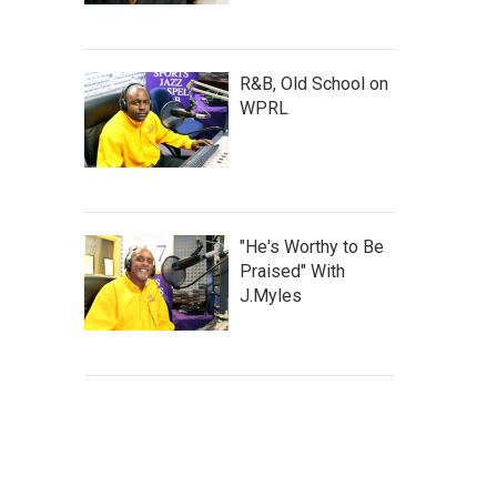
R&B, Old School on
WPRL
"He's Worthy to Be
Praised" With
J.Myles