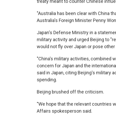
treaty meant to counter Chinese influen
"Australia has been clear with China tha
Australia's Foreign Minister Penny Wong 
Japan's Defense Ministry in a stateme
military activity and urged Beijing to "r
would not fly over Japan or pose other 
"China's military activities, combined 
concern for Japan and the internationa
said in Japan, citing Beijing's military 
spending.
Beijing brushed off the criticism.
"We hope that the relevant countries wil
Affairs spokesperson said.