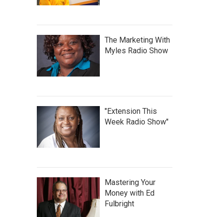
The Marketing With
Myles Radio Show
"Extension This
Week Radio Show"
Mastering Your
Money with Ed
Fulbright