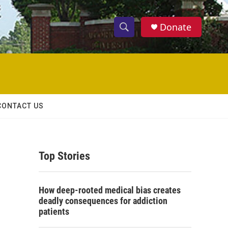
Donate
S
S
e
h
a
r
o
c
h
w
Q
CONTACT US
u
S
e
r
e
y
Top Stories
a
r
How deep-rooted medical bias creates
c
deadly consequences for addiction
patients
h