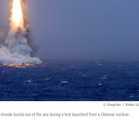
Li Xiangchao
/
Xinhua Vi
 missile bursts out of the sea during a test launched from a Chinese nuclear-