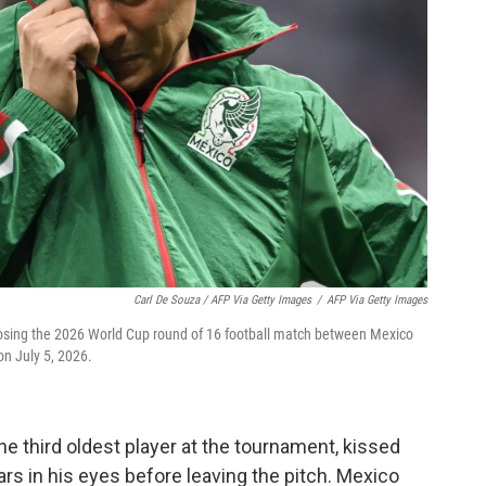
Carl De Souza / AFP Via Getty Images
/
AFP Via Getty Images
losing the 2026 World Cup round of 16 football match between Mexico
on July 5, 2026.
he third oldest player at the tournament, kissed
rs in his eyes before leaving the pitch. Mexico