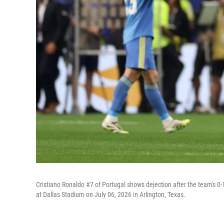
Cristiano Ronaldo #7 of Portugal shows dejection after the team's 
at Dallas Stadium on July 06, 2026 in Arlington, Texas.