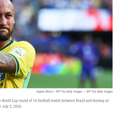
Angela Weiss / AFP Via Getty Images
/
AFP Via Getty Images
26 World Cup round of 16 football match between Brazil and Norway at
 July 5, 2026.