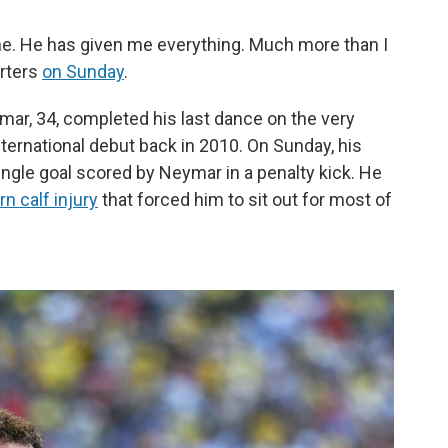
. He has given me everything. Much more than I
orters
on Sunday
.
mar, 34, completed his last dance on the very
ernational debut back in 2010. On Sunday, his
ingle goal scored by Neymar in a penalty kick. He
n calf injury
that forced him to sit out for most of