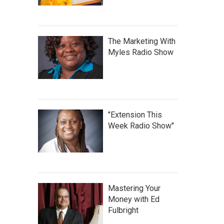
The Marketing With
Myles Radio Show
"Extension This
Week Radio Show"
Mastering Your
Money with Ed
Fulbright