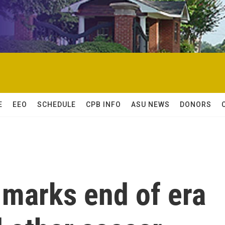
E
EEO
SCHEDULE
CPB INFO
ASU NEWS
DONORS
 marks end of era