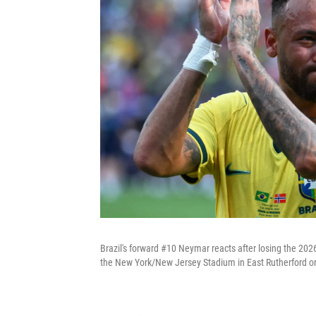
Brazil's forward #10 Neymar reacts after losing the 20
the New York/New Jersey Stadium in East Rutherford on