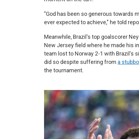
"God has been so generous towards me
ever expected to achieve," he told rep
Meanwhile, Brazil's top goalscorer Ney
New Jersey field where he made his int
team lost to Norway 2-1 with Brazil's s
did so despite suffering from
a stubbor
the tournament.