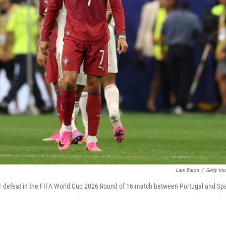
Lars Baron
/
Getty Im
0-1 defeat in the FIFA World Cup 2026 Round of 16 match between Portugal and Sp