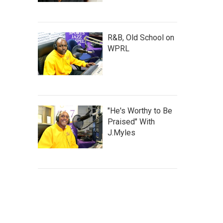
R&B, Old School on
WPRL
"He's Worthy to Be
Praised" With
J.Myles