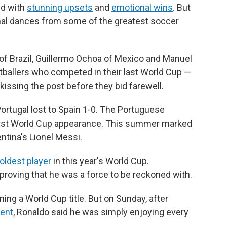
ed with
stunning upsets
and
emotional wins
. But
nal dances from some of the greatest soccer
 of Brazil, Guillermo Ochoa of Mexico and Manuel
tballers who competed in their last World Cup —
 kissing the post before they bid farewell.
ortugal lost to Spain 1-0. The Portuguese
irst World Cup appearance. This summer marked
entina's Lionel Messi.
oldest player
in this year's World Cup.
proving that he was a force to be reckoned with.
ng a World Cup title. But on Sunday, after
ment
, Ronaldo said he was simply enjoying every