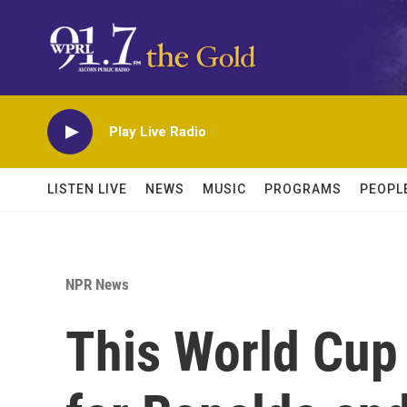
Skip to main content
Play Live Radio
LISTEN LIVE
NEWS
MUSIC
PROGRAMS
PEOPL
NPR News
This World Cup