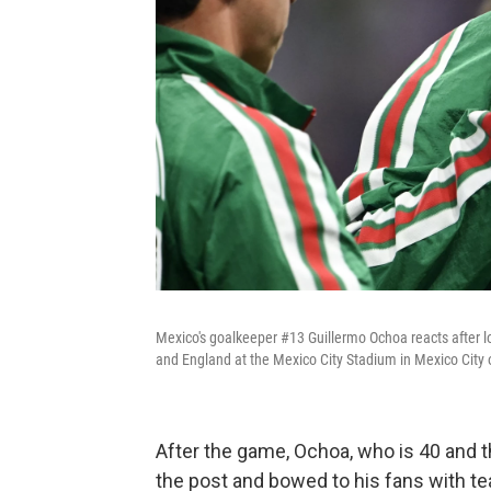
Mexico's goalkeeper #13 Guillermo Ochoa reacts after 
and England at the Mexico City Stadium in Mexico City 
After the game, Ochoa, who is 40 and t
the post and bowed to his fans with tea