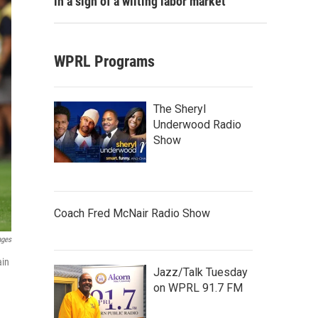
in a sign of a wilting labor market
WPRL Programs
The Sheryl
Underwood Radio
Show
Coach Fred McNair Radio Show
ages
ain
Jazz/Talk Tuesday
on WPRL 91.7 FM