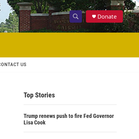
Donate
S
S
e
h
a
r
o
c
h
w
Q
CONTACT US
u
S
e
r
e
y
Top Stories
a
r
Trump renews push to fire Fed Governor
c
Lisa Cook
h