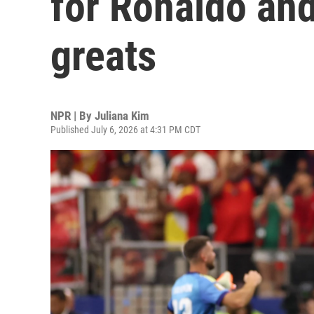
for Ronaldo and
greats
NPR | By
Juliana Kim
Published July 6, 2026 at 4:31 PM CDT