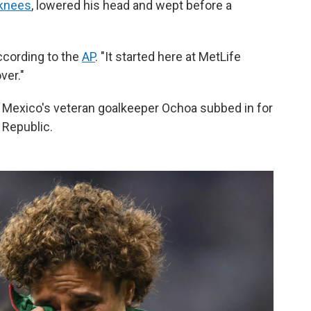
 knees
, lowered his head and wept before a
according to the
AP
. "It started here at MetLife
ver."
 Mexico's veteran goalkeeper Ochoa subbed in for
 Republic.