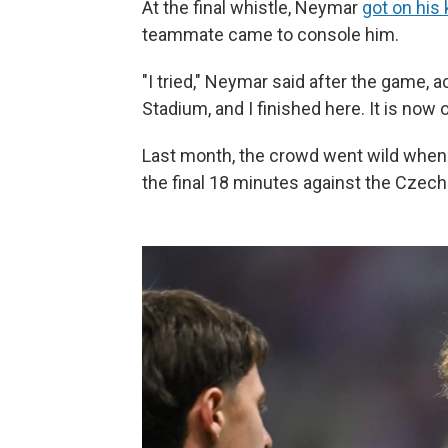
At the final whistle, Neymar
got on his
teammate came to console him.
"I tried," Neymar said after the game, 
Stadium, and I finished here. It is now o
Last month, the crowd went wild when
the final 18 minutes against the Czech