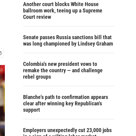
Another court blocks White House
ballroom work, teeing up a Supreme
Court review
Senate passes Russia sanctions bill that
was long championed by Lindsey Graham
Colombia's new president vows to
remake the country — and challenge
rebel groups
Blanche's path to confirmation appears
clear after winning key Republican's
support
Employers unexpectedly cut 23,000 jobs