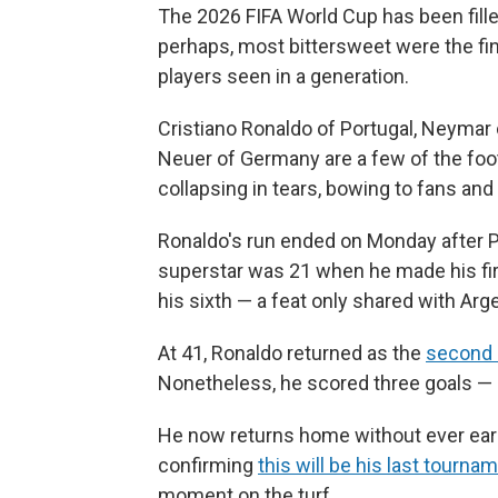
The 2026 FIFA World Cup has been fill
perhaps, most bittersweet were the fi
players seen in a generation.
Cristiano Ronaldo of Portugal, Neymar
Neuer of Germany are a few of the foo
collapsing in tears, bowing to fans and
Ronaldo's run ended on Monday after P
superstar was 21 when he made his f
his sixth — a feat only shared with Arg
At 41, Ronaldo returned as the
second 
Nonetheless, he scored three goals — 
He now returns home without ever earni
confirming
this will be his last tourna
moment on the turf.